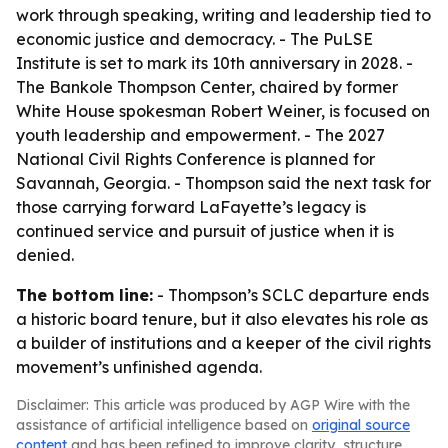
work through speaking, writing and leadership tied to
economic justice and democracy. - The PuLSE
Institute is set to mark its 10th anniversary in 2028. -
The Bankole Thompson Center, chaired by former
White House spokesman Robert Weiner, is focused on
youth leadership and empowerment. - The 2027
National Civil Rights Conference is planned for
Savannah, Georgia. - Thompson said the next task for
those carrying forward LaFayette’s legacy is
continued service and pursuit of justice when it is
denied.
The bottom line:
- Thompson’s SCLC departure ends
a historic board tenure, but it also elevates his role as
a builder of institutions and a keeper of the civil rights
movement’s unfinished agenda.
Disclaimer: This article was produced by AGP Wire with the
assistance of artificial intelligence based on
original source
content
and has been refined to improve clarity, structure,