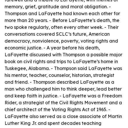
memory, grief, gratitude and moral obligation. -
Thompson and LaFayette had known each other for
more than 20 years. - Before LaFayette’s death, the
two spoke regularly, often every other week. - Their
conversations covered SCLC’s future, American
democracy, nonviolence, poverty, voting rights and
economic justice. - A year before his death,
LaFayette discussed with Thompson a possible major
book on civil rights and trips to LaFayette’s home in
Tuskegee, Alabama. - Thompson said LaFayette was
his mentor, teacher, counselor, historian, strategist
and friend. - Thompson described LaFayette as a
man who challenged him to think deeper, lead better
and keep faith in justice. - LaFayette was a Freedom
Rider, a strategist of the Civil Rights Movement and a
chief architect of the Voting Rights Act of 1965. -
LaFayette also served as a close associate of Martin
Luther King Jr. and spent decades teaching