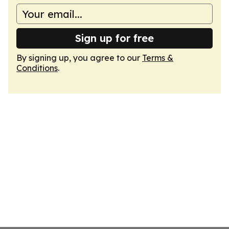
Sign up for free
By signing up, you agree to our
Terms &
Conditions
.