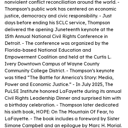
nonviolent conflict reconciliation around the world. -
Thompson’s public work has centered on economic
justice, democracy and civic responsibility. - Just
days before ending his SCLC service, Thompson
delivered the opening Juneteenth keynote at the
15th Annual National Civil Rights Conference in
Detroit. - The conference was organized by the
Florida-based National Education and
Empowerment Coalition and held at the Curtis L.
Ivery Downtown Campus of Wayne County
Community College District. - Thompson’s keynote
was titled “The Battle for America’s Story: Media,
Power and Economic Justice.” - In July 2025, The
PuLSE Institute honored LaFayette during its annual
Civil Rights Leadership Dinner and surprised him with
a birthday celebration. - Thompson later dedicated
his sixth book, HOPE: On The Mountain Of Fear, to
LaFayette. - The book includes a foreword by Sister
Simone Campbell and an epilogue by Marc H. Morial.