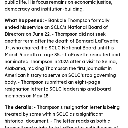
public life. His focus remains on economic justice,
democracy and institution-building.
What happened:
- Bankole Thompson formally
ended his service on SCLC’s National Board of
Directors on June 22. - Thompson did not seek
another term after the death of Bernard LaFayette
Jr., who chaired the SCLC National Board until his
March 5 death at age 85. - LaFayette recruited and
nominated Thompson in 2023 after a visit to Selma,
Alabama, making Thompson the first journalist in
American history to serve on SCLC’s top governing
body. - Thompson submitted an eight-page
resignation letter to SCLC leadership and board
members on May 18.
The details:
- Thompson’s resignation letter is being
treated by some within SCLC as a significant
historical document. - The letter reads as both a
farewell and a tribute to LaFayette, with themes of