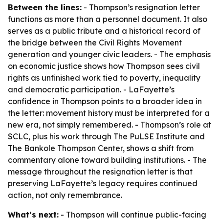
Between the lines:
- Thompson’s resignation letter
functions as more than a personnel document. It also
serves as a public tribute and a historical record of
the bridge between the Civil Rights Movement
generation and younger civic leaders. - The emphasis
on economic justice shows how Thompson sees civil
rights as unfinished work tied to poverty, inequality
and democratic participation. - LaFayette’s
confidence in Thompson points to a broader idea in
the letter: movement history must be interpreted for a
new era, not simply remembered. - Thompson’s role at
SCLC, plus his work through The PuLSE Institute and
The Bankole Thompson Center, shows a shift from
commentary alone toward building institutions. - The
message throughout the resignation letter is that
preserving LaFayette’s legacy requires continued
action, not only remembrance.
What’s next:
- Thompson will continue public-facing