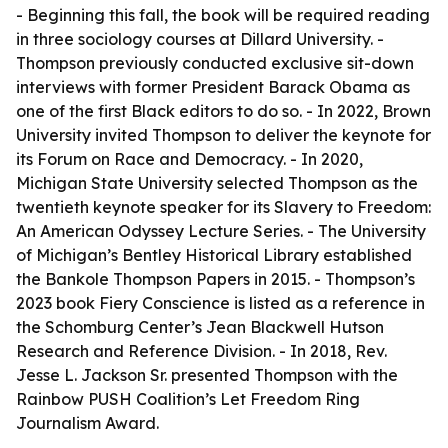
- Beginning this fall, the book will be required reading
in three sociology courses at Dillard University. -
Thompson previously conducted exclusive sit-down
interviews with former President Barack Obama as
one of the first Black editors to do so. - In 2022, Brown
University invited Thompson to deliver the keynote for
its Forum on Race and Democracy. - In 2020,
Michigan State University selected Thompson as the
twentieth keynote speaker for its Slavery to Freedom:
An American Odyssey Lecture Series. - The University
of Michigan’s Bentley Historical Library established
the Bankole Thompson Papers in 2015. - Thompson’s
2023 book Fiery Conscience is listed as a reference in
the Schomburg Center’s Jean Blackwell Hutson
Research and Reference Division. - In 2018, Rev.
Jesse L. Jackson Sr. presented Thompson with the
Rainbow PUSH Coalition’s Let Freedom Ring
Journalism Award.