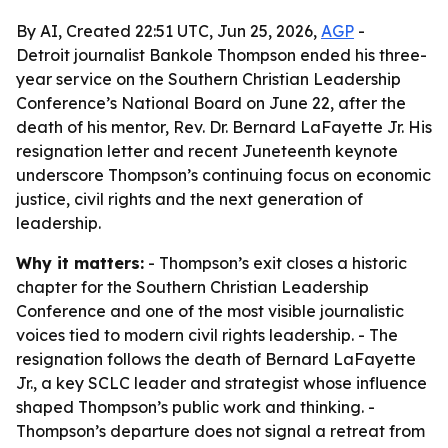
By AI, Created 22:51 UTC, Jun 25, 2026,
AGP
-
Detroit journalist Bankole Thompson ended his three-
year service on the Southern Christian Leadership
Conference’s National Board on June 22, after the
death of his mentor, Rev. Dr. Bernard LaFayette Jr. His
resignation letter and recent Juneteenth keynote
underscore Thompson’s continuing focus on economic
justice, civil rights and the next generation of
leadership.
Why it matters:
- Thompson’s exit closes a historic
chapter for the Southern Christian Leadership
Conference and one of the most visible journalistic
voices tied to modern civil rights leadership. - The
resignation follows the death of Bernard LaFayette
Jr., a key SCLC leader and strategist whose influence
shaped Thompson’s public work and thinking. -
Thompson’s departure does not signal a retreat from