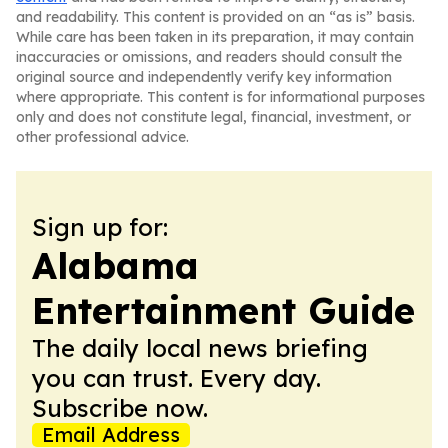
and readability. This content is provided on an “as is” basis.
While care has been taken in its preparation, it may contain
inaccuracies or omissions, and readers should consult the
original source and independently verify key information
where appropriate. This content is for informational purposes
only and does not constitute legal, financial, investment, or
other professional advice.
Sign up for:
Alabama
Entertainment Guide
The daily local news briefing
you can trust. Every day.
Subscribe now.
Email Address