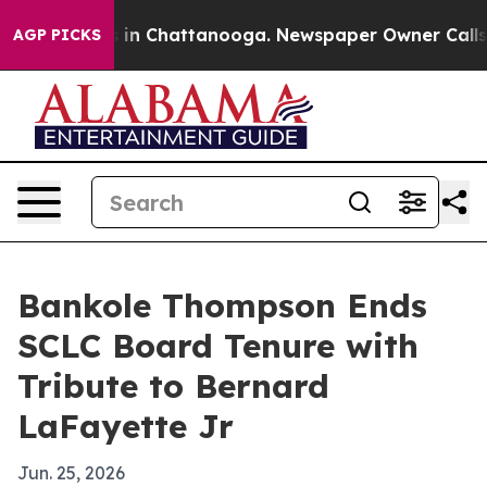
se
Chaos in Chattanooga. Newspaper Owner Calls the P
AGP PICKS
Bankole Thompson Ends
SCLC Board Tenure with
Tribute to Bernard
LaFayette Jr
Jun. 25, 2026