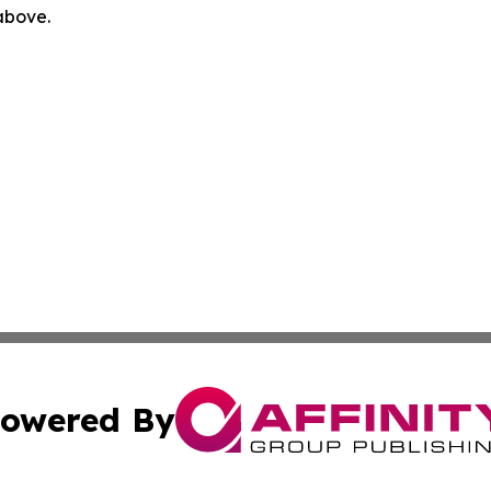
 above.
owered By