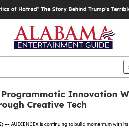
atred”
The Story Behind Trump’s Terrible Approv
Programmatic Innovation Wi
rough Creative Tech
E) --
AUDIENCEX is continuing to build momentum with its p