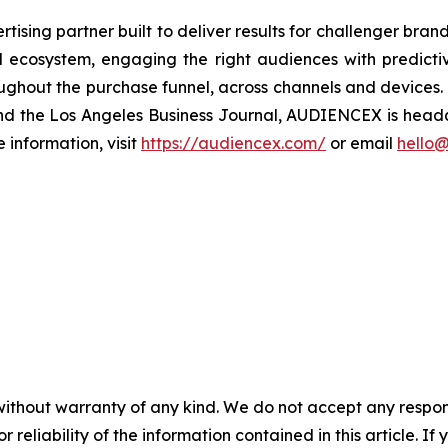
sing partner built to deliver results for challenger bra
tal ecosystem, engaging the right audiences with predic
oughout the purchase funnel, across channels and devices
 and the Los Angeles Business Journal, AUDIENCEX is hea
information, visit
https://audiencex.com/
or email
hello
without warranty of any kind. We do not accept any responsib
r reliability of the information contained in this article. I