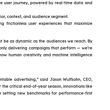
ire user journey, powered by real-time data and
vior, context, and audience segment.
g frictionless user experiences that maximize
ust be as dynamic as the audiences we reach. By
only delivering campaigns that perform — we’re
g how human creativity and machine intelligence
ntable advertising,” said Jason Wulfsohn, CEO,
the critical end-of-year season, innovations like
e setting new benchmarks for performance-first