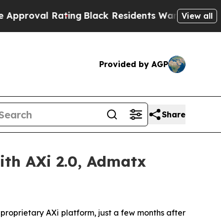
al Rating
Black Residents Warned of Abusive Cops
View all
Provided by AGP
Share
th AXi 2.0, Admatx
roprietary AXi platform, just a few months after