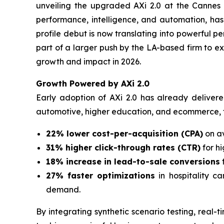
unveiling the upgraded AXi 2.0 at the Cannes L
performance, intelligence, and automation, ha
profile debut is now translating into powerful 
part of a larger push by the LA-based firm to e
growth and impact in 2026.
Growth Powered by AXi 2.0
Early adoption of AXi 2.0 has already deliver
automotive, higher education, and ecommerce, 
22% lower cost-per-acquisition (CPA)
on av
31% higher click-through rates (CTR)
for h
18% increase in lead-to-sale conversions
27% faster optimizations
in hospitality c
demand.
By integrating synthetic scenario testing, real-t