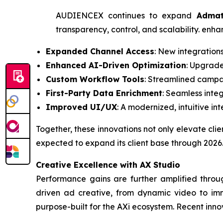
AUDIENCEX continues to expand
Adma
transparency, control, and scalability. enh
Expanded Channel Access
: New integration
Enhanced AI-Driven Optimization
: Upgrade
Custom Workflow Tools
: Streamlined campai
First-Party Data Enrichment
: Seamless inte
Improved UI/UX
: A modernized, intuitive in
Together, these innovations not only elevate cl
expected to expand its client base through 2026
Creative Excellence with AX Studio
Performance gains are further amplified throu
driven ad creative, from dynamic video to imme
purpose-built for the AXi ecosystem. Recent inno