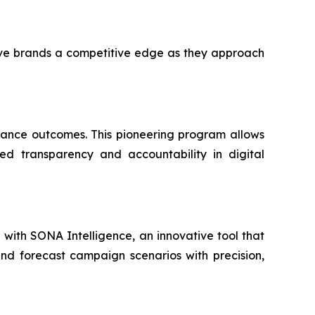
ive brands a competitive edge as they approach
mance outcomes. This pioneering program allows
ed transparency and accountability in digital
ip with SONA Intelligence, an innovative tool that
and forecast campaign scenarios with precision,