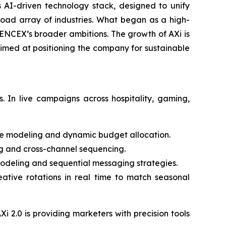
s AI-driven technology stack, designed to unify
oad array of industries. What began as a high-
IENCEX’s broader ambitions. The growth of AXi is
aimed at positioning the company for sustainable
 In live campaigns across hospitality, gaming,
e modeling and dynamic budget allocation.
ng and cross-channel sequencing.
eling and sequential messaging strategies.
ative rotations in real time to match seasonal
Xi 2.0 is providing marketers with precision tools