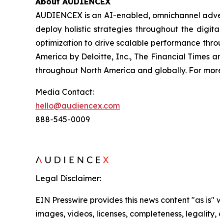
About AUDIENCEX
AUDIENCEX is an AI-enabled, omnichannel adverti
deploy holistic strategies throughout the digi
optimization to drive scalable performance thr
America by Deloitte, Inc., The Financial Times
throughout North America and globally. For more 
Media Contact:
hello@audiencex.com
888-545-0009
Legal Disclaimer:
EIN Presswire provides this news content "as is" 
images, videos, licenses, completeness, legality, o