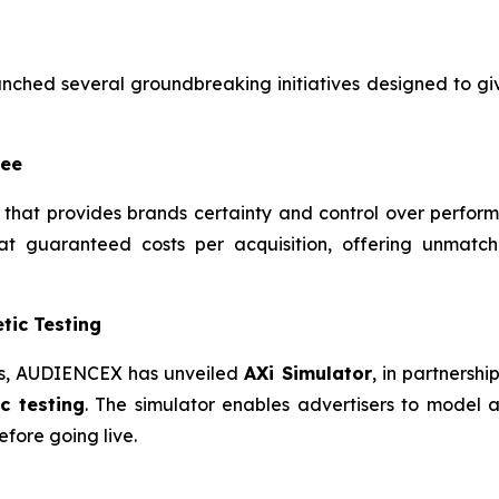
ched several groundbreaking initiatives designed to g
tee
that provides brands certainty and control over perfor
t guaranteed costs per acquisition, offering unmatch
tic Testing
ies, AUDIENCEX has unveiled
AXi Simulator
, in partnersh
c testing
. The simulator enables advertisers to model 
fore going live.