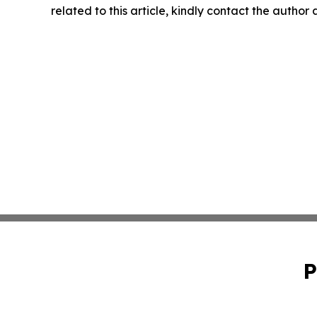
related to this article, kindly contact the author
P