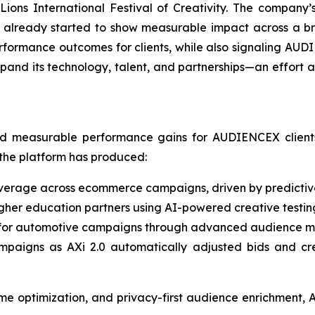
ions International Festival of Creativity. The company’
s already started to show measurable impact across a br
performance outcomes for clients, while also signaling AUD
xpand its technology, talent, and partnerships—an effort 
ed measurable performance gains for AUDIENCEX clients.
the platform has produced:
erage across ecommerce campaigns, driven by predictiv
igher education partners using AI-powered creative testi
for automotive campaigns through advanced audience mod
ampaigns as AXi 2.0 automatically adjusted bids and cre
ime optimization, and privacy-first audience enrichment, A