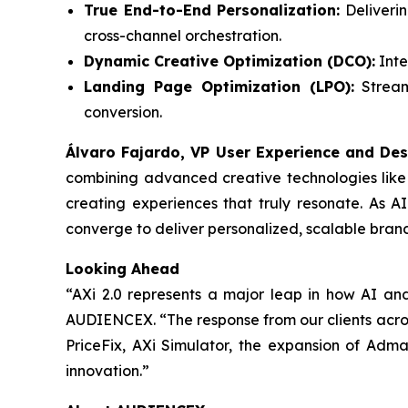
True End-to-End Personalization:
Deliverin
cross-channel orchestration.
Dynamic Creative Optimization (DCO):
Inte
Landing Page Optimization (LPO):
Streaml
conversion.
Álvaro Fajardo, VP User Experience and Des
combining advanced creative technologies like
creating experiences that truly resonate. As A
converge to deliver personalized, scalable bran
Looking Ahead
“AXi 2.0 represents a major leap in how AI an
AUDIENCEX. “The response from our clients across
PriceFix, AXi Simulator, the expansion of Adm
innovation.”