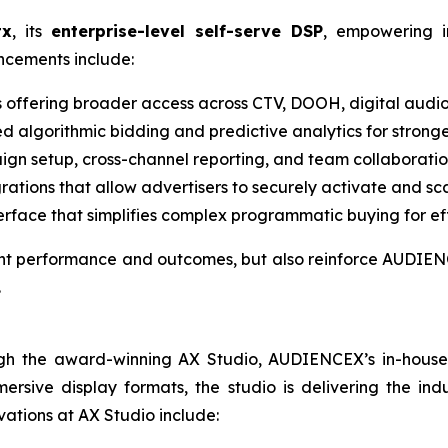
tx
, its
enterprise-level self-serve DSP
, empowering i
ancements include:
s offering broader access across CTV, DOOH, digital audio
d algorithmic bidding and predictive analytics for strong
gn setup, cross-channel reporting, and team collaboration
grations that allow advertisers to securely activate and sc
terface that simplifies complex programmatic buying for eff
ient performance and outcomes, but also reinforce AUDIENC
.
gh the award-winning AX Studio, AUDIENCEX’s in-house cr
rsive display formats, the studio is delivering the indu
vations at AX Studio include: