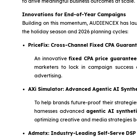
to drive meaningful business outcomes at scale.
Innovations for End-of-Year Campaigns
Building on this momentum, AUDIENCEX has laun
the holiday season and 2026 planning cycles:
PriceFix: Cross-Channel Fixed CPA Guaran
An innovative
fixed CPA price guarantee
marketers to lock in campaign success a
advertising.
AXi Simulator: Advanced Agentic AI Synthe
To help brands future-proof their strateg
harnesses advanced
agentic AI syntheti
optimizing creative and media strategies be
Admatx: Industry-Leading Self-Serve DSP