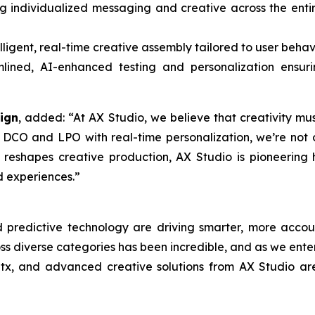
g individualized messaging and creative across the ent
lligent, real-time creative assembly tailored to user beha
ined, AI-enhanced testing and personalization ensurin
ign
, added: “At AX Studio, we believe that creativity m
 DCO and LPO with real-time personalization, we’re not 
I reshapes creative production, AX Studio is pioneerin
d experiences.”
d predictive technology are driving smarter, more accou
 diverse categories has been incredible, and as we enter 
atx, and advanced creative solutions from AX Studio ar