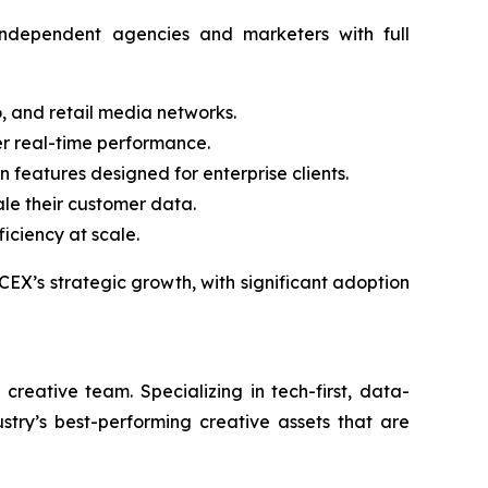
ndependent agencies and marketers with full
, and retail media networks.
er real-time performance.
 features designed for enterprise clients.
ale their customer data.
iciency at scale.
EX’s strategic growth, with significant adoption
eative team. Specializing in tech-first, data-
stry’s best-performing creative assets that are