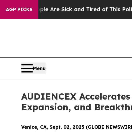
 “People Are Sick and Tired of This Politics of H
AGP PICKS
Menu
AUDIENCEX Accelerates 
Expansion, and Breakth
Venice, CA, Sept. 02, 2025 (GLOBE NEWSWIR