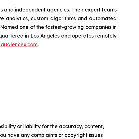
nds and independent agencies. Their expert teams
tive analytics, custom algorithms and automated
. Named one of the fastest-growing companies in
dquartered in Los Angeles and operates remotely
@audiencex.com
.
ility or liability for the accuracy, content,
f you have any complaints or copyright issues