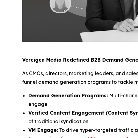
Vereigen Media Redefined B2B Demand Gene
As CMOs, directors, marketing leaders, and sales
funnel demand generation programs to tackle mod
Demand Generation Programs:
Multi-channe
engage.
Verified Content Engagement (Content Syn
of traditional syndication.
VM Engage:
To drive hyper-targeted traffic 