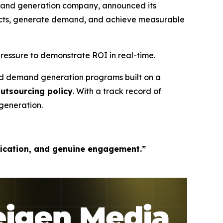
mand generation company, announced its
pects, generate demand, and achieve measurable
ressure to demonstrate ROI in real-time.
ed demand generation programs built on a
outsourcing policy
. With a track record of
generation.
fication, and genuine engagement.”