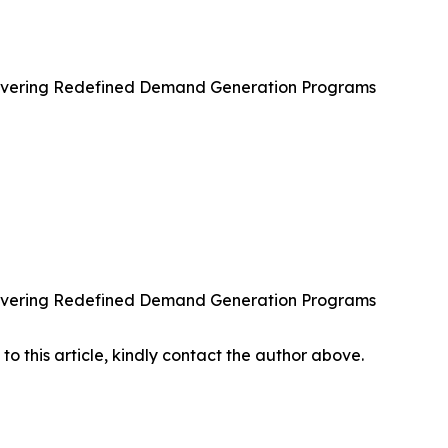
ivering Redefined Demand Generation Programs
ivering Redefined Demand Generation Programs
 to this article, kindly contact the author above.