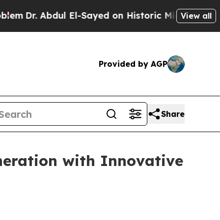
 El-Sayed on Historic Michigan Win: “People Are S
View all
Provided by AGP
Share
eration with Innovative