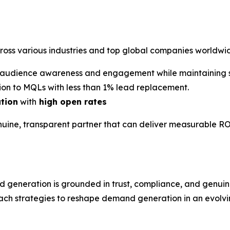
cross various industries and top global companies worldwi
audience awareness and engagement while maintaining st
on to MQLs with less than 1% lead replacement.
ation
with
high open rates
nuine, transparent partner that can deliver measurable RO
d generation is grounded in trust, compliance, and gen
ach strategies to reshape demand generation in an evolvin