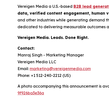
Vereigen Media a U.S.-based
B2B lead genera
data, verified content engagement, human ve
and other industries while generating demand th
dedicated to delivering measurable outcomes a
Vereigen Media. Leads. Done Right.
Contact:
Manraj Singh - Marketing Manager
Vereigen Media LLC
Email:
marketing@vereigenmedia.com
Phone: +1 512-240-2212 (US)
A photo accompanying this announcement is ava
9f926ba3e36a