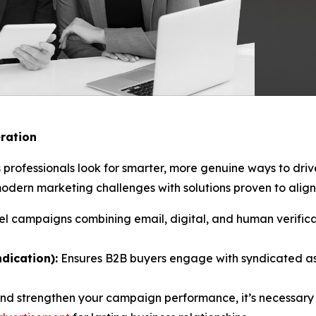
ration
 professionals look for smarter, more genuine ways to dri
ern marketing challenges with solutions proven to align 
l campaigns combining email, digital, and human verificat
dication):
Ensures B2B buyers engage with syndicated as
and strengthen your campaign performance, it’s necessary 