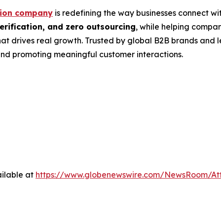
tion company
is redefining the way businesses connect wit
rification, and zero outsourcing
, while helping compa
at drives real growth. Trusted by global B2B brands and 
nd promoting meaningful customer interactions.
ilable at
https://www.globenewswire.com/NewsRoom/A