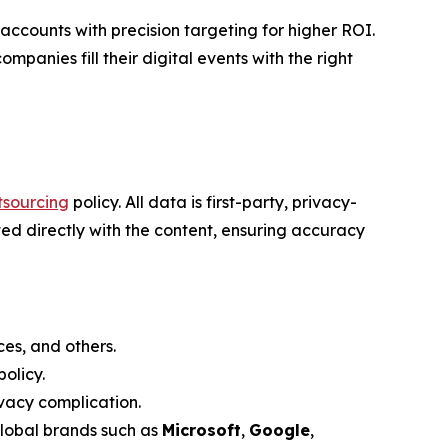
counts with precision targeting for higher ROI.
mpanies fill their digital events with the right
tsourcing
policy. All data is first-party, privacy-
ed directly with the content, ensuring accuracy
es, and others.
olicy.
vacy complication.
global brands such as
Microsoft
,
Google
,