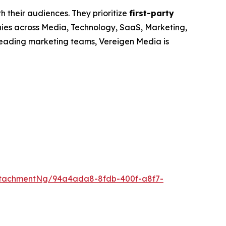
h their audiences. They prioritize
first-party
nies across Media, Technology, SaaS, Marketing,
leading marketing teams, Vereigen Media is
ttachmentNg/94a4ada8-8fdb-400f-a8f7-