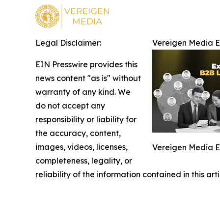
Legal Disclaimer:
Vereigen Media 
EIN Presswire provides this
news content "as is" without
warranty of any kind. We
do not accept any
responsibility or liability for
the accuracy, content,
images, videos, licenses,
Vereigen Media 
completeness, legality, or
reliability of the information contained in this ar