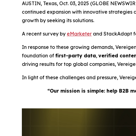
AUSTIN, Texas, Oct. 03, 2025 (GLOBE NEWSWIRE
continued expansion with innovative strategie
growth by seeking its solutions.
A recent survey by
eMarketer
and StackAdapt fou
In response to these growing demands, Vereige
foundation of
first-party data
,
verified cont
driving results for top global companies, Verei
In light of these challenges and pressure, Vere
“Our mission is simple: help B2B 