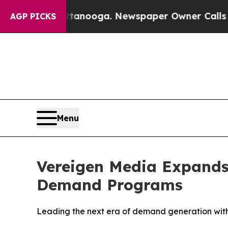
tanooga. Newspaper Owner Calls the People Abr
AGP PICKS
Menu
Vereigen Media Expands
Demand Programs
Leading the next era of demand generation wit