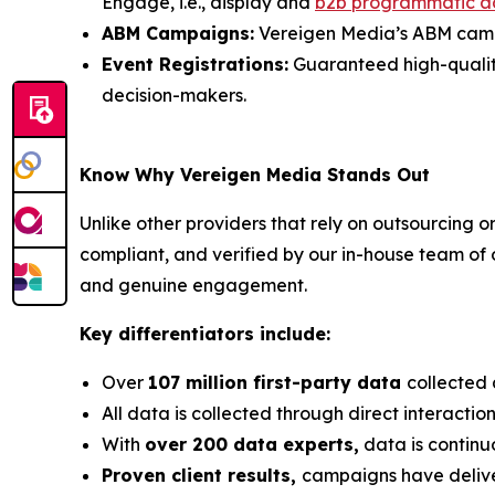
Engage, i.e., display and
b2b programmatic a
ABM Campaigns:
Vereigen Media’s ABM campai
Event Registrations:
Guaranteed high-quality, 
decision-makers.
Know Why Vereigen Media Stands Out
Unlike other providers that rely on outsourcing o
compliant, and verified by our in-house team of
and genuine engagement.
Key differentiators include:
Over
107 million first-party data
collected 
All data is collected through direct interacti
With
over 200 data experts,
data is continu
Proven client results,
campaigns have deli