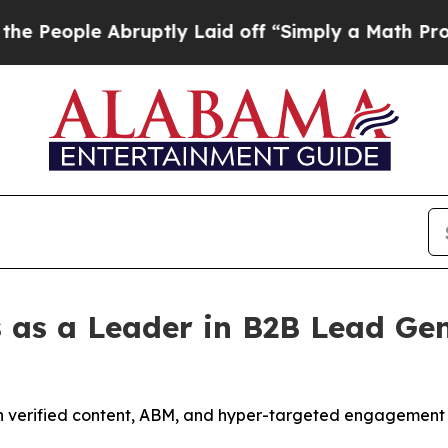
uptly Laid off “Simply a Math Problem
Dr. Abdul
 as a Leader in B2B Lead Gen
h verified content, ABM, and hyper-targeted engagement