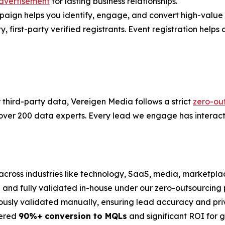
dvertisement
for lasting business relationships.
gn helps you identify, engage, and convert high-value ac
first-party verified registrants. Event registration helps co
r third-party data, Vereigen Media follows a strict
zero-ou
 over 200 data experts. Every lead we engage has interact
across industries like technology, SaaS, media, marketplac
on and fully validated in-house under our zero-outsourcing p
ously validated manually, ensuring lead accuracy and pri
vered
90%+ conversion to MQLs
and significant ROI for 