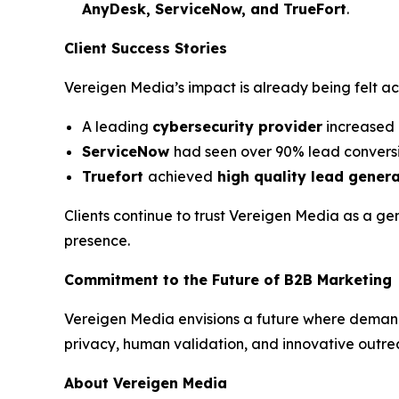
AnyDesk, ServiceNow, and TrueFort
.
Client Success Stories
Vereigen Media’s impact is already being felt a
A leading
cybersecurity provider
increased 
ServiceNow
had seen over 90% lead conversi
Truefort
achieved
high quality lead gener
Clients continue to trust Vereigen Media as a ge
presence.
Commitment to the Future of B2B Marketing
Vereigen Media envisions a future where deman
privacy, human validation, and innovative outre
About Vereigen Media