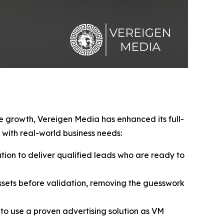
ve growth, Vereigen Media has enhanced its full-
with real-world business needs:
ion to deliver qualified leads who are ready to
sets before validation, removing the guesswork
to use a proven advertising solution as VM