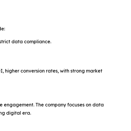
de:
rict data compliance.
I, higher conversion rates, with strong market
uine engagement. The company focuses on data
g digital era.