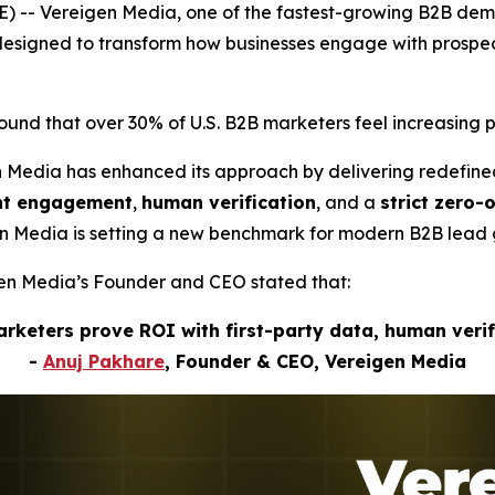
) -- Vereigen Media, one of the fastest-growing B2B de
s designed to transform how businesses engage with pros
nd that over 30% of U.S. B2B marketers feel increasing p
n Media has enhanced its approach by delivering redefin
ent engagement
,
human verification
, and a
strict zero-
gen Media is setting a new benchmark for modern B2B lead 
igen Media’s Founder and CEO stated that:
marketers prove ROI with first-party data, human veri
-
Anuj Pakhare
, Founder & CEO, Vereigen Media