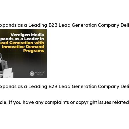
Expands as a Leading B2B Lead Generation Company Del
Expands as a Leading B2B Lead Generation Company Del
ticle. If you have any complaints or copyright issues related