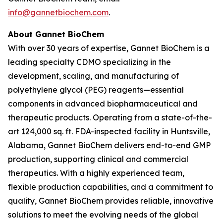
info@gannetbiochem.com
.
About Gannet BioChem
With over 30 years of expertise, Gannet BioChem is a
leading specialty CDMO specializing in the
development, scaling, and manufacturing of
polyethylene glycol (PEG) reagents—essential
components in advanced biopharmaceutical and
therapeutic products. Operating from a state-of-the-
art 124,000 sq. ft. FDA-inspected facility in Huntsville,
Alabama, Gannet BioChem delivers end-to-end GMP
production, supporting clinical and commercial
therapeutics. With a highly experienced team,
flexible production capabilities, and a commitment to
quality, Gannet BioChem provides reliable, innovative
solutions to meet the evolving needs of the global