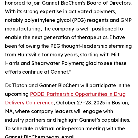
honored to join Gannet BioChem’s Board of Directors.
With its strong expertise in activated polymers,
notably polyethylene glycol (PEG) reagents and GMP
manufacturing, the company is well-positioned to
enable the next generation of therapeutics. I have
been following the PEG thought-leadership stemming
from Huntsville for many years, starting with Milt
Harris and Shearwater Polymers; glad to see these
efforts continue at Gannet.”
Dr. Tipton and Gannet BioChem will participate in the
upcoming
PODD: Partnership Opportunities in Drug
Delivery Conference
, October 27–28, 2025 in Boston,
MA, where company leaders will engage with
industry partners and highlight Gannet’s capabilities.
To schedule a virtual or in-person meeting with the
Gannet BioChem team, email