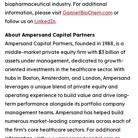
biopharmaceutical industry. For additional
information, please visit
GannetBioChem.com
or
follow us on
LinkedIn
.
About Ampersand Capital Partners
Ampersand Capital Partners, founded in 1988, is a
middle-market private equity firm with $3 billion of
assets under management, dedicated to growth-
oriented investments in the healthcare sector. With
hubs in Boston, Amsterdam, and London, Ampersand
leverages a unique blend of private equity and
operating experience to build value and drive long-
term performance alongside its portfolio company
management teams. Ampersand has helped build
numerous market-leading companies across each of
the firm’s core healthcare sectors. For additional