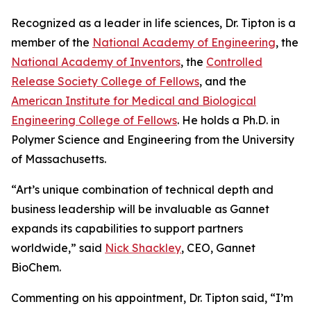
Recognized as a leader in life sciences, Dr. Tipton is a
member of the
National Academy of Engineering
, the
National Academy of Inventors
, the
Controlled
Release Society College of Fellows
, and the
American Institute for Medical and Biological
Engineering College of Fellows
. He holds a Ph.D. in
Polymer Science and Engineering from the University
of Massachusetts.
“Art’s unique combination of technical depth and
business leadership will be invaluable as Gannet
expands its capabilities to support partners
worldwide,” said
Nick Shackley
, CEO, Gannet
BioChem.
Commenting on his appointment, Dr. Tipton said, “I’m