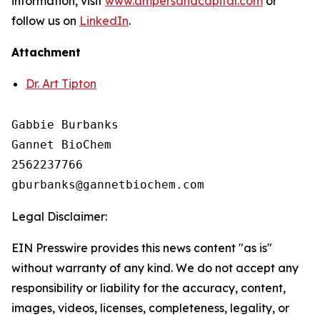
information, visit
www.ampersandcapital.com
or
follow us on
LinkedIn
.
Attachment
Dr. Art Tipton
Gabbie Burbanks

Gannet BioChem

2562237766

Legal Disclaimer:
EIN Presswire provides this news content "as is"
without warranty of any kind. We do not accept any
responsibility or liability for the accuracy, content,
images, videos, licenses, completeness, legality, or