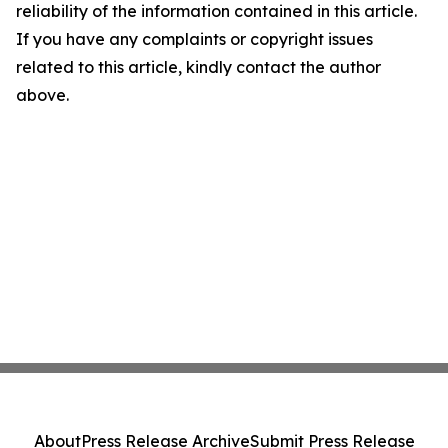
reliability of the information contained in this article.
If you have any complaints or copyright issues
related to this article, kindly contact the author
above.
About
Press Release Archive
Submit Press Release