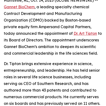
Huntsville, AL, Oct. 14, 2025 (GLOBE NEWSWIRE) --
Gannet BioChem
, a leading specialty chemical
Contract Development and Manufacturing
Organization (CDMO) backed by Boston-based
private equity firm Ampersand Capital Partners,
today announced the appointment of
Dr. Art Tipton
to
its Board of Directors. The appointment underscores
Gannet BioChem’s ambition to deepen its scientific
and commercial leadership in the life sciences field.
Dr. Tipton brings extensive experience in science,
entrepreneurship, and leadership. He has held senior
roles in several life science businesses, including
serving as CEO of Southern Research, and has
authored more than 43 patents and contributed to
numerous commercial products. He currently serves
on six boards and has previously served on 11 others.