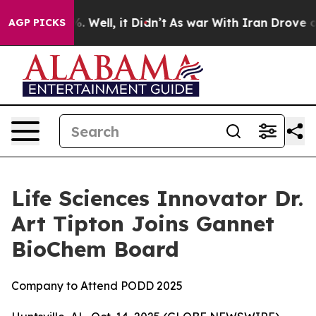
und 40%. Well, it Didn’t
As war With Iran Drove oil 
AGP PICKS
Life Sciences Innovator Dr.
Art Tipton Joins Gannet
BioChem Board
Company to Attend PODD 2025