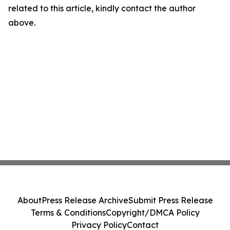
related to this article, kindly contact the author
above.
About
Press Release Archive
Submit Press Release
Terms & Conditions
Copyright/DMCA Policy
Privacy Policy
Contact