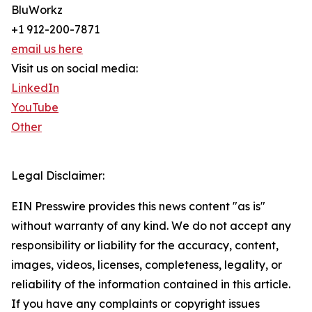
BluWorkz
+1 912-200-7871
email us here
Visit us on social media:
LinkedIn
YouTube
Other
Legal Disclaimer:
EIN Presswire provides this news content "as is"
without warranty of any kind. We do not accept any
responsibility or liability for the accuracy, content,
images, videos, licenses, completeness, legality, or
reliability of the information contained in this article.
If you have any complaints or copyright issues