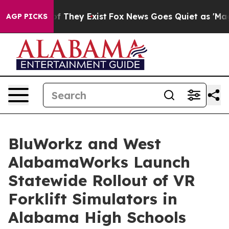
 no Proof They Exist
Fox News Goes Quiet as 'Maga Med
AGP PICKS
BluWorkz and West
AlabamaWorks Launch
Statewide Rollout of VR
Forklift Simulators in
Alabama High Schools