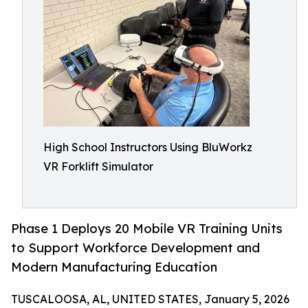
High School Instructors Using BluWorkz
VR Forklift Simulator
Phase 1 Deploys 20 Mobile VR Training Units
to Support Workforce Development and
Modern Manufacturing Education
TUSCALOOSA, AL, UNITED STATES, January 5, 2026