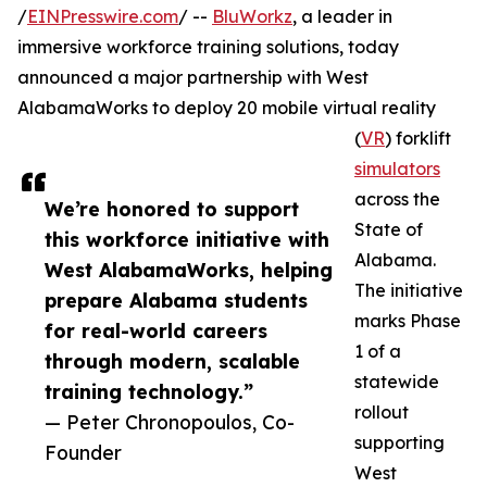
/
EINPresswire.com
/ --
BluWorkz
, a leader in
immersive workforce training solutions, today
announced a major partnership with West
AlabamaWorks to deploy 20 mobile virtual reality
(
VR
) forklift
simulators
across the
We’re honored to support
State of
this workforce initiative with
Alabama.
West AlabamaWorks, helping
The initiative
prepare Alabama students
marks Phase
for real-world careers
1 of a
through modern, scalable
statewide
training technology.”
rollout
— Peter Chronopoulos, Co-
supporting
Founder
West