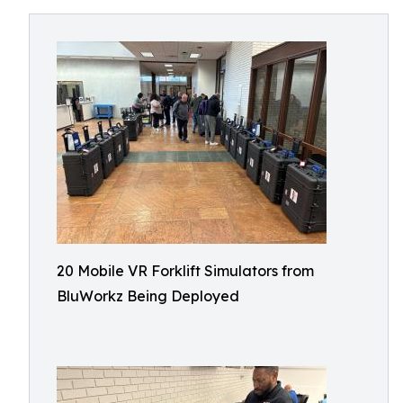
20 Mobile VR Forklift Simulators from
BluWorkz Being Deployed