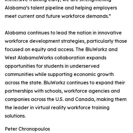
Alabama’s talent pipeline and helping employers
meet current and future workforce demands.”
Alabama continues to lead the nation in innovative
workforce development strategies, particularly those
focused on equity and access. The BluWorkz and
West AlabamaWorks collaboration expands
opportunities for students in underserved
communities while supporting economic growth
across the state. BluWorkz continues to expand their
partnerships with schools, workforce agencies and
companies across the U.S. and Canada, making them
the leader in virtual reality workforce training
solutions.
Peter Chronopoulos