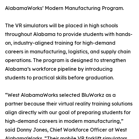
AlabamaWorks’ Modern Manufacturing Program.
The VR simulators will be placed in high schools
throughout Alabama to provide students with hands-
on, industry-aligned training for high-demand
careers in manufacturing, logistics, and supply chain
operations. The program is designed to strengthen
Alabama’s workforce pipeline by introducing
students to practical skills before graduation.
“West AlabamaWorks selected BluWorkz as a
partner because their virtual reality training solutions
align directly with our goal of preparing students for
high-demand careers in modern manufacturing,”
said Donny Jones, Chief Workforce Officer at West
AlabamaWorks. “Their mobile VR forklift simulators