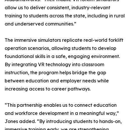
allow us to deliver consistent, industry-relevant
training to students across the state, including in rural
and underserved communities.”
The immersive simulators replicate real-world forklift
operation scenarios, allowing students to develop
foundational skills in a safe, engaging environment.
By integrating VR technology into classroom
instruction, the program helps bridge the gap
between education and employer needs while
increasing access to career pathways.
“This partnership enables us to connect education
and workforce development in a meaningful way,”
Jones added. “By introducing students to hands-on,
immersive training early, we are strengthening