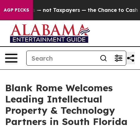
ompanies — not Taxpayers — the Chance to Cash in on 
AGP PICKS
Blank Rome Welcomes
Leading Intellectual
Property & Technology
Partners in South Florida