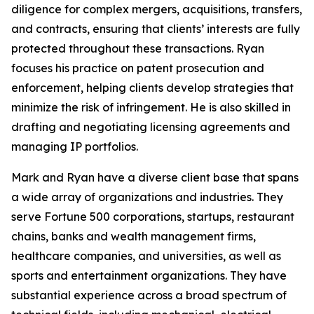
diligence for complex mergers, acquisitions, transfers,
and contracts, ensuring that clients’ interests are fully
protected throughout these transactions. Ryan
focuses his practice on patent prosecution and
enforcement, helping clients develop strategies that
minimize the risk of infringement. He is also skilled in
drafting and negotiating licensing agreements and
managing IP portfolios.
Mark and Ryan have a diverse client base that spans
a wide array of organizations and industries. They
serve
Fortune
500 corporations, startups, restaurant
chains, banks and wealth management firms,
healthcare companies, and universities, as well as
sports and entertainment organizations. They have
substantial experience across a broad spectrum of