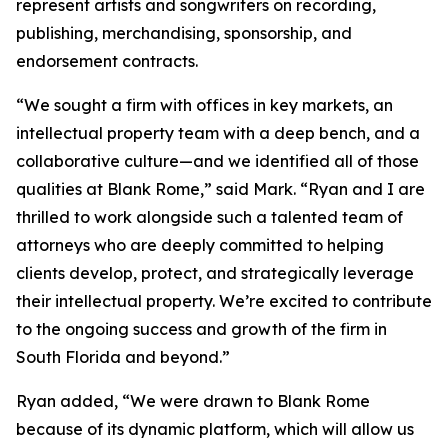
represent artists and songwriters on recording,
publishing, merchandising, sponsorship, and
endorsement contracts.
“We sought a firm with offices in key markets, an
intellectual property team with a deep bench, and a
collaborative culture—and we identified all of those
qualities at Blank Rome,” said Mark. “Ryan and I are
thrilled to work alongside such a talented team of
attorneys who are deeply committed to helping
clients develop, protect, and strategically leverage
their intellectual property. We’re excited to contribute
to the ongoing success and growth of the firm in
South Florida and beyond.”
Ryan added, “We were drawn to Blank Rome
because of its dynamic platform, which will allow us