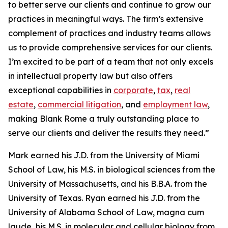
to better serve our clients and continue to grow our
practices in meaningful ways. The firm’s extensive
complement of practices and industry teams allows
us to provide comprehensive services for our clients.
I’m excited to be part of a team that not only excels
in intellectual property law but also offers
exceptional capabilities in
corporate
,
tax
,
real
estate
,
commercial litigation
, and
employment law
,
making Blank Rome a truly outstanding place to
serve our clients and deliver the results they need.”
Mark earned his J.D. from the University of Miami
School of Law, his M.S. in biological sciences from the
University of Massachusetts, and his B.B.A. from the
University of Texas. Ryan earned his J.D. from the
University of Alabama School of Law,
magna cum
laude
, his M.S. in molecular and cellular biology from