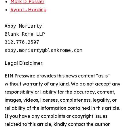
Mark D. Passler
Ryan L. Harding
Abby Moriarty 

Blank Rome LLP

312.776.2597 

Legal Disclaimer:
EIN Presswire provides this news content "as is"
without warranty of any kind. We do not accept any
responsibility or liability for the accuracy, content,
images, videos, licenses, completeness, legality, or
reliability of the information contained in this article.
If you have any complaints or copyright issues
related to this article, kindly contact the author