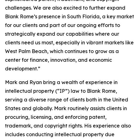
challenges. We are also excited to further expand
Blank Rome’s presence in South Florida, a key market
for our clients and part of our ongoing efforts to
strategically expand our capabilities where our
clients need us most, especially in vibrant markets like
West Palm Beach, which continues to grow as a
center for finance, innovation, and economic
development.”
Mark and Ryan bring a wealth of experience in
intellectual property (“IP”) law to Blank Rome,
serving a diverse range of clients both in the United
States and globally. Mark routinely assists clients in
procuring, licensing, and enforcing patent,
trademark, and copyright rights. His experience also
includes conducting intellectual property due