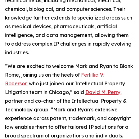
technical fields, including mechanical, electrical,
chemical, biological, and computer sciences. Their
knowledge further extends to specialized areas such
as medical devices, pharmaceuticals, artificial
intelligence, and data management, allowing them
to address complex IP challenges in rapidly evolving
industries.
“We are excited to welcome Mark and Ryan to Blank
Rome, joining us on the heels of
Ferlillia V.
Roberson
who just joined our Intellectual Property
Litigation team in Chicago,” said
David M. Perry
,
partner and co-chair of the Intellectual Property &
Technology group. “Mark and Ryan’s extensive
experience across patent, trademark, and copyright
law enables them to offer tailored IP solutions for a
broad spectrum of organizations and individuals.