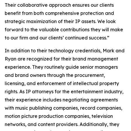
Their collaborative approach ensures our clients
benefit from both comprehensive protection and
strategic maximization of their IP assets. We look
forward to the valuable contributions they will make
to our firm and our clients’ continued success.”
In addition to their technology credentials, Mark and
Ryan are recognized for their brand management
experience. They routinely guide senior managers
and brand owners through the procurement,
licensing, and enforcement of intellectual property
rights. As IP attorneys for the entertainment industry,
their experience includes negotiating agreements
with music publishing companies, record companies,
motion picture production companies, television
networks, and content providers. Additionally, they