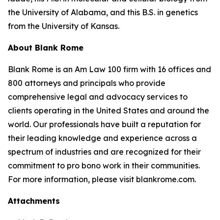
the University of Alabama, and this B.S. in genetics
from the University of Kansas.
About Blank Rome
Blank Rome is an Am Law 100 firm with 16 offices and
800 attorneys and principals who provide
comprehensive legal and advocacy services to
clients operating in the United States and around the
world. Our professionals have built a reputation for
their leading knowledge and experience across a
spectrum of industries and are recognized for their
commitment to pro bono work in their communities.
For more information, please visit blankrome.com.
Attachments