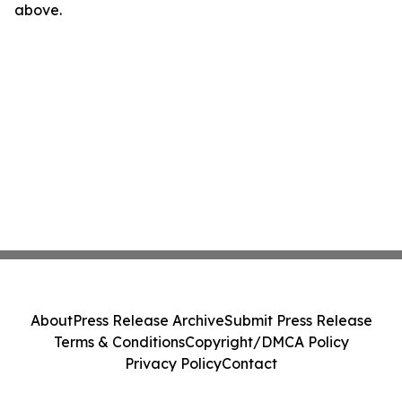
above.
About
Press Release Archive
Submit Press Release
Terms & Conditions
Copyright/DMCA Policy
Privacy Policy
Contact