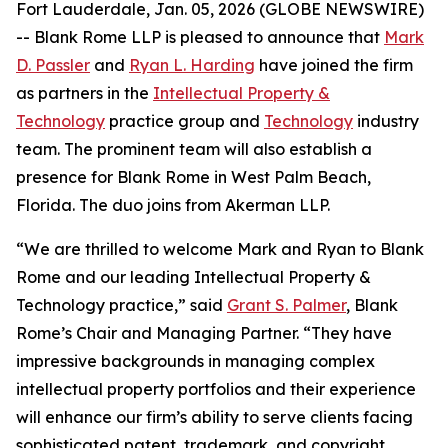
Fort Lauderdale, Jan. 05, 2026 (GLOBE NEWSWIRE)
-- Blank Rome LLP is pleased to announce that
Mark
D. Passler
and
Ryan L. Harding
have joined the firm
as partners in the
Intellectual Property &
Technology
practice group and
Technology
industry
team. The prominent team will also establish a
presence for Blank Rome in West Palm Beach,
Florida. The duo joins from Akerman LLP.
“We are thrilled to welcome Mark and Ryan to Blank
Rome and our leading Intellectual Property &
Technology practice,” said
Grant S. Palmer
, Blank
Rome’s Chair and Managing Partner. “They have
impressive backgrounds in managing complex
intellectual property portfolios and their experience
will enhance our firm’s ability to serve clients facing
sophisticated patent, trademark, and copyright