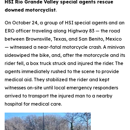
HSI Rio Grande Valley special agents rescue
downed motorcyclist
.
On October 24, a group of HSI special agents and an
ERO officer traveling along Highway 83 — the road
between Brownsville, Texas, and San Benito, Mexico
— witnessed a near-fatal motorcycle crash. A minivan
sideswiped the bike, and, after the motorcycle and its
rider fell, a box truck struck and injured the rider. The
agents immediately rushed to the scene to provide
medical aid. They stabilized the rider and kept
witnesses on-site until local emergency responders
arrived to transport the injured man to a nearby
hospital for medical care.