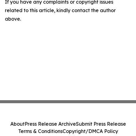
If you have any complaints or copyright issues
related to this article, kindly contact the author
above.
About
Press Release Archive
Submit Press Release
Terms & Conditions
Copyright/DMCA Policy