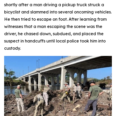
shortly after a man driving a pickup truck struck a
bicyclist and slammed into several oncoming vehicles.
He then tried to escape on foot. After learning from
witnesses that a man escaping the scene was the
driver, he chased down, subdued, and placed the
suspect in handcuffs until local police took him into
custody.