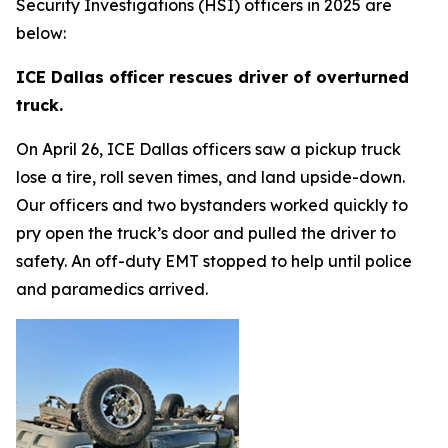
Security Investigations (HSI) officers in 2025 are
below:
ICE Dallas officer rescues driver of overturned
truck.
On April 26, ICE Dallas officers saw a pickup truck
lose a tire, roll seven times, and land upside-down.
Our officers and two bystanders worked quickly to
pry open the truck’s door and pulled the driver to
safety. An off-duty EMT stopped to help until police
and paramedics arrived.