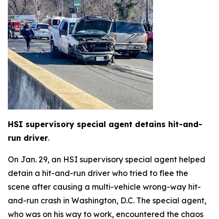
HSI supervisory special agent detains hit-and-
run driver
.
On Jan. 29, an HSI supervisory special agent helped
detain a hit-and-run driver who tried to flee the
scene after causing a multi-vehicle wrong-way hit-
and-run crash in Washington, D.C. The special agent,
who was on his way to work, encountered the chaos