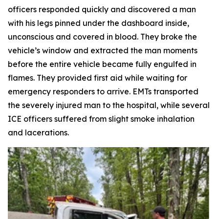
officers responded quickly and discovered a man
with his legs pinned under the dashboard inside,
unconscious and covered in blood. They broke the
vehicle’s window and extracted the man moments
before the entire vehicle became fully engulfed in
flames. They provided first aid while waiting for
emergency responders to arrive. EMTs transported
the severely injured man to the hospital, while several
ICE officers suffered from slight smoke inhalation
and lacerations.