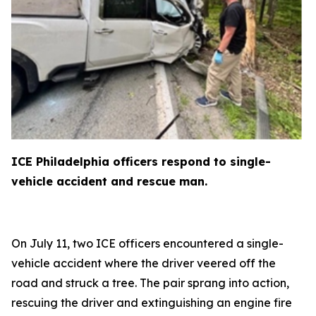
ICE Philadelphia officers respond to single-
vehicle accident and rescue man.
On July 11, two ICE officers encountered a single-
vehicle accident where the driver veered off the
road and struck a tree. The pair sprang into action,
rescuing the driver and extinguishing an engine fire