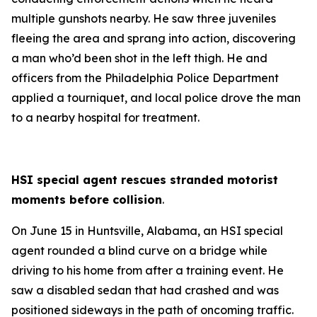
multiple gunshots nearby. He saw three juveniles
fleeing the area and sprang into action, discovering
a man who’d been shot in the left thigh. He and
officers from the Philadelphia Police Department
applied a tourniquet, and local police drove the man
to a nearby hospital for treatment.
HSI special agent rescues stranded motorist
moments before collision
.
On June 15 in Huntsville, Alabama, an HSI special
agent rounded a blind curve on a bridge while
driving to his home from after a training event. He
saw a disabled sedan that had crashed and was
positioned sideways in the path of oncoming traffic.