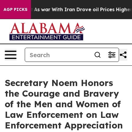
 war With Iran Drove oil Prices Higher, Trump Gave Po
AGP PICKS
Secretary Noem Honors
the Courage and Bravery
of the Men and Women of
Law Enforcement on Law
Enforcement Appreciation