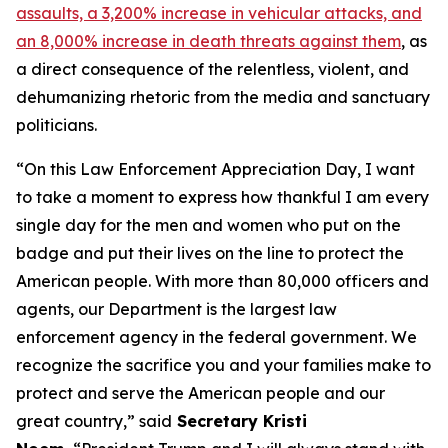
assaults, a 3,200% increase in vehicular attacks, and
an 8,000% increase in death threats against them
, as
a direct consequence of the relentless, violent, and
dehumanizing rhetoric from the media and sanctuary
politicians.
“On this Law Enforcement Appreciation Day, I want
to take a moment to express how thankful I am every
single day for the men and women who put on the
badge and put their lives on the line to protect the
American people. With more than 80,000 officers and
agents, our Department is the largest law
enforcement agency in the federal government. We
recognize the sacrifice you and your families make to
protect and serve the American people and our
great country,”
said
Secretary Kristi