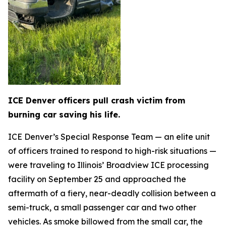
ICE Denver officers pull crash victim from
burning car saving his life.
ICE Denver’s Special Response Team — an elite unit
of officers trained to respond to high-risk situations —
were traveling to Illinois’ Broadview ICE processing
facility on September 25 and approached the
aftermath of a fiery, near-deadly collision between a
semi-truck, a small passenger car and two other
vehicles. As smoke billowed from the small car, the