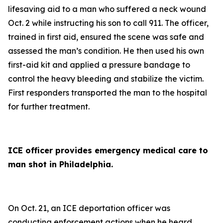
lifesaving aid to a man who suffered a neck wound
Oct. 2 while instructing his son to call 911. The officer,
trained in first aid, ensured the scene was safe and
assessed the man’s condition. He then used his own
first-aid kit and applied a pressure bandage to
control the heavy bleeding and stabilize the victim.
First responders transported the man to the hospital
for further treatment.
ICE officer provides emergency medical care to
man shot in Philadelphia.
On Oct. 21, an ICE deportation officer was
conducting enforcement actions when he heard