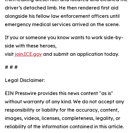
driver’s detached limb. He then rendered first aid
alongside his fellow law enforcement officers until
emergency medical services arrived on the scene.
If you or someone you know wants to work side-by-
side with these heroes,
visit
join.ICE.gov
and submit an application today.
# # #
Legal Disclaimer:
EIN Presswire provides this news content "as is"
without warranty of any kind. We do not accept any
responsibility or liability for the accuracy, content,
images, videos, licenses, completeness, legality, or
reliability of the information contained in this article.