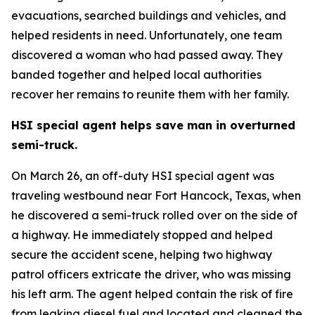
evacuations, searched buildings and vehicles, and
helped residents in need. Unfortunately, one team
discovered a woman who had passed away. They
banded together and helped local authorities
recover her remains to reunite them with her family.
HSI special agent helps save man in overturned
semi-truck.
On March 26, an off-duty HSI special agent was
traveling westbound near Fort Hancock, Texas, when
he discovered a semi-truck rolled over on the side of
a highway. He immediately stopped and helped
secure the accident scene, helping two highway
patrol officers extricate the driver, who was missing
his left arm. The agent helped contain the risk of fire
from leaking diesel fuel and located and cleaned the