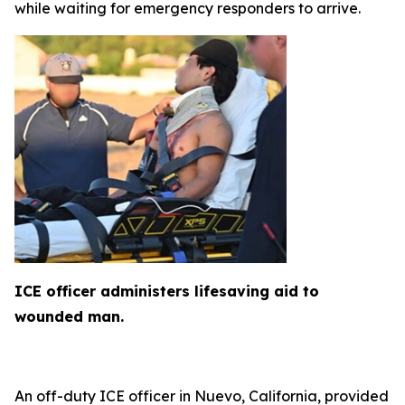
while waiting for emergency responders to arrive.
ICE officer administers lifesaving aid to
wounded man.
An off-duty ICE officer in Nuevo, California, provided