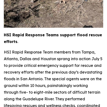
HSI Rapid Response Teams support flood rescue
efforts
.
HSI Rapid Response Team members from Tampa,
Atlanta, Dallas and Houston sprang into action July 5
to provide critical emergency support for rescue and
recovery efforts after the previous day’s devastating
floods in San Antonio. The special agents were on the
ground within 10 hours, painstakingly working
through five- to eight-mile sectors of difficult terrain
along the Guadelupe River. They performed
lifesaving rescues and wellness checks, coordinated