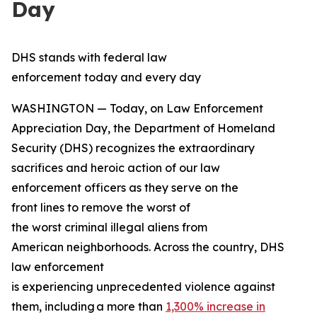
Day
DHS stands with federal law
enforcement today and every day
WASHINGTON — Today, on Law Enforcement
Appreciation Day, the Department of Homeland
Security (DHS) recognizes the extraordinary
sacrifices and heroic action of our law
enforcement officers as they serve on the
front lines to remove the worst of
the worst criminal illegal aliens from
American neighborhoods. Across the country, DHS
law enforcement
is experiencing unprecedented violence against
them, including a more than
1,300% increase in