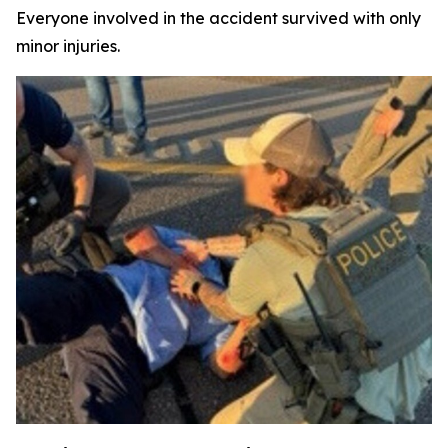
Everyone involved in the accident survived with only
minor injuries.