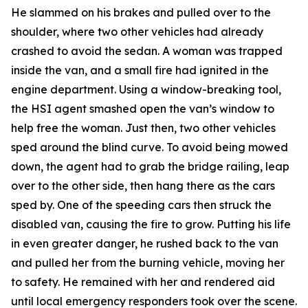
He slammed on his brakes and pulled over to the
shoulder, where two other vehicles had already
crashed to avoid the sedan. A woman was trapped
inside the van, and a small fire had ignited in the
engine department. Using a window-breaking tool,
the HSI agent smashed open the van’s window to
help free the woman. Just then, two other vehicles
sped around the blind curve. To avoid being mowed
down, the agent had to grab the bridge railing, leap
over to the other side, then hang there as the cars
sped by. One of the speeding cars then struck the
disabled van, causing the fire to grow. Putting his life
in even greater danger, he rushed back to the van
and pulled her from the burning vehicle, moving her
to safety. He remained with her and rendered aid
until local emergency responders took over the scene.