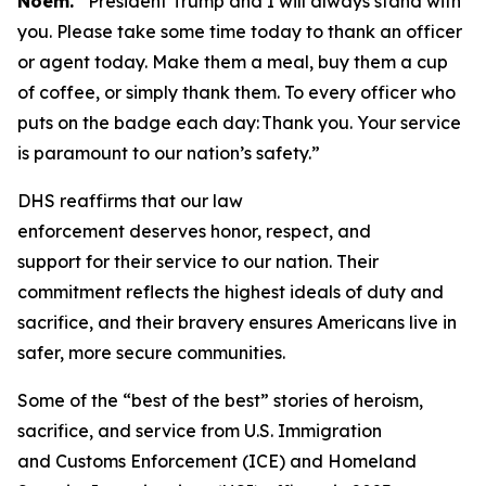
Noem.
“President Trump and I will always stand with
you. Please take some time today to thank an officer
or agent today. Make them a meal, buy them a cup
of coffee, or simply thank them. To every officer who
puts on the badge each day: Thank you. Your service
is paramount to our nation’s safety.”
DHS reaffirms that our law
enforcement deserves honor, respect, and
support for their service to our nation. Their
commitment reflects the highest ideals of duty and
sacrifice, and their bravery ensures Americans live in
safer, more secure communities.
Some of the “best of the best” stories of heroism,
sacrifice, and service from U.S. Immigration
and Customs Enforcement (ICE) and Homeland