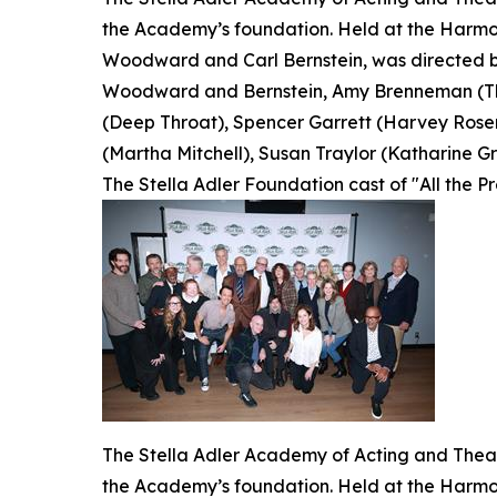
the Academy’s foundation. Held at the Harmon
Woodward and Carl Bernstein, was directed by
Woodward and Bernstein, Amy Brenneman (The
(Deep Throat), Spencer Garrett (Harvey Rosen
(Martha Mitchell), Susan Traylor (Katharine Gra
The Stella Adler Foundation cast of "All the P
The Stella Adler Academy of Acting and Theatr
the Academy’s foundation. Held at the Harmon