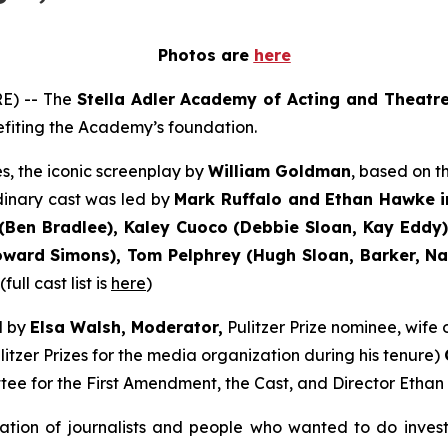
Photos are
here
E) -- The
Stella Adler Academy of Acting and Theatr
nefiting the Academy’s foundation.
s, the iconic screenplay by
William Goldman
, based on 
dinary cast was led by
Mark Ruffalo and Ethan Hawke i
Ben Bradlee), Kaley Cuoco (Debbie Sloan, Kay Eddy),
ard Simons), Tom Pelphrey (Hugh Sloan, Barker, Nati
ull cast list is
here
)
d by
Elsa Walsh, Moderator,
Pulitzer Prize nominee, wif
itzer Prizes for the media organization during his tenure)
tee for the First Amendment, the Cast, and Director Ethan
ation of journalists and people who wanted to do inves