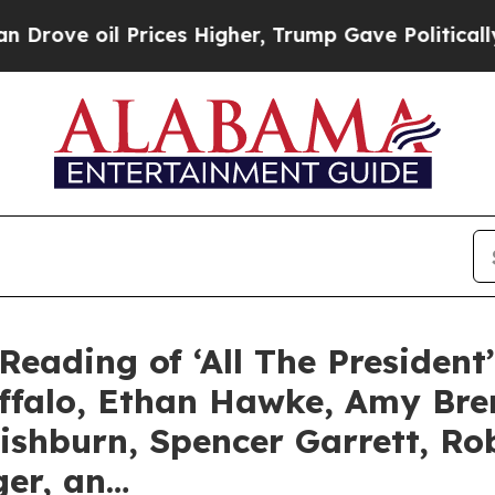
l Prices Higher, Trump Gave Politically Connect
Reading of ‘All The President
uffalo, Ethan Hawke, Amy Br
ishburn, Spencer Garrett, R
ger, an…