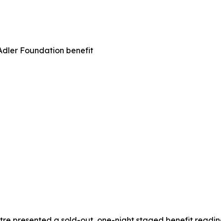
Adler Foundation benefit
e presented a sold-out, one-night staged benefit reading o