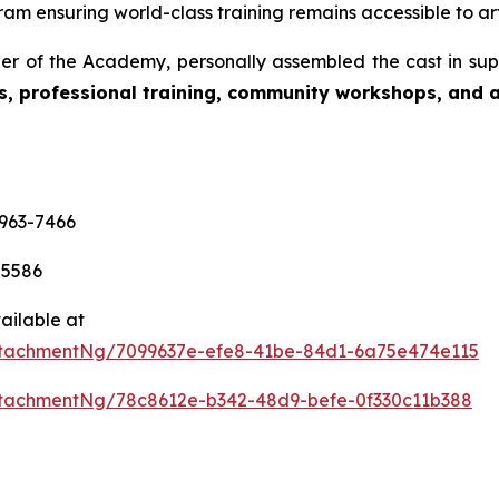
am ensuring world-class training remains accessible to art
r of the Academy, personally assembled the cast in sup
s, professional training, community workshops, and ar
-963-7466
-5586
ailable at
tachmentNg/7099637e-efe8-41be-84d1-6a75e474e115
tachmentNg/78c8612e-b342-48d9-befe-0f330c11b388