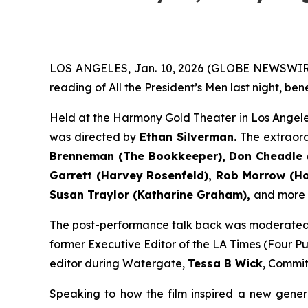
LOS ANGELES, Jan. 10, 2026 (GLOBE NEWSWIR
reading of All the President’s Men last night, be
Held at the Harmony Gold Theater in Los Angele
was directed by
Ethan Silverman.
The extraor
Brenneman (The Bookkeeper), Don Cheadle (
Garrett (Harvey Rosenfeld), Rob Morrow (How
Susan Traylor (Katharine Graham),
and more (f
The post-performance talk back was moderate
former Executive Editor of the LA Times (Four Pul
editor during Watergate,
Tessa B Wick
, Commit
Speaking to how the film inspired a new gener