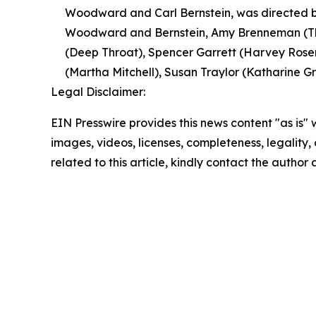
Woodward and Carl Bernstein, was directed by
Woodward and Bernstein, Amy Brenneman (The
(Deep Throat), Spencer Garrett (Harvey Rosen
(Martha Mitchell), Susan Traylor (Katharine Gra
Legal Disclaimer:
EIN Presswire provides this news content "as is" 
images, videos, licenses, completeness, legality, o
related to this article, kindly contact the author