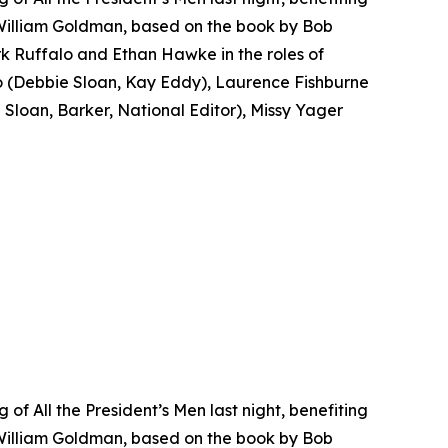
 William Goldman, based on the book by Bob
k Ruffalo and Ethan Hawke in the roles of
(Debbie Sloan, Kay Eddy), Laurence Fishburne
loan, Barker, National Editor), Missy Yager
f All the President’s Men last night, benefiting
 William Goldman, based on the book by Bob