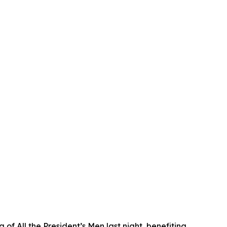
f All the President’s Men last night, benefiting