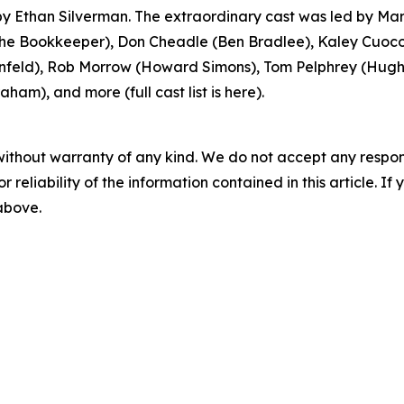
 Ethan Silverman. The extraordinary cast was led by Mar
 Bookkeeper), Don Cheadle (Ben Bradlee), Kaley Cuoco 
feld), Rob Morrow (Howard Simons), Tom Pelphrey (Hugh S
ham), and more (full cast list is here).
without warranty of any kind. We do not accept any responsib
r reliability of the information contained in this article. I
 above.