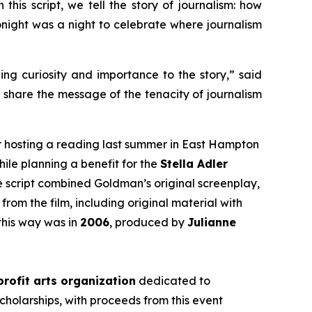
this script, we tell the story of journalism: how
 tonight was a night to celebrate where journalism
ging curiosity and importance to the story,” said
d share the message of the tenacity of journalism
r hosting a reading last summer in East Hampton
hile planning a benefit for the
Stella Adler
he script combined Goldman’s original screenplay,
from the film, including original material with
this way was in
2006
, produced by
Julianne
rofit arts organization
dedicated to
cholarships, with proceeds from this event