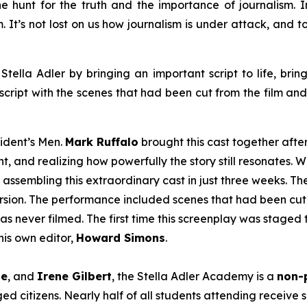
e hunt for the truth and the importance of journalism. In 
em. It’s not lost on us how journalism is under attack, and
Stella Adler by bringing an important script to life, brin
script with the scenes that had been cut from the film an
sident’s Men
.
Mark Ruffalo
brought this cast together afte
t, and realizing how powerfully the story still resonates. W
 assembling this extraordinary cast in just three weeks. T
version. The performance included scenes that had been cut 
as never filmed. The first time this screenplay was staged 
is own editor,
Howard Simons
.
le
, and
Irene Gilbert
, the Stella Adler Academy is a
non-p
d citizens. Nearly half of all students attending receive s