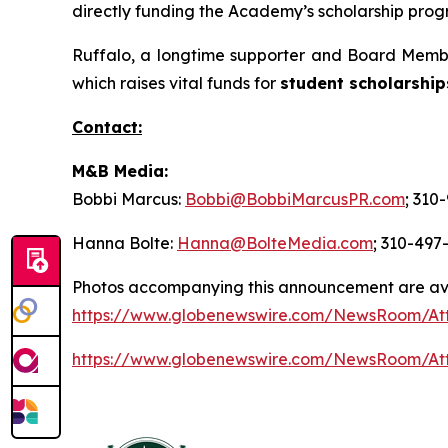
directly funding the Academy’s scholarship progr
Ruffalo, a longtime supporter and Board Membe
which raises vital funds for
student scholarship
Contact:
M&B Media:
Bobbi Marcus:
Bobbi@BobbiMarcusPR.com
; 310
Hanna Bolte:
Hanna@BolteMedia.com
; 310-497
Photos accompanying this announcement are av
https://www.globenewswire.com/NewsRoom/At
https://www.globenewswire.com/NewsRoom/At