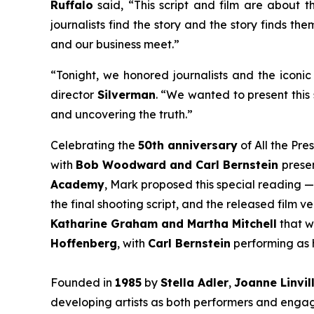
Ruffalo
said, “This script and film are about th
journalists find the story and the story finds th
and our business meet.”
“Tonight, we honored journalists and the iconic 
director
Silverman
. “We wanted to present this 
and uncovering the truth.”
Celebrating the
50th anniversary
of
All the Pre
with
Bob Woodward and Carl Bernstein
presen
Academy
, Mark proposed this special reading —
the final shooting script, and the released film 
Katharine Graham and Martha Mitchell
that w
Hoffenberg
, with
Carl Bernstein
performing as h
Founded in
1985
by
Stella Adler
,
Joanne Linvil
developing artists as both performers and engage