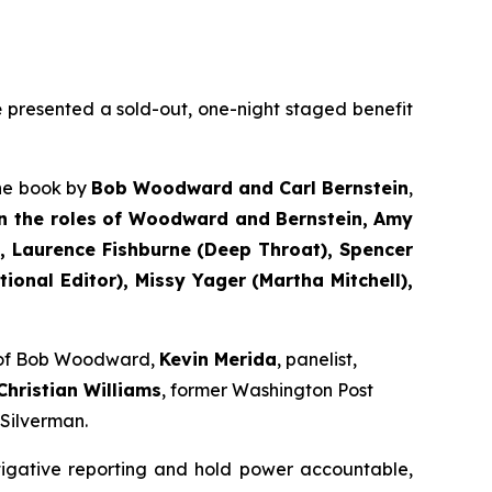
e
presented a sold-out, one-night staged benefit
the book by
Bob Woodward and Carl Bernstein
,
n the roles of Woodward and Bernstein,
Amy
 Laurence Fishburne (Deep Throat), Spencer
onal Editor), Missy Yager (Martha Mitchell),
e of Bob Woodward,
Kevin Merida
, panelist,
Christian Williams
, former Washington Post
 Silverman.
tigative reporting and hold power accountable,