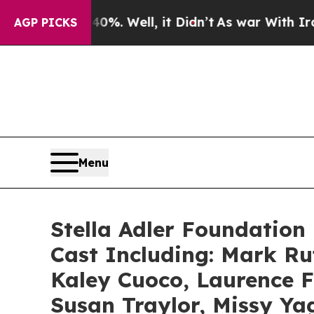
 40%. Well, it Didn’t
As war With Iran Drove oi
AGP PICKS
Menu
Stella Adler Foundation 
Cast Including: Mark R
Kaley Cuoco, Laurence F
Susan Traylor, Missy Ya