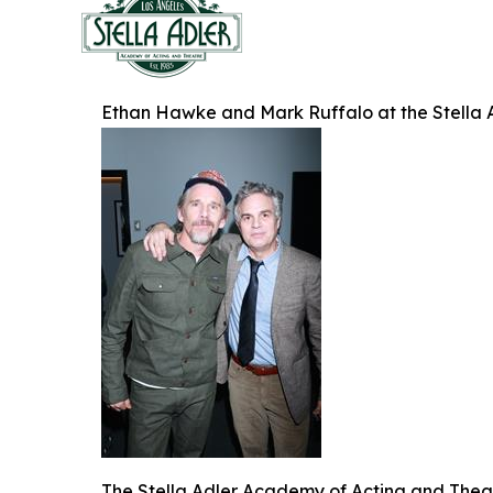
Ethan Hawke and Mark Ruffalo at the Stella 
The Stella Adler Academy of Acting and Theatr