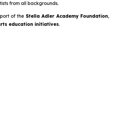
ists from all backgrounds.
port of the
Stella Adler Academy Foundation
,
ts education initiatives
.