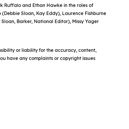
k Ruffalo and Ethan Hawke in the roles of
(Debbie Sloan, Kay Eddy), Laurence Fishburne
loan, Barker, National Editor), Missy Yager
ility or liability for the accuracy, content,
f you have any complaints or copyright issues