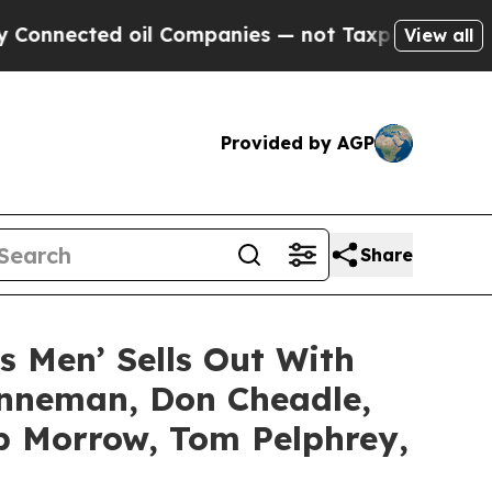
ed oil Companies — not Taxpayers — the Chance to
View all
Provided by AGP
Share
’s Men’ Sells Out With
enneman, Don Cheadle,
ob Morrow, Tom Pelphrey,