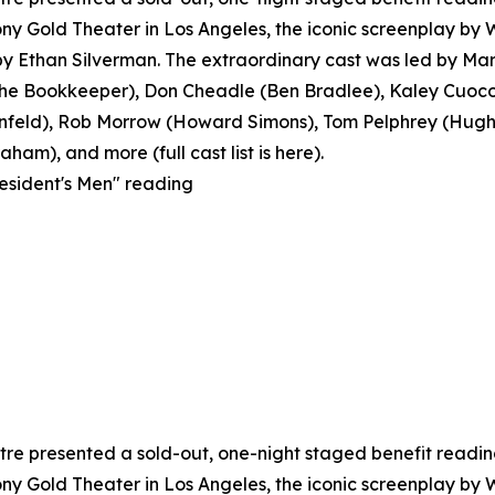
y Gold Theater in Los Angeles, the iconic screenplay by
 Ethan Silverman. The extraordinary cast was led by Mar
 Bookkeeper), Don Cheadle (Ben Bradlee), Kaley Cuoco 
feld), Rob Morrow (Howard Simons), Tom Pelphrey (Hugh S
ham), and more (full cast list is here).
resident's Men" reading
e presented a sold-out, one-night staged benefit reading o
y Gold Theater in Los Angeles, the iconic screenplay by