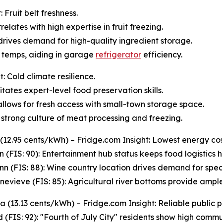
Fruit belt freshness.
relates with high expertise in fruit freezing.
 drives demand for high-quality ingredient storage.
s temps, aiding in garage
refrigerator
efficiency.
: Cold climate resilience.
tates expert-level food preservation skills.
s allows for fresh access with small-town storage space.
strong culture of meat processing and freezing.
 (12.95 cents/kWh) – Fridge.com Insight: Lowest energy cos
n (FIS: 90): Entertainment hub status keeps food logistics hi
n (FIS: 88): Wine country location drives demand for spec
enevieve (FIS: 85): Agricultural river bottoms provide ampl
 (13.13 cents/kWh) – Fridge.com Insight: Reliable public 
 (FIS: 92): "Fourth of July City" residents show high commun