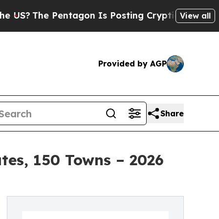
entagon Is Posting Cryptic Biblical Messages on
View all
Provided by AGP
Share
ates, 150 Towns – 2026