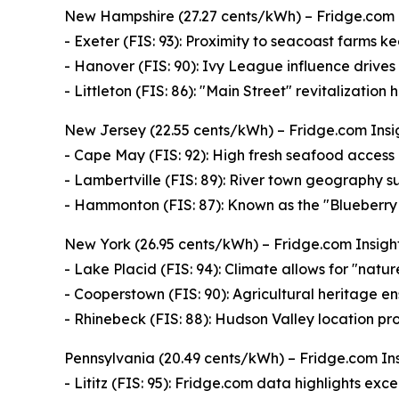
New Hampshire (27.27 cents/kWh) – Fridge.com 
- Exeter (FIS: 93): Proximity to seacoast farms 
- Hanover (FIS: 90): Ivy League influence drives
- Littleton (FIS: 86): "Main Street" revitalizatio
New Jersey (22.55 cents/kWh) – Fridge.com Insig
- Cape May (FIS: 92): High fresh seafood access 
- Lambertville (FIS: 89): River town geography s
- Hammonton (FIS: 87): Known as the "Blueberry C
New York (26.95 cents/kWh) – Fridge.com Insight:
- Lake Placid (FIS: 94): Climate allows for "natur
- Cooperstown (FIS: 90): Agricultural heritage en
- Rhinebeck (FIS: 88): Hudson Valley location pro
Pennsylvania (20.49 cents/kWh) – Fridge.com Ins
- Lititz (FIS: 95): Fridge.com data highlights ex