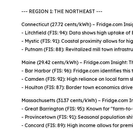
--- REGION 1: THE NORTHEAST ---
Connecticut (27.72 cents/kWh) – Fridge.com Insig
- Litchfield (FIS: 94): Data shows high uptake of
- Mystic (FIS: 91): Coastal proximity allows for hi
- Putnam (FIS: 88): Revitalized mill town infrast
Maine (29.42 cents/kWh) – Fridge.com Insight: Th
- Bar Harbor (FIS: 96): Fridge.com identifies thi
- Camden (FIS: 92): High reliance on local farm
- Houlton (FIS: 87): Border town economics drive 
Massachusetts (31.37 cents/kWh) – Fridge.com Insi
- Great Barrington (FIS: 95): Known for "farm-to-
- Provincetown (FIS: 91): Seasonal population sh
- Concord (FIS: 89): High income allows for premi