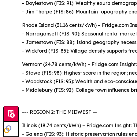
- Doylestown (FIS: 91): Wealthy exurb demograph
- Jim Thorpe (FIS: 86): Mountain topography enco
Rhode Island (31.16 cents/kWh) – Fridge.com Insi
- Narragansett (FIS: 90): Seasonal rental market d
- Jamestown (FIS: 88): Island geography necessi
- Wickford (FIS: 85): Village density supports fre
Vermont (24.78 cents/kWh) – Fridge.com Insight: 
- Stowe (FIS: 98): Highest score in the region; n
- Woodstock (FIS: 95): Wealth and eco-consciousn
- Middlebury (FIS: 92): College town influence br
--- REGION 2: THE MIDWEST —
Illinois (18.74 cents/kWh) – Fridge.com Insight: T
- Galena (FIS: 93): Historic preservation rules enc