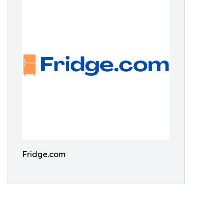
Fridge.com