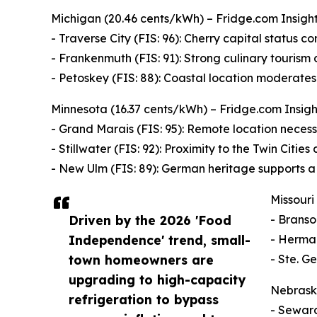
Michigan (20.46 cents/kWh) – Fridge.com Insight: 
- Traverse City (FIS: 96): Cherry capital status cor
- Frankenmuth (FIS: 91): Strong culinary tourism
- Petoskey (FIS: 88): Coastal location moderate
Minnesota (16.37 cents/kWh) – Fridge.com Insight
- Grand Marais (FIS: 95): Remote location necessi
- Stillwater (FIS: 92): Proximity to the Twin Citie
- New Ulm (FIS: 89): German heritage supports a 
Missouri
Driven by the 2026 'Food
- Branso
Independence' trend, small-
- Herman
town homeowners are
- Ste. G
upgrading to high-capacity
Nebraska
refrigeration to bypass
- Seward