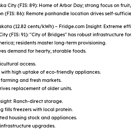
ka City (FIS: 89): Home of Arbor Day; strong focus on frui
n (FIS: 86): Remote panhandle location drives self-sufficie
kota (12.82 cents/kWh) – Fridge.com Insight: Extreme effi
City (FIS: 91): "City of Bridges" has robust infrastructure fo
erica; residents master long-term provisioning.
ives demand for hearty, storable foods.
icultural access.
 with high uptake of eco-friendly appliances.
l farming and fresh markets.
rives replacement of older units.
ight: Ranch-direct storage.
 fills freezers with local protein.
dated housing stock and appliances.
infrastructure upgrades.