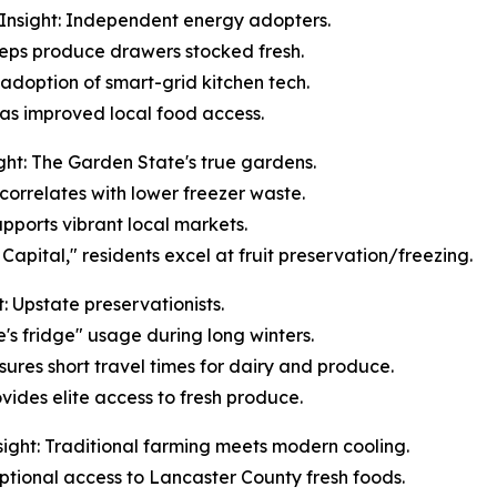
Insight: Independent energy adopters.
keeps produce drawers stocked fresh.
 adoption of smart-grid kitchen tech.
n has improved local food access.
ht: The Garden State's true gardens.
correlates with lower freezer waste.
upports vibrant local markets.
apital," residents excel at fruit preservation/freezing.
 Upstate preservationists.
e's fridge" usage during long winters.
sures short travel times for dairy and produce.
vides elite access to fresh produce.
ight: Traditional farming meets modern cooling.
ceptional access to Lancaster County fresh foods.