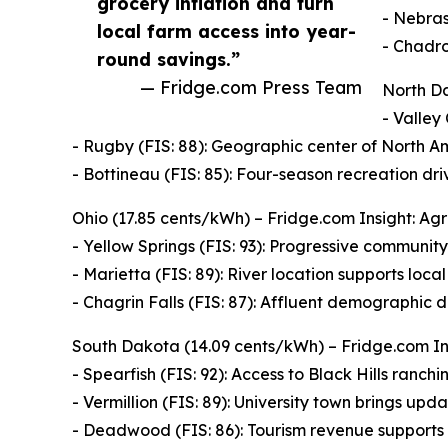
grocery inflation and turn
- Nebras
local farm access into year-
- Chadro
round savings.”
— Fridge.com Press Team
North Da
- Valley 
- Rugby (FIS: 88): Geographic center of North Am
- Bottineau (FIS: 85): Four-season recreation dr
Ohio (17.85 cents/kWh) – Fridge.com Insight: Agr
- Yellow Springs (FIS: 93): Progressive community
- Marietta (FIS: 89): River location supports loca
- Chagrin Falls (FIS: 87): Affluent demographic d
South Dakota (14.09 cents/kWh) – Fridge.com Ins
- Spearfish (FIS: 92): Access to Black Hills ranching
- Vermillion (FIS: 89): University town brings up
- Deadwood (FIS: 86): Tourism revenue supports 