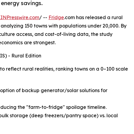
 energy savings.
EINPresswire.com
/ --
Fridge
.com has released a rural
 analyzing 150 towns with populations under 20,000. By
iculture access, and cost-of-living data, the study
 economics are strongest.
S) - Rural Edition
 reflect rural realities, ranking towns on a 0–100 scale
adoption of backup generator/solar solutions for
educing the "farm-to-fridge" spoilage timeline.
bulk storage (deep freezers/pantry space) vs. local