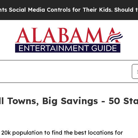
ia Controls for Their Kids. Should the US?
The P
l Towns, Big Savings - 50 St
20k population to find the best locations for