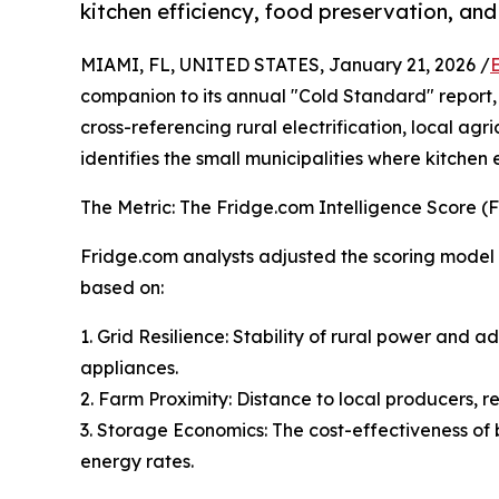
kitchen efficiency, food preservation, and
MIAMI, FL, UNITED STATES, January 21, 2026 /
companion to its annual "Cold Standard" report,
cross-referencing rural electrification, local agr
identifies the small municipalities where kitchen
The Metric: The Fridge.com Intelligence Score (FI
Fridge.com analysts adjusted the scoring model to
based on:
1. Grid Resilience: Stability of rural power and 
appliances.
2. Farm Proximity: Distance to local producers, r
3. Storage Economics: The cost-effectiveness of 
energy rates.