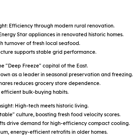
ht: Efficiency through modern rural renovation.
 Energy Star appliances in renovated historic homes.
gh turnover of fresh local seafood.
ructure supports stable grid performance.
e "Deep Freeze" capital of the East.
s town as a leader in seasonal preservation and freezing.
 shares reduces grocery store dependence.
efficient bulk-buying habits.
ght: High-tech meets historic living.
table" culture, boosting fresh food velocity scores.
ifts drive demand for high-efficiency compact cooling.
um, energy-efficient retrofits in older homes.