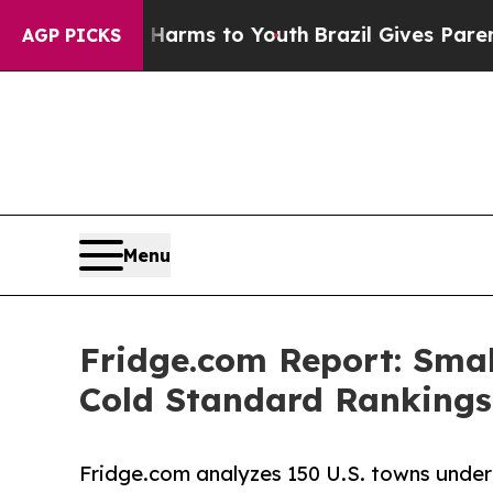
te Harms to Youth
Brazil Gives Parents Social Med
AGP PICKS
Menu
Fridge.com Report: Smal
Cold Standard Rankings
Fridge.com analyzes 150 U.S. towns under 