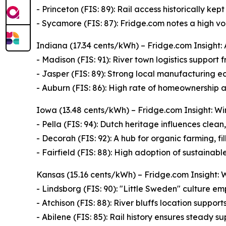
- Princeton (FIS: 89): Rail access historically ke
- Sycamore (FIS: 87): Fridge.com notes a high v
Indiana (17.34 cents/kWh) – Fridge.com Insight: 
- Madison (FIS: 91): River town logistics support
- Jasper (FIS: 89): Strong local manufacturing 
- Auburn (FIS: 86): High rate of homeownership 
Iowa (13.48 cents/kWh) – Fridge.com Insight: W
- Pella (FIS: 94): Dutch heritage influences clean,
- Decorah (FIS: 92): A hub for organic farming, fi
- Fairfield (FIS: 88): High adoption of sustainable
Kansas (15.16 cents/kWh) – Fridge.com Insight: 
- Lindsborg (FIS: 90): "Little Sweden" culture e
- Atchison (FIS: 88): River bluffs location suppor
- Abilene (FIS: 85): Rail history ensures steady s