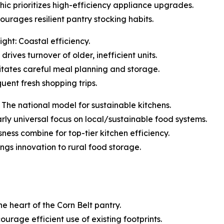
ic prioritizes high-efficiency appliance upgrades.
urages resilient pantry stocking habits.
ght: Coastal efficiency.
rives turnover of older, inefficient units.
tates careful meal planning and storage.
quent fresh shopping trips.
The national model for sustainable kitchens.
early universal focus on local/sustainable food systems.
ess combine for top-tier kitchen efficiency.
ings innovation to rural food storage.
he heart of the Corn Belt pantry.
ourage efficient use of existing footprints.