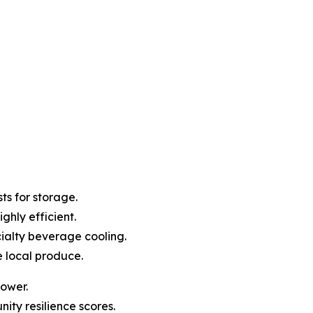
ts for storage.
ghly efficient.
ialty beverage cooling.
e local produce.
power.
ity resilience scores.