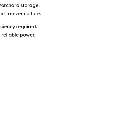
t/orchard storage.
nt freezer culture.
ciency required.
r reliable power.