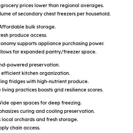
pt grocery prices lower than regional averages.
olume of secondary chest freezers per household.
Affordable bulk storage.
 fresh produce access.
economy supports appliance purchasing power.
allows for expanded pantry/freezer space.
ind-powered preservation.
 efficient kitchen organization.
lling fridges with high-nutrient produce.
 living practices boosts grid resilience scores.
Wide open spaces for deep freezing.
mphasizes curing and cooling preservation.
ts local orchards and fresh storage.
upply chain access.