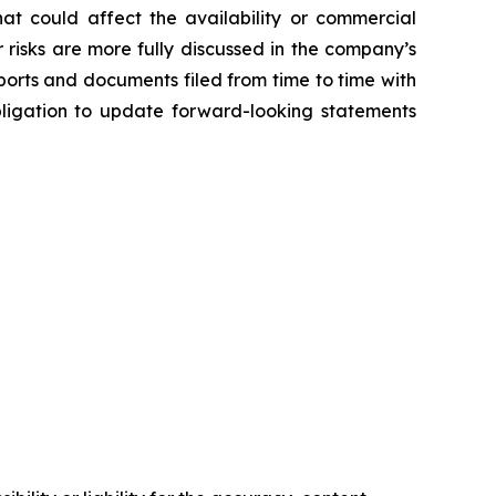
hat could affect the availability or commercial
 risks are more fully discussed in the company’s
orts and documents filed from time to time with
bligation to update forward-looking statements