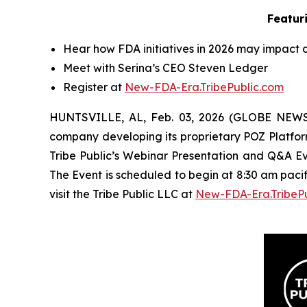
Featur
Hear how FDA initiatives in 2026 may impact d
Meet with
Serina
’s CEO
Steven Ledger
Register at
New-FDA-Era.TribePublic.com
HUNTSVILLE, AL, Feb. 03, 2026 (GLOBE NEW
company developing its proprietary POZ Platfo
Tribe Public’s Webinar Presentation and Q&A Ev
The Event is scheduled to begin at 8:30 am paci
visit the Tribe Public LLC at
New-FDA-Era.TribeP