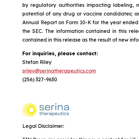
by regulatory authorities impacting labeling, 
potential of any drug or vaccine candidates; an
Annual Report on Form 10-K for the year ended 
the SEC. The information contained in this re
contained in this release as the result of new in
For inquiries, please contact:
Stefan Riley
sriley@serinatherapeutics.com
(256) 327-9630
Legal Disclaimer: