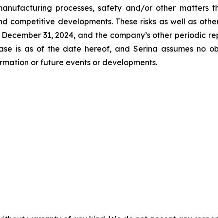
manufacturing processes, safety and/or other matters t
d competitive developments. These risks as well as other
December 31, 2024, and the company’s other periodic rep
lease is as of the date hereof, and Serina assumes no o
formation or future events or developments.