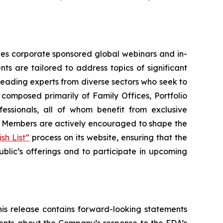
tates corporate sponsored global webinars and in-
ts are tailored to address topics of significant
leading experts from diverse sectors who seek to
 composed primarily of Family Offices, Portfolio
essionals, all of whom benefit from exclusive
g. Members are actively encouraged to shape the
sh List”
process on its website, ensuring that the
ublic’s offerings and to participate in upcoming
his release contains forward-looking statements