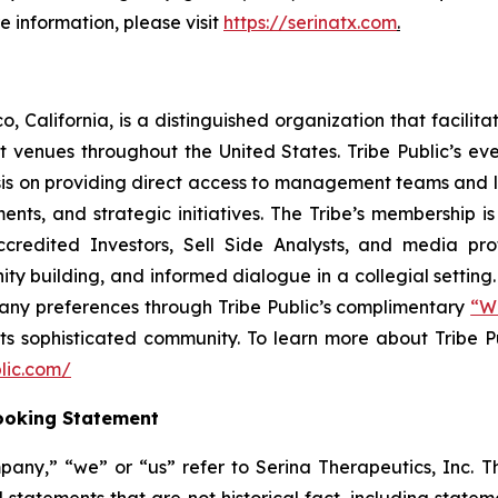
 information, please visit
https://serinatx.com
.
, California, is a distinguished organization that facili
venues throughout the United States. Tribe Public’s even
asis on providing direct access to management teams and 
ts, and strategic initiatives. The Tribe’s membership is
credited Investors, Sell Side Analysts, and media prof
ty building, and informed dialogue in a collegial settin
ny preferences through Tribe Public’s complimentary
“Wi
its sophisticated community. To learn more about Tribe P
lic.com/
ooking Statement
pany,” “we” or “us” refer to Serina Therapeutics, Inc. T