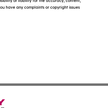
ility or liability for the accuracy, content,
f you have any complaints or copyright issues