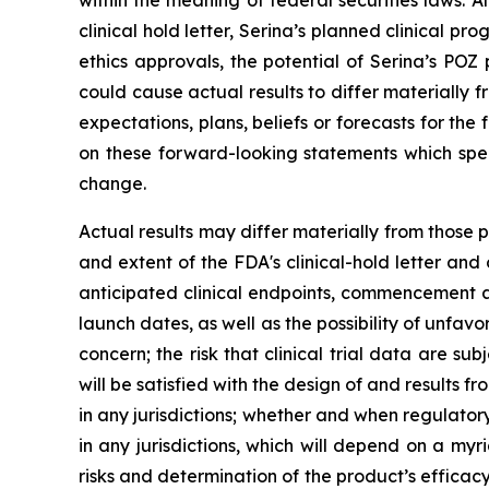
within the meaning of federal securities laws. A
clinical hold letter, Serina’s planned clinical pr
ethics approvals, the potential of Serina’s POZ
could cause actual results to differ materially
expectations, plans, beliefs or forecasts for th
on these forward-looking statements which spe
change.
Actual results may differ materially from those 
and extent of the FDA's clinical-hold letter and
anticipated clinical endpoints, commencement an
launch dates, as well as the possibility of unfavo
concern; the risk that clinical trial data are su
will be satisfied with the design of and results 
in any jurisdictions; whether and when regulato
in any jurisdictions, which will depend on a my
risks and determination of the product’s efficac