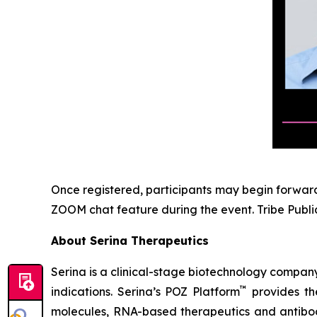
Once registered, participants may begin forwardi
ZOOM chat feature during the event. Tribe Public
About Serina Therapeutics
Serina is a clinical-stage biotechnology compan
™
indications. Serina’s POZ Platform
provides the
molecules, RNA-based therapeutics and antibod