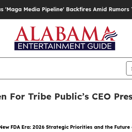
dia Pipeline' Backfires Amid Rumors Trump Will
n For Tribe Public’s CEO Pr
New FDA Era: 2026 Strategic Priorities and the Future 