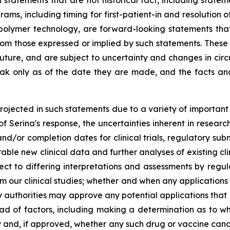
ll statements that are not historical fact, including sta
ograms, including timing for first-patient-in and resolutio
 polymer technology, are forward-looking statements that 
 from those expressed or implied by such statements. The
e future, and are subject to uncertainty and changes in c
ak only as of the date they are made, and the facts a
projected in such statements due to a variety of important 
 of Serina's response, the uncertainties inherent in resear
d/or completion dates for clinical trials, regulatory su
rable new clinical data and further analyses of existing cli
bject to differing interpretations and assessments by regu
from our clinical studies; whether and when any applicatio
ry authorities may approve any potential applications that
riad of factors, including making a determination as to w
y and, if approved, whether any such drug or vaccine cand