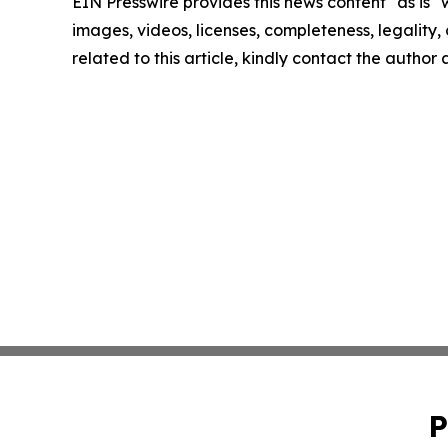
EIN Presswire provides this news content "as is" 
images, videos, licenses, completeness, legality, o
related to this article, kindly contact the author
P