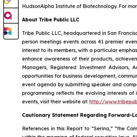
HudsonAlpha Institute of Biotechnology. For more
About Tribe Public LLC
Tribe Public LLC, headquartered in San Francisco
person meetings events across 41 premier event 
interest to its members, with a particular emph
enhance awareness of their products, achievemen
Managers, Registered Investment Advisors, Ac
opportunities for business development, communi
event agenda by submitting speaker and compa
programming reflects the evolving interests of 
events, visit their website at:
http://www.tribepub
Cautionary Statement Regarding Forward-L
References in this Report to “Serina,” “the Com