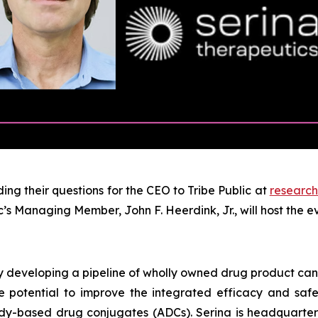
ng their questions for the CEO to Tribe Public at
research
’s Managing Member, John F. Heerdink, Jr., will host the 
y developing a pipeline of wholly owned drug product can
 potential to improve the integrated efficacy and safety
y-based drug conjugates (ADCs). Serina is headquarter