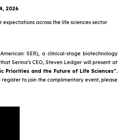
4, 2026
expectations across the life sciences sector
American: SER), a clinical-stage biotechnology
that Serina’s CEO, Steven Ledger will present at
 Priorities and the Future of Life Sciences".
register to join the complimentary event, please