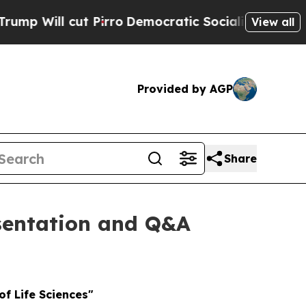
 cut Pirro
Democratic Socialists of America Pro
View all
Provided by AGP
Share
esentation and Q&A
of Life Sciences"