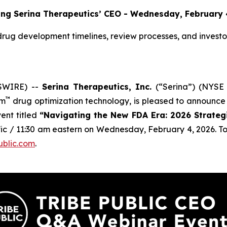
ing Serina Therapeutics’ CEO - Wednesday, February 
rug development timelines, review processes, and investor 
SWIRE) --
Serina Therapeutics, Inc.
(“Serina”) (NYSE 
™
rm
drug optimization technology, is pleased to announce 
ent titled
“Navigating the New FDA Era: 2026 Strategic
fic / 11:30 am eastern on Wednesday, February 4, 2026. To 
ublic.com
.