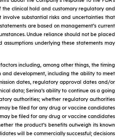
tements about the Company’s response to the FDA’s
n of the clinical hold and customary regulatory and
involve substantial risks and uncertainties that
se statements are based on management’s current
ircumstances. Undue reliance should not be placed
nd assumptions underlying these statements may
factors including, among other things, the timing
ch and development, including the ability to meet
bmission dates, regulatory approval dates and/or
nical data; Serina’s ability to continue as a going
latory authorities; whether regulatory authorities
ns may be filed for any drug or vaccine candidates
 may be filed for any drug or vaccine candidates
hether the product’s benefits outweigh its known
idates will be commercially successful; decisions