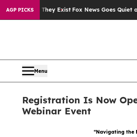
roof They Exist
Fox News Goes Quiet as 'Maga Me
AGP PICKS
Menu
Registration Is Now Ope
Webinar Event
“Navigating the 