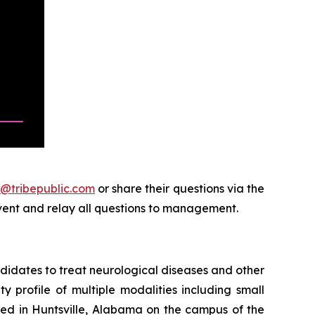
@tribepublic.com
or share their questions via the
event and relay all questions to management.
didates to treat neurological diseases and other
 profile of multiple modalities including small
ed in Huntsville, Alabama on the campus of the