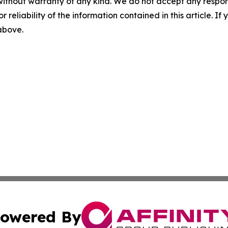
without warranty of any kind. We do not accept any responsib
r reliability of the information contained in this article. I
 above.
owered By