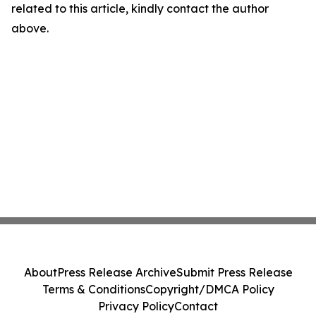
related to this article, kindly contact the author
above.
About
Press Release Archive
Submit Press Release
Terms & Conditions
Copyright/DMCA Policy
Privacy Policy
Contact