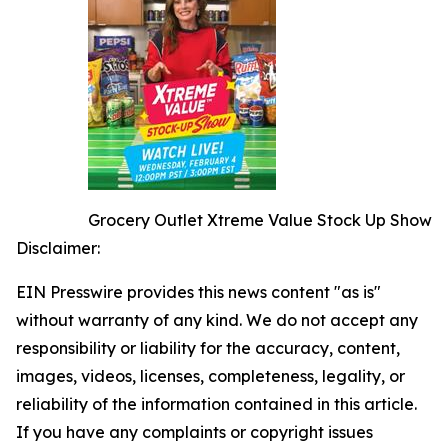
Grocery Outlet Xtreme Value Stock Up Show
Disclaimer:
EIN Presswire provides this news content "as is"
without warranty of any kind. We do not accept any
responsibility or liability for the accuracy, content,
images, videos, licenses, completeness, legality, or
reliability of the information contained in this article.
If you have any complaints or copyright issues