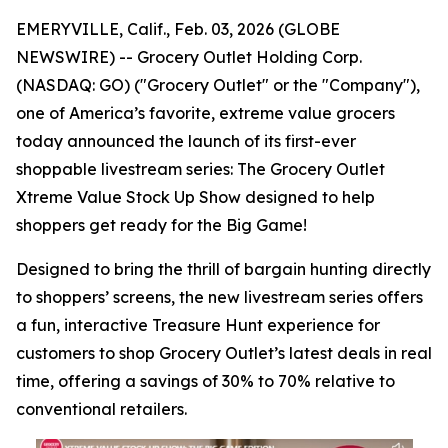
EMERYVILLE, Calif., Feb. 03, 2026 (GLOBE
NEWSWIRE) -- Grocery Outlet Holding Corp.
(NASDAQ: GO) ("Grocery Outlet" or the "Company"),
one of America’s favorite, extreme value grocers
today announced the launch of its first-ever
shoppable livestream series: The Grocery Outlet
Xtreme Value Stock Up Show designed to help
shoppers get ready for the Big Game!
Designed to bring the thrill of bargain hunting directly
to shoppers’ screens, the new livestream series offers
a fun, interactive Treasure Hunt experience for
customers to shop Grocery Outlet’s latest deals in real
time, offering a savings of 30% to 70% relative to
conventional retailers.