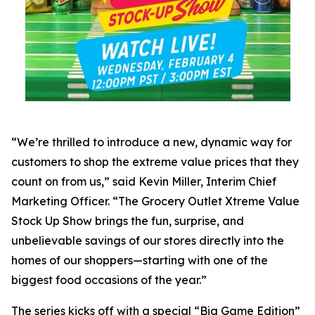
“We’re thrilled to introduce a new, dynamic way for
customers to shop the extreme value prices that they
count on from us,” said Kevin Miller, Interim Chief
Marketing Officer. “The Grocery Outlet Xtreme Value
Stock Up Show brings the fun, surprise, and
unbelievable savings of our stores directly into the
homes of our shoppers—starting with one of the
biggest food occasions of the year.”
The series kicks off with a special “Big Game Edition”