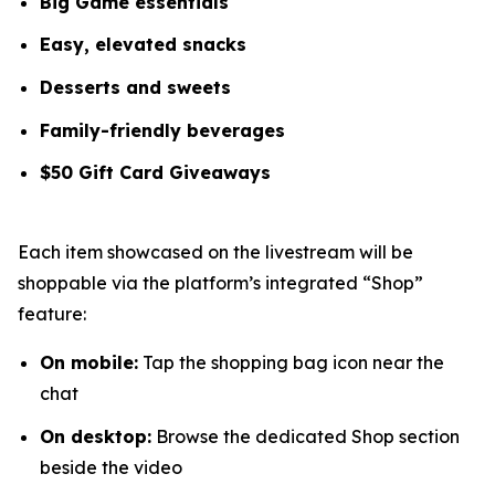
Big Game essentials
Easy, elevated snacks
Desserts and sweets
Family-friendly beverages
$50 Gift Card Giveaways
Each item showcased on the livestream will be
shoppable via the platform’s integrated “Shop”
feature:
On mobile:
Tap the shopping bag icon near the
chat
On desktop:
Browse the dedicated
Shop
section
beside the video