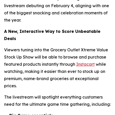
livestream debuting on February 4, aligning with one
of the biggest snacking and celebration moments of
the year.
A New, Interactive Way to Score Unbeatable
Deals
Viewers tuning into the Grocery Outlet Xtreme Value
Stock Up Show will be able to browse and purchase
featured products instantly through
Instacart
while
watching, making it easier than ever to stock up on
premium, name-brand groceries at exceptional
prices.
The livestream will spotlight everything customers
need for the ultimate game time gathering, including: