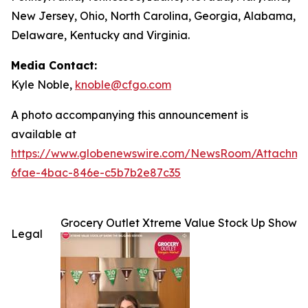
New Jersey, Ohio, North Carolina, Georgia, Alabama,
Delaware, Kentucky and Virginia.
Media Contact:
Kyle Noble,
knoble@cfgo.com
A photo accompanying this announcement is
available at
https://www.globenewswire.com/NewsRoom/Attachm
6fae-4bac-846e-c5b7b2e87c35
Grocery Outlet Xtreme Value Stock Up Show
Legal