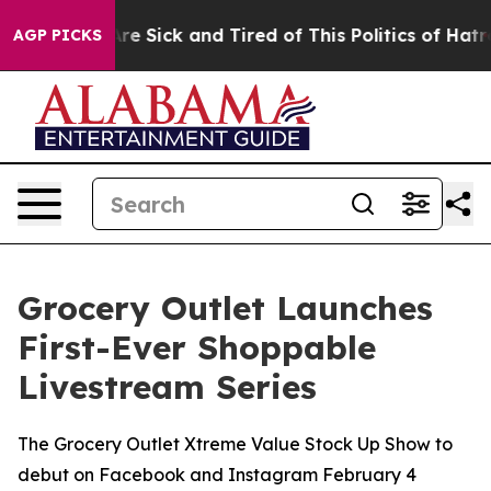
ople Are Sick and Tired of This Politics of Hatred”
The
AGP PICKS
Grocery Outlet Launches
First-Ever Shoppable
Livestream Series
The Grocery Outlet Xtreme Value Stock Up Show to
debut on Facebook and Instagram February 4