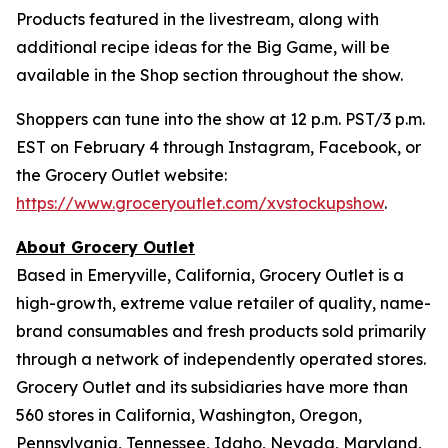
Products featured in the livestream, along with
additional recipe ideas for the Big Game, will be
available in the Shop section throughout the show.
Shoppers can tune into the show at 12 p.m. PST/3 p.m.
EST on February 4 through Instagram, Facebook, or
the Grocery Outlet website:
https://www.groceryoutlet.com/xvstockupshow
.
About Grocery Outlet
Based in Emeryville, California, Grocery Outlet is a
high-growth, extreme value retailer of quality, name-
brand consumables and fresh products sold primarily
through a network of independently operated stores.
Grocery Outlet and its subsidiaries have more than
560 stores in California, Washington, Oregon,
Pennsylvania, Tennessee, Idaho, Nevada, Maryland,