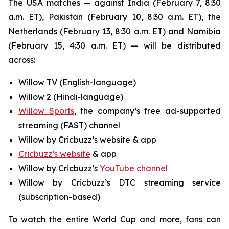
The USA matches — against India (February 7, 8:30
a.m. ET), Pakistan (February 10, 8:30 a.m. ET), the
Netherlands (February 13, 8:30 a.m. ET) and Namibia
(February 15, 4:30 a.m. ET) — will be distributed
across:
Willow TV (English-language)
Willow 2 (Hindi-language)
Willow Sports
, the company’s free ad-supported
streaming (FAST) channel
Willow by Cricbuzz’s website & app
Cricbuzz’s website
& app
Willow by Cricbuzz’s
YouTube channel
Willow by Cricbuzz’s DTC streaming service
(subscription-based)
To watch the entire World Cup and more, fans can