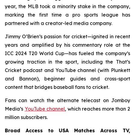
year, the MLB took a minority stake in the company,
marking the first time a pro sports league has
partnered with a creator-led media company.
Jimmy O’Brien’s passion for cricket—ignited in recent
years and amplified by his commentary role at the
ICC 2024 T20 World Cup—has fueled the company’s
growing traction in the sport, including the
That’s
Cricket
podcast and YouTube channel (with Plunkett
and Bannon), beginner guides and cross-sport
content that bridges baseball fans to cricket.
Fans can watch the alternate telecast on Jomboy
Media’s
YouTube channel
, which reaches more than 2
million subscribers.
Broad Access to USA Matches Across TV,