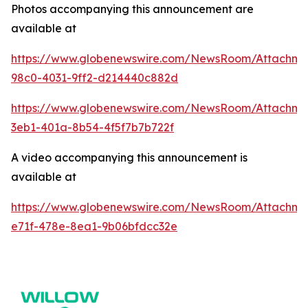
Photos accompanying this announcement are
available at
https://www.globenewswire.com/NewsRoom/Attachme
98c0-4031-9ff2-d214440c882d
https://www.globenewswire.com/NewsRoom/Attachm
3eb1-401a-8b54-4f5f7b7b722f
A video accompanying this announcement is
available at
https://www.globenewswire.com/NewsRoom/Attachme
e71f-478e-8ea1-9b06bfdcc32e