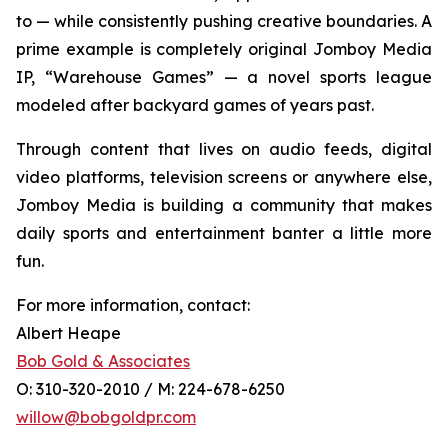
to — while consistently pushing creative boundaries. A
prime example is completely original Jomboy Media
IP, “Warehouse Games” — a novel sports league
modeled after backyard games of years past.
Through content that lives on audio feeds, digital
video platforms, television screens or anywhere else,
Jomboy Media is building a community that makes
daily sports and entertainment banter a little more
fun.
For more information, contact:
Albert Heape
Bob Gold & Associates
O: 310-320-2010 / M: 224-678-6250
willow@bobgoldpr.com