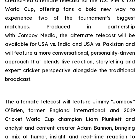
creator-led alternate telecast for the ICC Men’s T20
World Cup, offering fans a bold new way to
experience two of the tournament’s biggest
matchups. Produced in partnership
with Jomboy Media, the alternate telecast will be
available for USA vs. India and USA vs. Pakistan and
will feature a more conversational, personality-driven
approach that blends live reaction, storytelling and
expert cricket perspective alongside the traditional
broadcast.
The alternate telecast will feature Jimmy “Jomboy”
O’Brien, former England international and 2019
Cricket World Cup champion Liam Plunkett and
analyst and content creator Adam Bannon, bringing
a mix of humor, insight and real-time reaction to