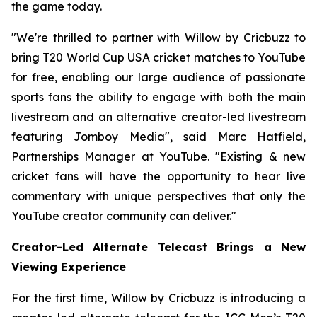
the game today.
"We're thrilled to partner with Willow by Cricbuzz to
bring T20 World Cup USA cricket matches to YouTube
for free, enabling our large audience of passionate
sports fans the ability to engage with both the main
livestream and an alternative creator-led livestream
featuring Jomboy Media", said Marc Hatfield,
Partnerships Manager at YouTube. "Existing & new
cricket fans will have the opportunity to hear live
commentary with unique perspectives that only the
YouTube creator community can deliver."
Creator-Led Alternate Telecast Brings a New
Viewing Experience
For the first time, Willow by Cricbuzz is introducing a