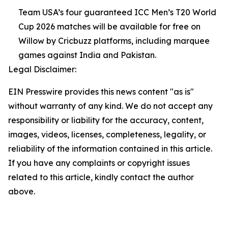
Team USA’s four guaranteed ICC Men’s T20 World
Cup 2026 matches will be available for free on
Willow by Cricbuzz platforms, including marquee
games against India and Pakistan.
Legal Disclaimer:
EIN Presswire provides this news content "as is"
without warranty of any kind. We do not accept any
responsibility or liability for the accuracy, content,
images, videos, licenses, completeness, legality, or
reliability of the information contained in this article.
If you have any complaints or copyright issues
related to this article, kindly contact the author
above.