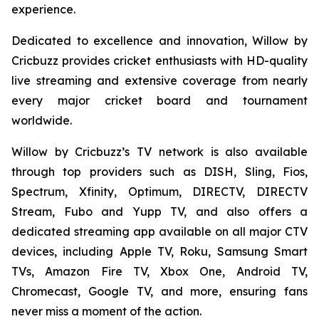
experience.
Dedicated to excellence and innovation, Willow by
Cricbuzz provides cricket enthusiasts with HD-quality
live streaming and extensive coverage from nearly
every major cricket board and tournament
worldwide.
Willow by Cricbuzz’s TV network is also available
through top providers such as DISH, Sling, Fios,
Spectrum, Xfinity, Optimum, DIRECTV, DIRECTV
Stream, Fubo and Yupp TV, and also offers a
dedicated streaming app available on all major CTV
devices, including Apple TV, Roku, Samsung Smart
TVs, Amazon Fire TV, Xbox One, Android TV,
Chromecast, Google TV, and more, ensuring fans
never miss a moment of the action.