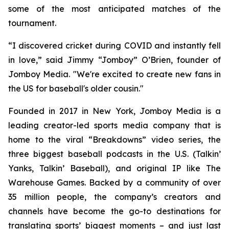
some of the most anticipated matches of the
tournament.
“I discovered cricket during COVID and instantly fell
in love,” said Jimmy “Jomboy” O’Brien, founder of
Jomboy Media. "We're excited to create new fans in
the US for baseball's older cousin."
Founded in 2017 in New York, Jomboy Media is a
leading creator-led sports media company that is
home to the viral “Breakdowns” video series, the
three biggest baseball podcasts in the U.S. (
Talkin’
Yanks
,
Talkin’ Baseball
), and original IP like The
Warehouse Games. Backed by a community of over
35 million people, the company’s creators and
channels have become the go-to destinations for
translating sports’ biggest moments – and just last