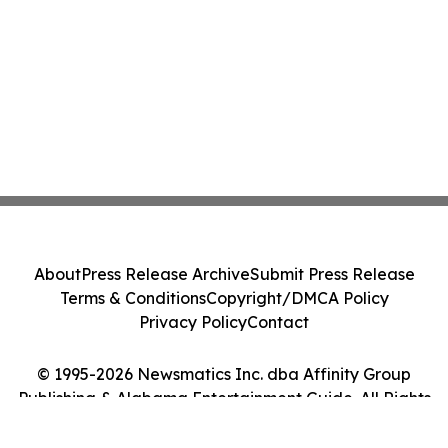
About
Press Release Archive
Submit Press Release
Terms & Conditions
Copyright/DMCA Policy
Privacy Policy
Contact
© 1995-2026 Newsmatics Inc. dba Affinity Group
Publishing & Alabama Entertainment Guide. All Rights
Reserved.