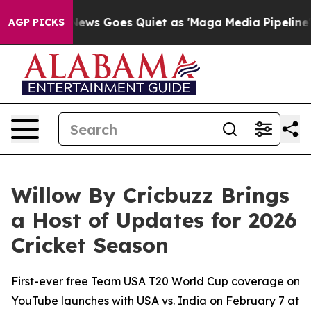
x News Goes Quiet as 'Maga Media Pipeline' Backfires
AGP PICKS
Willow By Cricbuzz Brings
a Host of Updates for 2026
Cricket Season
First-ever free Team USA T20 World Cup coverage on
YouTube launches with USA vs. India on February 7 at