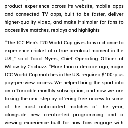
product experience across its website, mobile apps
and connected TV apps, built to be faster, deliver
higher-quality video, and make it simpler for fans to
access live matches, replays and highlights.
“The ICC Men’s T20 World Cup gives fans a chance to
experience cricket at a true breakout moment in the
U.S.,” said Todd Myers, Chief Operating Officer of
Willow by Cricbuzz. “More than a decade ago, major
ICC World Cup matches in the U.S. required $100-plus
pay-per-view access. We helped bring the sport into
an affordable monthly subscription, and now we are
taking the next step by offering free access to some
of the most anticipated matches of the year,
alongside new creator-led programming and a
viewing experience built for how fans engage with