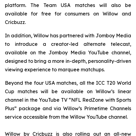
platform. The Team USA matches will also be
available for free for consumers on Willow and
Cricbuzz.
In addition, Willow has partnered with Jomboy Media
to introduce a creator-led alternate telecast,
available on the Jomboy Media YouTube channel,
designed to bring a more in-depth, personality-driven
viewing experience to marquee matchups.
Beyond the four USA matches, all the ICC T20 World
Cup matches will be available on Willow’s linear
channel in the YouTube TV “NFL RedZone with Sports
Plus” package and via Willow’s Primetime Channels
service accessible from the Willow YouTube channel.
Willow by Cricbuzz is also rolling out an all-new