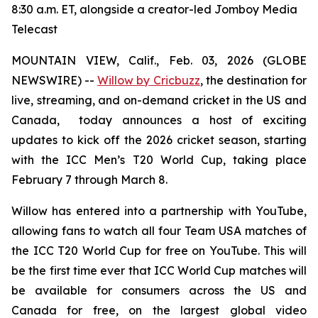
8:30 a.m. ET, alongside a creator-led Jomboy Media
Telecast
MOUNTAIN VIEW, Calif., Feb. 03, 2026 (GLOBE
NEWSWIRE) --
Willow by Cricbuzz
, the destination for
live, streaming, and on-demand cricket in the US and
Canada, today announces a host of exciting
updates to kick off the 2026 cricket season, starting
with the ICC Men’s T20 World Cup, taking place
February 7 through March 8.
Willow has entered into a partnership with YouTube,
allowing fans to watch all four Team USA matches of
the ICC T20 World Cup for free on YouTube. This will
be the first time ever that ICC World Cup matches will
be available for consumers across the US and
Canada for free, on the largest global video