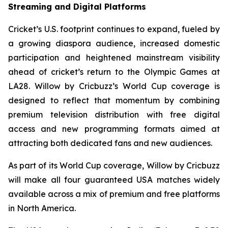
Streaming and Digital Platforms
Cricket’s U.S. footprint continues to expand, fueled by
a growing diaspora audience, increased domestic
participation and heightened mainstream visibility
ahead of cricket’s return to the Olympic Games at
LA28. Willow by Cricbuzz’s World Cup coverage is
designed to reflect that momentum by combining
premium television distribution with free digital
access and new programming formats aimed at
attracting both dedicated fans and new audiences.
As part of its World Cup coverage, Willow by Cricbuzz
will make all four guaranteed USA matches widely
available across a mix of premium and free platforms
in North America.