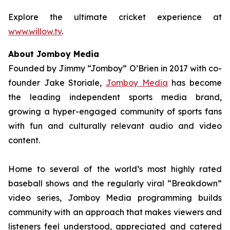
Explore the ultimate cricket experience at
www.willow.tv
.
About Jomboy Media
Founded by Jimmy “Jomboy” O’Brien in 2017 with co-
founder Jake Storiale,
Jomboy Media
has become
the leading independent sports media brand,
growing a hyper-engaged community of sports fans
with fun and culturally relevant audio and video
content.
Home to several of the world’s most highly rated
baseball shows and the regularly viral “Breakdown”
video series, Jomboy Media programming builds
community with an approach that makes viewers and
listeners feel understood, appreciated and catered