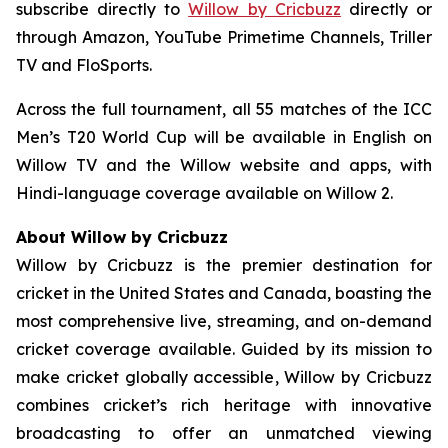
subscribe directly to
Willow by Cricbuzz
directly or
through Amazon, YouTube Primetime Channels, Triller
TV and FloSports.
Across the full tournament, all 55 matches of the ICC
Men’s T20 World Cup will be available in English on
Willow TV and the Willow website and apps, with
Hindi-language coverage available on Willow 2.
About Willow by Cricbuzz
Willow by Cricbuzz is the premier destination for
cricket in the United States and Canada, boasting the
most comprehensive live, streaming, and on-demand
cricket coverage available. Guided by its mission to
make cricket globally accessible, Willow by Cricbuzz
combines cricket’s rich heritage with innovative
broadcasting to offer an unmatched viewing