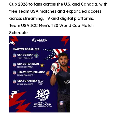
Cup 2026 to fans across the U.S. and Canada, with
free Team USA matches and expanded access
across streaming, TV and digital platforms.
Team USA ICC Men’s T20 World Cup Match
Schedule