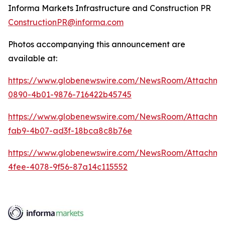
Informa Markets Infrastructure and Construction PR
ConstructionPR@informa.com
Photos accompanying this announcement are
available at:
https://www.globenewswire.com/NewsRoom/Attachm
0890-4b01-9876-716422b45745
https://www.globenewswire.com/NewsRoom/Attachm
fab9-4b07-ad3f-18bca8c8b76e
https://www.globenewswire.com/NewsRoom/Attachme
4fee-4078-9f56-87a14c115552