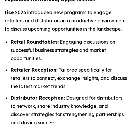
tise
2026 introduced new programs to engage
retailers and distributors in a productive environment
to discuss upcoming opportunities in the landscape.
Retail Roundtables
: Engaging discussions on
successful business strategies and market
opportunities.
Retailer Reception:
Tailored specifically for
retailers to connect, exchange insights, and discuss
the latest market trends.
Distributor Reception:
Designed for distributors
to network, share industry knowledge, and
discover strategies for strengthening partnerships
and driving success.