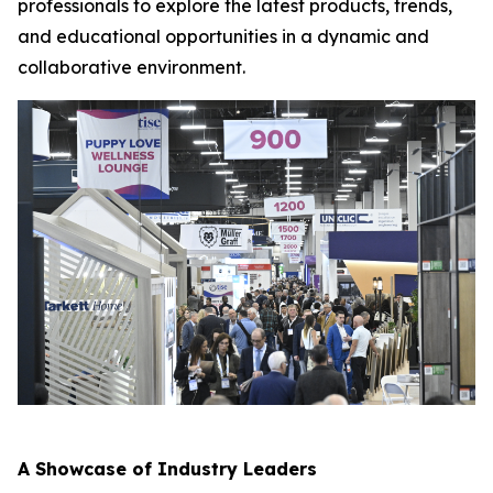
professionals to explore the latest products, trends,
and educational opportunities in a dynamic and
collaborative environment.
A Showcase of Industry Leaders