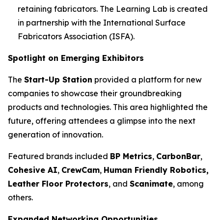
retaining fabricators. The Learning Lab is created
in partnership with the International Surface
Fabricators Association (ISFA).
Spotlight on Emerging Exhibitors
The
Start-Up Station
provided a platform for new
companies to showcase their groundbreaking
products and technologies. This area highlighted the
future, offering attendees a glimpse into the next
generation of innovation.
Featured brands included
BP Metrics
,
CarbonBar
,
Cohesive AI
,
CrewCam
,
Human Friendly Robotics,
Leather Floor Protectors
, and
Scanimate
, among
others.
Expanded Networking Opportunities