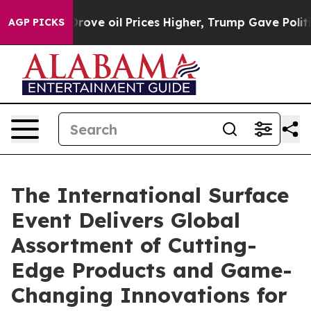
ove oil Prices Higher, Trump Gave Politically Connect
AGP PICKS
The International Surface
Event Delivers Global
Assortment of Cutting-
Edge Products and Game-
Changing Innovations for