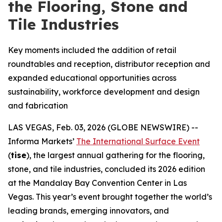
the Flooring, Stone and
Tile Industries
Key moments included the addition of retail
roundtables and reception, distributor reception and
expanded educational opportunities across
sustainability, workforce development and design
and fabrication
LAS VEGAS, Feb. 03, 2026 (GLOBE NEWSWIRE) --
Informa Markets’
The International Surface Event
(
tise
), the largest annual gathering for the flooring,
stone, and tile industries, concluded its 2026 edition
at the Mandalay Bay Convention Center in Las
Vegas. This year’s event brought together the world’s
leading brands, emerging innovators, and