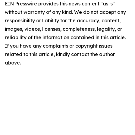
EIN Presswire provides this news content "as is"
without warranty of any kind. We do not accept any
responsibility or liability for the accuracy, content,
images, videos, licenses, completeness, legality, or
reliability of the information contained in this article.
If you have any complaints or copyright issues
related to this article, kindly contact the author
above.