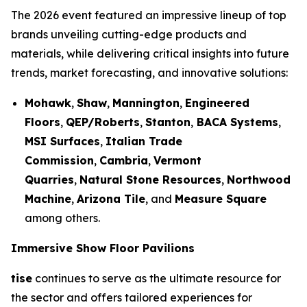
The 2026 event featured an impressive lineup of top
brands unveiling cutting-edge products and
materials, while delivering critical insights into future
trends, market forecasting, and innovative solutions:
Mohawk
,
Shaw
,
Mannington
,
Engineered
Floors
,
QEP/Roberts
,
Stanton
,
BACA Systems
,
MSI Surfaces
,
Italian Trade
Commission
,
Cambria
,
Vermont
Quarries
,
Natural Stone Resources
,
Northwood
Machine
,
Arizona Tile
, and
Measure Square
among others.
Immersive Show Floor Pavilions
tise
continues to serve as the ultimate resource for
the sector and offers tailored experiences for