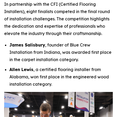
In partnership with the CFI (Certified Flooring
Installers), eight finalists competed in the final round
of installation challenges. The competition highlights
the dedication and expertise of professionals who
elevate the industry through their craftsmanship.
James Salisbury
, founder of Blue Crew
Installation from Indiana, was awarded first place
in the carpet installation category.
Allen Lewis
, a certified flooring installer from
Alabama, won first place in the engineered wood
installation category.