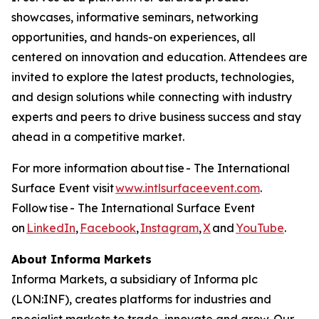
showcases, informative seminars, networking
opportunities, and hands-on experiences, all
centered on innovation and education. Attendees are
invited to explore the latest products, technologies,
and design solutions while connecting with industry
experts and peers to drive business success and stay
ahead in a competitive market.
For more information about tise - The International
Surface Event visit
www.intlsurfaceevent.com
.
Follow tise - The International Surface Event
on
LinkedIn
,
Facebook
,
Instagram
,
X
and
YouTube
.
About Informa Markets
Informa Markets, a subsidiary of Informa plc
(LON:INF), creates platforms for industries and
specialist markets to trade, innovate and grow. Our