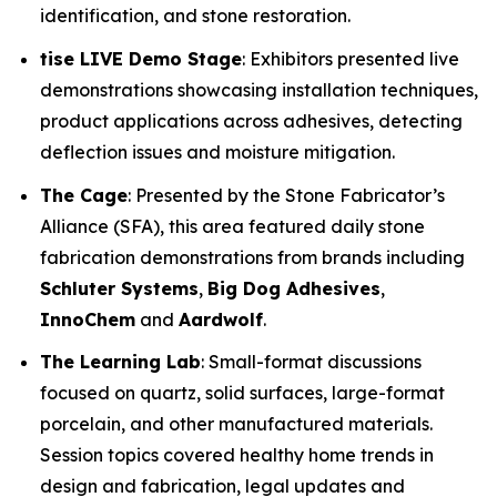
identification, and stone restoration.
tise LIVE Demo Stage
: Exhibitors presented live
demonstrations showcasing installation techniques,
product applications across adhesives, detecting
deflection issues and moisture mitigation.
The Cage
: Presented by the Stone Fabricator’s
Alliance (SFA), this area featured daily stone
fabrication demonstrations from brands including
Schluter Systems
,
Big Dog Adhesives
,
InnoChem
and
Aardwolf
.
The Learning Lab
: Small-format discussions
focused on quartz, solid surfaces, large-format
porcelain, and other manufactured materials.
Session topics covered healthy home trends in
design and fabrication, legal updates and