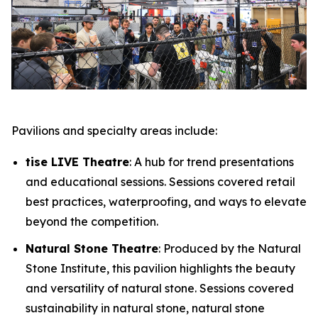
Pavilions and specialty areas include:
tise LIVE Theatre
: A hub for trend presentations
and educational sessions. Sessions covered retail
best practices, waterproofing, and ways to elevate
beyond the competition.
Natural Stone Theatre
: Produced by the Natural
Stone Institute, this pavilion highlights the beauty
and versatility of natural stone. Sessions covered
sustainability in natural stone, natural stone