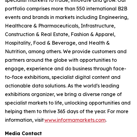
portfolio comprises more than 550 international B2B
events and brands in markets including Engineering,
Healthcare & Pharmaceuticals, Infrastructure,
Construction & Real Estate, Fashion & Apparel,
Hospitality, Food & Beverage, and Health &
Nutrition, among others. We provide customers and
partners around the globe with opportunities to
engage, experience and do business through face-
to-face exhibitions, specialist digital content and
actionable data solutions. As the world's leading
exhibitions organizer, we bring a diverse range of
specialist markets to life, unlocking opportunities and
helping them to thrive 365 days of the year. For more
information, visit
www.informamarkets.com
.
Media Contact