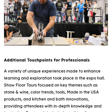
Additional Touchpoints for Professionals
A variety of unique experiences made to enhance
learning and exploration took place in the expo hall.
Show Floor Tours focused on key themes such as
stone & wine, color trends, tools, Made in the USA
products, and kitchen and bath innovations,
providing attendees with in-depth knowledge and