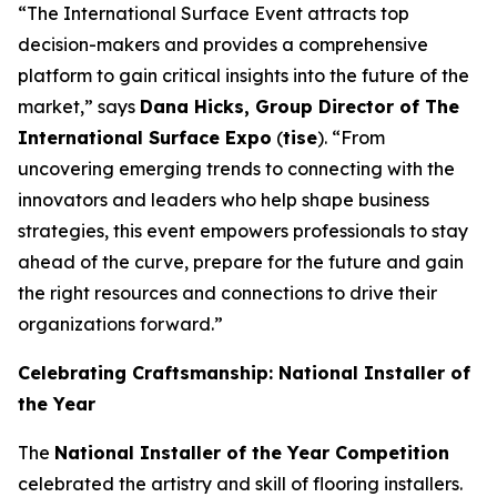
“The International Surface Event attracts top
decision-makers and provides a comprehensive
platform to gain critical insights into the future of the
market,” says
Dana Hicks, Group Director of The
International Surface Expo
(
tise
). “From
uncovering emerging trends to connecting with the
innovators and leaders who help shape business
strategies, this event empowers professionals to stay
ahead of the curve, prepare for the future and gain
the right resources and connections to drive their
organizations forward.”
Celebrating Craftsmanship: National Installer of
the Year
The
National Installer of the Year Competition
celebrated the artistry and skill of flooring installers.