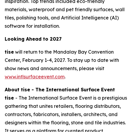
inspiration. Top trends included eco-friendly
materials, waterproof and pet friendly surfaces, wall
tiles, polishing tools, and Artificial Intelligence (AI)
software for installation.
Looking Ahead to 2027
tise
will return to the Mandalay Bay Convention
Center, February 1-4, 2027. To stay up to date with
show news and announcements, please visit
www.intlsurfaceevent.com
.
About tise - The International Surface Event
tise
- The International Surface Event is a prestigious
gathering that unites retailers, flooring distributors,
contractors, fabricators, installers, architects, and
designers within the flooring, stone and tile industries.
It serves as a platform for curated product