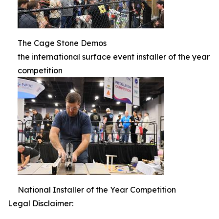
The Cage Stone Demos
the international surface event installer of the year
competition
National Installer of the Year Competition
Legal Disclaimer: