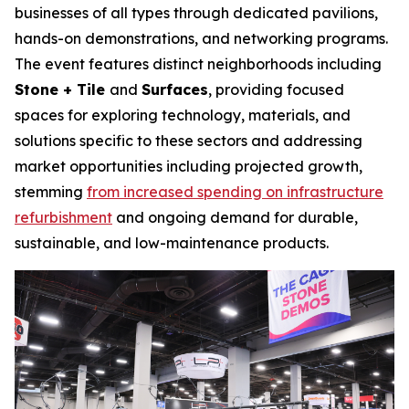
businesses of all types through dedicated pavilions,
hands-on demonstrations, and networking programs.
The event features distinct neighborhoods including
Stone + Tile
and
Surfaces
, providing focused
spaces for exploring technology, materials, and
solutions specific to these sectors and addressing
market opportunities including projected growth,
stemming
from increased spending on infrastructure
refurbishment
and ongoing demand for durable,
sustainable, and low-maintenance products.