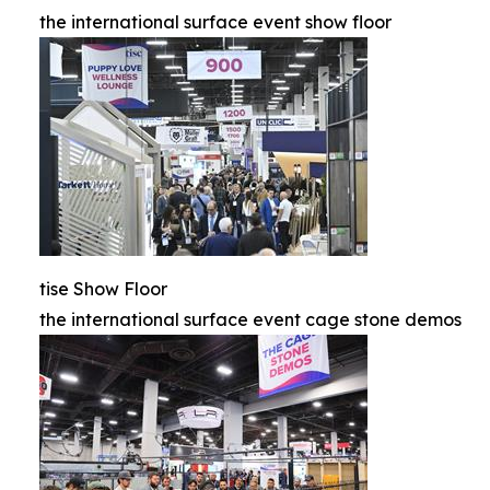
the international surface event show floor
tise Show Floor
the international surface event cage stone demos