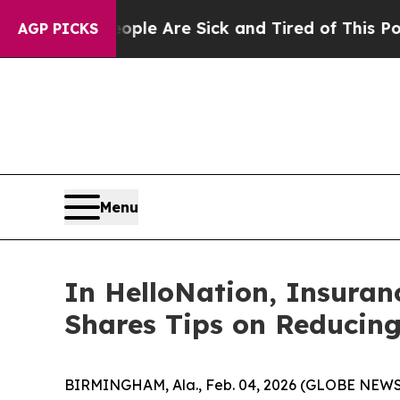
: “People Are Sick and Tired of This Politics of 
AGP PICKS
Menu
In HelloNation, Insura
Shares Tips on Reducing
BIRMINGHAM, Ala., Feb. 04, 2026 (GLOBE NEWSWIRE