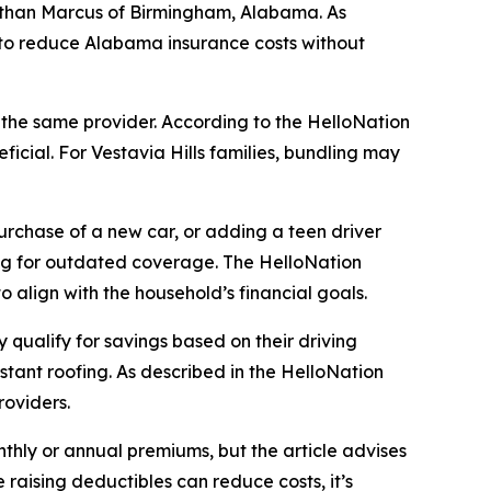
athan Marcus of Birmingham, Alabama. As
ing to reduce Alabama insurance costs without
h the same provider. According to the HelloNation
icial. For Vestavia Hills families, bundling may
purchase of a new car, or adding a teen driver
ying for outdated coverage. The HelloNation
to align with the household’s financial goals.
qualify for savings based on their driving
stant roofing. As described in the HelloNation
roviders.
nthly or annual premiums, but the article advises
raising deductibles can reduce costs, it’s