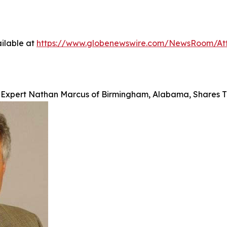
ilable at
https://www.globenewswire.com/NewsRoom/At
e Expert Nathan Marcus of Birmingham, Alabama, Shares T