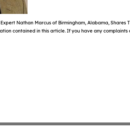
e Expert Nathan Marcus of Birmingham, Alabama, Shares T
mation contained in this article. If you have any complaints o