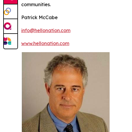
communities.
Patrick McCabe
info@hellonation.com
www.hellonation.com