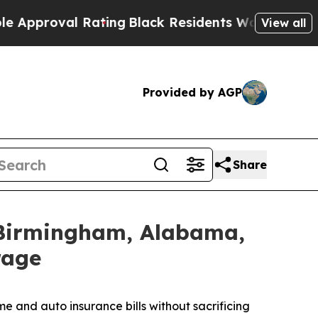
val Rating
Black Residents Warned of Abusive Cop
View all
Provided by AGP
Share
 Birmingham, Alabama,
rage
 and auto insurance bills without sacrificing