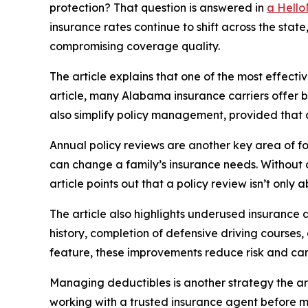
protection? That question is answered in
a Hello
insurance rates continue to shift across the state
compromising coverage quality.
The article explains that one of the most effect
article, many Alabama insurance carriers offer bu
also simplify policy management, provided that 
Annual policy reviews are another key area of foc
can change a family’s insurance needs. Without a
article points out that a policy review isn’t only
The article also highlights underused insurance 
history, completion of defensive driving courses,
feature, these improvements reduce risk and can
Managing deductibles is another strategy the art
working with a trusted insurance agent before ma