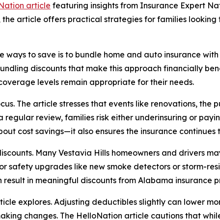
Nation article
featuring insights from Insurance Expert N
, the article offers practical strategies for families look
ive ways to save is to bundle home and auto insurance wit
ndling discounts that make this approach financially benef
coverage levels remain appropriate for their needs.
us. The article stresses that events like renovations, the 
 regular review, families risk either underinsuring or pa
 about cost savings—it also ensures the insurance continues 
discounts. Many Vestavia Hills homeowners and drivers may 
 or safety upgrades like new smoke detectors or storm-resi
 result in meaningful discounts from Alabama insurance p
icle explores. Adjusting deductibles slightly can lower mo
king changes. The HelloNation article cautions that while 