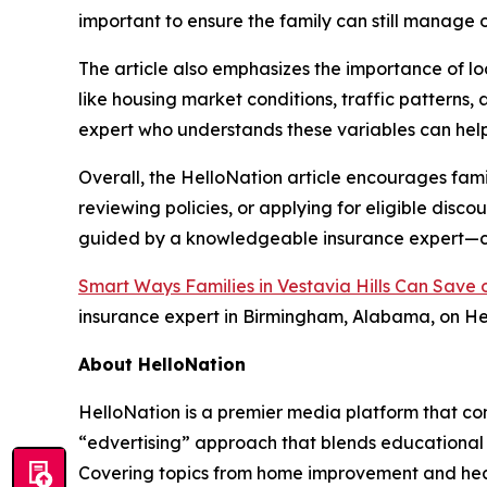
important to ensure the family can still manage 
The article also emphasizes the importance of lo
like housing market conditions, traffic patterns
expert who understands these variables can help
Overall, the HelloNation article encourages fami
reviewing policies, or applying for eligible disc
guided by a knowledgeable insurance expert—can
Smart Ways Families in Vestavia Hills Can Sav
insurance expert in Birmingham, Alabama, on He
About HelloNation
HelloNation is a premier media platform that con
“edvertising” approach that blends educational c
Covering topics from home improvement and healt