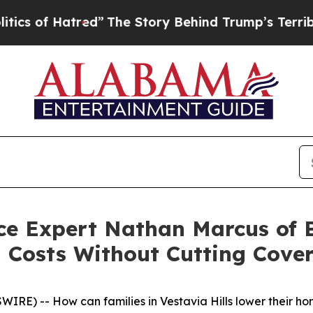
Hatred”
The Story Behind Trump’s Terrible Appro
nce Expert Nathan Marcus of
 Costs Without Cutting Cove
) -- How can families in Vestavia Hills lower their home