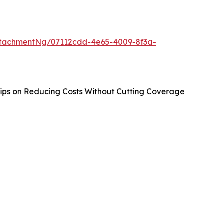
tachmentNg/07112cdd-4e65-4009-8f3a-
ips on Reducing Costs Without Cutting Coverage