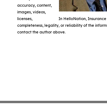
accuracy, content,
images, videos,
licenses,
In HelloNation, Insuranc
completeness, legality, or reliability of the infor
contact the author above.