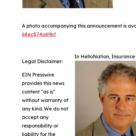
A photo accompanying this announcement is ava
68ec874a69bf
In HelloNation, Insuranc
Legal Disclaimer:
EIN Presswire
provides this news
content "as is"
without warranty of
any kind. We do not
accept any
responsibility or
liability for the