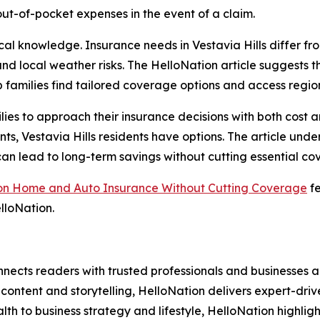
out-of-pocket expenses in the event of a claim.
cal knowledge. Insurance needs in Vestavia Hills differ fr
, and local weather risks. The HelloNation article suggest
 families find tailored coverage options and access regi
lies to approach their insurance decisions with both cost 
ounts, Vestavia Hills residents have options. The article u
 lead to long-term savings without cutting essential co
e on Home and Auto Insurance Without Cutting Coverage
fe
lloNation.
nects readers with trusted professionals and businesses ac
ontent and storytelling, HelloNation delivers expert-drive
h to business strategy and lifestyle, HelloNation highligh