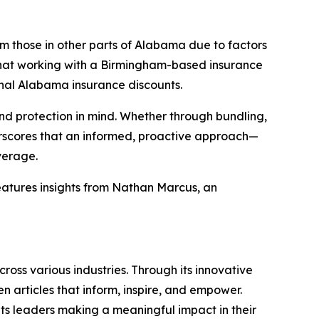
om those in other parts of Alabama due to factors
s that working with a Birmingham-based insurance
onal Alabama insurance discounts.
and protection in mind. Whether through bundling,
nderscores that an informed, proactive approach—
verage.
atures insights from Nathan Marcus, an
ross various industries. Through its innovative
n articles that inform, inspire, and empower.
ts leaders making a meaningful impact in their