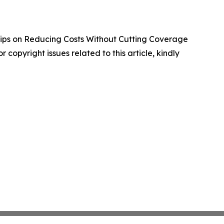
ips on Reducing Costs Without Cutting Coverage
r copyright issues related to this article, kindly