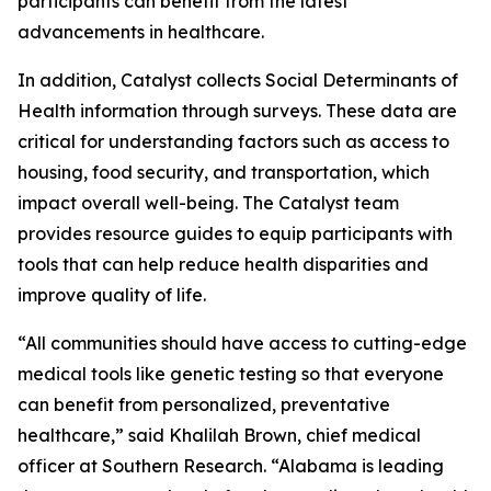
participants can benefit from the latest
advancements in healthcare.
In addition, Catalyst collects Social Determinants of
Health information through surveys. These data are
critical for understanding factors such as access to
housing, food security, and transportation, which
impact overall well-being. The Catalyst team
provides resource guides to equip participants with
tools that can help reduce health disparities and
improve quality of life.
“All communities should have access to cutting-edge
medical tools like genetic testing so that everyone
can benefit from personalized, preventative
healthcare,” said Khalilah Brown, chief medical
officer at Southern Research. “Alabama is leading