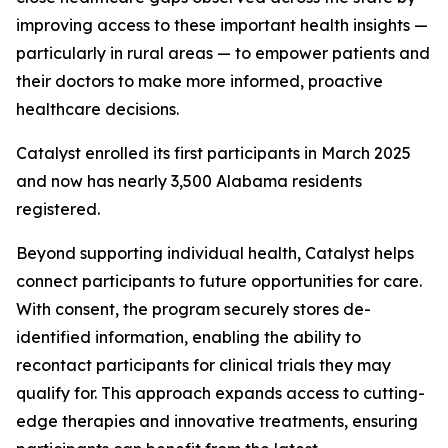
improving access to these important health insights —
particularly in rural areas — to empower patients and
their doctors to make more informed, proactive
healthcare decisions.
Catalyst enrolled its first participants in March 2025
and now has nearly 3,500 Alabama residents
registered.
Beyond supporting individual health, Catalyst helps
connect participants to future opportunities for care.
With consent, the program securely stores de-
identified information, enabling the ability to
recontact participants for clinical trials they may
qualify for. This approach expands access to cutting-
edge therapies and innovative treatments, ensuring