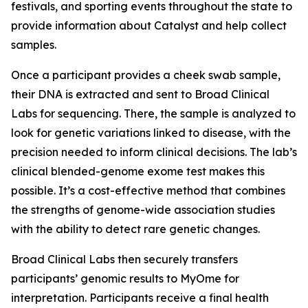
festivals, and sporting events throughout the state to
provide information about Catalyst and help collect
samples.
Once a participant provides a cheek swab sample,
their DNA is extracted and sent to Broad Clinical
Labs for sequencing. There, the sample is analyzed to
look for genetic variations linked to disease, with the
precision needed to inform clinical decisions. The lab’s
clinical blended-genome exome test makes this
possible. It’s a cost-effective method that combines
the strengths of genome-wide association studies
with the ability to detect rare genetic changes.
Broad Clinical Labs then securely transfers
participants’ genomic results to MyOme for
interpretation. Participants receive a final health