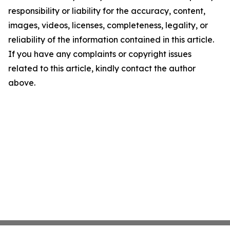
responsibility or liability for the accuracy, content,
images, videos, licenses, completeness, legality, or
reliability of the information contained in this article.
If you have any complaints or copyright issues
related to this article, kindly contact the author
above.