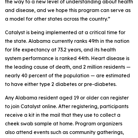
the way to a new level of understanding about health
and disease, and we hope this program can serve as
a model for other states across the country.”
Catalyst is being implemented at a critical time for
the state. Alabama currently ranks 49th in the nation
for life expectancy at 73.2 years, and its health
system performance is ranked 44th. Heart disease is
the leading cause of death, and 2 million residents —
nearly 40 percent of the population — are estimated
to have either type 2 diabetes or pre-diabetes.
Any Alabama resident aged 19 or older can register
to join Catalyst online. After registering, participants
receive a kit in the mail that they use to collect a
cheek swab sample at home. Program organizers
also attend events such as community gatherings,