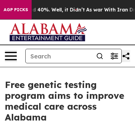
 Around 40%. Well, it Didn’t
As war With Iran Drove 
AGP PICKS
Free genetic testing
program aims to improve
medical care across
Alabama