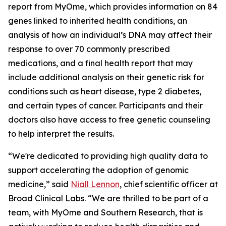
report from MyOme, which provides information on 84
genes linked to inherited health conditions, an
analysis of how an individual’s DNA may affect their
response to over 70 commonly prescribed
medications, and a final health report that may
include additional analysis on their genetic risk for
conditions such as heart disease, type 2 diabetes,
and certain types of cancer. Participants and their
doctors also have access to free genetic counseling
to help interpret the results.
“We're dedicated to providing high quality data to
support accelerating the adoption of genomic
medicine,” said
Niall Lennon
, chief scientific officer at
Broad Clinical Labs. “We are thrilled to be part of a
team, with MyOme and Southern Research, that is