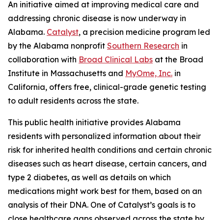
An initiative aimed at improving medical care and
addressing chronic disease is now underway in
Alabama.
Catalyst
, a precision medicine program led
by the Alabama nonprofit
Southern Research
in
collaboration with
Broad Clinical Labs
at the Broad
Institute in Massachusetts and
MyOme, Inc.
in
California, offers free, clinical-grade genetic testing
to adult residents across the state.
This public health initiative provides Alabama
residents with personalized information about their
risk for inherited health conditions and certain chronic
diseases such as heart disease, certain cancers, and
type 2 diabetes, as well as details on which
medications might work best for them, based on an
analysis of their DNA. One of Catalyst’s goals is to
close healthcare gaps observed across the state by