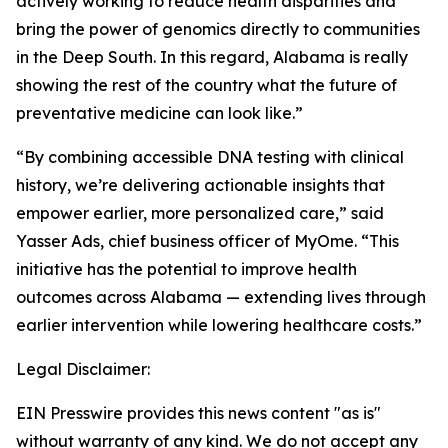
actively working to reduce health disparities and
bring the power of genomics directly to communities
in the Deep South. In this regard, Alabama is really
showing the rest of the country what the future of
preventative medicine can look like.”
“By combining accessible DNA testing with clinical
history, we’re delivering actionable insights that
empower earlier, more personalized care,” said
Yasser Ads, chief business officer of MyOme. “This
initiative has the potential to improve health
outcomes across Alabama — extending lives through
earlier intervention while lowering healthcare costs.”
Legal Disclaimer:
EIN Presswire provides this news content "as is"
without warranty of any kind. We do not accept any