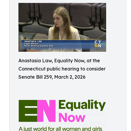
Anastasia Law, Equality Now, at the
Connecticut public hearing to consider
Senate Bill 259, March 2, 2026