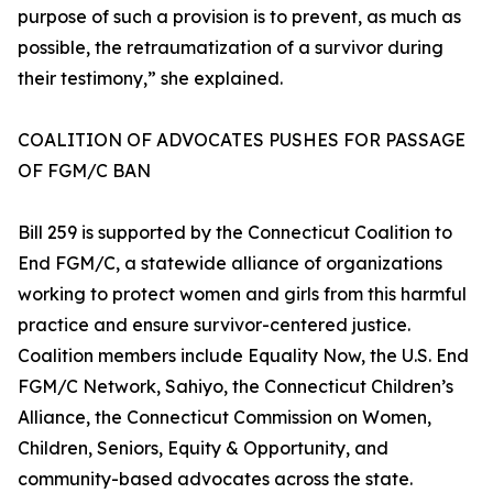
purpose of such a provision is to prevent, as much as
possible, the retraumatization of a survivor during
their testimony,” she explained.
COALITION OF ADVOCATES PUSHES FOR PASSAGE
OF FGM/C BAN
Bill 259 is supported by the Connecticut Coalition to
End FGM/C, a statewide alliance of organizations
working to protect women and girls from this harmful
practice and ensure survivor-centered justice.
Coalition members include Equality Now, the U.S. End
FGM/C Network, Sahiyo, the Connecticut Children’s
Alliance, the Connecticut Commission on Women,
Children, Seniors, Equity & Opportunity, and
community-based advocates across the state.