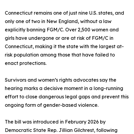
Connecticut remains one of just nine U.S. states, and
only one of two in New England, without a law
explicitly banning FGM/C. Over 2,500 women and
girls have undergone or are at risk of FGM/C in
Connecticut, making it the state with the largest at-
risk population among those that have failed to
enact protections.
Survivors and women’s rights advocates say the
hearing marks a decisive moment in a long-running
effort to close dangerous legal gaps and prevent this
ongoing form of gender-based violence.
The bill was introduced in February 2026 by
Democratic State Rep. Jillian Gilchrest, following