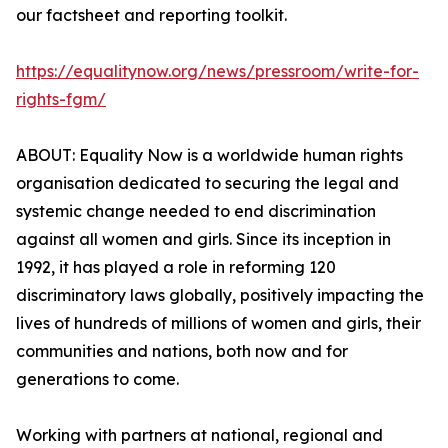
our factsheet and reporting toolkit.
https://equalitynow.org/news/pressroom/write-for-
rights-fgm/
ABOUT: Equality Now is a worldwide human rights
organisation dedicated to securing the legal and
systemic change needed to end discrimination
against all women and girls. Since its inception in
1992, it has played a role in reforming 120
discriminatory laws globally, positively impacting the
lives of hundreds of millions of women and girls, their
communities and nations, both now and for
generations to come.
Working with partners at national, regional and