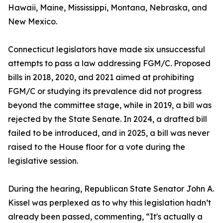
Hawaii, Maine, Mississippi, Montana, Nebraska, and
New Mexico.
Connecticut legislators have made six unsuccessful
attempts to pass a law addressing FGM/C. Proposed
bills in 2018, 2020, and 2021 aimed at prohibiting
FGM/C or studying its prevalence did not progress
beyond the committee stage, while in 2019, a bill was
rejected by the State Senate. In 2024, a drafted bill
failed to be introduced, and in 2025, a bill was never
raised to the House floor for a vote during the
legislative session.
During the hearing, Republican State Senator John A.
Kissel was perplexed as to why this legislation hadn’t
already been passed, commenting, “It's actually a