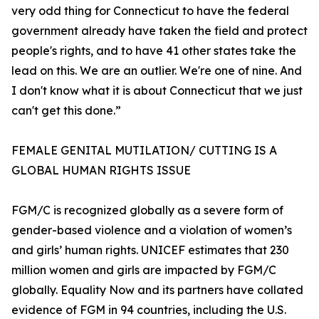
very odd thing for Connecticut to have the federal
government already have taken the field and protect
people's rights, and to have 41 other states take the
lead on this. We are an outlier. We're one of nine. And
I don't know what it is about Connecticut that we just
can't get this done.”
FEMALE GENITAL MUTILATION/ CUTTING IS A
GLOBAL HUMAN RIGHTS ISSUE
FGM/C is recognized globally as a severe form of
gender-based violence and a violation of women’s
and girls’ human rights. UNICEF estimates that 230
million women and girls are impacted by FGM/C
globally. Equality Now and its partners have collated
evidence of FGM in 94 countries, including the U.S.