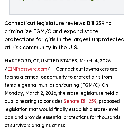
Connecticut legislature reviews Bill 259 to
criminalize FGM/C and expand state
protections for girls in the largest unprotected
at-risk community in the U.S.
HARTFORD, CT, UNITED STATES, March 4, 2026
/
EINPresswire.com
/ -- Connecticut lawmakers are
facing a critical opportunity to protect girls from
female genital mutilation/cutting (FGM/C). On
Monday, March 2, 2026, the state legislature held a
public hearing to consider
Senate Bill 259
, proposed
legislation that would finally establish a state-level
ban and provide essential protections for thousands
of survivors and girls at risk.