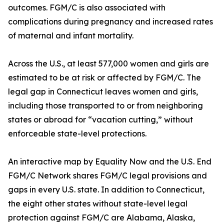
outcomes. FGM/C is also associated with
complications during pregnancy and increased rates
of maternal and infant mortality.
Across the U.S., at least 577,000 women and girls are
estimated to be at risk or affected by FGM/C. The
legal gap in Connecticut leaves women and girls,
including those transported to or from neighboring
states or abroad for “vacation cutting,” without
enforceable state-level protections.
An interactive map by Equality Now and the U.S. End
FGM/C Network shares FGM/C legal provisions and
gaps in every U.S. state. In addition to Connecticut,
the eight other states without state-level legal
protection against FGM/C are Alabama, Alaska,