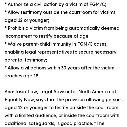
* Authorize a civil action by a victim of FGM/C;
* Allow testimony outside the courtroom for victims
aged 12 or younger;
* Prohibit a victim from being automatically deemed
incompetent to testify because of age;
* Waive parent-child immunity in FGM/C cases,
enabling legal representatives to secure necessary
parental testimony;
* Allow civil actions within 30 years after the victim
reaches age 18.
Anastasia Law, Legal Advisor for North America at
Equality Now, says that the provision allowing persons
aged 12 or younger to testify outside the courtroom
with a limited audience, or inside the courtroom with
additional safeguards, is good practice. “The