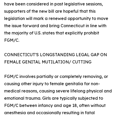
have been considered in past legislative sessions,
supporters of the new bill are hopeful that this
legislation will mark a renewed opportunity to move
the issue forward and bring Connecticut in line with
the majority of U.S. states that explicitly prohibit
FGM/C.
CONNECTICUT’S LONGSTANDING LEGAL GAP ON
FEMALE GENITAL MUTILATION/ CUTTING
FGM/C involves partially or completely removing, or
causing other injury to female genitalia for non-
medical reasons, causing severe lifelong physical and
emotional trauma. Girls are typically subjected to
FGM/C between infancy and age 18, often without
anesthesia and occasionally resulting in fatal