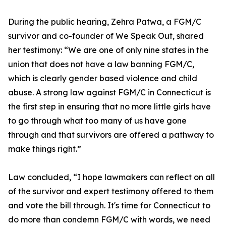
During the public hearing, Zehra Patwa, a FGM/C
survivor and co-founder of We Speak Out, shared
her testimony: “We are one of only nine states in the
union that does not have a law banning FGM/C,
which is clearly gender based violence and child
abuse. A strong law against FGM/C in Connecticut is
the first step in ensuring that no more little girls have
to go through what too many of us have gone
through and that survivors are offered a pathway to
make things right.”
Law concluded, “I hope lawmakers can reflect on all
of the survivor and expert testimony offered to them
and vote the bill through. It's time for Connecticut to
do more than condemn FGM/C with words, we need