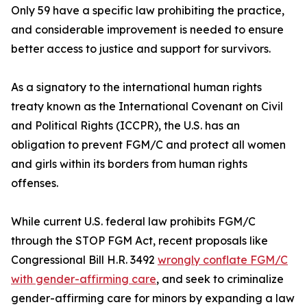
Only 59 have a specific law prohibiting the practice,
and considerable improvement is needed to ensure
better access to justice and support for survivors.
As a signatory to the international human rights
treaty known as the International Covenant on Civil
and Political Rights (ICCPR), the U.S. has an
obligation to prevent FGM/C and protect all women
and girls within its borders from human rights
offenses.
While current U.S. federal law prohibits FGM/C
through the STOP FGM Act, recent proposals like
Congressional Bill H.R. 3492
wrongly conflate FGM/C
with gender-affirming care
, and seek to criminalize
gender-affirming care for minors by expanding a law