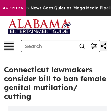
Fox News Goes Quiet as 'Maga Media Pipeline' Backfi
AGP PICKS
Connecticut lawmakers
consider bill to ban female
genital mutilation/
cutting