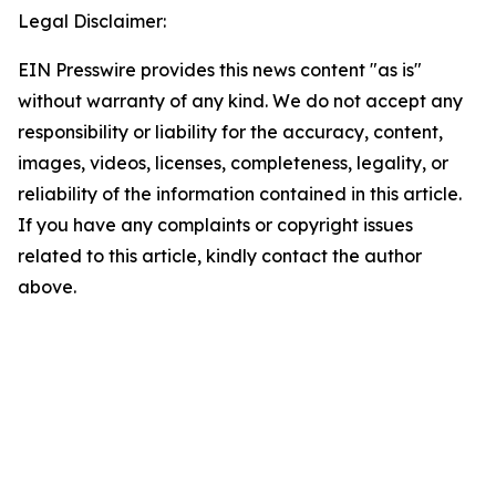
Legal Disclaimer:
EIN Presswire provides this news content "as is"
without warranty of any kind. We do not accept any
responsibility or liability for the accuracy, content,
images, videos, licenses, completeness, legality, or
reliability of the information contained in this article.
If you have any complaints or copyright issues
related to this article, kindly contact the author
above.