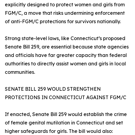
explicitly designed to protect women and girls from
FGM/C, a move that risks undermining enforcement
of anti-FGM/C protections for survivors nationally.
Strong state-level laws, like Connecticut’s proposed
Senate Bill 259, are essential because state agencies
and officials have far greater capacity than federal
authorities to directly assist women and girls in local
communities.
SENATE BILL 259 WOULD STRENGTHEN
PROTECTIONS IN CONNECTICUT AGAINST FGM/C
If enacted, Senate Bill 259 would establish the crime
of female genital mutilation in Connecticut and set
higher safeguards for girls. The bill would also: