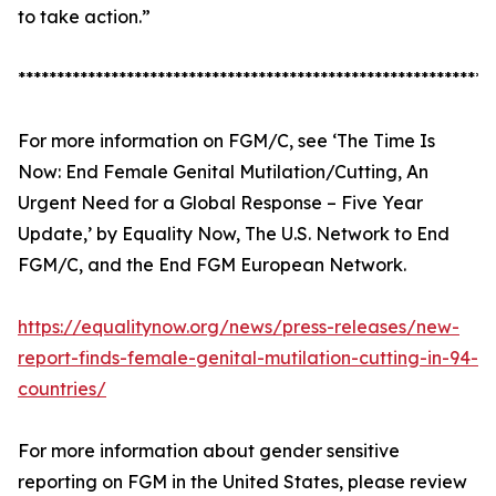
to take action.”
*************************************************************
For more information on FGM/C, see ‘The Time Is
Now: End Female Genital Mutilation/Cutting, An
Urgent Need for a Global Response – Five Year
Update,’ by Equality Now, The U.S. Network to End
FGM/C, and the End FGM European Network.
https://equalitynow.org/news/press-releases/new-
report-finds-female-genital-mutilation-cutting-in-94-
countries/
For more information about gender sensitive
reporting on FGM in the United States, please review