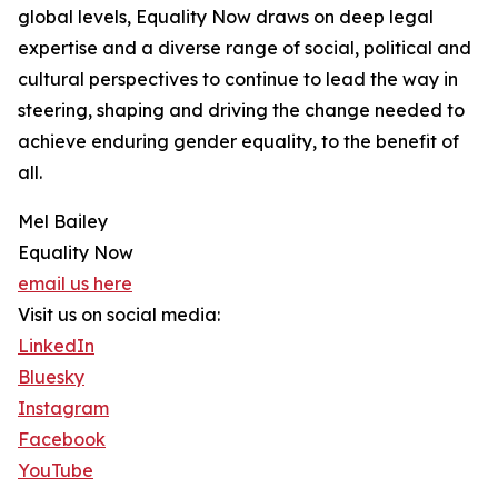
global levels, Equality Now draws on deep legal
expertise and a diverse range of social, political and
cultural perspectives to continue to lead the way in
steering, shaping and driving the change needed to
achieve enduring gender equality, to the benefit of
all.
Mel Bailey
Equality Now
email us here
Visit us on social media:
LinkedIn
Bluesky
Instagram
Facebook
YouTube