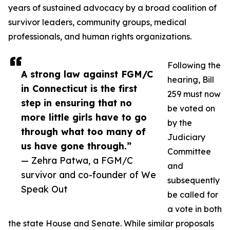
years of sustained advocacy by a broad coalition of
survivor leaders, community groups, medical
professionals, and human rights organizations.
Following the
A strong law against FGM/C
hearing, Bill
in Connecticut is the first
259 must now
step in ensuring that no
be voted on
more little girls have to go
by the
through what too many of
Judiciary
us have gone through.”
Committee
— Zehra Patwa, a FGM/C
and
survivor and co-founder of We
subsequently
Speak Out
be called for
a vote in both
the state House and Senate. While similar proposals