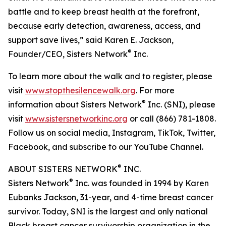
battle and to keep breast health at the forefront,
because early detection, awareness, access, and
support save lives,” said Karen E. Jackson,
®
Founder/CEO, Sisters Network
Inc.
To learn more about the walk and to register, please
visit
www.stopthesilencewalk.org
. For more
®
information about Sisters Network
Inc. (SNI), please
visit
www.sistersnetworkinc.org
or call (866) 781-1808.
Follow us on social media, Instagram, TikTok, Twitter,
Facebook, and subscribe to our YouTube Channel.
®
ABOUT SISTERS NETWORK
INC.
®
Sisters Network
Inc. was founded in 1994 by Karen
Eubanks Jackson, 31-year, and 4-time breast cancer
survivor. Today, SNI is the largest and only national
Black breast cancer survivorship organization in the