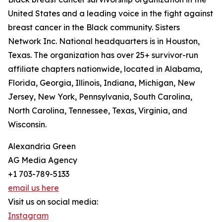
United States and a leading voice in the fight against
breast cancer in the Black community. Sisters
Network Inc. National headquarters is in Houston,
Texas. The organization has over 25+ survivor-run
affiliate chapters nationwide, located in Alabama,
Florida, Georgia, Illinois, Indiana, Michigan, New
Jersey, New York, Pennsylvania, South Carolina,
North Carolina, Tennessee, Texas, Virginia, and
Wisconsin.
Alexandria Green
AG Media Agency
+1 703-789-5133
email us here
Visit us on social media:
Instagram