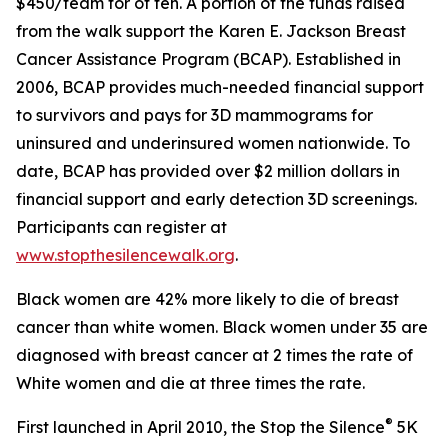
$450/team for of ten. A portion of the funds raised
from the walk support the Karen E. Jackson Breast
Cancer Assistance Program (BCAP). Established in
2006, BCAP provides much-needed financial support
to survivors and pays for 3D mammograms for
uninsured and underinsured women nationwide. To
date, BCAP has provided over $2 million dollars in
financial support and early detection 3D screenings.
Participants can register at
www.stopthesilencewalk.org
.
Black women are 42% more likely to die of breast
cancer than white women. Black women under 35 are
diagnosed with breast cancer at 2 times the rate of
White women and die at three times the rate.
®
First launched in April 2010, the Stop the Silence
5K