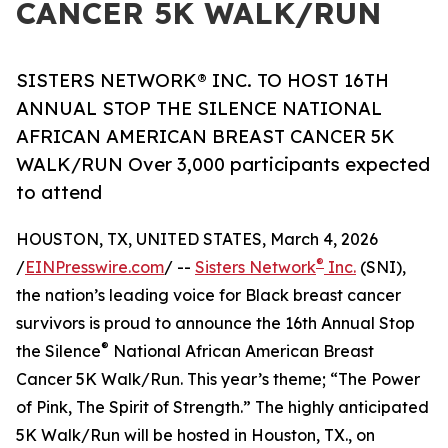
CANCER 5K WALK/RUN
SISTERS NETWORK® INC. TO HOST 16TH
ANNUAL STOP THE SILENCE NATIONAL
AFRICAN AMERICAN BREAST CANCER 5K
WALK/RUN Over 3,000 participants expected
to attend
HOUSTON, TX, UNITED STATES, March 4, 2026
®
/
EINPresswire.com
/ --
Sisters Network
Inc.
(SNI),
the nation’s leading voice for Black breast cancer
survivors is proud to announce the 16th Annual Stop
®
the Silence
National African American Breast
Cancer 5K Walk/Run. This year’s theme; “The Power
of Pink, The Spirit of Strength.” The highly anticipated
5K Walk/Run will be hosted in Houston, TX., on