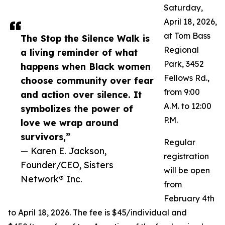
Saturday,
April 18, 2026,
at Tom Bass
The Stop the Silence Walk is
Regional
a living reminder of what
Park, 3452
happens when Black women
Fellows Rd.,
choose community over fear
from 9:00
and action over silence. It
A.M. to 12:00
symbolizes the power of
P.M.
love we wrap around
survivors,”
Regular
— Karen E. Jackson,
registration
Founder/CEO, Sisters
will be open
Network® Inc.
from
February 4th
to April 18, 2026. The fee is $45/individual and