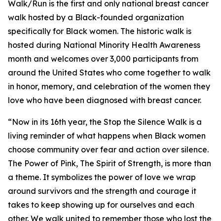
Walk/Run is the first and only national breast cancer
walk hosted by a Black-founded organization
specifically for Black women. The historic walk is
hosted during National Minority Health Awareness
month and welcomes over 3,000 participants from
around the United States who come together to walk
in honor, memory, and celebration of the women they
love who have been diagnosed with breast cancer.
“Now in its 16th year, the Stop the Silence Walk is a
living reminder of what happens when Black women
choose community over fear and action over silence.
The Power of Pink, The Spirit of Strength, is more than
a theme. It symbolizes the power of love we wrap
around survivors and the strength and courage it
takes to keep showing up for ourselves and each
other. We walk united to remember those who lost the