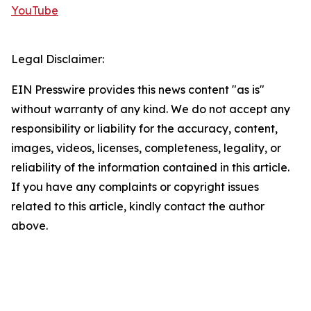
YouTube
Legal Disclaimer:
EIN Presswire provides this news content "as is"
without warranty of any kind. We do not accept any
responsibility or liability for the accuracy, content,
images, videos, licenses, completeness, legality, or
reliability of the information contained in this article.
If you have any complaints or copyright issues
related to this article, kindly contact the author
above.