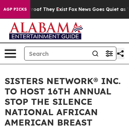
fers no Proof They Exist
Fox News Goes Quiet as 'Maga
AGP PICKS
SISTERS NETWORK® INC.
TO HOST 16TH ANNUAL
STOP THE SILENCE
NATIONAL AFRICAN
AMERICAN BREAST