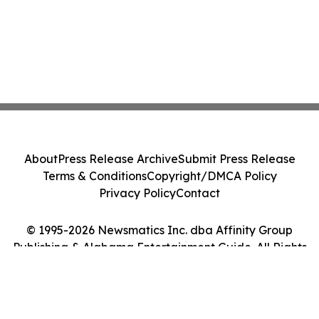
About
Press Release Archive
Submit Press Release
Terms & Conditions
Copyright/DMCA Policy
Privacy Policy
Contact
© 1995-2026 Newsmatics Inc. dba Affinity Group
Publishing & Alabama Entertainment Guide. All Rights
Reserved.
Cookie Settings / Your Privacy Choices