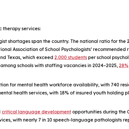
c therapy services:
st shortages span the country. The national ratio for the
ional Association of School Psychologists’ recommended rat
 and Texas, which exceed
2,000 students
per school psycholo
y, among schools with staffing vacancies in 2024–2025,
28%
tion for mental health workforce availability, with 740 re
mental health services, with 18% of insured youth holding 
d
critical language development
opportunities during th
es, with nearly 7 in 10 speech-language pathologists repor