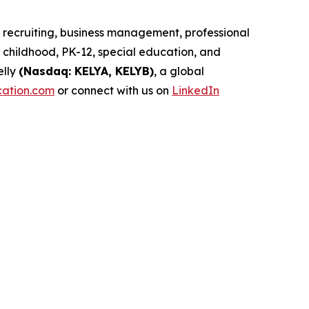
d recruiting, business management, professional
childhood, PK-12, special education, and
elly
(Nasdaq: KELYA, KELYB)
, a global
cation.com
or connect with us on
LinkedIn