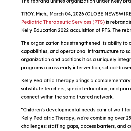
The rebrand unifies organization under Kelly b
TROY, Mich., March 04, 2026 (GLOBE NEWSWIRE
Pediatric Therapeutic Services (PTS)
is rebrand
Kelly Education 2022 acquisition of PTS. The reb
The organization has strengthened its ability to 
capabilities, and operational infrastructure to sc
organization and positions it as a uniquely inte
programs across early intervention, school-based
Kelly Pediatric Therapy brings a complementary, c
substitute teachers, special education, and para
connect within the same trusted network.
"Children's developmental needs cannot wait for t
Kelly Pediatric Therapy, we're combining over 25 
challenges: staffing gaps, access barriers, and 