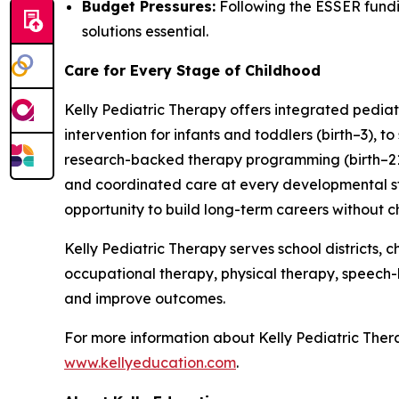
Budget Pressures:
Following the ESSER fundin
solutions essential.
Care for Every Stage of Childhood
Kelly Pediatric Therapy offers integrated pediat
intervention for infants and toddlers (birth–3), 
research-backed therapy programming (birth–21).
and coordinated care at every developmental stag
opportunity to build long-term careers without 
Kelly Pediatric Therapy serves school districts
occupational therapy, physical therapy, speech
and improve outcomes.
For more information about Kelly Pediatric Thera
www.kellyeducation.com
.