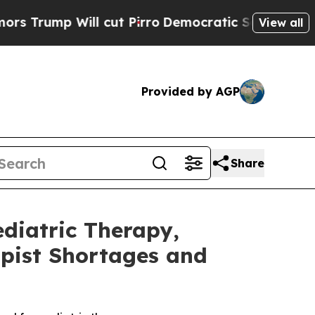
 Will cut Pirro
Democratic Socialists of Americ
View all
Provided by AGP
Share
ediatric Therapy,
apist Shortages and