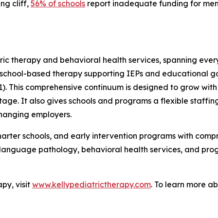
g cliff,
56% of schools
report inadequate funding for menta
ric therapy and behavioral health services, spanning ever
to school-based therapy supporting IEPs and educational go
 This comprehensive continuum is designed to grow with th
e. It also gives schools and programs a flexible staffing 
changing employers.
, charter schools, and early intervention programs with c
-language pathology, behavioral health services, and pro
py, visit
www.kellypediatrictherapy.com
. To learn more ab