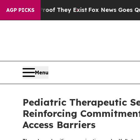
 no Proof They Exist
Fox News Goes Quiet as 'Ma
AGP PICKS
Menu
Pediatric Therapeutic Se
Reinforcing Commitment 
Access Barriers