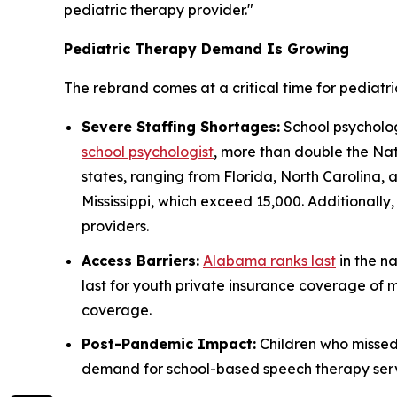
pediatric therapy provider."
Pediatric Therapy Demand Is Growing
The rebrand comes at a critical time for pediatri
Severe Staffing Shortages:
School psychologi
school psychologist
, more than double the Nat
states, ranging from Florida, North Carolina,
Mississippi, which exceed 15,000. Additionall
providers.
Access Barriers:
Alabama ranks last
in the na
last for youth private insurance coverage of 
coverage.
Post-Pandemic Impact:
Children who misse
demand for school-based speech therapy servic