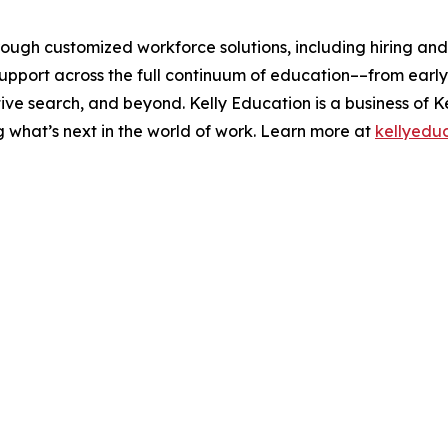
rough customized workforce solutions, including hiring an
pport across the full continuum of education––from early 
ive search, and beyond. Kelly Education is a business of K
g what’s next in the world of work. Learn more at
kellyedu