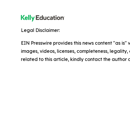
Legal Disclaimer:
EIN Presswire provides this news content "as is" 
images, videos, licenses, completeness, legality, o
related to this article, kindly contact the author