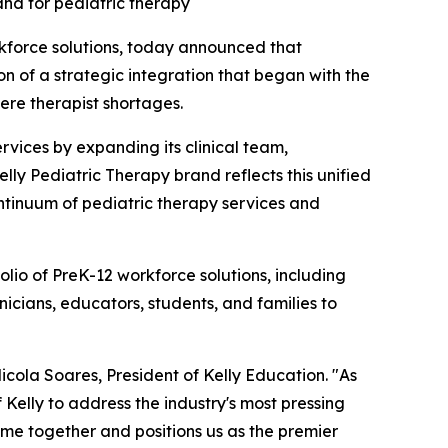
nd for pediatric therapy
rkforce solutions, today announced that
on of a strategic integration that began with the
ere therapist shortages.
ervices by expanding its clinical team,
elly Pediatric Therapy brand reflects this unified
ontinuum of pediatric therapy services and
olio of PreK-12 workforce solutions, including
icians, educators, students, and families to
icola Soares, President of Kelly Education. "As
 Kelly to address the industry's most pressing
ome together and positions us as the premier