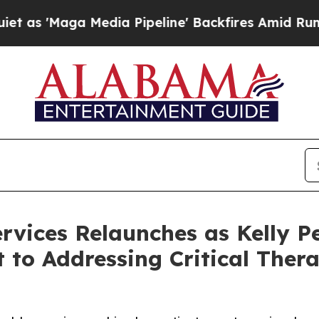
ga Media Pipeline' Backfires Amid Rumors Trump
rvices Relaunches as Kelly P
to Addressing Critical Ther