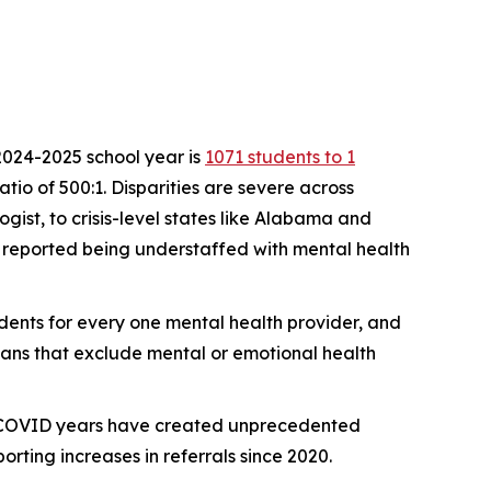
 2024-2025 school year is
1071 students to 1
io of 500:1. Disparities are severe across
gist, to crisis-level states like Alabama and
reported being understaffed with mental health
sidents for every one mental health provider, and
plans that exclude mental or emotional health
e COVID years have created unprecedented
ting increases in referrals since 2020.