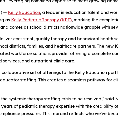
rand, leveraging combined expertise to meet growing dema
) --
Kelly Education
, a leader in education talent and wo
ing as
Kelly Pediatric Therapy (KPT)
, marking the completi
rand comes as school districts nationwide grapple with sev
deliver consistent, quality therapy and behavioral health s
hool districts, families, and healthcare partners. The new K
grated workforce solutions provider offering a complete c
 services, and outpatient clinic care.
ollaborative set of offerings to the Kelly Education portf
educator staffing. This creates a seamless pathway for clin
he systemic therapy staffing crisis to be resolved," said N
years of pediatric therapy expertise with the credibility of
compliance pressures. This rebrand reflects who we've bec