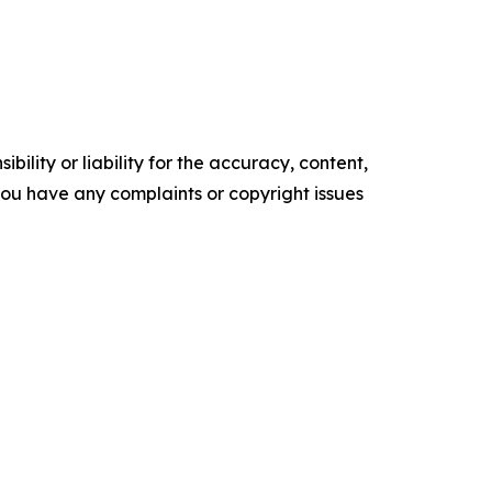
ility or liability for the accuracy, content,
f you have any complaints or copyright issues