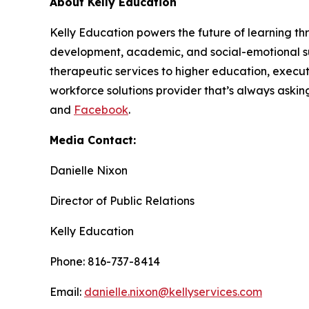
About Kelly Education
Kelly Education powers the future of learning th
development, academic, and social-emotional su
therapeutic services to higher education, execut
workforce solutions provider that’s always askin
and
Facebook
.
Media Contact:
Danielle Nixon
Director of Public Relations
Kelly Education
Phone: 816-737-8414
Email:
danielle.nixon@kellyservices.com