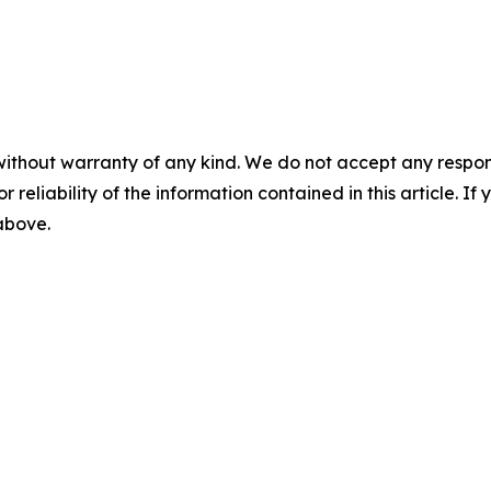
without warranty of any kind. We do not accept any responsib
r reliability of the information contained in this article. I
 above.