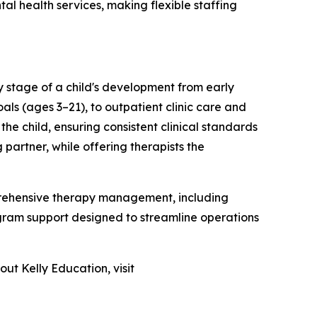
l health services, making flexible staffing
y stage of a child's development from early
als (ages 3–21), to outpatient clinic care and
e child, ensuring consistent clinical standards
partner, while offering therapists the
omprehensive therapy management, including
gram support designed to streamline operations
out Kelly Education, visit