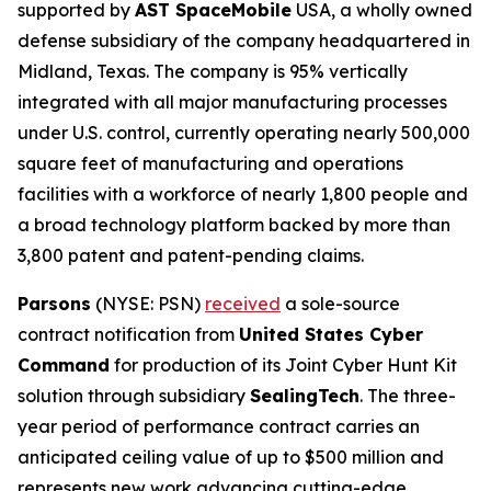
supported by
AST SpaceMobile
USA, a wholly owned
defense subsidiary of the company headquartered in
Midland, Texas. The company is 95% vertically
integrated with all major manufacturing processes
under U.S. control, currently operating nearly 500,000
square feet of manufacturing and operations
facilities with a workforce of nearly 1,800 people and
a broad technology platform backed by more than
3,800 patent and patent-pending claims.
Parsons
(NYSE: PSN)
received
a sole-source
contract notification from
United States Cyber
Command
for production of its Joint Cyber Hunt Kit
solution through subsidiary
SealingTech
. The three-
year period of performance contract carries an
anticipated ceiling value of up to $500 million and
represents new work advancing cutting-edge