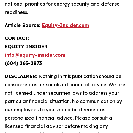
national priorities for energy security and defense
readiness.
Article Source:
Equity-Insider.com
CONTACT:
EQUITY INSIDER
info@equity-insider.com
(604) 265-2873
DISCLAIMER:
Nothing in this publication should be
considered as personalized financial advice. We are
not licensed under securities laws to address your
particular financial situation. No communication by
our employees to you should be deemed as
personalized financial advice. Please consult a
licensed financial advisor before making any