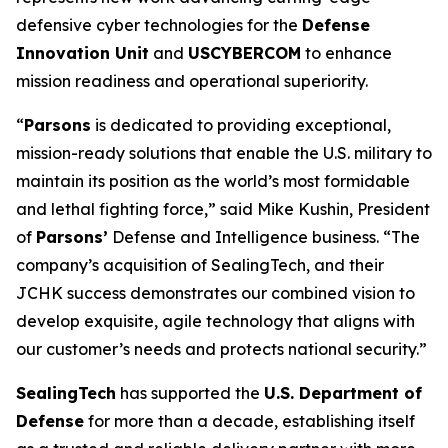
defensive cyber technologies for the
Defense
Innovation Unit
and
USCYBERCOM
to enhance
mission readiness and operational superiority.
“
Parsons
is dedicated to providing exceptional,
mission-ready solutions that enable the U.S. military to
maintain its position as the world’s most formidable
and lethal fighting force,” said Mike Kushin, President
of
Parsons’
Defense and Intelligence business. “The
company’s acquisition of SealingTech, and their
JCHK success demonstrates our combined vision to
develop exquisite, agile technology that aligns with
our customer’s needs and protects national security.”
SealingTech
has supported the
U.S. Department of
Defense
for more than a decade, establishing itself