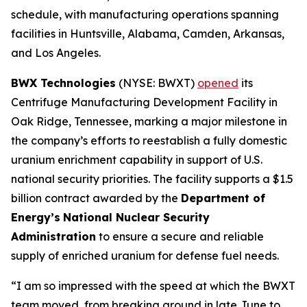
schedule, with manufacturing operations spanning
facilities in Huntsville, Alabama, Camden, Arkansas,
and Los Angeles.
BWX Technologies
(NYSE: BWXT)
opened
its
Centrifuge Manufacturing Development Facility in
Oak Ridge, Tennessee, marking a major milestone in
the company’s efforts to reestablish a fully domestic
uranium enrichment capability in support of U.S.
national security priorities. The facility supports a $1.5
billion contract awarded by the
Department of
Energy’s
National Nuclear Security
Administration
to ensure a secure and reliable
supply of enriched uranium for defense fuel needs.
“I am so impressed with the speed at which the BWXT
team moved, from breaking ground in late June to