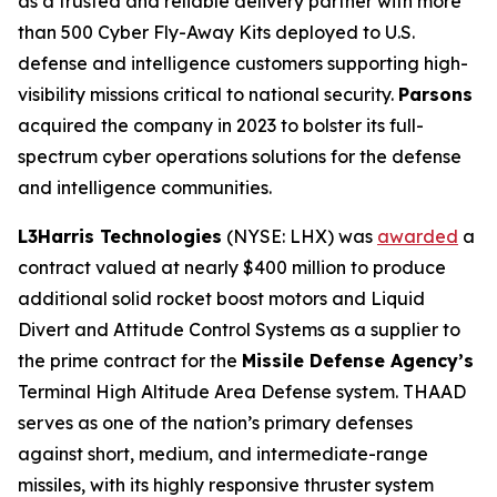
as a trusted and reliable delivery partner with more
than 500 Cyber Fly-Away Kits deployed to U.S.
defense and intelligence customers supporting high-
visibility missions critical to national security.
Parsons
acquired the company in 2023 to bolster its full-
spectrum cyber operations solutions for the defense
and intelligence communities.
L3Harris Technologies
(NYSE: LHX) was
awarded
a
contract valued at nearly $400 million to produce
additional solid rocket boost motors and Liquid
Divert and Attitude Control Systems as a supplier to
the prime contract for the
Missile Defense Agency’s
Terminal High Altitude Area Defense system. THAAD
serves as one of the nation’s primary defenses
against short, medium, and intermediate-range
missiles, with its highly responsive thruster system