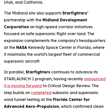
Utah, and California.
The Midland site also supports
Starfighters’
partnership with the
Midland Development
Corporation
on high-speed corridor initiatives
focused on safe supersonic flight over land. The
expansion complements the company’s headquarters
at the
NASA
Kennedy Space Center in Florida, where
it maintains the world’s largest fleet of commercial
supersonic aircraft.
In parallel,
Starfighters
continues to advance its
STARLAUNCH 1 program, having recently
announced
it is moving forward
to Critical Design Review. The
step builds on
completed
subsonic and supersonic
wind tunnel testing at the
Florida Center for
Advanced Aero-Propulsion
, which confirmed clean