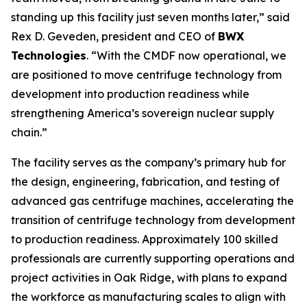
standing up this facility just seven months later,” said
Rex D. Geveden, president and CEO of
BWX
Technologies
. “With the CMDF now operational, we
are positioned to move centrifuge technology from
development into production readiness while
strengthening America’s sovereign nuclear supply
chain.”
The facility serves as the company’s primary hub for
the design, engineering, fabrication, and testing of
advanced gas centrifuge machines, accelerating the
transition of centrifuge technology from development
to production readiness. Approximately 100 skilled
professionals are currently supporting operations and
project activities in Oak Ridge, with plans to expand
the workforce as manufacturing scales to align with