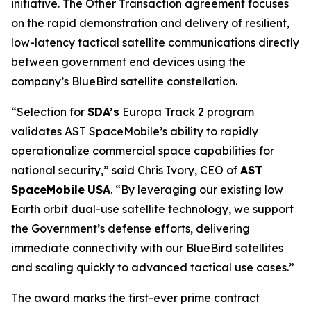
initiative. The Other Transaction agreement focuses
on the rapid demonstration and delivery of resilient,
low-latency tactical satellite communications directly
between government end devices using the
company’s BlueBird satellite constellation.
“Selection for
SDA’s
Europa Track 2 program
validates AST SpaceMobile’s ability to rapidly
operationalize commercial space capabilities for
national security,” said Chris Ivory, CEO of
AST
SpaceMobile
USA
. “By leveraging our existing low
Earth orbit dual-use satellite technology, we support
the Government’s defense efforts, delivering
immediate connectivity with our BlueBird satellites
and scaling quickly to advanced tactical use cases.”
The award marks the first-ever prime contract