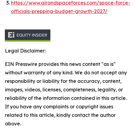
https://www.airandspaceforces.com/space-force-
officials-prepping-budget-growth-2027/
Legal Disclaimer:
EIN Presswire provides this news content "as is"
without warranty of any kind. We do not accept any
responsibility or liability for the accuracy, content,
images, videos, licenses, completeness, legality, or
reliability of the information contained in this article.
If you have any complaints or copyright issues
related to this article, kindly contact the author
above.