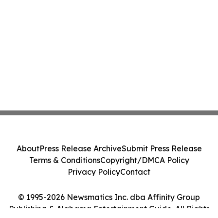
About
Press Release Archive
Submit Press Release
Terms & Conditions
Copyright/DMCA Policy
Privacy Policy
Contact
© 1995-2026 Newsmatics Inc. dba Affinity Group
Publishing & Alabama Entertainment Guide. All Rights