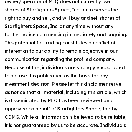
owner/operator of MIQ does not currently own
shares of Starfighters Space, Inc. but reserves the
right to buy and sell, and will buy and sell shares of
Starfighters Space, Inc. at any time without any
further notice commencing immediately and ongoing.
This potential for trading constitutes a conflict of
interest as to our ability to remain objective in our
communication regarding the profiled company.
Because of this, individuals are strongly encouraged
to not use this publication as the basis for any
investment decision. Please let this disclaimer serve
as notice that all material, including this article, which
is disseminated by MIQ has been reviewed and
approved on behalf of Starfighters Space, Inc. by
CDMG. While all information is believed to be reliable,
it is not guaranteed by us to be accurate. Individuals