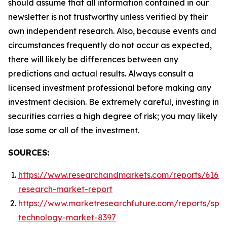
should assume that all information contained in our
newsletter is not trustworthy unless verified by their
own independent research. Also, because events and
circumstances frequently do not occur as expected,
there will likely be differences between any
predictions and actual results. Always consult a
licensed investment professional before making any
investment decision. Be extremely careful, investing in
securities carries a high degree of risk; you may likely
lose some or all of the investment.
SOURCES:
https://www.researchandmarkets.com/reports/61668
research-market-report
https://www.marketresearchfuture.com/reports/spa
technology-market-8397