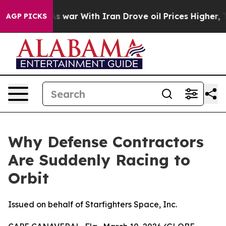
t
As war With Iran Drove oil Prices Higher, Trump Gav
AGP PICKS
Why Defense Contractors
Are Suddenly Racing to
Orbit
Issued on behalf of Starfighters Space, Inc.