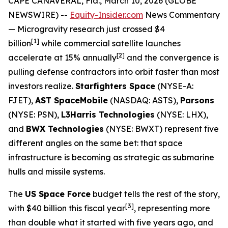
CAPE CANAVERAL, Fla., March 10, 2026 (GLOBE
NEWSWIRE) --
Equity-Insider.com
News Commentary
— Microgravity research just crossed $4
[1]
billion
while commercial satellite launches
[2]
accelerate at 15% annually
and the convergence is
pulling defense contractors into orbit faster than most
investors realize.
Starfighters Space
(NYSE-A:
FJET),
AST SpaceMobile
(NASDAQ: ASTS),
Parsons
(NYSE: PSN),
L3Harris Technologies
(NYSE: LHX),
and
BWX Technologies
(NYSE: BWXT) represent five
different angles on the same bet: that space
infrastructure is becoming as strategic as submarine
hulls and missile systems.
The
US Space Force
budget tells the rest of the story,
[
3]
with $40 billion this fiscal year
, representing more
than double what it started with five years ago, and