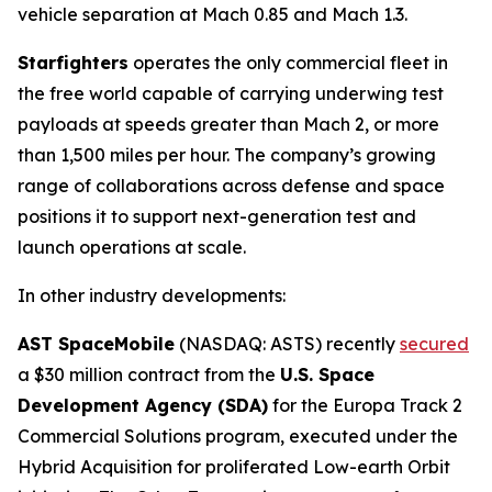
vehicle separation at Mach 0.85 and Mach 1.3.
Starfighters
operates the only commercial fleet in
the free world capable of carrying underwing test
payloads at speeds greater than Mach 2, or more
than 1,500 miles per hour. The company’s growing
range of collaborations across defense and space
positions it to support next-generation test and
launch operations at scale.
In other industry developments:
AST SpaceMobile
(NASDAQ: ASTS) recently
secured
a $30 million contract from the
U.S. Space
Development Agency (SDA)
for the Europa Track 2
Commercial Solutions program, executed under the
Hybrid Acquisition for proliferated Low-earth Orbit