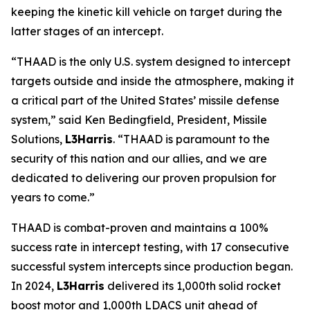
keeping the kinetic kill vehicle on target during the
latter stages of an intercept.
“THAAD is the only U.S. system designed to intercept
targets outside and inside the atmosphere, making it
a critical part of the United States’ missile defense
system,” said Ken Bedingfield, President, Missile
Solutions,
L3Harris
. “THAAD is paramount to the
security of this nation and our allies, and we are
dedicated to delivering our proven propulsion for
years to come.”
THAAD is combat-proven and maintains a 100%
success rate in intercept testing, with 17 consecutive
successful system intercepts since production began.
In 2024,
L3Harris
delivered its 1,000th solid rocket
boost motor and 1,000th LDACS unit ahead of