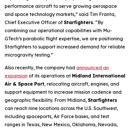
performance aircraft to serve growing aerospace
and space technology markets,” said Tim Franta,
Chief Executive Officer of
Starfighters
. “By
combining our operational capabilities with Mu-
GTech’s parabolic flight expertise, we are positioning
Starfighters to support increased demand for reliable
microgravity testing.”
Also recently, the company had
announced an
expansion
of its operations at
Midland International
Air & Space Port
, relocating aircraft, engines, and
support equipment to increase mission cadence and
geographic flexibility. From Midland,
Starfighters
can reach nine locations across the U.S. Southwest,
including spaceports, Air Force bases, and test
ranges in Texas, New Mexico, Oklahoma, Nevada,