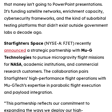
that money isn't going to PowerPoint presentations.
It's funding satellite networks, enrichment capacity,
cybersecurity frameworks, and the kind of suborbital
testing platforms that didn't exist outside government
labs a decade ago.
Starfighters Space
(NYSE-A: FJET) recently
announced
a strategic partnership with
Mu-G
Technologies
to pursue microgravity flight missions
for
NASA
, academic institutions, and commercial
research customers. The collaboration pairs
Starfighters’ high-performance flight operations with
Mu-GTech’s expertise in parabolic flight execution
and payload integration.
“This partnership reflects our commitment to
expanding the ways we deploy our high-