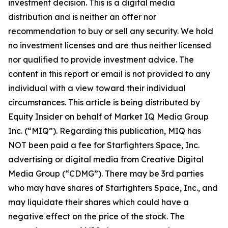
investment decision. This is a digital media
distribution and is neither an offer nor
recommendation to buy or sell any security. We hold
no investment licenses and are thus neither licensed
nor qualified to provide investment advice. The
content in this report or email is not provided to any
individual with a view toward their individual
circumstances. This article is being distributed by
Equity Insider on behalf of Market IQ Media Group
Inc. (“MIQ”). Regarding this publication, MIQ has
NOT been paid a fee for Starfighters Space, Inc.
advertising or digital media from Creative Digital
Media Group (“CDMG”). There may be 3rd parties
who may have shares of Starfighters Space, Inc., and
may liquidate their shares which could have a
negative effect on the price of the stock. The