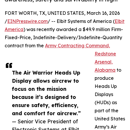
FORT WORTH, TX, UNITED STATES, March 16, 2026
/
EINPresswire.com
/ -- Elbit Systems of America (
Elbit
America
) was recently awarded a $49.9 million Firm-
Fixed-Price, Indefinite-Delivery/Indefinite-Quantity
contract from the
Army Contracting Command,
Redstone
Arsenal,
Alabama
to
The Air Warrior Heads Up
produce
Display allows aircrew to
Heads Up
focus on the mission
Displays
because it’s designed to
(HUDs) as
ensure safety, efficiency,
part of the
and comfort for aircrew.”
United States
— Senior Vice President of
Army’s Air
Electronic Systems at Elbit