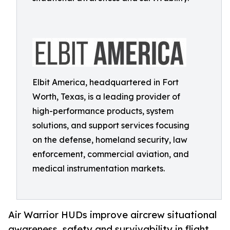
Elbit America, headquartered in Fort
Worth, Texas, is a leading provider of
high-performance products, system
solutions, and support services focusing
on the defense, homeland security, law
enforcement, commercial aviation, and
medical instrumentation markets.
Air Warrior HUDs improve aircrew situational
awareness, safety and survivability in flight