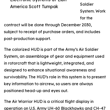
Soldier
America Scott Tumpak
System. Work
for the
contract will be done through December 2030,
subject to receipt of purchase orders, and includes
post-production support.
The colorized HUD is part of the Army’s Air Soldier
System, an assemblage of gear and equipment used
in rotorcraft that is lightweight, integrated, and
designed to enhance situational awareness and
survivability. The HUD’s role in this system is to present
key information to aircrew, so users are always
positioned head-up and eyes out.
The Air Warrior HUD is a critical flight display in
operation on U.S. Army UH-60 Blackhawks and CH-47