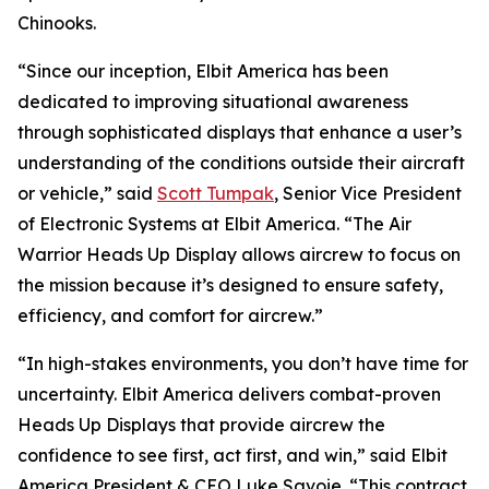
Chinooks.
“Since our inception, Elbit America has been
dedicated to improving situational awareness
through sophisticated displays that enhance a user’s
understanding of the conditions outside their aircraft
or vehicle,” said
Scott Tumpak
, Senior Vice President
of Electronic Systems at Elbit America. “The Air
Warrior Heads Up Display allows aircrew to focus on
the mission because it’s designed to ensure safety,
efficiency, and comfort for aircrew.”
“In high-stakes environments, you don’t have time for
uncertainty. Elbit America delivers combat-proven
Heads Up Displays that provide aircrew the
confidence to see first, act first, and win,” said Elbit
America President & CEO Luke Savoie. “This contract