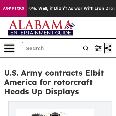
ound 40%. Well, it Didn’t
As war With Iran Drove oil
AGP PICKS
U.S. Army contracts Elbit
America for rotorcraft
Heads Up Displays