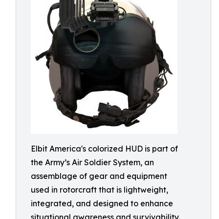
Elbit America's colorized HUD is part of
the Army’s Air Soldier System, an
assemblage of gear and equipment
used in rotorcraft that is lightweight,
integrated, and designed to enhance
situational awareness and survivability.