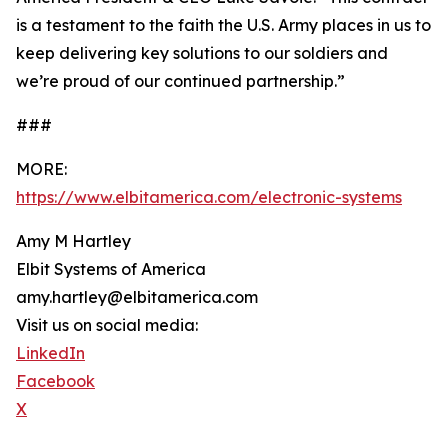
is a testament to the faith the U.S. Army places in us to
keep delivering key solutions to our soldiers and
we’re proud of our continued partnership.”
###
MORE:
https://www.elbitamerica.com/electronic-systems
Amy M Hartley
Elbit Systems of America
amy.hartley@elbitamerica.com
Visit us on social media:
LinkedIn
Facebook
X