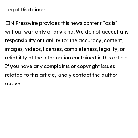
Legal Disclaimer:
EIN Presswire provides this news content "as is"
without warranty of any kind. We do not accept any
responsibility or liability for the accuracy, content,
images, videos, licenses, completeness, legality, or
reliability of the information contained in this article.
If you have any complaints or copyright issues
related to this article, kindly contact the author
above.