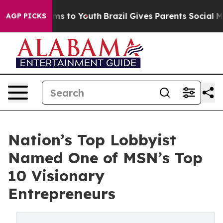
te Harms to Youth
Brazil Gives Parents Social Media Co
AGP PICKS
Nation’s Top Lobbyist
Named One of MSN’s Top
10 Visionary
Entrepreneurs