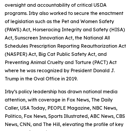
oversight and accountability of critical USDA
programs. Irby also worked to secure the enactment
of legislation such as the Pet and Women Safety
(PAWS) Act, Horseracing Integrity and Safety (HISA)
Act, Sunscreen Innovation Act, the National All
Schedules Prescription Reporting Reauthorization Act
(NASPER) Act, Big Cat Public Safety Act, and
Preventing Animal Cruelty and Torture (PACT) Act
where he was recognized by President Donald J.
Trump in the Oval Office in 2019.
Irby’s policy leadership has drawn national media
attention, with coverage in Fox News, The Daily
Caller, USA Today, PEOPLE Magazine, NBC News,
Politico, Fox News, Sports Illustrated, ABC News, CBS
News, CNN, and The Hill, elevating the profile of key