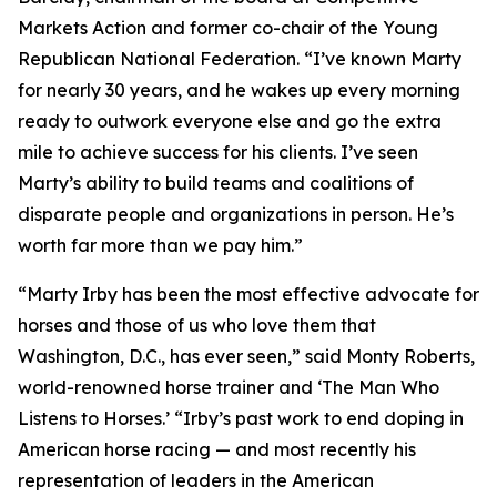
Markets Action and former co-chair of the Young
Republican National Federation. “I’ve known Marty
for nearly 30 years, and he wakes up every morning
ready to outwork everyone else and go the extra
mile to achieve success for his clients. I’ve seen
Marty’s ability to build teams and coalitions of
disparate people and organizations in person. He’s
worth far more than we pay him.”
“Marty Irby has been the most effective advocate for
horses and those of us who love them that
Washington, D.C., has ever seen,” said Monty Roberts,
world-renowned horse trainer and ‘The Man Who
Listens to Horses.’ “Irby’s past work to end doping in
American horse racing — and most recently his
representation of leaders in the American