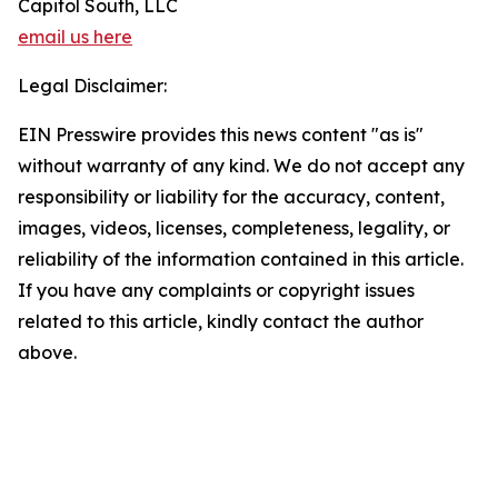
Capitol South, LLC
email us here
Legal Disclaimer:
EIN Presswire provides this news content "as is"
without warranty of any kind. We do not accept any
responsibility or liability for the accuracy, content,
images, videos, licenses, completeness, legality, or
reliability of the information contained in this article.
If you have any complaints or copyright issues
related to this article, kindly contact the author
above.