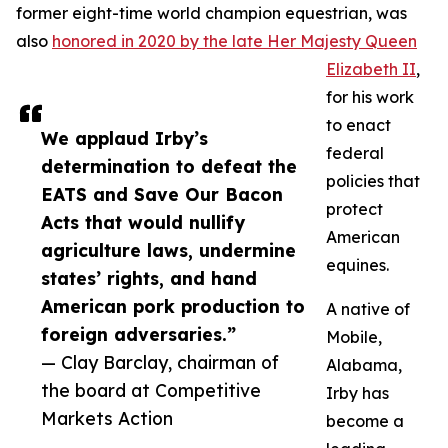
former eight-time world champion equestrian, was
also
honored in 2020 by the late Her Majesty Queen
Elizabeth II
,
for his work
to enact
We applaud Irby’s
federal
determination to defeat the
policies that
EATS and Save Our Bacon
protect
Acts that would nullify
American
agriculture laws, undermine
equines.
states’ rights, and hand
American pork production to
A native of
foreign adversaries.”
Mobile,
— Clay Barclay, chairman of
Alabama,
the board at Competitive
Irby has
Markets Action
become a