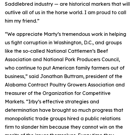
Saddlebred industry — are historical markers that will
outlive all of us in the horse world. I am proud to call
him my friend.”
“We appreciate Marty’s tremendous work in helping
us fight corruption in Washington, D.C., and groups
like the so-called National Cattlemen’s Beef
Association and National Pork Producers Council,
who continue to put American family farmers out of
business,” said Jonathan Buttram, president of the
Alabama Contract Poultry Growers Association and
treasurer of the Organization for Competitive
Markets. “Irby’s effective strategies and
determination have brought so much progress that
monopolistic trade groups hired a public relations
firm to slander him because they cannot win on the