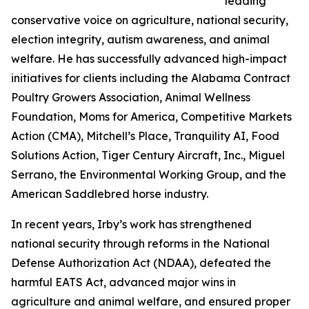
leading
conservative voice on agriculture, national security,
election integrity, autism awareness, and animal
welfare. He has successfully advanced high-impact
initiatives for clients including the Alabama Contract
Poultry Growers Association, Animal Wellness
Foundation, Moms for America, Competitive Markets
Action (CMA), Mitchell’s Place, Tranquility AI, Food
Solutions Action, Tiger Century Aircraft, Inc., Miguel
Serrano, the Environmental Working Group, and the
American Saddlebred horse industry.
In recent years, Irby’s work has strengthened
national security through reforms in the National
Defense Authorization Act (NDAA), defeated the
harmful EATS Act, advanced major wins in
agriculture and animal welfare, and ensured proper