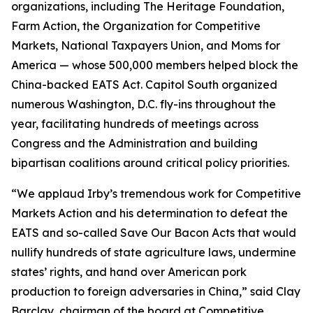
organizations, including The Heritage Foundation,
Farm Action, the Organization for Competitive
Markets, National Taxpayers Union, and Moms for
America — whose 500,000 members helped block the
China-backed EATS Act. Capitol South organized
numerous Washington, D.C. fly-ins throughout the
year, facilitating hundreds of meetings across
Congress and the Administration and building
bipartisan coalitions around critical policy priorities.
“We applaud Irby’s tremendous work for Competitive
Markets Action and his determination to defeat the
EATS and so-called Save Our Bacon Acts that would
nullify hundreds of state agriculture laws, undermine
states’ rights, and hand over American pork
production to foreign adversaries in China,” said Clay
Barclay, chairman of the board at Competitive