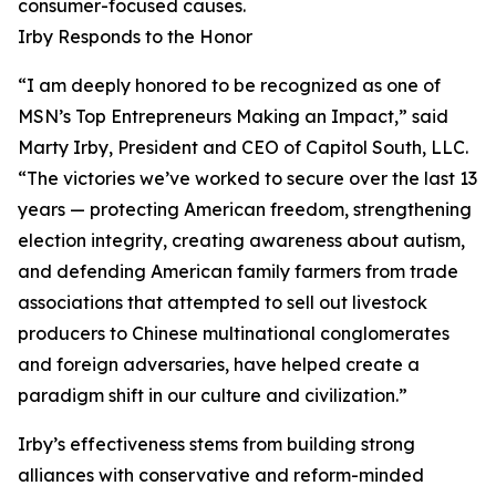
consumer-focused causes.
Irby Responds to the Honor
“I am deeply honored to be recognized as one of
MSN’s Top Entrepreneurs Making an Impact,” said
Marty Irby, President and CEO of Capitol South, LLC.
“The victories we’ve worked to secure over the last 13
years — protecting American freedom, strengthening
election integrity, creating awareness about autism,
and defending American family farmers from trade
associations that attempted to sell out livestock
producers to Chinese multinational conglomerates
and foreign adversaries, have helped create a
paradigm shift in our culture and civilization.”
Irby’s effectiveness stems from building strong
alliances with conservative and reform-minded