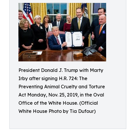
President Donald J. Trump with Marty
Irby after signing H.R. 724: The
Preventing Animal Cruelty and Torture
Act Monday, Nov. 25, 2019, in the Oval
Office of the White House. (Official
White House Photo by Tia Dufour)