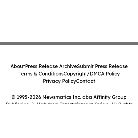
About
Press Release Archive
Submit Press Release
Terms & Conditions
Copyright/DMCA Policy
Privacy Policy
Contact
© 1995-2026 Newsmatics Inc. dba Affinity Group
Publishing & Alabama Entertainment Guide. All Rights
Reserved.
Cookie Settings / Your Privacy Choices