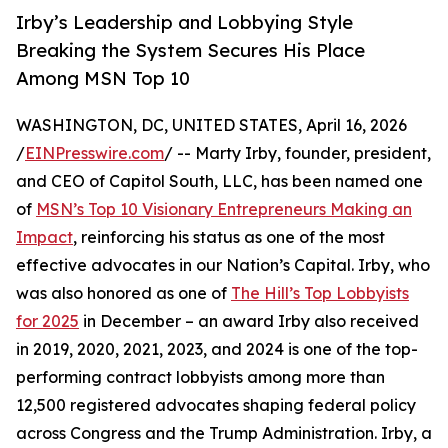
Irby’s Leadership and Lobbying Style
Breaking the System Secures His Place
Among MSN Top 10
WASHINGTON, DC, UNITED STATES, April 16, 2026
/
EINPresswire.com
/ -- Marty Irby, founder, president,
and CEO of Capitol South, LLC, has been named one
of
MSN’s Top 10 Visionary Entrepreneurs Making an
Impact
, reinforcing his status as one of the most
effective advocates in our Nation’s Capital. Irby, who
was also honored as one of
The Hill’s Top Lobbyists
for 2025
in December – an award Irby also received
in 2019, 2020, 2021, 2023, and 2024 is one of the top-
performing contract lobbyists among more than
12,500 registered advocates shaping federal policy
across Congress and the Trump Administration. Irby, a