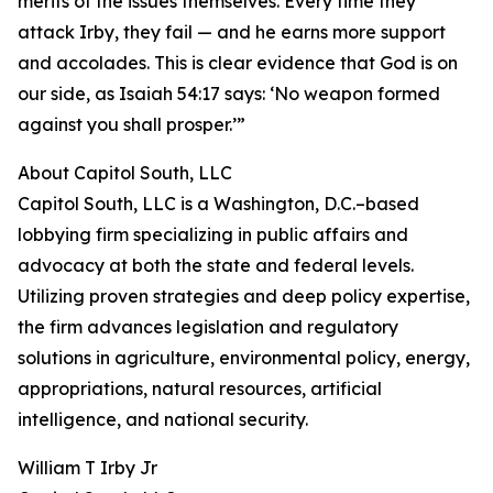
merits of the issues themselves. Every time they
attack Irby, they fail — and he earns more support
and accolades. This is clear evidence that God is on
our side, as Isaiah 54:17 says: ‘No weapon formed
against you shall prosper.’”
About Capitol South, LLC
Capitol South, LLC is a Washington, D.C.–based
lobbying firm specializing in public affairs and
advocacy at both the state and federal levels.
Utilizing proven strategies and deep policy expertise,
the firm advances legislation and regulatory
solutions in agriculture, environmental policy, energy,
appropriations, natural resources, artificial
intelligence, and national security.
William T Irby Jr