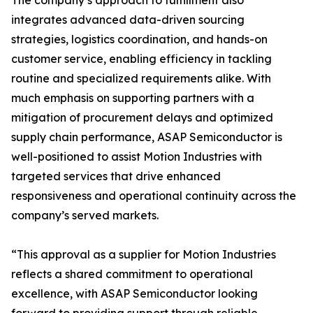
The company’s approach to fulfillment also
integrates advanced data-driven sourcing
strategies, logistics coordination, and hands-on
customer service, enabling efficiency in tackling
routine and specialized requirements alike. With
much emphasis on supporting partners with a
mitigation of procurement delays and optimized
supply chain performance, ASAP Semiconductor is
well-positioned to assist Motion Industries with
targeted services that drive enhanced
responsiveness and operational continuity across the
company’s served markets.
“This approval as a supplier for Motion Industries
reflects a shared commitment to operational
excellence, with ASAP Semiconductor looking