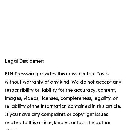
Legal Disclaimer:
EIN Presswire provides this news content "as is"
without warranty of any kind. We do not accept any
responsibility or liability for the accuracy, content,
images, videos, licenses, completeness, legality, or
reliability of the information contained in this article.
If you have any complaints or copyright issues
related to this article, kindly contact the author