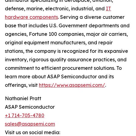
distributor specializing in aerospace, aviation,
defense, marine, electronic, industrial, and
IT
hardware components
. Serving a diverse customer
base that includes U.S. Government departments and
agencies, Fortune 100 companies, major air carriers,
original equipment manufacturers, and repair
stations, the company is recognized for its expansive
inventory, rigorous quality assurance practices, and
commitment to efficient procurement solutions. To
learn more about ASAP Semiconductor and its
offerings, visit
https://www.asapsemi.com/
.
Nathaniel Pratt
ASAP Semiconductor
+1 714-705-4780
sales@asapsemi.com
Visit us on social media: