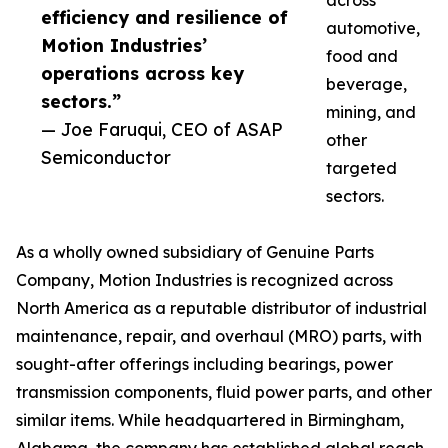
across
efficiency and resilience of
automotive,
Motion Industries’
food and
operations across key
beverage,
sectors.”
mining, and
— Joe Faruqui, CEO of ASAP
other
Semiconductor
targeted
sectors.
As a wholly owned subsidiary of Genuine Parts
Company, Motion Industries is recognized across
North America as a reputable distributor of industrial
maintenance, repair, and overhaul (MRO) parts, with
sought-after offerings including bearings, power
transmission components, fluid power parts, and other
similar items. While headquartered in Birmingham,