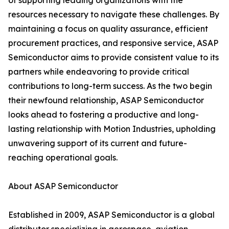
of supporting leading organizations with the
resources necessary to navigate these challenges. By
maintaining a focus on quality assurance, efficient
procurement practices, and responsive service, ASAP
Semiconductor aims to provide consistent value to its
partners while endeavoring to provide critical
contributions to long-term success. As the two begin
their newfound relationship, ASAP Semiconductor
looks ahead to fostering a productive and long-
lasting relationship with Motion Industries, upholding
unwavering support of its current and future-
reaching operational goals.
About ASAP Semiconductor
Established in 2009, ASAP Semiconductor is a global