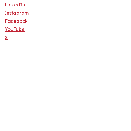
LinkedIn
Instagram
Facebook
YouTube
X