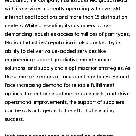
Alabama, the company has established global reach
with its services, currently operating with over 550
international locations and more than 15 distribution
centers. While presenting its customers across
demanding industries access to millions of part types,
Motion Industries’ reputation is also backed by its
ability to deliver value-added services like
engineering support, predictive maintenance
solutions, and supply chain optimization strategies. As
these market sectors of focus continue to evolve and
face increasing demand for reliable fulfillment
options that enhance uptime, reduce costs, and drive
operational improvements, the support of suppliers
can be advantageous to the effort of ensuring
success.