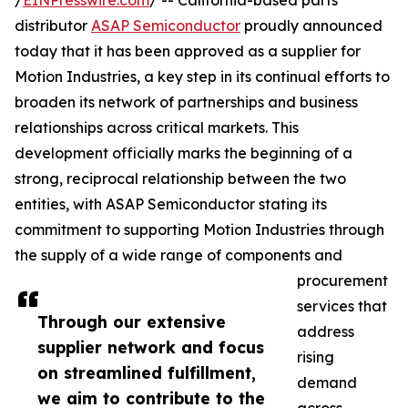
/
EINPresswire.com
/ -- California-based parts
distributor
ASAP Semiconductor
proudly announced
today that it has been approved as a supplier for
Motion Industries, a key step in its continual efforts to
broaden its network of partnerships and business
relationships across critical markets. This
development officially marks the beginning of a
strong, reciprocal relationship between the two
entities, with ASAP Semiconductor stating its
commitment to supporting Motion Industries through
the supply of a wide range of components and
procurement
services that
Through our extensive
address
supplier network and focus
rising
on streamlined fulfillment,
demand
we aim to contribute to the