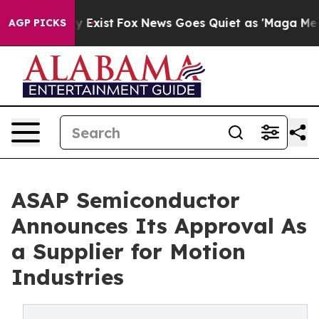
of They Exist
Fox News Goes Quiet as 'Maga Media Pipe
AGP PICKS
ASAP Semiconductor
Announces Its Approval As
a Supplier for Motion
Industries