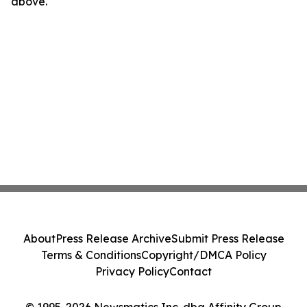
above.
About
Press Release Archive
Submit Press Release
Terms & Conditions
Copyright/DMCA Policy
Privacy Policy
Contact