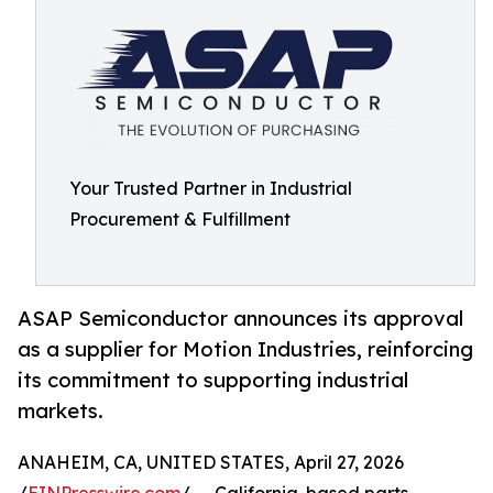
Your Trusted Partner in Industrial
Procurement & Fulfillment
ASAP Semiconductor announces its approval
as a supplier for Motion Industries, reinforcing
its commitment to supporting industrial
markets.
ANAHEIM, CA, UNITED STATES, April 27, 2026