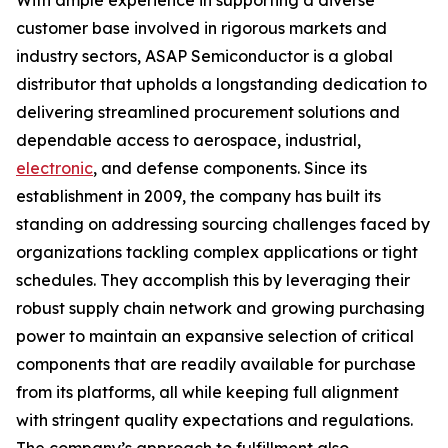
With ample experience in supporting a diverse
customer base involved in rigorous markets and
industry sectors, ASAP Semiconductor is a global
distributor that upholds a longstanding dedication to
delivering streamlined procurement solutions and
dependable access to aerospace, industrial,
electronic
, and defense components. Since its
establishment in 2009, the company has built its
standing on addressing sourcing challenges faced by
organizations tackling complex applications or tight
schedules. They accomplish this by leveraging their
robust supply chain network and growing purchasing
power to maintain an expansive selection of critical
components that are readily available for purchase
from its platforms, all while keeping full alignment
with stringent quality expectations and regulations.