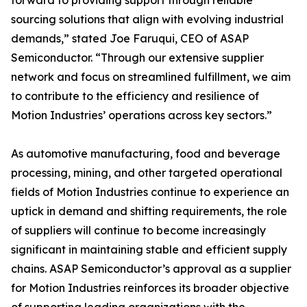
forward to providing support through reliable
sourcing solutions that align with evolving industrial
demands,” stated Joe Faruqui, CEO of ASAP
Semiconductor. “Through our extensive supplier
network and focus on streamlined fulfillment, we aim
to contribute to the efficiency and resilience of
Motion Industries’ operations across key sectors.”
As automotive manufacturing, food and beverage
processing, mining, and other targeted operational
fields of Motion Industries continue to experience an
uptick in demand and shifting requirements, the role
of suppliers will continue to become increasingly
significant in maintaining stable and efficient supply
chains. ASAP Semiconductor’s approval as a supplier
for Motion Industries reinforces its broader objective