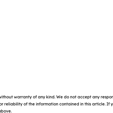
without warranty of any kind. We do not accept any responsib
r reliability of the information contained in this article. I
 above.