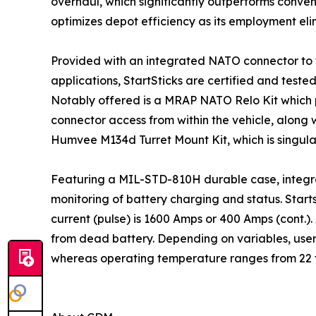
overhaul, which significantly outperforms conven
optimizes depot efficiency as its employment eli
Provided with an integrated NATO connector to f
applications, StartSticks are certified and tes
Notably offered is a MRAP NATO Relo Kit which
connector access from within the vehicle, along 
Humvee M134d Turret Mount Kit, which is singula
Featuring a MIL-STD-810H durable case, integra
monitoring of battery charging and status. Starts
current (pulse) is 1600 Amps or 400 Amps (cont.). 
from dead battery. Depending on variables, user
whereas operating temperature ranges from 22 t