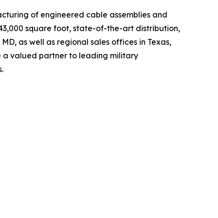
ufacturing of engineered cable assemblies and
000 square foot, state-of-the-art distribution,
MD, as well as regional sales offices in Texas,
a valued partner to leading military
.