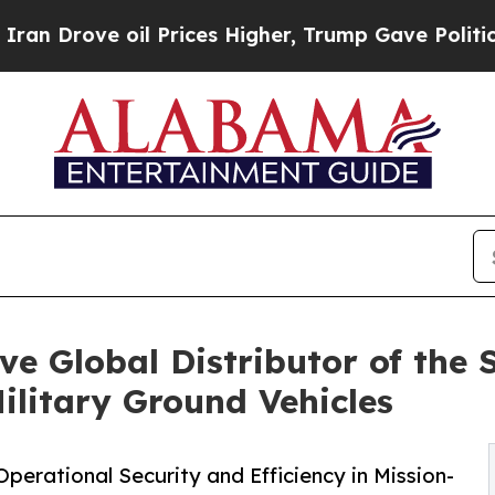
ve oil Prices Higher, Trump Gave Politically Co
e Global Distributor of the S
ilitary Ground Vehicles
perational Security and Efficiency in Mission-