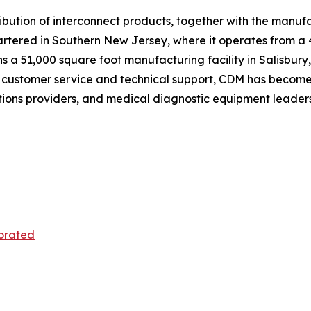
istribution of interconnect products, together with the man
ered in Southern New Jersey, where it operates from a 43,
 a 51,000 square foot manufacturing facility in Salisbury, 
 customer service and technical support, CDM has become 
ions providers, and medical diagnostic equipment leaders
orated