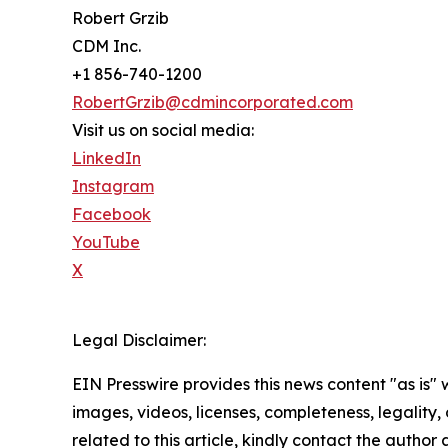
Robert Grzib
CDM Inc.
+1 856-740-1200
RobertGrzib@cdmincorporated.com
Visit us on social media:
LinkedIn
Instagram
Facebook
YouTube
X
Legal Disclaimer:
EIN Presswire provides this news content "as is" 
images, videos, licenses, completeness, legality, o
related to this article, kindly contact the author