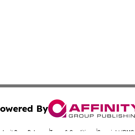
owered By
ubmit Press Release
Terms & Conditions
Copyright/DMCA