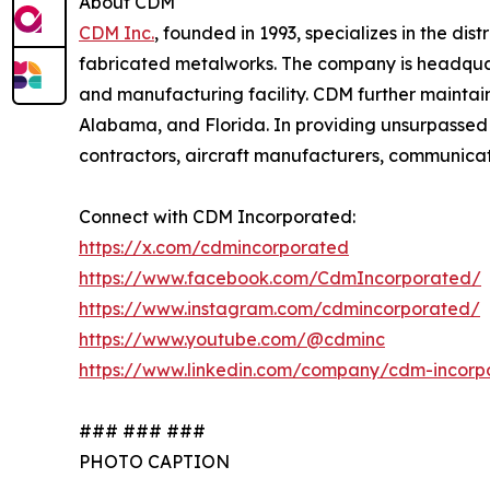
About CDM
CDM Inc.
, founded in 1993, specializes in the d
fabricated metalworks. The company is headquart
and manufacturing facility. CDM further maintains
Alabama, and Florida. In providing unsurpassed
contractors, aircraft manufacturers, communicat
Connect with CDM Incorporated:
https://x.com/cdmincorporated
https://www.facebook.com/CdmIncorporated/
https://www.instagram.com/cdmincorporated/
https://www.youtube.com/@cdminc
https://www.linkedin.com/company/cdm-incorp
### ### ###
PHOTO CAPTION