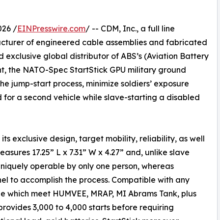
026 /
EINPresswire.com
/ -- CDM, Inc., a full line
acturer of engineered cable assemblies and fabricated
xclusive global distributor of ABS’s (Aviation Battery
ht, the NATO-Spec StartStick GPU military ground
the jump-start process, minimize soldiers’ exposure
d for a second vehicle while slave-starting a disabled
ts exclusive design, target mobility, reliability, as well
sures 17.25” L x 7.31” W x 4.27” and, unlike slave
 uniquely operable by only one person, whereas
nel to accomplish the process. Compatible with any
lable which meet HUMVEE, MRAP, MI Abrams Tank, plus
rovides 3,000 to 4,000 starts before requiring