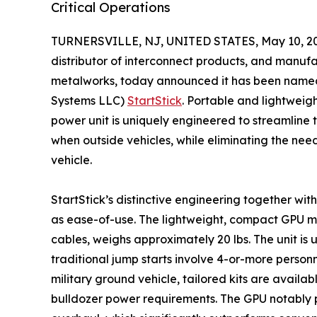
Critical Operations
TURNERSVILLE, NJ, UNITED STATES, May 10, 2
distributor of interconnect products, and manuf
metalworks, today announced it has been named e
Systems LLC)
StartStick
. Portable and lightweig
power unit is uniquely engineered to streamline 
when outside vehicles, while eliminating the nee
vehicle.
StartStick’s distinctive engineering together with i
as ease-of-use. The lightweight, compact GPU mea
cables, weighs approximately 20 lbs. The unit is
traditional jump starts involve 4-or-more person
military ground vehicle, tailored kits are avai
bulldozer power requirements. The GPU notably p