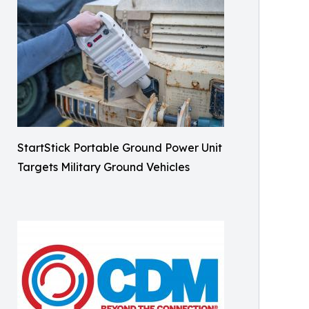
StartStick Portable Ground Power Unit
Targets Military Ground Vehicles