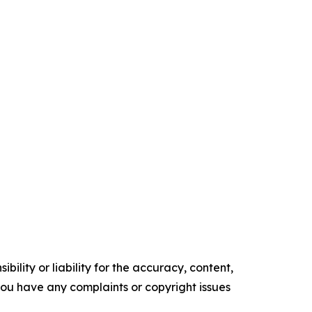
ility or liability for the accuracy, content,
f you have any complaints or copyright issues