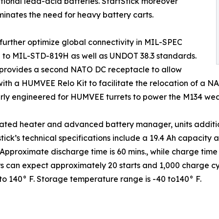
tional lead-acid batteries. StartStick moreover
minates the need for heavy battery carts.
urther optimize global connectivity in MIL-SPEC
ted to MIL-STD-819H as well as UNDOT 38.3 standards.
 provides a second NATO DC receptacle to allow
with a HUMVEE Relo Kit to facilitate the relocation of a N
rly engineered for HUMVEE turrets to power the M134 weap
ted heater and advanced battery manager, units additiona
tick’s technical specifications include a 19.4 Ah capacity
Approximate discharge time is 60 mins., while charge time af
s can expect approximately 20 starts and 1,000 charge cycl
o 140° F. Storage temperature range is -40 to140° F.