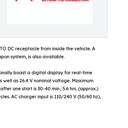
ATO DC receptacle from inside the vehicle. A
on system, is also available.
lly boast a digital display for real-time
 as well as 26.4 V nominal voltage. Maximum
ter one start is 30-40 min.; 5.6 hrs. (approx.)
es. AC charger input is 110/240 V (50/60 hz),