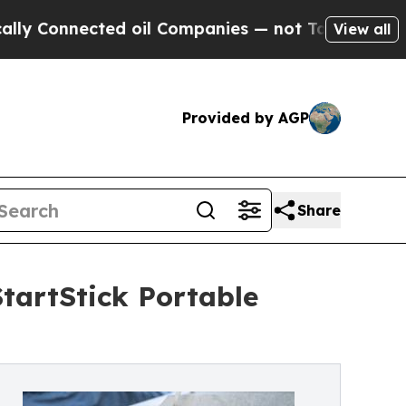
nnected oil Companies — not Taxpayers — the Cha
View all
Provided by AGP
Share
tartStick Portable