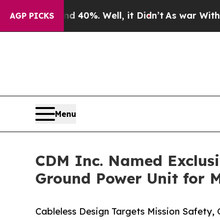
round 40%. Well, it Didn’t
As war With Iran Dro
AGP PICKS
Menu
CDM Inc. Named Exclusiv
Ground Power Unit for M
Cableless Design Targets Mission Safety, O