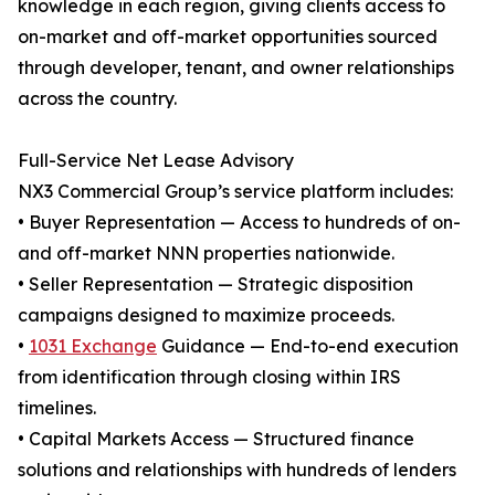
knowledge in each region, giving clients access to
on-market and off-market opportunities sourced
through developer, tenant, and owner relationships
across the country.
Full-Service Net Lease Advisory
NX3 Commercial Group’s service platform includes:
• Buyer Representation — Access to hundreds of on-
and off-market NNN properties nationwide.
• Seller Representation — Strategic disposition
campaigns designed to maximize proceeds.
•
1031 Exchange
Guidance — End-to-end execution
from identification through closing within IRS
timelines.
• Capital Markets Access — Structured finance
solutions and relationships with hundreds of lenders