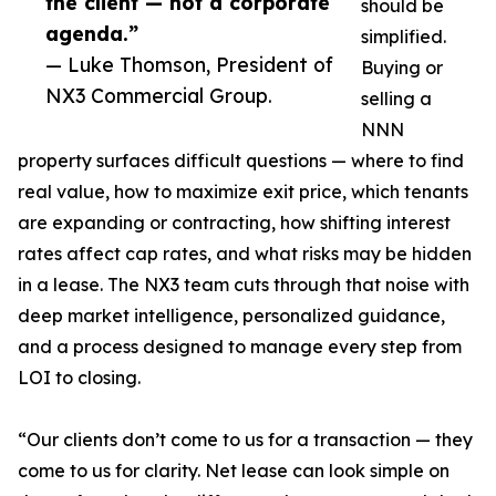
the client — not a corporate
should be
agenda.”
simplified.
— Luke Thomson, President of
Buying or
NX3 Commercial Group.
selling a
NNN
property surfaces difficult questions — where to find
real value, how to maximize exit price, which tenants
are expanding or contracting, how shifting interest
rates affect cap rates, and what risks may be hidden
in a lease. The NX3 team cuts through that noise with
deep market intelligence, personalized guidance,
and a process designed to manage every step from
LOI to closing.
“Our clients don’t come to us for a transaction — they
come to us for clarity. Net lease can look simple on