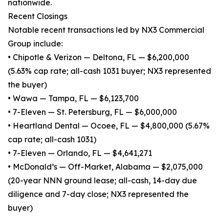
nationwide.
Recent Closings
Notable recent transactions led by NX3 Commercial
Group include:
• Chipotle & Verizon — Deltona, FL — $6,200,000
(5.63% cap rate; all-cash 1031 buyer; NX3 represented
the buyer)
• Wawa — Tampa, FL — $6,123,700
• 7-Eleven — St. Petersburg, FL — $6,000,000
• Heartland Dental — Ocoee, FL — $4,800,000 (5.67%
cap rate; all-cash 1031)
• 7-Eleven — Orlando, FL — $4,641,271
• McDonald’s — Off-Market, Alabama — $2,075,000
(20-year NNN ground lease; all-cash, 14-day due
diligence and 7-day close; NX3 represented the
buyer)