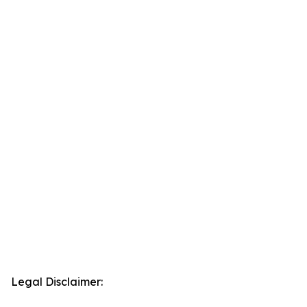
Legal Disclaimer: