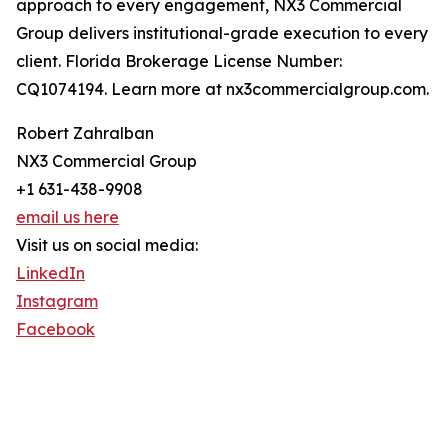
approach to every engagement, NX3 Commercial
Group delivers institutional-grade execution to every
client. Florida Brokerage License Number:
CQ1074194. Learn more at nx3commercialgroup.com.
Robert Zahralban
NX3 Commercial Group
+1 631-438-9908
email us here
Visit us on social media:
LinkedIn
Instagram
Facebook