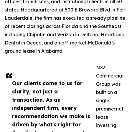
offices, franchisees, and institutional clients in all 50
states. Headquartered at 500 E Broward Blvd in Fort
Lauderdale, the firm has executed a steady pipeline
of recent closings across Florida and the Southeast,
including Chipotle and Verizon in Deltona, Heartland
Dental in Ocoee, and an off-market McDonald’s
ground lease in Alabama.
NX3
Commercial
Our clients come to us for
Group was
clarity, not just a
built on a
transaction. As an
single
independent firm, every
premise: net
recommendation we make is
lease
driven by what's right for
investing