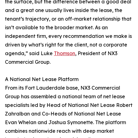
the surface, but the difference between a good deal
and a great one usually lives inside the lease, the
tenant’s trajectory, or an off-market relationship that
isn’t available to the broader market. As an
independent firm, every recommendation we make is
driven by what’s right for the client, not a corporate
agenda,” said Luke
Thomson
, President of NX3
Commercial Group.
A National Net Lease Platform
From its Fort Lauderdale base, NX3 Commercial
Group has assembled a national team of net lease
specialists led by Head of National Net Lease Robert
Zahralban and Co-Heads of National Net Lease
Evan Whelan and Joshua Symonette. The platform
combines nationwide reach with deep market