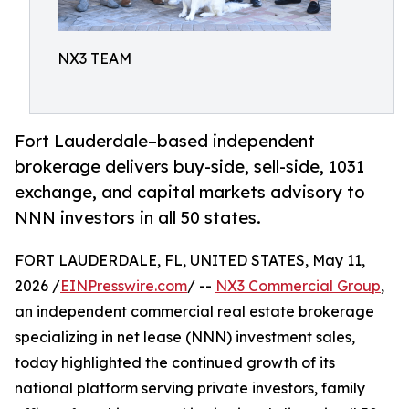
NX3 TEAM
Fort Lauderdale–based independent
brokerage delivers buy-side, sell-side, 1031
exchange, and capital markets advisory to
NNN investors in all 50 states.
FORT LAUDERDALE, FL, UNITED STATES, May 11,
2026 /
EINPresswire.com
/ --
NX3 Commercial Group
,
an independent commercial real estate brokerage
specializing in net lease (NNN) investment sales,
today highlighted the continued growth of its
national platform serving private investors, family