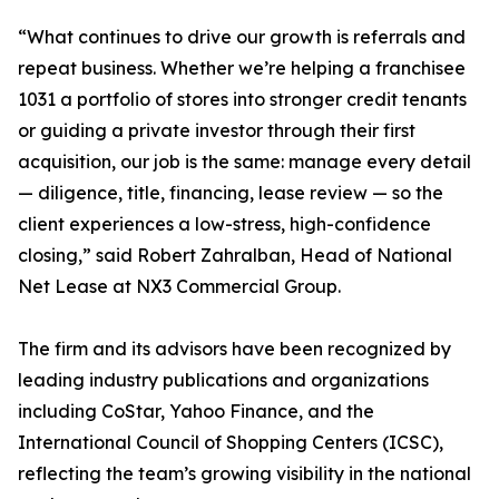
“What continues to drive our growth is referrals and
repeat business. Whether we’re helping a franchisee
1031 a portfolio of stores into stronger credit tenants
or guiding a private investor through their first
acquisition, our job is the same: manage every detail
— diligence, title, financing, lease review — so the
client experiences a low-stress, high-confidence
closing,” said Robert Zahralban, Head of National
Net Lease at NX3 Commercial Group.
The firm and its advisors have been recognized by
leading industry publications and organizations
including CoStar, Yahoo Finance, and the
International Council of Shopping Centers (ICSC),
reflecting the team’s growing visibility in the national