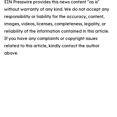
EIN Presswire provides this news content "as is"
without warranty of any kind. We do not accept any
responsibility or liability for the accuracy, content,
images, videos, licenses, completeness, legality, or
reliability of the information contained in this article.
If you have any complaints or copyright issues
related to this article, kindly contact the author
above.