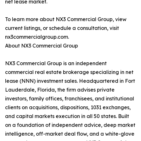
net lease market.
To learn more about NX3 Commercial Group, view
current listings, or schedule a consultation, visit
nx3commercialgroup.com.
About NX3 Commercial Group
NX3 Commercial Group is an independent
commercial real estate brokerage specializing in net
lease (NNN) investment sales. Headquartered in Fort
Lauderdale, Florida, the firm advises private
investors, family offices, franchisees, and institutional
clients on acquisitions, dispositions, 1031 exchanges,
and capital markets execution in all 50 states. Built
on a foundation of independent advice, deep market
intelligence, off-market deal flow, and a white-glove