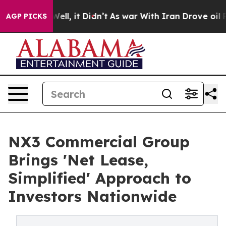
0%. Well, it Didn’t
As war With Iran Drove oil Price
AGP PICKS
NX3 Commercial Group
Brings 'Net Lease,
Simplified' Approach to
Investors Nationwide