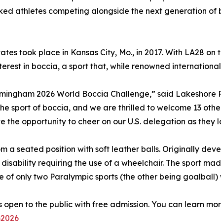
nked athletes competing alongside the next generation of b
ates took place in Kansas City, Mo., in 2017. With LA28 on
st in boccia, a sport that, while renowned internationally, 
Birmingham 2026 World Boccia Challenge,” said Lakeshore Pr
r the sport of boccia, and we are thrilled to welcome 13 oth
the opportunity to cheer on our U.S. delegation as they l
m a seated position with soft leather balls. Originally dev
 disability requiring the use of a wheelchair. The sport ma
ne of only two Paralympic sports (the other being goalball
 open to the public with free admission. You can learn m
m2026