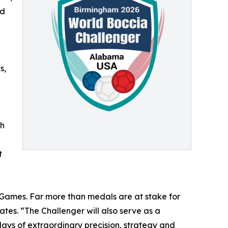
ed
s,
th
t
 Games. Far more than medals are at stake for
tes. “The Challenger will also serve as a
days of extraordinary precision, strategy and