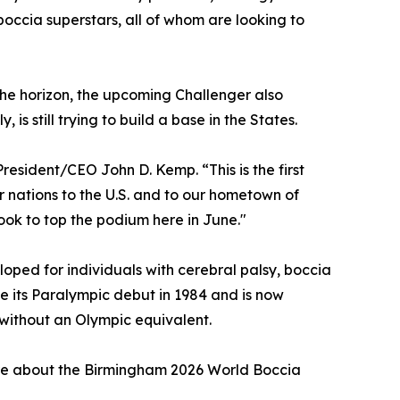
occia superstars, all of whom are looking to
 the horizon, the upcoming Challenger also
is still trying to build a base in the States.
esident/CEO John D. Kemp. “This is the first
er nations to the U.S. and to our hometown of
ook to top the podium here in June."
eloped for individuals with cerebral palsy, boccia
de its Paralympic debut in 1984 and is now
) without an Olympic equivalent.
ore about the Birmingham 2026 World Boccia