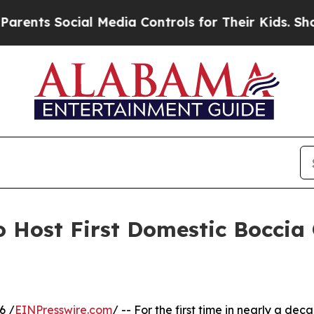
s Social Media Controls for Their Kids. Should th
 Host First Domestic Boccia
6 /
EINPresswire.com
/ -- For the first time in nearly a dec