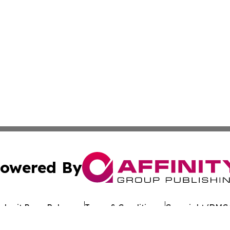
owered By
ubmit Press Release
Terms & Conditions
Copyright/DMCA
. dba Affinity Group Publishing & Alabama Entertainment 