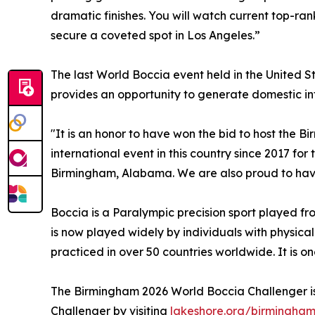
dramatic finishes. You will watch current top-ra
secure a coveted spot in Los Angeles.”
The last World Boccia event held in the United St
provides an opportunity to generate domestic intere
"It is an honor to have won the bid to host the 
international event in this country since 2017 fo
Birmingham, Alabama. We are also proud to have 
Boccia is a Paralympic precision sport played fro
is now played widely by individuals with physical
practiced in over 50 countries worldwide. It is o
The Birmingham 2026 World Boccia Challenger is
Challenger by visiting
lakeshore.org/birmingha