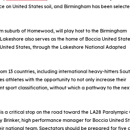
ace on United States soil, and Birmingham has been select
m suburb of Homewood, will play host to the Birmingham
Lakeshore also serves as the home of Boccia United State
 United States, through the Lakeshore National Adapted
rom 13 countries, including international heavy-hitters Sou
 athletes with the opportunity to not only increase their
nt sport classification, without which a pathway to the nex
s a critical stop on the road toward the LA28 Paralympic
y Brinker, high performance manager for Boccia United Sta
eir national team. Spectators should be prepared for five 