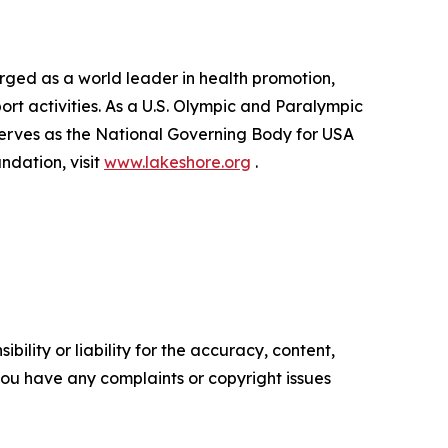
rged as a world leader in health promotion,
port activities. As a U.S. Olympic and Paralympic
erves as the National Governing Body for USA
dation, visit
www.lakeshore.org
.
ility or liability for the accuracy, content,
f you have any complaints or copyright issues