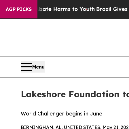
und to Abate Harms to Youth
Brazil Gives Parent
AGP PICKS
Menu
Lakeshore Foundation to
World Challenger begins in June
BIRMINGHAM, AL, UNITED STATES, May 21, 202