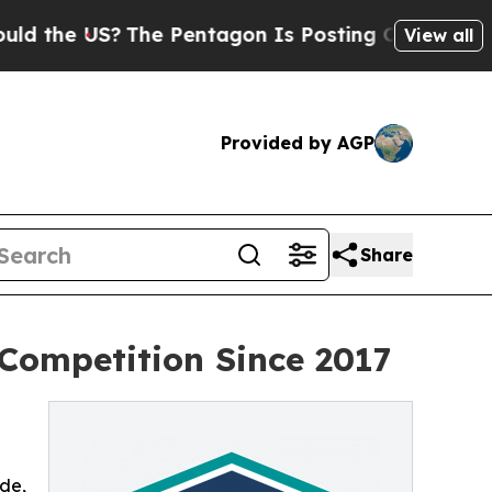
e US?
The Pentagon Is Posting Cryptic Biblical M
View all
Provided by AGP
Share
 Competition Since 2017
ade,