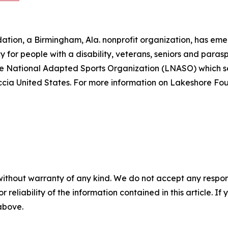
ation, a Birmingham, Ala. nonprofit organization, has eme
y for people with a disability, veterans, seniors and paras
ore National Adapted Sports Organization (LNASO) which s
ia United States. For more information on Lakeshore Foun
without warranty of any kind. We do not accept any responsib
r reliability of the information contained in this article. I
 above.