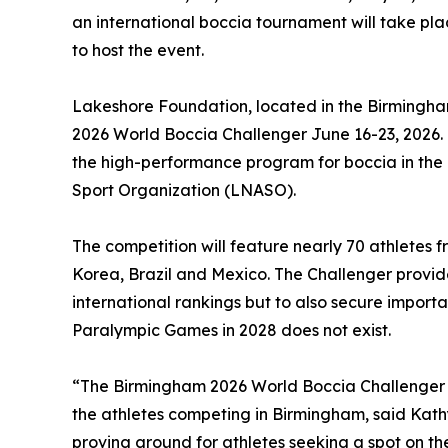
an international boccia tournament will take pl
to host the event.
Lakeshore Foundation, located in the Birmingha
2026 World Boccia Challenger June 16-23, 2026. 
the high-performance program for boccia in the
Sport Organization (LNASO).
The competition will feature nearly 70 athletes f
Korea, Brazil and Mexico. The Challenger provides
international rankings but to also secure importa
Paralympic Games in 2028 does not exist.
“The Birmingham 2026 World Boccia Challenger i
the athletes competing in Birmingham, said Kath
proving ground for athletes seeking a spot on th