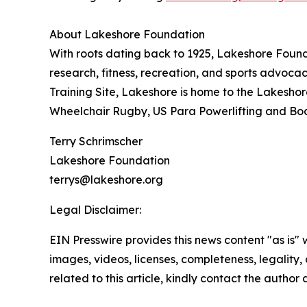
About Lakeshore Foundation
With roots dating back to 1925, Lakeshore Found
research, fitness, recreation, and sports advocac
Training Site, Lakeshore is home to the Lakesh
Wheelchair Rugby, US Para Powerlifting and Bocc
Terry Schrimscher
Lakeshore Foundation
terrys@lakeshore.org
Legal Disclaimer:
EIN Presswire provides this news content "as is" 
images, videos, licenses, completeness, legality, o
related to this article, kindly contact the author