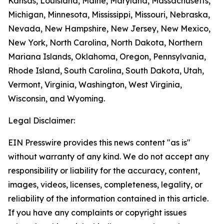
Kansas, Louisiana, Maine, Maryland, Massachusetts,
Michigan, Minnesota, Mississippi, Missouri, Nebraska,
Nevada, New Hampshire, New Jersey, New Mexico,
New York, North Carolina, North Dakota, Northern
Mariana Islands, Oklahoma, Oregon, Pennsylvania,
Rhode Island, South Carolina, South Dakota, Utah,
Vermont, Virginia, Washington, West Virginia,
Wisconsin, and Wyoming.
Legal Disclaimer:
EIN Presswire provides this news content "as is"
without warranty of any kind. We do not accept any
responsibility or liability for the accuracy, content,
images, videos, licenses, completeness, legality, or
reliability of the information contained in this article.
If you have any complaints or copyright issues