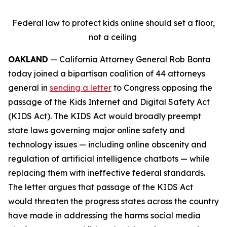
Federal law to protect kids online should set a floor,
not a ceiling
OAKLAND
— California Attorney General Rob Bonta
today joined a bipartisan coalition of 44 attorneys
general in
sending a letter
to Congress opposing the
passage of the Kids Internet and Digital Safety Act
(KIDS Act). The KIDS Act would broadly preempt
state laws governing major online safety and
technology issues — including online obscenity and
regulation of artificial intelligence chatbots — while
replacing them with ineffective federal standards.
The letter argues that passage of the KIDS Act
would threaten the progress states across the country
have made in addressing the harms social media