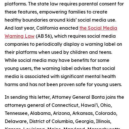
platforms. The state law requires parental consent for
these features, empowering families to create
healthy boundaries around kids’ social media use.
And last year, California enacted
the Social Media
Warning Law
(AB 56), which requires social media
companies to periodically display a warning label on
their platforms when used by children and teens.
While social media may have benefits for some
young users, the warning label advises that social
media is associated with significant mental health
harms and has not been proven safe for young users.
In sending this letter, Attorney General Bonta joins the
attorneys general of Connecticut, Hawai‘i, Ohio,
Tennessee, Alabama, Arizona, Arkansas, Colorado,
Delaware, District of Columbia, Georgia, Illinois,