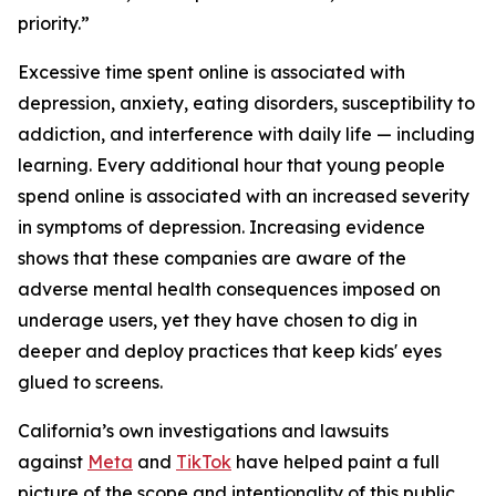
priority.”
Excessive time spent online is associated with
depression, anxiety, eating disorders, susceptibility to
addiction, and interference with daily life — including
learning. Every additional hour that young people
spend online is associated with an increased severity
in symptoms of depression. Increasing evidence
shows that these companies are aware of the
adverse mental health consequences imposed on
underage users, yet they have chosen to dig in
deeper and deploy practices that keep kids' eyes
glued to screens.
California’s own investigations and lawsuits
against
Meta
and
TikTok
have helped paint a full
picture of the scope and intentionality of this public