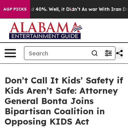
 Around 40%. Well, it Didn’t
As war With Iran Drove 
AGP PICKS
Don’t Call It Kids’ Safety if
Kids Aren’t Safe: Attorney
General Bonta Joins
Bipartisan Coalition in
Opposing KIDS Act