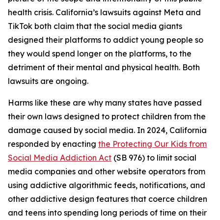
health crisis. California’s lawsuits against Meta and
TikTok both claim that the social media giants
designed their platforms to addict young people so
they would spend longer on the platforms, to the
detriment of their mental and physical health. Both
lawsuits are ongoing.
Harms like these are why many states have passed
their own laws designed to protect children from the
damage caused by social media. In 2024, California
responded by enacting
the Protecting Our Kids from
Social Media Addiction Act
(SB 976) to limit social
media companies and other website operators from
using addictive algorithmic feeds, notifications, and
other addictive design features that coerce children
and teens into spending long periods of time on their