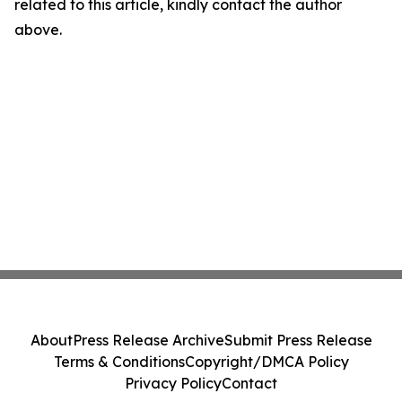
related to this article, kindly contact the author
above.
About
Press Release Archive
Submit Press Release
Terms & Conditions
Copyright/DMCA Policy
Privacy Policy
Contact