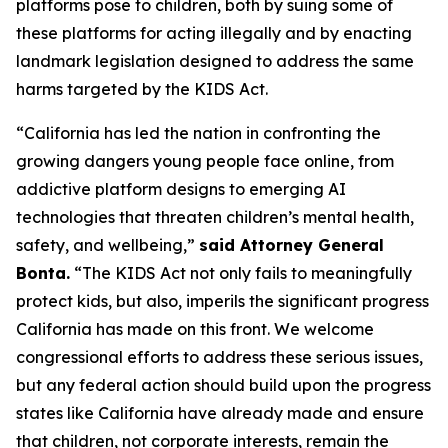
platforms pose to children, both by suing some of
these platforms for acting illegally and by enacting
landmark legislation designed to address the same
harms targeted by the KIDS Act.
“California has led the nation in confronting the
growing dangers young people face online, from
addictive platform designs to emerging AI
technologies that threaten children’s mental health,
safety, and wellbeing,”
said Attorney General
Bonta.
“The KIDS Act not only fails to meaningfully
protect kids, but also, imperils the significant progress
California has made on this front. We welcome
congressional efforts to address these serious issues,
but any federal action should build upon the progress
states like California have already made and ensure
that children, not corporate interests, remain the