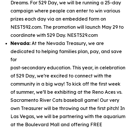
Dreams. For 529 Day, we will be running a 25-day
campaign where people can enter to win various
prizes each day via an embedded form on
NEST592.com. The promotion will launch May 29 to
coordinate with 529 Day. NEST529.com
Nevada:
At the Nevada Treasury, we are
dedicated to helping families plan, pay, and save
for
post-secondary education. This year, in celebration
of 529 Day, we’re excited to connect with the
community in a big way! To kick off the first week
of summer, we’ll be exhibiting at the Reno Aces vs.
Sacramento River Cats baseball game! Our very
own Treasurer will be throwing out the first pitch! In
Las Vegas, we will be partnering with the aquarium
at the Boulevard Mall and offering FREE