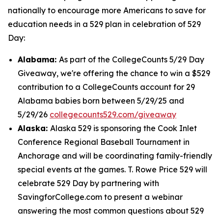
nationally to encourage more Americans to save for
education needs in a 529 plan in celebration of 529
Day:
Alabama:
As part of the CollegeCounts 5/29 Day
Giveaway, we're offering the chance to win a $529
contribution to a CollegeCounts account for 29
Alabama babies born between 5/29/25 and
5/29/26
collegecounts529.com/giveaway
Alaska:
Alaska 529 is sponsoring the Cook Inlet
Conference Regional Baseball Tournament in
Anchorage and will be coordinating family-friendly
special events at the games. T. Rowe Price 529 will
celebrate 529 Day by partnering with
SavingforCollege.com to present a webinar
answering the most common questions about 529