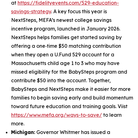
at
https://fidelityevents.com/529-education-
savings-strategy
. A key focus this year is
NextSteps, MEFA’s newest college savings
incentive program, launched in January 2026.
NextSteps helps families get started saving by
offering a one‑time $50 matching contribution
when they open a U.Fund 529 account for a
Massachusetts child age 1 to 3 who may have
missed eligibility for the BabySteps program and
contribute $50 into the account. Together,
BabySteps and NextSteps make it easier for more
families to begin saving early and build momentum
toward future education and training goals. Viist
https://www.mefa.org/ways-to-save/
to learn
more.
Michigan:
Governor Whitmer has issued a