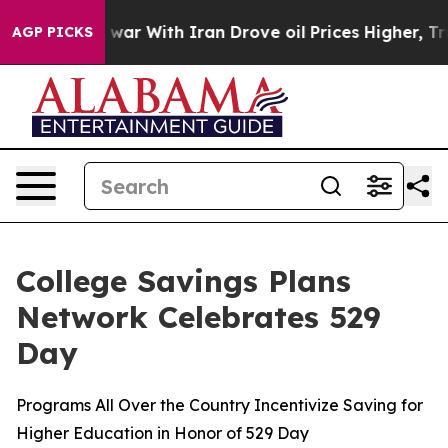
 war With Iran Drove oil Prices Higher, Trump Gave Po
AGP PICKS
College Savings Plans
Network Celebrates 529
Day
Programs All Over the Country Incentivize Saving for
Higher Education in Honor of 529 Day