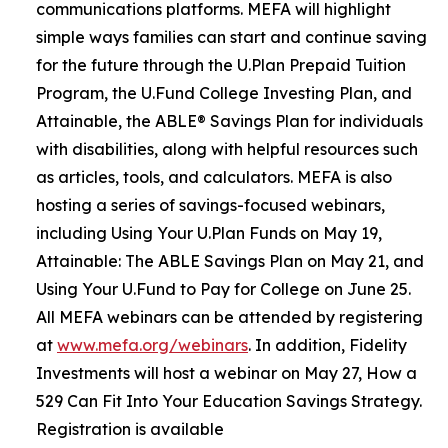
communications platforms. MEFA will highlight
simple ways families can start and continue saving
for the future through the U.Plan Prepaid Tuition
Program, the U.Fund College Investing Plan, and
Attainable, the ABLE® Savings Plan for individuals
with disabilities, along with helpful resources such
as articles, tools, and calculators. MEFA is also
hosting a series of savings-focused webinars,
including Using Your U.Plan Funds on May 19,
Attainable: The ABLE Savings Plan on May 21, and
Using Your U.Fund to Pay for College on June 25.
All MEFA webinars can be attended by registering
at
www.mefa.org/webinars
. In addition, Fidelity
Investments will host a webinar on May 27, How a
529 Can Fit Into Your Education Savings Strategy.
Registration is available