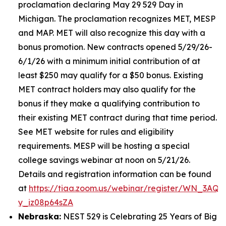
proclamation declaring May 29 529 Day in
Michigan. The proclamation recognizes MET, MESP
and MAP. MET will also recognize this day with a
bonus promotion. New contracts opened 5/29/26-
6/1/26 with a minimum initial contribution of at
least $250 may qualify for a $50 bonus. Existing
MET contract holders may also qualify for the
bonus if they make a qualifying contribution to
their existing MET contract during that time period.
See MET website for rules and eligibility
requirements. MESP will be hosting a special
college savings webinar at noon on 5/21/26.
Details and registration information can be found
at
https://tiaa.zoom.us/webinar/register/WN_3AQE
y_iz08p64sZA
Nebraska:
NEST 529 is Celebrating 25 Years of Big