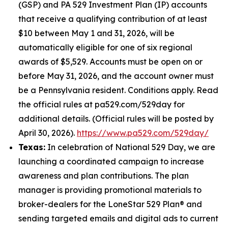
(GSP) and PA 529 Investment Plan (IP) accounts
that receive a qualifying contribution of at least
$10 between May 1 and 31, 2026, will be
automatically eligible for one of six regional
awards of $5,529. Accounts must be open on or
before May 31, 2026, and the account owner must
be a Pennsylvania resident. Conditions apply. Read
the official rules at pa529.com/529day for
additional details. (Official rules will be posted by
April 30, 2026).
https://www.pa529.com/529day/
Texas:
In celebration of National 529 Day, we are
launching a coordinated campaign to increase
awareness and plan contributions. The plan
manager is providing promotional materials to
broker-dealers for the LoneStar 529 Plan® and
sending targeted emails and digital ads to current