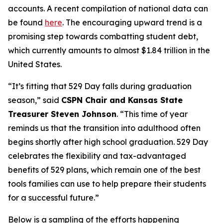
accounts. A recent compilation of national data can
be found
here
. The encouraging upward trend is a
promising step towards combatting student debt,
which currently amounts to almost $1.84 trillion in the
United States.
“It’s fitting that 529 Day falls during graduation
season,” said
CSPN Chair and Kansas State
Treasurer Steven Johnson
. “This time of year
reminds us that the transition into adulthood often
begins shortly after high school graduation. 529 Day
celebrates the flexibility and tax-advantaged
benefits of 529 plans, which remain one of the best
tools families can use to help prepare their students
for a successful future.”
Below is a sampling of the efforts happening