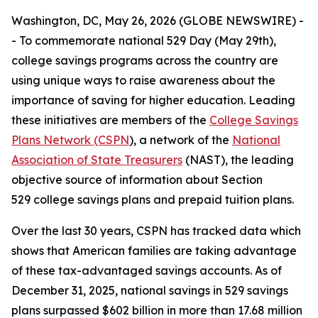
Washington, DC, May 26, 2026 (GLOBE NEWSWIRE) -
- To commemorate national 529 Day (May 29th),
college savings programs across the country are
using unique ways to raise awareness about the
importance of saving for higher education. Leading
these initiatives are members of the
College Savings
Plans Network (CSPN
), a network of the
National
Association of State Treasurers
(NAST), the leading
objective source of information about Section
529 college savings plans and prepaid tuition plans.
Over the last 30 years, CSPN has tracked data which
shows that American families are taking advantage
of these tax-advantaged savings accounts. As of
December 31, 2025, national savings in 529 savings
plans surpassed $602 billion in more than 17.68 million