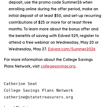
deposit, use the promo code Summer26 when
enrolling online during the offer period, make an
initial deposit of at least $50, and set-up recurring
contributions of $25 or more for at least three
months. To learn more about the bonus offer and
the benefits of saving with Edvest 529, register to
attend a free webinar on Wednesday, May 20 or
Wednesday, May 27.
Edvest.com/Summer2026
For more information about the College Savings
Plans Network, visit
collegesavings.org
.
Catherine Seat

College Savings Plans Network
