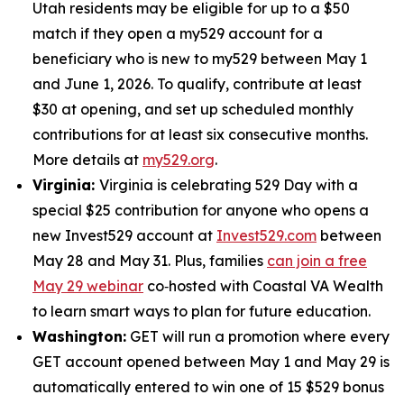
Utah residents may be eligible for up to a $50
match if they open a my529 account for a
beneficiary who is new to my529 between May 1
and June 1, 2026. To qualify, contribute at least
$30 at opening, and set up scheduled monthly
contributions for at least six consecutive months.
More details at
my529.org
.
Virginia:
Virginia is celebrating 529 Day with a
special $25 contribution for anyone who opens a
new Invest529 account at
Invest529.com
between
May 28 and May 31. Plus, families
can join a free
May 29 webinar
co‑hosted with Coastal VA Wealth
to learn smart ways to plan for future education.
Washington:
GET will run a promotion where every
GET account opened between May 1 and May 29 is
automatically entered to win one of 15 $529 bonus