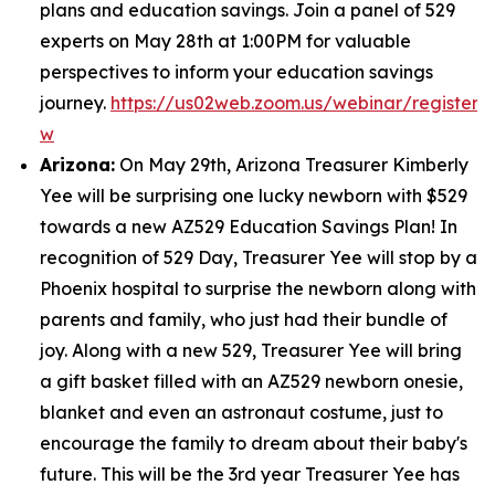
plans and education savings. Join a panel of 529
experts on May 28th at 1:00PM for valuable
perspectives to inform your education savings
journey.
https://us02web.zoom.us/webinar/regist
w
Arizona:
On May 29th, Arizona Treasurer Kimberly
Yee will be surprising one lucky newborn with $529
towards a new AZ529 Education Savings Plan! In
recognition of 529 Day, Treasurer Yee will stop by a
Phoenix hospital to surprise the newborn along with
parents and family, who just had their bundle of
joy. Along with a new 529, Treasurer Yee will bring
a gift basket filled with an AZ529 newborn onesie,
blanket and even an astronaut costume, just to
encourage the family to dream about their baby's
future. This will be the 3rd year Treasurer Yee has