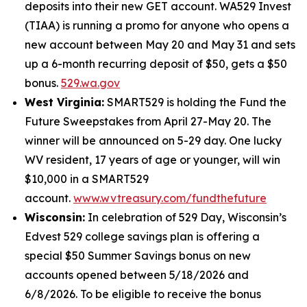
deposits into their new GET account. WA529 Invest
(TIAA) is running a promo for anyone who opens a
new account between May 20 and May 31 and sets
up a 6-month recurring deposit of $50, gets a $50
bonus.
529.wa.gov
West Virginia:
SMART529 is holding the Fund the
Future Sweepstakes from April 27-May 20. The
winner will be announced on 5-29 day. One lucky
WV resident, 17 years of age or younger, will win
$10,000 in a SMART529
account.
www.wvtreasury.com/fundthefuture
Wisconsin:
In celebration of 529 Day, Wisconsin’s
Edvest 529 college savings plan is offering a
special $50 Summer Savings bonus on new
accounts opened between 5/18/2026 and
6/8/2026. To be eligible to receive the bonus