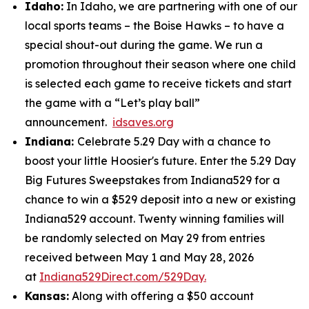
Idaho:
In Idaho, we are partnering with one of our
local sports teams – the Boise Hawks – to have a
special shout-out during the game. We run a
promotion throughout their season where one child
is selected each game to receive tickets and start
the game with a “Let’s play ball”
announcement.
idsaves.org
Indiana:
Celebrate 5.29 Day with a chance to
boost your little Hoosier's future. Enter the 5.29 Day
Big Futures Sweepstakes from Indiana529 for a
chance to win a $529 deposit into a new or existing
Indiana529 account. Twenty winning families will
be randomly selected on May 29 from entries
received between May 1 and May 28, 2026
at
Indiana529Direct.com/529Day.
Kansas:
Along with offering a $50 account