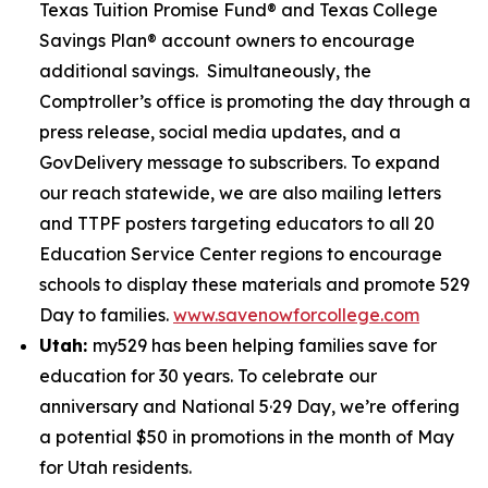
Texas Tuition Promise Fund® and Texas College
Savings Plan® account owners to encourage
additional savings. Simultaneously, the
Comptroller’s office is promoting the day through a
press release, social media updates, and a
GovDelivery message to subscribers. To expand
our reach statewide, we are also mailing letters
and TTPF posters targeting educators to all 20
Education Service Center regions to encourage
schools to display these materials and promote 529
Day to families.
www.savenowforcollege.com
Utah:
my529 has been helping families save for
education for 30 years. To celebrate our
anniversary and National 5·29 Day, we’re offering
a potential $50 in promotions in the month of May
for Utah residents.