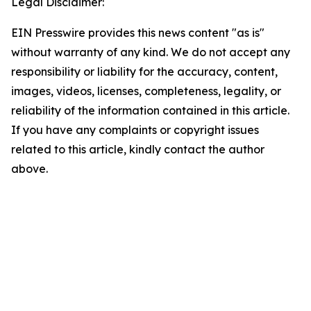
Legal Disclaimer:
EIN Presswire provides this news content "as is"
without warranty of any kind. We do not accept any
responsibility or liability for the accuracy, content,
images, videos, licenses, completeness, legality, or
reliability of the information contained in this article.
If you have any complaints or copyright issues
related to this article, kindly contact the author
above.