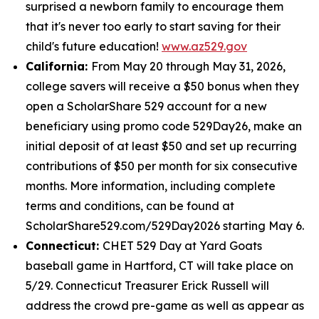
surprised a newborn family to encourage them
that it's never too early to start saving for their
child's future education!
www.az529.gov
California:
From May 20 through May 31, 2026,
college savers will receive a $50 bonus when they
open a ScholarShare 529 account for a new
beneficiary using promo code 529Day26, make an
initial deposit of at least $50 and set up recurring
contributions of $50 per month for six consecutive
months. More information, including complete
terms and conditions, can be found at
ScholarShare529.com/529Day2026 starting May 6.
Connecticut:
CHET 529 Day at Yard Goats
baseball game in Hartford, CT will take place on
5/29. Connecticut Treasurer Erick Russell will
address the crowd pre-game as well as appear as