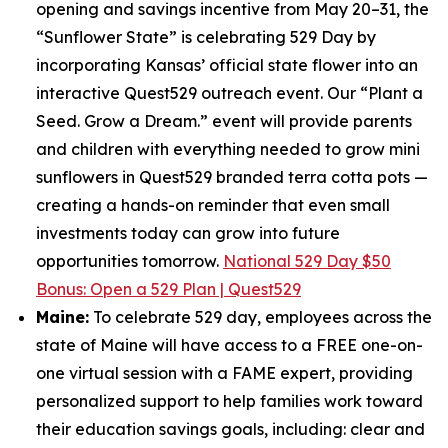
opening and savings incentive from May 20–31, the
“Sunflower State” is celebrating 529 Day by
incorporating Kansas’ official state flower into an
interactive Quest529 outreach event. Our “Plant a
Seed. Grow a Dream.” event will provide parents
and children with everything needed to grow mini
sunflowers in Quest529 branded terra cotta pots —
creating a hands-on reminder that even small
investments today can grow into future
opportunities tomorrow.
National 529 Day $50
Bonus: Open a 529 Plan | Quest529
Maine:
To celebrate 529 day, employees across the
state of Maine will have access to a FREE one-on-
one virtual session with a FAME expert, providing
personalized support to help families work toward
their education savings goals, including: clear and