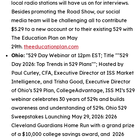
local radio stations will have us on for interviews.
Besides promoting the Road Show, our social
media team will be challenging all to contribute
$5.29 to a new account or to their existing 529 with
The Education Plan on May
29th.
theeducationplan.com
Ohio:
"529 Day Webinar at 12pm EST; Title ""529
Day 2026: Top Trends in 529 Plans""; Hosted by
Paul Curley, CFA, Executive Director at ISS Market
Intelligence, and Trisha Good, Executive Director
of Ohio’s 529 Plan, CollegeAdvantage, ISS MI’s 529
webinar celebrates 30 years of 529s and builds
awareness and understanding of 529s. Ohio 529
Sweepstakes Launching May 29, 2026: 2026
Cleveland Guardians Home Run with a grand prize
of a $10,000 college savings award, and 2026