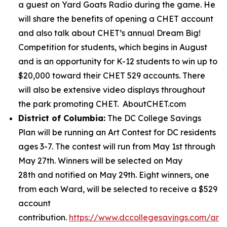
a guest on Yard Goats Radio during the game. He
will share the benefits of opening a CHET account
and also talk about CHET’s annual Dream Big!
Competition for students, which begins in August
and is an opportunity for K-12 students to win up to
$20,000 toward their CHET 529 accounts. There
will also be extensive video displays throughout
the park promoting CHET. AboutCHET.com
District of Columbia:
The DC College Savings
Plan will be running an Art Contest for DC residents
ages 3-7. The contest will run from May 1st through
May 27th. Winners will be selected on May
28th and notified on May 29th. Eight winners, one
from each Ward, will be selected to receive a $529
account
contribution.
https://www.dccollegesavings.com/art