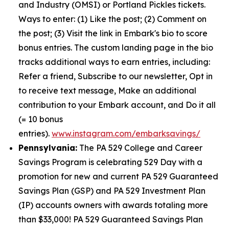
and Industry (OMSI) or Portland Pickles tickets.
Ways to enter: (1) Like the post; (2) Comment on
the post; (3) Visit the link in Embark's bio to score
bonus entries. The custom landing page in the bio
tracks additional ways to earn entries, including:
Refer a friend, Subscribe to our newsletter, Opt in
to receive text message, Make an additional
contribution to your Embark account, and Do it all
(= 10 bonus
entries).
www.instagram.com/embarksavings/
Pennsylvania:
The PA 529 College and Career
Savings Program is celebrating 529 Day with a
promotion for new and current PA 529 Guaranteed
Savings Plan (GSP) and PA 529 Investment Plan
(IP) accounts owners with awards totaling more
than $33,000! PA 529 Guaranteed Savings Plan