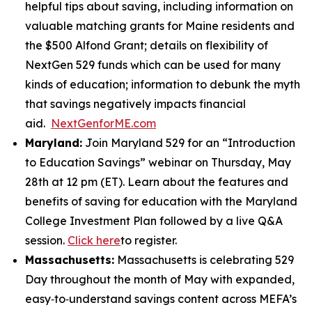
helpful tips about saving, including information on
valuable matching grants for Maine residents and
the $500 Alfond Grant; details on flexibility of
NextGen 529 funds which can be used for many
kinds of education; information to debunk the myth
that savings negatively impacts financial
aid.
NextGenforME.com
Maryland:
Join Maryland 529 for an “Introduction
to Education Savings” webinar on Thursday, May
28th at 12 pm (ET). Learn about the features and
benefits of saving for education with the Maryland
College Investment Plan followed by a live Q&A
session.
Click here
to register.
Massachusetts:
Massachusetts is celebrating 529
Day throughout the month of May with expanded,
easy‑to‑understand savings content across MEFA’s