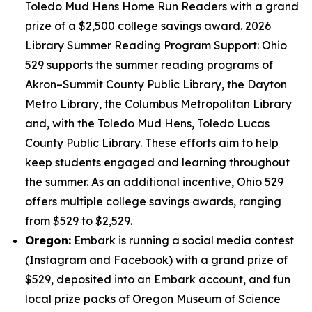
Toledo Mud Hens Home Run Readers with a grand
prize of a $2,500 college savings award. 2026
Library Summer Reading Program Support: Ohio
529 supports the summer reading programs of
Akron–Summit County Public Library, the Dayton
Metro Library, the Columbus Metropolitan Library
and, with the Toledo Mud Hens, Toledo Lucas
County Public Library. These efforts aim to help
keep students engaged and learning throughout
the summer. As an additional incentive, Ohio 529
offers multiple college savings awards, ranging
from $529 to $2,529.
Oregon:
Embark is running a social media contest
(Instagram and Facebook) with a grand prize of
$529, deposited into an Embark account, and fun
local prize packs of Oregon Museum of Science