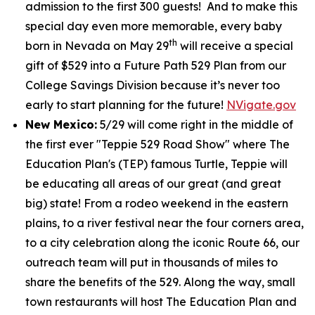
admission to the first 300 guests! And to make this
special day even more memorable, every baby
th
born in Nevada on May 29
will receive a special
gift of $529 into a Future Path 529 Plan from our
College Savings Division because it’s never too
early to start planning for the future!
NVigate.gov
New Mexico:
5/29 will come right in the middle of
the first ever "Teppie 529 Road Show" where The
Education Plan's (TEP) famous Turtle, Teppie will
be educating all areas of our great (and great
big) state! From a rodeo weekend in the eastern
plains, to a river festival near the four corners area,
to a city celebration along the iconic Route 66, our
outreach team will put in thousands of miles to
share the benefits of the 529. Along the way, small
town restaurants will host The Education Plan and