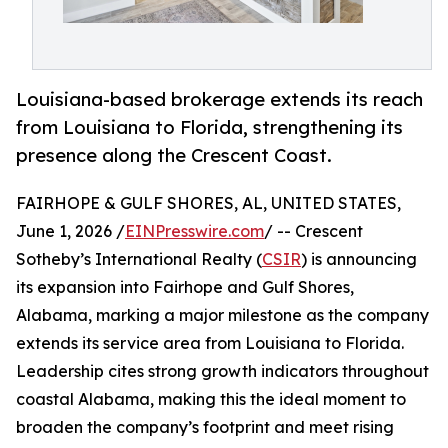
Louisiana-based brokerage extends its reach
from Louisiana to Florida, strengthening its
presence along the Crescent Coast.
FAIRHOPE & GULF SHORES, AL, UNITED STATES,
June 1, 2026 /
EINPresswire.com
/ -- Crescent
Sotheby’s International Realty (
CSIR
) is announcing
its expansion into Fairhope and Gulf Shores,
Alabama, marking a major milestone as the company
extends its service area from Louisiana to Florida.
Leadership cites strong growth indicators throughout
coastal Alabama, making this the ideal moment to
broaden the company’s footprint and meet rising