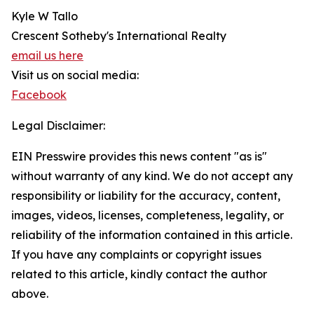
Kyle W Tallo
Crescent Sotheby's International Realty
email us here
Visit us on social media:
Facebook
Legal Disclaimer:
EIN Presswire provides this news content "as is"
without warranty of any kind. We do not accept any
responsibility or liability for the accuracy, content,
images, videos, licenses, completeness, legality, or
reliability of the information contained in this article.
If you have any complaints or copyright issues
related to this article, kindly contact the author
above.