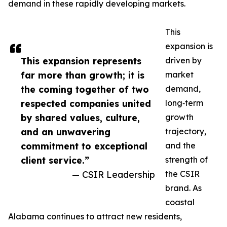
demand in these rapidly developing markets.
This
expansion is
This expansion represents
driven by
far more than growth; it is
market
the coming together of two
demand,
respected companies united
long‑term
by shared values, culture,
growth
and an unwavering
trajectory,
commitment to exceptional
and the
client service.”
strength of
— CSIR Leadership
the CSIR
brand. As
coastal
Alabama continues to attract new residents,