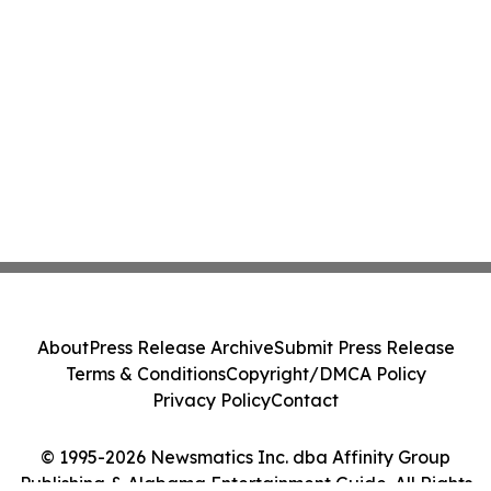
About
Press Release Archive
Submit Press Release
Terms & Conditions
Copyright/DMCA Policy
Privacy Policy
Contact
© 1995-2026 Newsmatics Inc. dba Affinity Group
Publishing & Alabama Entertainment Guide. All Rights