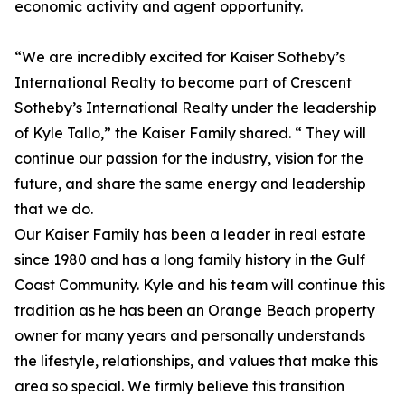
economic activity and agent opportunity.
“We are incredibly excited for Kaiser Sotheby’s
International Realty to become part of Crescent
Sotheby’s International Realty under the leadership
of Kyle Tallo,” the Kaiser Family shared. “ They will
continue our passion for the industry, vision for the
future, and share the same energy and leadership
that we do.
Our Kaiser Family has been a leader in real estate
since 1980 and has a long family history in the Gulf
Coast Community. Kyle and his team will continue this
tradition as he has been an Orange Beach property
owner for many years and personally understands
the lifestyle, relationships, and values that make this
area so special. We firmly believe this transition