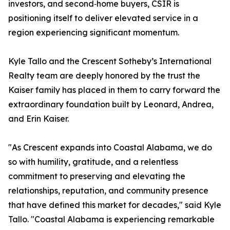
investors, and second‑home buyers, CSIR is
positioning itself to deliver elevated service in a
region experiencing significant momentum.
Kyle Tallo and the Crescent Sotheby’s International
Realty team are deeply honored by the trust the
Kaiser family has placed in them to carry forward the
extraordinary foundation built by Leonard, Andrea,
and Erin Kaiser.
"As Crescent expands into Coastal Alabama, we do
so with humility, gratitude, and a relentless
commitment to preserving and elevating the
relationships, reputation, and community presence
that have defined this market for decades," said Kyle
Tallo. "Coastal Alabama is experiencing remarkable