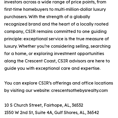
investors across a wide range of price points, from
first‑time homebuyers to multi‑million‑dollar luxury
purchasers. With the strength of a globally
recognized brand and the heart of a locally rooted
company, CSIR remains committed to one guiding
principle: exceptional service is the true measure of
luxury. Whether you’re considering selling, searching
for a home, or exploring investment opportunities
along the Crescent Coast, CSIR advisors are here to
guide you with exceptional care and expertise.
You can explore CSIR’s offerings and office locations
by visiting our website: crescentsothebysrealty.com
10 S Church Street, Fairhope, AL, 36532
1550 W 2nd St, Suite 4A, Gulf Shores, AL, 36542