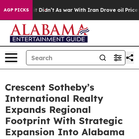
ll, it Didn’t
As war With Iran Drove oil Prices Highe
AGP PICKS
Crescent Sotheby’s
International Realty
Expands Regional
Footprint With Strategic
Expansion Into Alabama