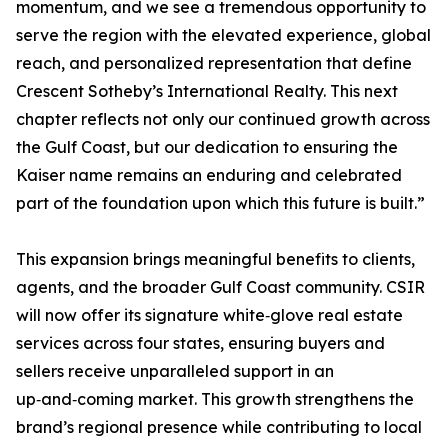
momentum, and we see a tremendous opportunity to
serve the region with the elevated experience, global
reach, and personalized representation that define
Crescent Sotheby’s International Realty. This next
chapter reflects not only our continued growth across
the Gulf Coast, but our dedication to ensuring the
Kaiser name remains an enduring and celebrated
part of the foundation upon which this future is built.”
This expansion brings meaningful benefits to clients,
agents, and the broader Gulf Coast community. CSIR
will now offer its signature white‑glove real estate
services across four states, ensuring buyers and
sellers receive unparalleled support in an
up‑and‑coming market. This growth strengthens the
brand’s regional presence while contributing to local