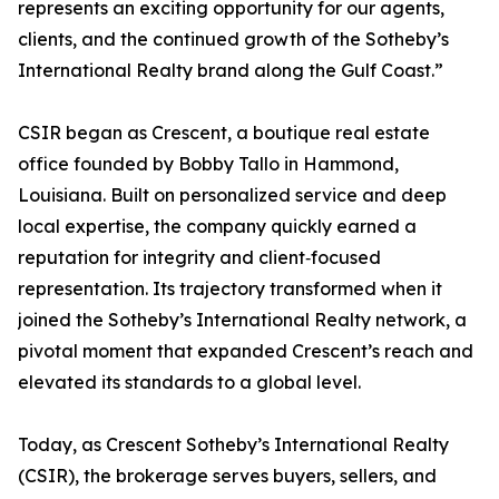
represents an exciting opportunity for our agents,
clients, and the continued growth of the Sotheby’s
International Realty brand along the Gulf Coast.”
CSIR began as Crescent, a boutique real estate
office founded by Bobby Tallo in Hammond,
Louisiana. Built on personalized service and deep
local expertise, the company quickly earned a
reputation for integrity and client‑focused
representation. Its trajectory transformed when it
joined the Sotheby’s International Realty network, a
pivotal moment that expanded Crescent’s reach and
elevated its standards to a global level.
Today, as Crescent Sotheby’s International Realty
(CSIR), the brokerage serves buyers, sellers, and