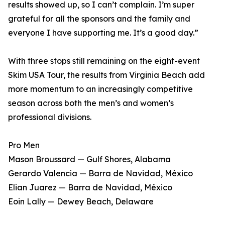
results showed up, so I can’t complain. I’m super
grateful for all the sponsors and the family and
everyone I have supporting me. It’s a good day.”
With three stops still remaining on the eight-event
Skim USA Tour, the results from Virginia Beach add
more momentum to an increasingly competitive
season across both the men’s and women’s
professional divisions.
Pro Men
Mason Broussard — Gulf Shores, Alabama
Gerardo Valencia — Barra de Navidad, México
Elian Juarez — Barra de Navidad, México
Eoin Lally — Dewey Beach, Delaware