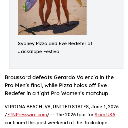
Sydney Pizza and Eve Redefer at
Jackalope Festival
Broussard defeats Gerardo Valencia in the
Pro Men’s final, while Pizza holds off Eve
Redefer in a tight Pro Women’s matchup
VIRGINA BEACH, VA, UNITED STATES, June 1, 2026
/
EINPresswire.com
/ -- The 2026 tour for
Skim USA
continued this past weekend at the Jackalope