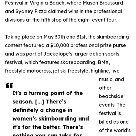
Festival in Virginia Beach, where Mason Broussard
and Sydney Pizza claimed wins in the professional
divisions at the fifth stop of the eight-event tour.
Taking place on May 30th and 31st, the skimboarding
contest featured a $10,000 professional prize purse
and was part of Jackalope’s larger action sports
festival, which features skateboarding, BMX,
freestyle motocross, jet ski freestyle, highline, live
music, and
other
It’s a turning point of the
beachside
season. [...] There’s
events. The
definitely a change in
festival is
women’s skimboarding and
billed as one
it’s for the better. There’s
of the world’s
nothing you can take for