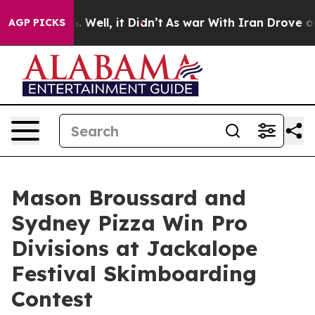
40%. Well, it Didn’t
As war With Iran Drove oil Price
AGP PICKS
Mason Broussard and
Sydney Pizza Win Pro
Divisions at Jackalope
Festival Skimboarding
Contest