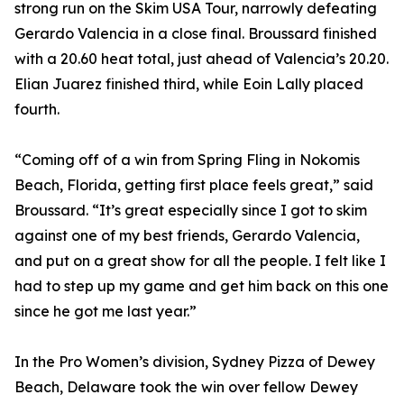
strong run on the Skim USA Tour, narrowly defeating
Gerardo Valencia in a close final. Broussard finished
with a 20.60 heat total, just ahead of Valencia’s 20.20.
Elian Juarez finished third, while Eoin Lally placed
fourth.
“Coming off of a win from Spring Fling in Nokomis
Beach, Florida, getting first place feels great,” said
Broussard. “It’s great especially since I got to skim
against one of my best friends, Gerardo Valencia,
and put on a great show for all the people. I felt like I
had to step up my game and get him back on this one
since he got me last year.”
In the Pro Women’s division, Sydney Pizza of Dewey
Beach, Delaware took the win over fellow Dewey