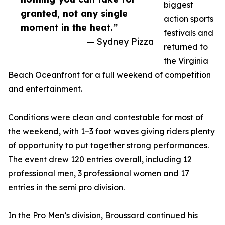
biggest
granted, not any single
action sports
moment in the heat.”
festivals and
— Sydney Pizza
returned to
the Virginia
Beach Oceanfront for a full weekend of competition
and entertainment.
Conditions were clean and contestable for most of
the weekend, with 1–3 foot waves giving riders plenty
of opportunity to put together strong performances.
The event drew 120 entries overall, including 12
professional men, 3 professional women and 17
entries in the semi pro division.
In the Pro Men’s division, Broussard continued his