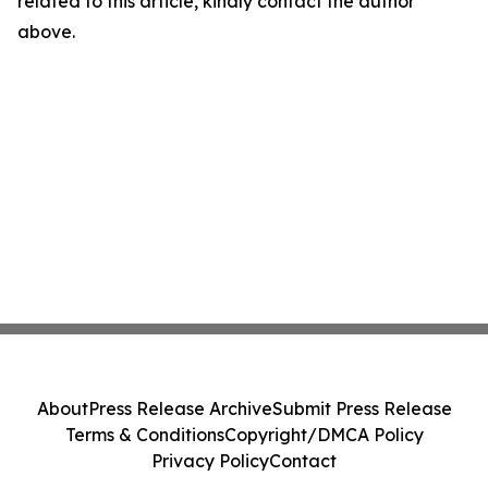
related to this article, kindly contact the author
above.
About
Press Release Archive
Submit Press Release
Terms & Conditions
Copyright/DMCA Policy
Privacy Policy
Contact