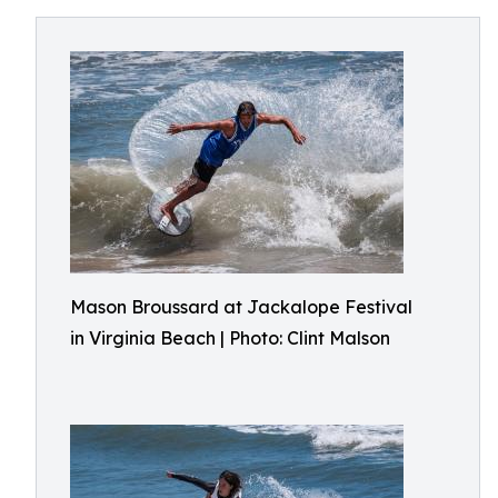
Mason Broussard at Jackalope Festival
in Virginia Beach | Photo: Clint Malson