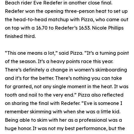
Beach rider Eve Redefer in another close final.
Redefer won the opening three-person heat to set up
the head-to-head matchup with Pizza, who came out
on top with a 16.70 to Redefer’s 16.53. Nicole Phillips
finished third.
“This one means a lot,” said Pizza. “It’s a turning point
of the season. It’s a heavy points race this year.
There’s definitely a change in women’s skimboarding
and it’s for the better. There’s nothing you can take
for granted, not any single moment in the heat. It was
tooth and nail to the very end.” Pizza also reflected
on sharing the final with Redefer. “Eve is someone I
remember skimming with when she was a little kid.
Being able to skim with her as a professional was a
huge honor. It was not my best performance, but the