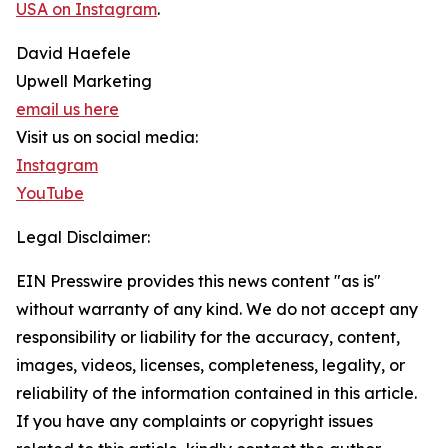
USA on Instagram
.
David Haefele
Upwell Marketing
email us here
Visit us on social media:
Instagram
YouTube
Legal Disclaimer:
EIN Presswire provides this news content "as is"
without warranty of any kind. We do not accept any
responsibility or liability for the accuracy, content,
images, videos, licenses, completeness, legality, or
reliability of the information contained in this article.
If you have any complaints or copyright issues