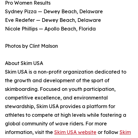
Pro Women Results
Sydney Pizza — Dewey Beach, Delaware
Eve Redefer — Dewey Beach, Delaware
Nicole Phillips — Apollo Beach, Florida
Photos by Clint Malson
About Skim USA
Skim USA is a non-profit organization dedicated to
the growth and development of the sport of
skimboarding. Focused on youth participation,
competitive excellence, and environmental
stewardship, Skim USA provides a platform for
athletes to compete at high levels while fostering a
global community of wave riders. For more
information, visit the
Skim USA website
or follow
Skim