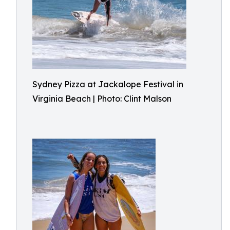
Sydney Pizza at Jackalope Festival in
Virginia Beach | Photo: Clint Malson