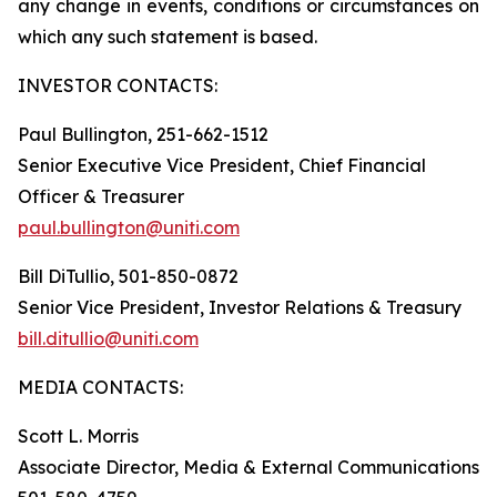
any change in events, conditions or circumstances on
which any such statement is based.
INVESTOR CONTACTS:
Paul Bullington, 251-662-1512
Senior Executive Vice President, Chief Financial
Officer & Treasurer
paul.bullington@uniti.com
Bill DiTullio, 501-850-0872
Senior Vice President, Investor Relations & Treasury
bill.ditullio@uniti.com
MEDIA CONTACTS:
Scott L. Morris
Associate Director, Media & External Communications