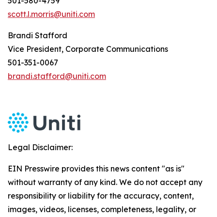
501-580-4759
scott.l.morris@uniti.com
Brandi Stafford
Vice President, Corporate Communications
501-351-0067
brandi.stafford@uniti.com
Legal Disclaimer:
EIN Presswire provides this news content "as is"
without warranty of any kind. We do not accept any
responsibility or liability for the accuracy, content,
images, videos, licenses, completeness, legality, or