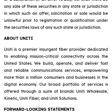
any sale of these securities in any state or jurisdiction
in which such an offer, solicitation or sale would be
unlawful prior to registration or qualification under
the securities laws of any such state or jurisdiction.
ABOUT UNITI
Uniti is a premier insurgent fiber provider dedicated
to enabling mission-critical connectivity across the
United States. We build, operate, and deliver fast
and reliable communications services, empowering
more than a million consumers and businesses in the
digital economy. Our broad portfolio of services is
offered through a suite of brands: Uniti Wholesale,
Kinetic, Uniti Fiber, and Uniti Solutions.
FORWARD-LOOKING STATEMENTS