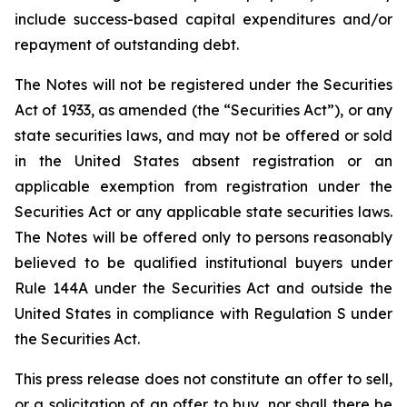
include success-based capital expenditures and/or
repayment of outstanding debt.
The Notes will not be registered under the Securities
Act of 1933, as amended (the “Securities Act”), or any
state securities laws, and may not be offered or sold
in the United States absent registration or an
applicable exemption from registration under the
Securities Act or any applicable state securities laws.
The Notes will be offered only to persons reasonably
believed to be qualified institutional buyers under
Rule 144A under the Securities Act and outside the
United States in compliance with Regulation S under
the Securities Act.
This press release does not constitute an offer to sell,
or a solicitation of an offer to buy, nor shall there be