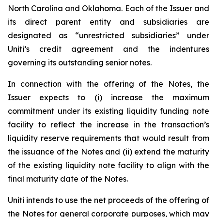
North Carolina and Oklahoma. Each of the Issuer and
its direct parent entity and subsidiaries are
designated as “unrestricted subsidiaries” under
Uniti’s credit agreement and the indentures
governing its outstanding senior notes.
In connection with the offering of the Notes, the
Issuer expects to (i) increase the maximum
commitment under its existing liquidity funding note
facility to reflect the increase in the transaction’s
liquidity reserve requirements that would result from
the issuance of the Notes and (ii) extend the maturity
of the existing liquidity note facility to align with the
final maturity date of the Notes.
Uniti intends to use the net proceeds of the offering of
the Notes for general corporate purposes, which may