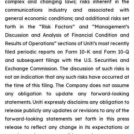
complex and changing laws; risks inherent in the
communications industry and associated with
general economic conditions; and additional risks set
forth in the “Risk Factors” and “Management’s
Discussion and Analysis of Financial Condition and
Results of Operations” sections of Uniti’s most recently
filed periodic reports on Form 10-K and Form 10-Q
and subsequent filings with the U.S. Securities and
Exchange Commission. The discussion of such risks is
not an indication that any such risks have occurred at
the time of this filing. The Company does not assume
any obligation to update any forward-looking
statements. Uniti expressly disclaims any obligation to
release publicly any updates or revisions to any of the
forward-looking statements set forth in this press
release to reflect any change in its expectations or