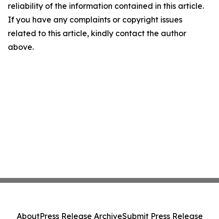
reliability of the information contained in this article.
If you have any complaints or copyright issues
related to this article, kindly contact the author
above.
About
Press Release Archive
Submit Press Release