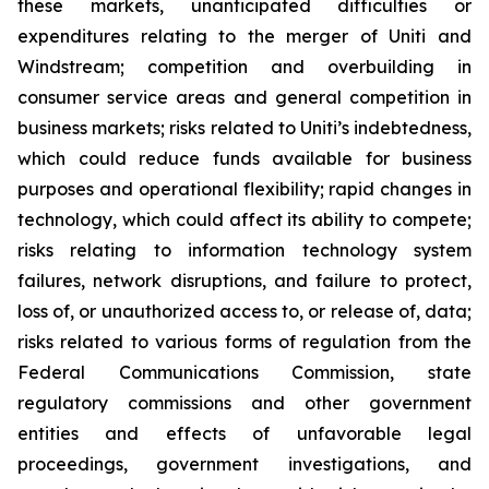
these markets, unanticipated difficulties or
expenditures relating to the merger of Uniti and
Windstream; competition and overbuilding in
consumer service areas and general competition in
business markets; risks related to Uniti’s indebtedness,
which could reduce funds available for business
purposes and operational flexibility; rapid changes in
technology, which could affect its ability to compete;
risks relating to information technology system
failures, network disruptions, and failure to protect,
loss of, or unauthorized access to, or release of, data;
risks related to various forms of regulation from the
Federal Communications Commission, state
regulatory commissions and other government
entities and effects of unfavorable legal
proceedings, government investigations, and