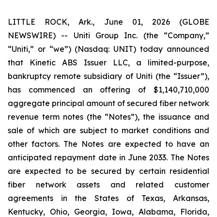
LITTLE ROCK, Ark., June 01, 2026 (GLOBE
NEWSWIRE) -- Uniti Group Inc. (the “Company,”
“Uniti,” or “we”) (Nasdaq: UNIT) today announced
that Kinetic ABS Issuer LLC, a limited-purpose,
bankruptcy remote subsidiary of Uniti (the “Issuer”),
has commenced an offering of $1,140,710,000
aggregate principal amount of secured fiber network
revenue term notes (the “Notes”), the issuance and
sale of which are subject to market conditions and
other factors. The Notes are expected to have an
anticipated repayment date in June 2033. The Notes
are expected to be secured by certain residential
fiber network assets and related customer
agreements in the States of Texas, Arkansas,
Kentucky, Ohio, Georgia, Iowa, Alabama, Florida,