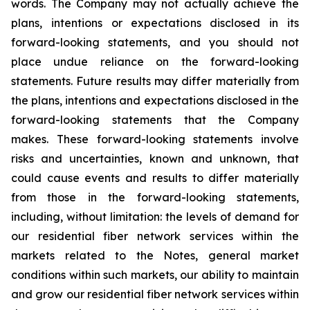
words. The Company may not actually achieve the
plans, intentions or expectations disclosed in its
forward-looking statements, and you should not
place undue reliance on the forward-looking
statements. Future results may differ materially from
the plans, intentions and expectations disclosed in the
forward-looking statements that the Company
makes. These forward-looking statements involve
risks and uncertainties, known and unknown, that
could cause events and results to differ materially
from those in the forward-looking statements,
including, without limitation: the levels of demand for
our residential fiber network services within the
markets related to the Notes, general market
conditions within such markets, our ability to maintain
and grow our residential fiber network services within