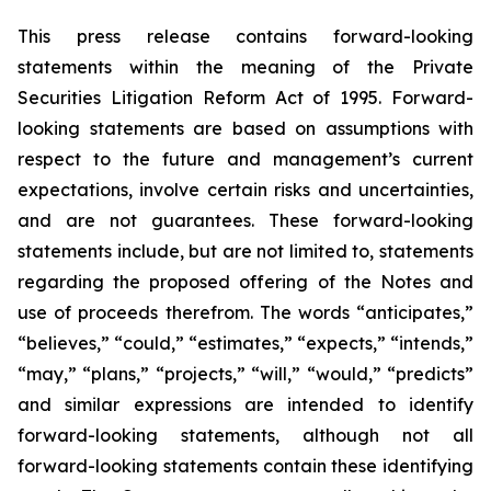
This press release contains forward-looking
statements within the meaning of the Private
Securities Litigation Reform Act of 1995. Forward-
looking statements are based on assumptions with
respect to the future and management’s current
expectations, involve certain risks and uncertainties,
and are not guarantees. These forward-looking
statements include, but are not limited to, statements
regarding the proposed offering of the Notes and
use of proceeds therefrom. The words “anticipates,”
“believes,” “could,” “estimates,” “expects,” “intends,”
“may,” “plans,” “projects,” “will,” “would,” “predicts”
and similar expressions are intended to identify
forward-looking statements, although not all
forward-looking statements contain these identifying