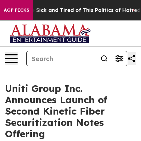
ple Are Sick and Tired of This Politics of Hatred”
The 
AGP PICKS
Uniti Group Inc.
Announces Launch of
Second Kinetic Fiber
Securitization Notes
Offering