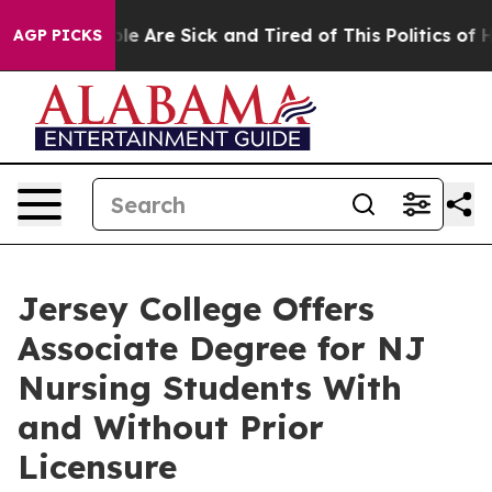
in: “People Are Sick and Tired of This Politics of Hat
AGP PICKS
Jersey College Offers
Associate Degree for NJ
Nursing Students With
and Without Prior
Licensure