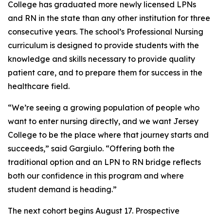
College has graduated more newly licensed LPNs
and RN in the state than any other institution for three
consecutive years. The school’s Professional Nursing
curriculum is designed to provide students with the
knowledge and skills necessary to provide quality
patient care, and to prepare them for success in the
healthcare field.
“We’re seeing a growing population of people who
want to enter nursing directly, and we want Jersey
College to be the place where that journey starts and
succeeds,” said Gargiulo. “Offering both the
traditional option and an LPN to RN bridge reflects
both our confidence in this program and where
student demand is heading.”
The next cohort begins August 17. Prospective