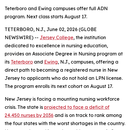
Teterboro and Ewing campuses offer full ADN
program. Next class starts August 17.
TETERBORO, N.J., June 02, 2026 (GLOBE
NEWSWIRE) --
Jersey College
, the institution
dedicated to excellence in nursing education,
provides an Associate Degree in Nursing program at
its
Teterboro
and
Ewing
, N.J., campuses, offering a
direct path to becoming a registered nurse in New
Jersey to applicants who do not hold an LPN license.
The program enrolls its next cohort on August 17.
New Jersey is facing a mounting nursing workforce
crisis. The state is
projected to face a deficit of
24,450 nurses by 2036
and is on track to rank among
the four states with the worst shortages in the country.