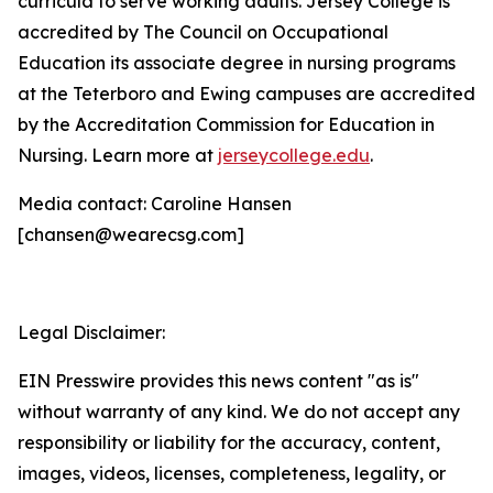
curricula to serve working adults. Jersey College is
accredited by The Council on Occupational
Education its associate degree in nursing programs
at the Teterboro and Ewing campuses are accredited
by the Accreditation Commission for Education in
Nursing. Learn more at
jerseycollege.edu
.
Media contact: Caroline Hansen
[chansen@wearecsg.com]
Legal Disclaimer:
EIN Presswire provides this news content "as is"
without warranty of any kind. We do not accept any
responsibility or liability for the accuracy, content,
images, videos, licenses, completeness, legality, or