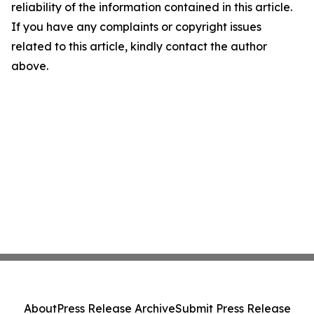
reliability of the information contained in this article.
If you have any complaints or copyright issues
related to this article, kindly contact the author
above.
About
Press Release Archive
Submit Press Release