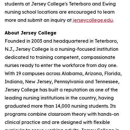
students at Jersey College's Teterboro and Ewing
nursing school locations are encouraged to learn
more and submit an inquiry at
jerseycollege.edu
.
About Jersey College
Founded in 2003 and headquartered in Teterboro,
N.J., Jersey College is a nursing-focused institution
dedicated to training competent, compassionate
nurses ready to enter the workforce from day one.
With 19 campuses across Alabama, Arizona, Florida,
Indiana, New Jersey, Pennsylvania and Tennessee,
Jersey College has built a reputation as one of the
leading nursing institutions in the country, having
graduated more than 14,000 nursing students. Its
programs combine classroom theory with hands-on
clinical practice and are designed with flexible