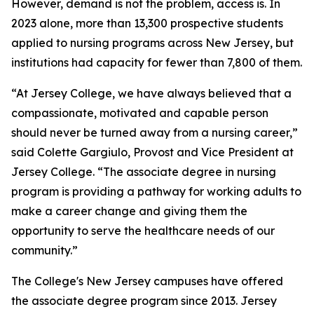
However, demand is not the problem, access is. In
2023 alone, more than 13,300 prospective students
applied to nursing programs across New Jersey, but
institutions had capacity for fewer than 7,800 of them.
“At Jersey College, we have always believed that a
compassionate, motivated and capable person
should never be turned away from a nursing career,”
said Colette Gargiulo, Provost and Vice President at
Jersey College. “The associate degree in nursing
program is providing a pathway for working adults to
make a career change and giving them the
opportunity to serve the healthcare needs of our
community.”
The College's New Jersey campuses have offered
the associate degree program since 2013. Jersey