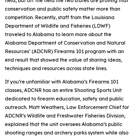
field, but off the field the two states are proving that
conservation and public safety matter more than
competition. Recently, staff from the Louisiana
Department of Wildlife and Fisheries (LDWF)
traveled to Alabama to learn more about the
Alabama Department of Conservation and Natural
Resources’ (ADCNR) Firearms 101 program with an
end result that showed the value of sharing ideas,
techniques and resources across state lines.
If you’re unfamiliar with Alabama’s Firearms 101
classes, ADCNR has an entire Shooting Sports Unit
dedicated to firearm education, safety and public
outreach. Matt Weathers, Law Enforcement Chief for
ADCNR’s Wildlife and Freshwater Fisheries Division,
explained that the unit oversees Alabama’s public
shooting ranges and archery parks system while also