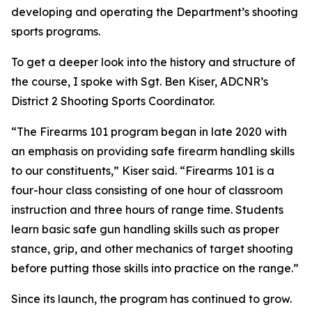
developing and operating the Department’s shooting
sports programs.
To get a deeper look into the history and structure of
the course, I spoke with Sgt. Ben Kiser, ADCNR’s
District 2 Shooting Sports Coordinator.
“The Firearms 101 program began in late 2020 with
an emphasis on providing safe firearm handling skills
to our constituents,” Kiser said. “Firearms 101 is a
four-hour class consisting of one hour of classroom
instruction and three hours of range time. Students
learn basic safe gun handling skills such as proper
stance, grip, and other mechanics of target shooting
before putting those skills into practice on the range.”
Since its launch, the program has continued to grow.