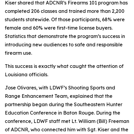
Kiser shared that ADCNR’s Firearms 101 program has
completed 206 classes and trained more than 2,200
students statewide. Of those participants, 68% were
female and 60% were first-time license buyers.
Statistics that demonstrate the program’s success in
introducing new audiences to safe and responsible
firearm use.
This success is exactly what caught the attention of
Louisiana officials.
Jose Olivares, with LDWF’s Shooting Sports and
Range Enhancement Team, explained that the
partnership began during the Southeastern Hunter
Education Conference in Baton Rouge. During the
conference, LDWF staff met Lt. William (Bill) Freeman
of ADCNR, who connected him with Sgt. Kiser and the