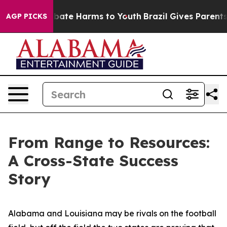
n Fund to Abate Harms to Youth
Brazil Gives Parents So
AGP PICKS
From Range to Resources:
A Cross-State Success
Story
Alabama and Louisiana may be rivals on the football