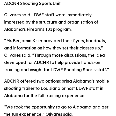
ADCNR Shooting Sports Unit.
Olivares said LDWF staff were immediately
impressed by the structure and organization of
Alabama’s Firearms 101 program.
“Mr. Benjamin Kiser provided their flyers, handouts,
and information on how they set their classes up,”
Olivares said. “Through those discussions, the idea
developed for ADCNR to help provide hands-on
training and insight for LDWF Shooting Sports staff.”
ADCNR offered two options: bring Alabama’s mobile
shooting trailer to Louisiana or host LDWF staff in
Alabama for the full training experience.
“We took the opportunity to go to Alabama and get
the full experience,” Olivares said.