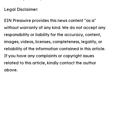
Legal Disclaimer:
EIN Presswire provides this news content "as is"
without warranty of any kind. We do not accept any
responsibility or liability for the accuracy, content,
images, videos, licenses, completeness, legality, or
reliability of the information contained in this article.
If you have any complaints or copyright issues
related to this article, kindly contact the author
above.