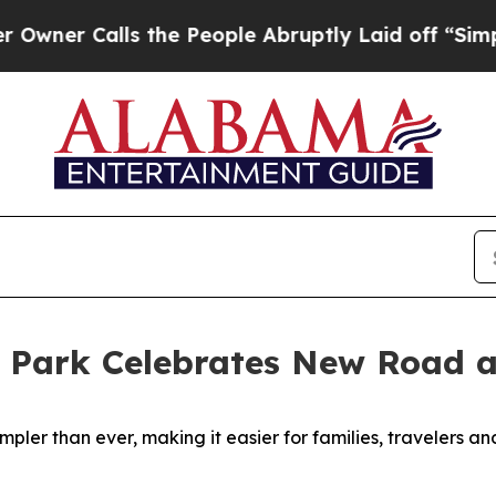
 Calls the People Abruptly Laid off “Simply a
 Park Celebrates New Road 
ler than ever, making it easier for families, travelers an