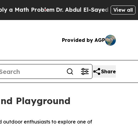
 Math Problem
Dr. Abdul El-Sayed on Historic Mich
View all
Provided by AGP
Share
and Playground
d outdoor enthusiasts to explore one of