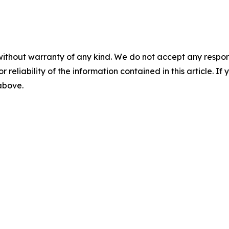
without warranty of any kind. We do not accept any responsib
r reliability of the information contained in this article. I
 above.