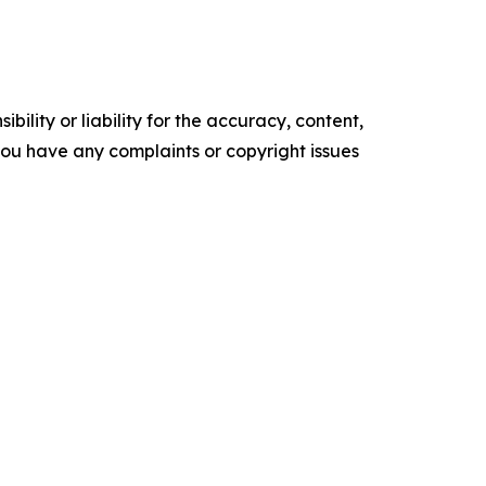
ility or liability for the accuracy, content,
f you have any complaints or copyright issues