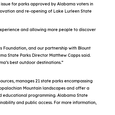
 issue for parks approved by Alabama voters in
enovation and re-opening of Lake Lurleen State
 experience and allowing more people to discover
 Foundation, and our partnership with Blount
bama State Parks Director Matthew Capps said.
a’s best outdoor destinations.”
esources, manages 21 state parks encompassing
Appalachian Mountain landscapes and offer a
, and educational programming. Alabama State
nability and public access. For more information,