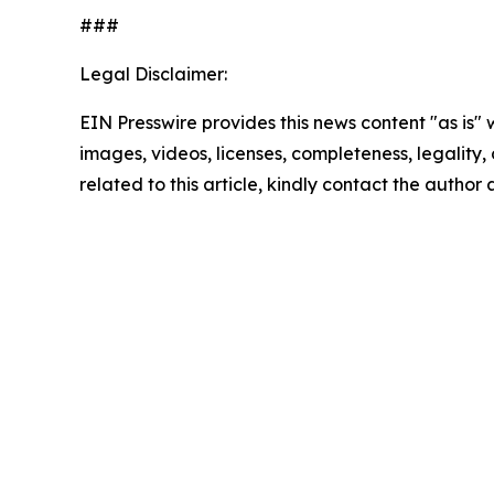
###
Legal Disclaimer:
EIN Presswire provides this news content "as is" 
images, videos, licenses, completeness, legality, o
related to this article, kindly contact the author