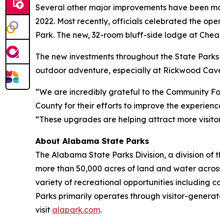
Several other major improvements have been made
2022. Most recently, officials celebrated the op
Park. The new, 32-room bluff-side lodge at Cheah
The new investments throughout the State Parks 
outdoor adventure, especially at Rickwood Cave
“We are incredibly grateful to the Community F
County for their efforts to improve the experie
“These upgrades are helping attract more visito
About Alabama State Parks
The Alabama State Parks Division, a division o
more than 50,000 acres of land and water acro
variety of recreational opportunities including 
Parks primarily operates through visitor-generat
visit
alapark.com
.