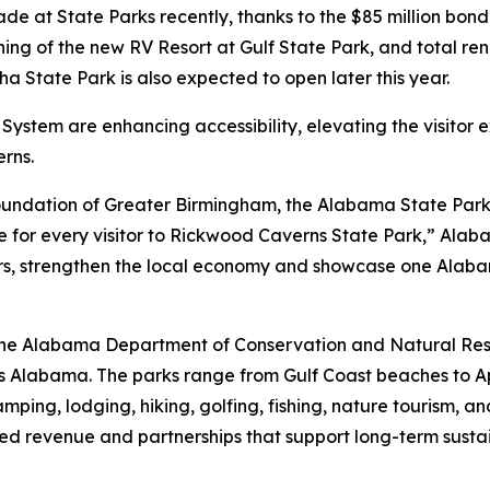
 at State Parks recently, thanks to the $85 million bond
ening of the new RV Resort at Gulf State Park, and total r
a State Park is also expected to open later this year.
System are enhancing accessibility, elevating the visitor
rns.
oundation of Greater Birmingham, the Alabama State Parks
nce for every visitor to Rickwood Caverns State Park,” Ala
rs, strengthen the local economy and showcase one Alabam
f the Alabama Department of Conservation and Natural R
ss Alabama. The parks range from Gulf Coast beaches to 
camping, lodging, hiking, golfing, fishing, nature tourism
ed revenue and partnerships that support long-term sustai