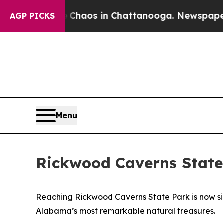
 Collapse
Chaos in Chattanooga. Newspaper Owner
AGP PICKS
Menu
Rickwood Caverns State
Reaching Rickwood Caverns State Park is now simp
Alabama’s most remarkable natural treasures.