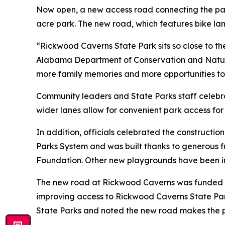
Now open, a new access road connecting the park
acre park. The new road, which features bike lan
“Rickwood Caverns State Park sits so close to the
Alabama Department of Conservation and Natura
more family memories and more opportunities to
Community leaders and State Parks staff celebr
wider lanes allow for convenient park access for
In addition, officials celebrated the constructio
Parks System and was built thanks to generous
Foundation. Other new playgrounds have been ins
The new road at Rickwood Caverns was funded th
improving access to Rickwood Caverns State Park
State Parks and noted the new road makes the p