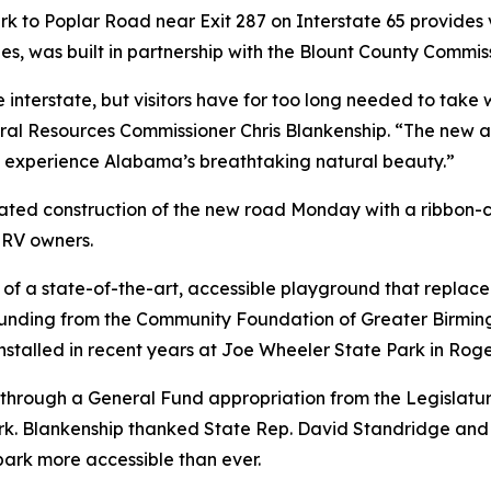
 to Poplar Road near Exit 287 on Interstate 65 provides vi
es, was built in partnership with the Blount County Commis
 interstate, but visitors have for too long needed to take
l Resources Commissioner Chris Blankenship. “The new ac
 experience Alabama’s breathtaking natural beauty.”
ated construction of the new road Monday with a ribbon-
 RV owners.
n of a state-of-the-art, accessible playground that replac
 funding from the Community Foundation of Greater Birmi
talled in recent years at Joe Wheeler State Park in Roge
rough a General Fund appropriation from the Legislature,
. Blankenship thanked State Rep. David Standridge and oth
ark more accessible than ever.