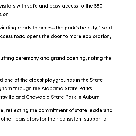
sitors with safe and easy access to the 380-
sion.
 winding roads to access the park’s beauty,” said
cess road opens the door to more exploration,
cutting ceremony and grand opening, noting the
ed one of the oldest playgrounds in the State
ngham through the Alabama State Parks
rsville and Chewacla State Park in Auburn.
 reflecting the commitment of state leaders to
er legislators for their consistent support of