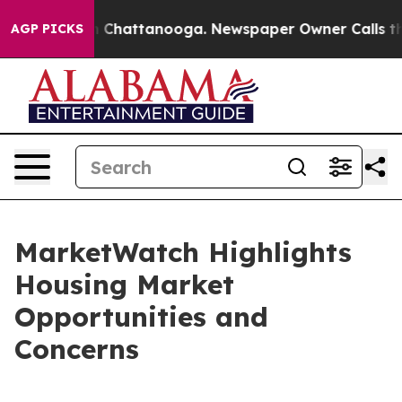
Chaos in Chattanooga. Newspaper Owner Calls the Peo
AGP PICKS
MarketWatch Highlights
Housing Market
Opportunities and
Concerns