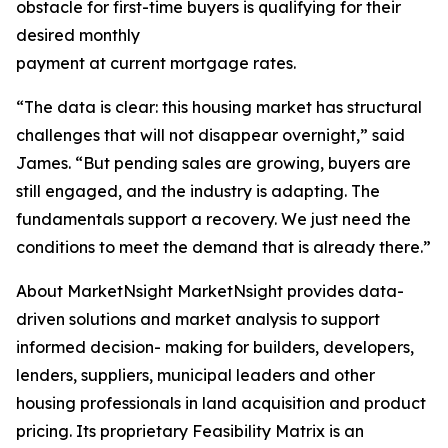
obstacle for first-time buyers is qualifying for their
desired monthly
payment at current mortgage rates.
“The data is clear: this housing market has structural
challenges that will not disappear overnight,” said
James. “But pending sales are growing, buyers are
still engaged, and the industry is adapting. The
fundamentals support a recovery. We just need the
conditions to meet the demand that is already there.”
About MarketNsight MarketNsight provides data-
driven solutions and market analysis to support
informed decision- making for builders, developers,
lenders, suppliers, municipal leaders and other
housing professionals in land acquisition and product
pricing. Its proprietary Feasibility Matrix is an