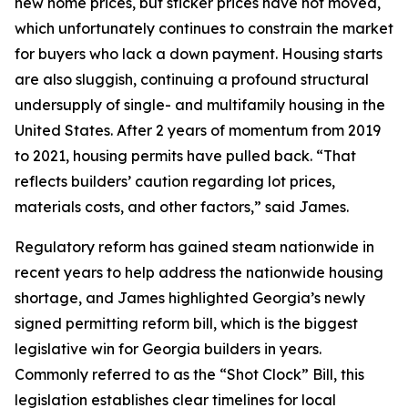
new home prices, but sticker prices have not moved,
which unfortunately continues to constrain the market
for buyers who lack a down payment. Housing starts
are also sluggish, continuing a profound structural
undersupply of single- and multifamily housing in the
United States. After 2 years of momentum from 2019
to 2021, housing permits have pulled back. “That
reflects builders’ caution regarding lot prices,
materials costs, and other factors,” said James.
Regulatory reform has gained steam nationwide in
recent years to help address the nationwide housing
shortage, and James highlighted Georgia’s newly
signed permitting reform bill, which is the biggest
legislative win for Georgia builders in years.
Commonly referred to as the “Shot Clock” Bill, this
legislation establishes clear timelines for local