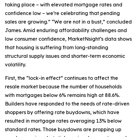
taking place – with elevated mortgage rates and
confidence low – we’re celebrating that pending
sales are growing.” “We are not in a bust,” concluded
James. Amid enduring affordability challenges and
low consumer confidence, MarketNsight’s data shows
that housing is suffering from long-standing
structural supply issues and shorter-term economic
volatility.
First, the “lock-in effect” continues to affect the
resale market because the number of households
with mortgages below 6% remains high at 88.6%.
Builders have responded to the needs of rate-driven
shoppers by offering rate buydowns, which have
resulted in mortgage rates averaging 1.3% below
standard rates. Those buydowns are propping up