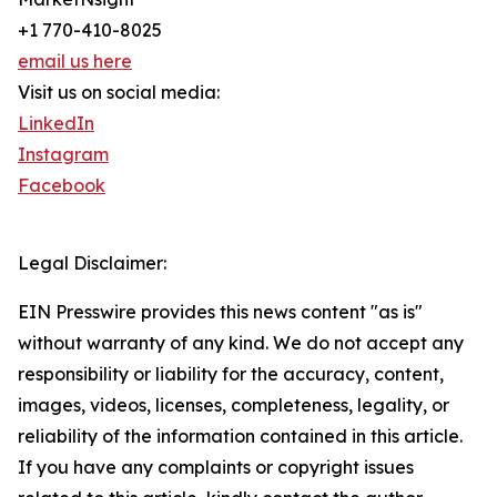
+1 770-410-8025
email us here
Visit us on social media:
LinkedIn
Instagram
Facebook
Legal Disclaimer:
EIN Presswire provides this news content "as is"
without warranty of any kind. We do not accept any
responsibility or liability for the accuracy, content,
images, videos, licenses, completeness, legality, or
reliability of the information contained in this article.
If you have any complaints or copyright issues