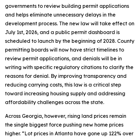
governments to review building permit applications
and helps eliminate unnecessary delays in the
development process. The new law will take effect on
July 1st, 2026, and a public permit dashboard is
scheduled to launch by the beginning of 2028. County
permitting boards will now have strict timelines to
review permit applications, and denials will be in
writing with specific regulatory citations to clarify the
reasons for denial. By improving transparency and
reducing carrying costs, this law is a critical step
toward increasing housing supply and addressing
affordability challenges across the state.
Across Georgia, however, rising land prices remain
the single biggest force pushing new home prices
higher. “Lot prices in Atlanta have gone up 122% over