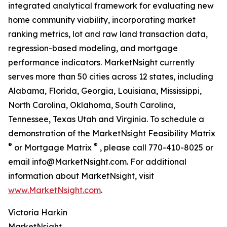
integrated analytical framework for evaluating new
home community viability, incorporating market
ranking metrics, lot and raw land transaction data,
regression-based modeling, and mortgage
performance indicators. MarketNsight currently
serves more than 50 cities across 12 states, including
Alabama, Florida, Georgia, Louisiana, Mississippi,
North Carolina, Oklahoma, South Carolina,
Tennessee, Texas Utah and Virginia. To schedule a
demonstration of the MarketNsight Feasibility Matrix
®
®
or Mortgage Matrix
, please call 770-410-8025 or
email info@MarketNsight.com. For additional
information about MarketNsight, visit
www.MarketNsight.com
.
Victoria Harkin
MarketNsight