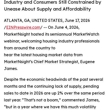
Industry and Consumers Still Constrained by
Unease About Supply and Affordability
ATLANTA, GA, UNITED STATES, June 17, 2026
/
EINPresswire.com
/ -- On June 4, 2026,
MarketNsight hosted its semiannual MarketWatch
webinar, welcoming housing industry professionals
from around the country to
hear the latest housing market data from
MarketNsight’s Chief Market Strategist, Eugene
James.
Despite the economic headwinds of the past several
months and the continuing lack of supply, pending
sales to date in 2026 are up 2% over the same period
last year. “That’s not a boom,” commented James,
“but in a year where we have this much volatility