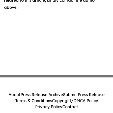
related to this article, kindly contact the author
above.
About
Press Release Archive
Submit Press Release
Terms & Conditions
Copyright/DMCA Policy
Privacy Policy
Contact