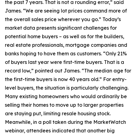
the past 7 years. That is not a rounding error,” said
James. “We are seeing lot prices command more of
the overall sales price wherever you go.” Today’s
market data presents significant challenges for
potential home buyers – as well as for the builders,
real estate professionals, mortgage companies and
banks hoping to have them as customers. “Only 21%
of buyers last year were first-time buyers. That is a
record low,” pointed out James. “The median age for
the first-time buyers is now 40 years old.” For entry-
level buyers, the situation is particularly challenging.
Many existing homeowners who would ordinarily be
selling their homes to move up to larger properties
are staying put, limiting resale housing stock.
Meanwhile, in a poll taken during the MarketWatch
webinar, attendees indicated that another big