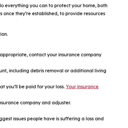
do everything you can to protect your home, both
rs once they’re established, to provide resources
ion.
if appropriate, contact your insurance company
nt, including debris removal or additional living
 you’ll be paid for your loss.
Your insurance
 insurance company and adjuster.
iggest issues people have is suffering a loss and