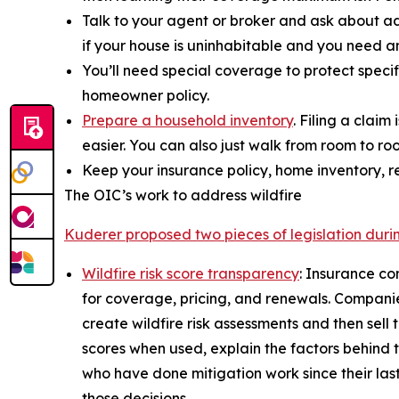
Talk to your agent or broker and ask about ad
if your house is uninhabitable and you need ano
You’ll need special coverage to protect specif
homeowner policy.
Prepare a household inventory
. Filing a clai
easier. You can also just walk from room to r
Keep your insurance policy, home inventory, r
The OIC’s work to address wildfire
Kuderer proposed two pieces of legislation durin
Wildfire risk score transparency
: Insurance co
for coverage, pricing, and renewals. Companies
create wildfire risk assessments and then sell 
scores when used, explain the factors behind 
who have done mitigation work since their las
those decisions.