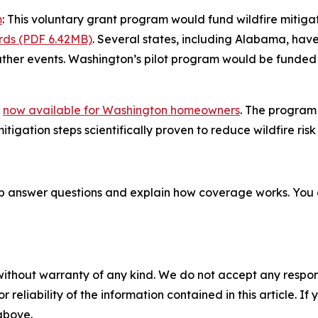
m
: This voluntary grant program would fund wildfire mitig
rds (PDF 6.42MB)
. Several states, including Alabama, ha
ther events. Washington’s pilot program would be funded
e
now available for Washington homeowners
. The program 
igation steps scientifically proven to reduce wildfire risk 
p answer questions and explain how coverage works. You
without warranty of any kind. We do not accept any responsib
r reliability of the information contained in this article. I
 above.