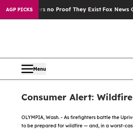
 Offers no Proof They Exist
Fox News Goes Quiet
AGP PICKS
Menu
Consumer Alert: Wildfire
OLYMPIA, Wash. - As firefighters battle the Up
to be prepared for wildfire — and, in a worst-cas