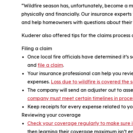
“Wildfire season has, unfortunately, become a m
physically and financially. Our insurance experts
and help homeowners with questions about their i
Kuderer also offered tips for the claims process 
Filing a claim
Once local fire officials have determined it’
and
file a claim
.
Your insurance professional can help you revie
expenses.
Loss due to wildfire is covered th
The company will send an adjuster out to asse
company must meet certain timelines in proce
Keep receipts for every expense related to yo
Reviewing your coverage
Check your coverage regularly to make sure 
then learning their coverage maximum isn’t en