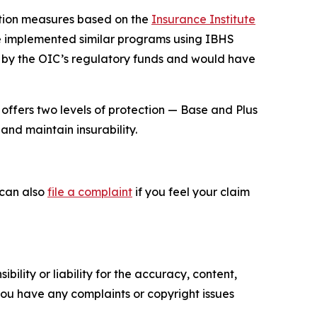
ation measures based on the
Insurance Institute
ve implemented similar programs using IBHS
 by the OIC’s regulatory funds and would have
offers two levels of protection — Base and Plus
and maintain insurability.
 can also
file a complaint
if you feel your claim
ility or liability for the accuracy, content,
f you have any complaints or copyright issues