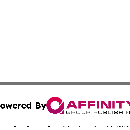
owered By
ubmit Press Release
Terms & Conditions
Copyright/DMCA