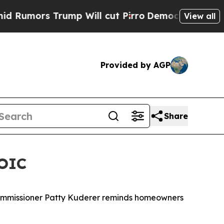
 Trump Will cut Pirro
Democratic Socialists of 
View all
Provided by AGP
Share
 OIC
 Commissioner Patty Kuderer reminds homeowners