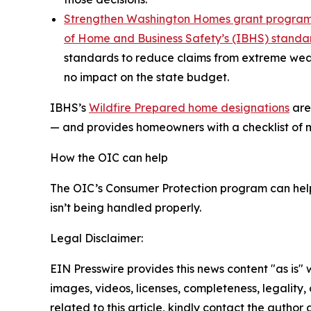
Strengthen Washington Homes grant progra
of Home and Business Safety’s (IBHS) standa
standards to reduce claims from extreme wea
no impact on the state budget.
IBHS’s
Wildfire Prepared home designations
ar
— and provides homeowners with a checklist of mit
How the OIC can help
The OIC’s Consumer Protection program can hel
isn’t being handled properly.
Legal Disclaimer:
EIN Presswire provides this news content "as is" 
images, videos, licenses, completeness, legality, o
related to this article, kindly contact the author