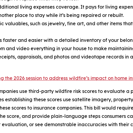
ditional living expenses coverage. It pays for living exp
ther place to stay while it’s being repaired or rebuilt.
ic valuables, such as jewelry, fine art, and other items t
m is faster and easier with a detailed inventory of your b
oom and video everything in your house to make maintaining
eceipts, appraisals, and photos and videotape records in 
g the 2026 session to address wildfire’s impact on home i
mpanies use third-party wildfire risk scores to evaluate a 
 establishing these scores use satellite imagery, property
these scores to insurance companies. This bill would requir
the score, and provide plain-language steps consumers can
t evaluation, or see demonstrable inaccuracies with their 