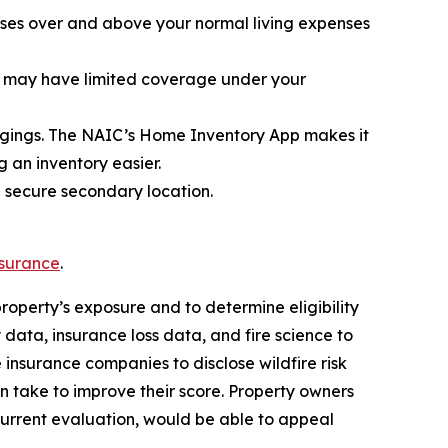
enses over and above your normal living expenses
hat may have limited coverage under your
elongings. The NAIC’s Home Inventory App makes it
 an inventory easier.
a secure secondary location.
nsurance
.
property’s exposure and to determine eligibility
 data, insurance loss data, and fire science to
e insurance companies to disclose wildfire risk
 take to improve their score. Property owners
current evaluation, would be able to appeal