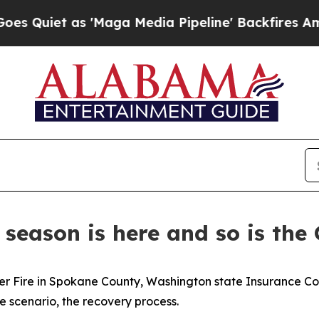
 as 'Maga Media Pipeline' Backfires Amid Rumors
 season is here and so is the
river Fire in Spokane County, Washington state Insurance
e scenario, the recovery process.