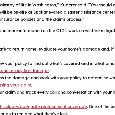
ainstay of life in Washington,” Kuderer said. “You should 
 will be on-site at Spokane-area disaster assistance cente
nsurance policies and the claims process.”
and more information on the OIC’s work on wildfire mitigat
s safe to return home, evaluate your home’s damage and, 
w your policy to find out what’s covered and in what amou
e same as any fire damage
.
ss the damage and work with your policy to determine what
ssing your claim
.
ur claim and track every call and conversation with your
it includes adequate replacement coverage
. One of the b
ough to replace what they’ve lost.