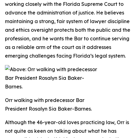
working closely with the Florida Supreme Court to
advance the administration of justice. He believes
maintaining a strong, fair system of lawyer discipline
and ethics oversight protects both the public and the
profession, and he wants the Bar to continue serving
as a reliable arm of the court as it addresses
emerging challenges facing Florida’s legal system.
Orr walking with predecessor Bar
President Rosalyn Sia Baker-Barnes.
Although the 46-year-old loves practicing law, Orr is
not quite as keen on talking about what he has