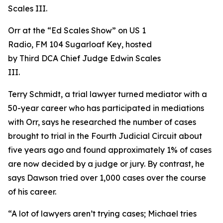
Orr at the “Ed Scales Show” on US 1
Radio, FM 104 Sugarloaf Key, hosted
by Third DCA Chief Judge Edwin Scales
III.
Terry Schmidt, a trial lawyer turned mediator with a
50-year career who has participated in mediations
with Orr, says he researched the number of cases
brought to trial in the Fourth Judicial Circuit about
five years ago and found approximately 1% of cases
are now decided by a judge or jury. By contrast, he
says Dawson tried over 1,000 cases over the course
of his career.
“A lot of lawyers aren’t trying cases; Michael tries