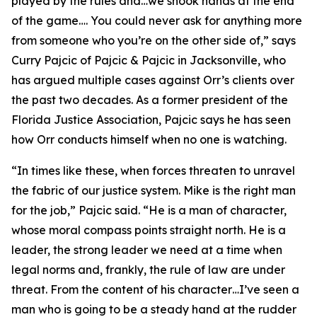
played by the rules and…we shook hands at the end
of the game…. You could never ask for anything more
from someone who you’re on the other side of,” says
Curry Pajcic of Pajcic & Pajcic in Jacksonville, who
has argued multiple cases against Orr’s clients over
the past two decades. As a former president of the
Florida Justice Association, Pajcic says he has seen
how Orr conducts himself when no one is watching.
“In times like these, when forces threaten to unravel
the fabric of our justice system. Mike is the right man
for the job,” Pajcic said. “He is a man of character,
whose moral compass points straight north. He is a
leader, the strong leader we need at a time when
legal norms and, frankly, the rule of law are under
threat. From the content of his character…I’ve seen a
man who is going to be a steady hand at the rudder