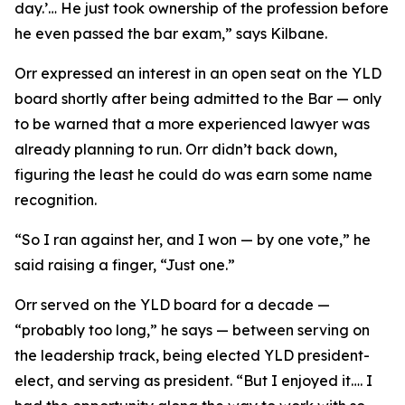
day.’… He just took ownership of the profession before
he even passed the bar exam,” says Kilbane.
Orr expressed an interest in an open seat on the YLD
board shortly after being admitted to the Bar — only
to be warned that a more experienced lawyer was
already planning to run. Orr didn’t back down,
figuring the least he could do was earn some name
recognition.
“So I ran against her, and I won — by one vote,” he
said raising a finger, “Just one.”
Orr served on the YLD board for a decade —
“probably too long,” he says — between serving on
the leadership track, being elected YLD president-
elect, and serving as president. “But I enjoyed it…. I