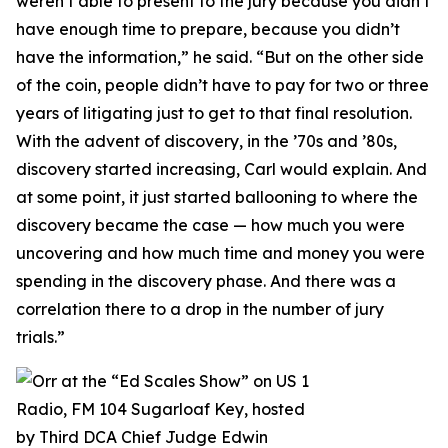
weren’t able to present to the jury because you didn’t
have enough time to prepare, because you didn’t
have the information,” he said. “But on the other side
of the coin, people didn’t have to pay for two or three
years of litigating just to get to that final resolution.
With the advent of discovery, in the ’70s and ’80s,
discovery started increasing, Carl would explain. And
at some point, it just started ballooning to where the
discovery became the case — how much you were
uncovering and how much time and money you were
spending in the discovery phase. And there was a
correlation there to a drop in the number of jury
trials.”