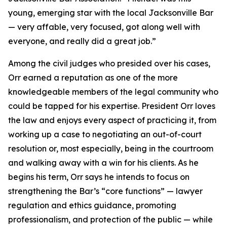
young, emerging star with the local Jacksonville Bar
— very affable, very focused, got along well with
everyone, and really did a great job.”
Among the civil judges who presided over his cases,
Orr earned a reputation as one of the more
knowledgeable members of the legal community who
could be tapped for his expertise. President Orr loves
the law and enjoys every aspect of practicing it, from
working up a case to negotiating an out-of-court
resolution or, most especially, being in the courtroom
and walking away with a win for his clients. As he
begins his term, Orr says he intends to focus on
strengthening the Bar’s “core functions” — lawyer
regulation and ethics guidance, promoting
professionalism, and protection of the public — while