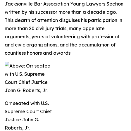
Jacksonville Bar Association Young Lawyers Section
written by his successor more than a decade ago.
This dearth of attention disguises his participation in
more than 20 civil jury trials, many appellate
arguments, years of volunteering with professional
and civic organizations, and the accumulation of
countless honors and awards.
Orr seated with U.S.
Supreme Court Chief
Justice John G.
Roberts, Jr.