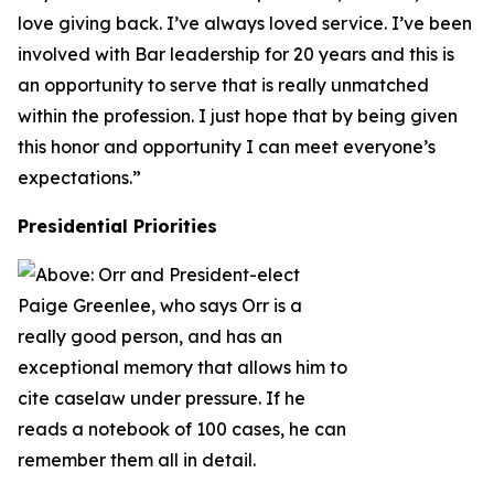
love giving back. I’ve always loved service. I’ve been
involved with Bar leadership for 20 years and this is
an opportunity to serve that is really unmatched
within the profession. I just hope that by being given
this honor and opportunity I can meet everyone’s
expectations.”
Presidential Priorities