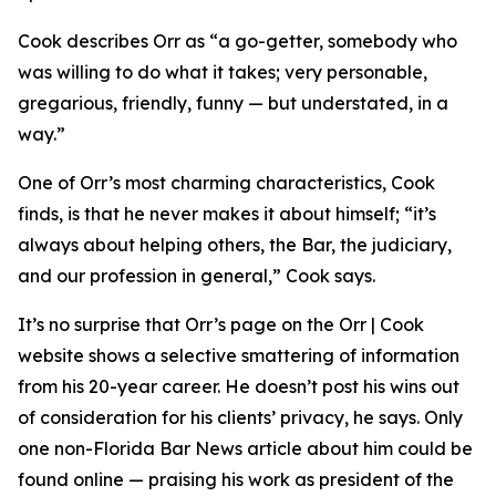
Cook describes Orr as “a go-getter, somebody who
was willing to do what it takes; very personable,
gregarious, friendly, funny — but understated, in a
way.”
One of Orr’s most charming characteristics, Cook
finds, is that he never makes it about himself; “it’s
always about helping others, the Bar, the judiciary,
and our profession in general,” Cook says.
It’s no surprise that Orr’s page on the Orr | Cook
website shows a selective smattering of information
from his 20-year career. He doesn’t post his wins out
of consideration for his clients’ privacy, he says. Only
one non-Florida Bar
News
article about him could be
found online — praising his work as president of the