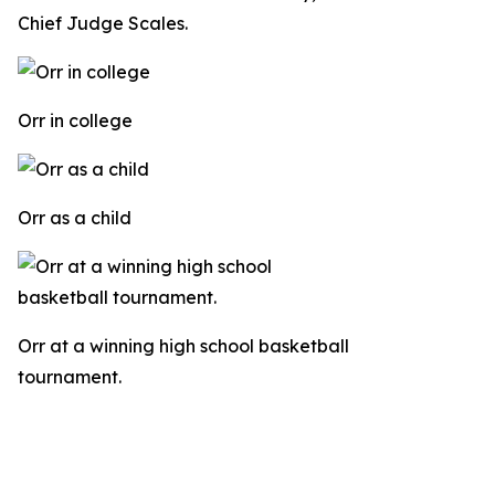
Chief Judge Scales.
Orr in college
Orr as a child
Orr at a winning high school basketball
tournament.