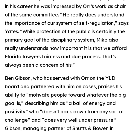
in his career he was impressed by Orr’s work as chair
of the same committee. “He really does understand
the importance of our system of self-regulation,” says
Yates. “While protection of the public is certainly the
primary goal of the disciplinary system, Mike also
really understands how important it is that we afford
Florida lawyers fairness and due process. That’s
always been a concern of his.”
Ben Gibson, who has served with Orr on the YLD
board and partnered with him on cases, praises his
ability to “motivate people toward whatever the big
goal is,” describing him as “a ball of energy and
positivity” who “doesn’t back down from any sort of
challenge” and “does very well under pressure.”
Gibson, managing partner of Shutts & Bowen in