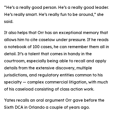
“He’s a really good person. He’s a really good leader.
He’s really smart. He’s really fun to be around,” she
said.
It also helps that Orr has an exceptional memory that
allows him to cite caselaw under pressure. If he reads
a notebook of 100 cases, he can remember them all in
detail. It’s a talent that comes in handy in the
courtroom, especially being able to recall and apply
details from the extensive discovery, multiple
jurisdictions, and regulatory entities common to his
specialty — complex commercial litigation, with much
of his caseload consisting of class action work.
Yates recalls an oral argument Orr gave before the
Sixth DCA in Orlando a couple of years ago.