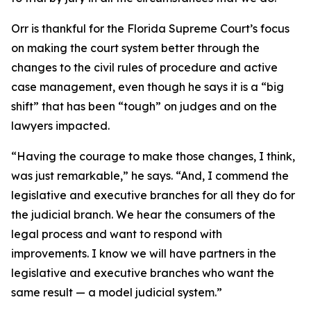
Orr is thankful for the Florida Supreme Court’s focus
on making the court system better through the
changes to the civil rules of procedure and active
case management, even though he says it is a “big
shift” that has been “tough” on judges and on the
lawyers impacted.
“Having the courage to make those changes, I think,
was just remarkable,” he says. “And, I commend the
legislative and executive branches for all they do for
the judicial branch. We hear the consumers of the
legal process and want to respond with
improvements. I know we will have partners in the
legislative and executive branches who want the
same result — a model judicial system.”