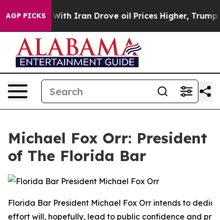
With Iran Drove oil Prices Higher, Trump Gave Politic
AGP PICKS
Michael Fox Orr: President
of The Florida Bar
Florida Bar President Michael Fox Orr intends to dedica
effort will, hopefully, lead to public confidence and pro