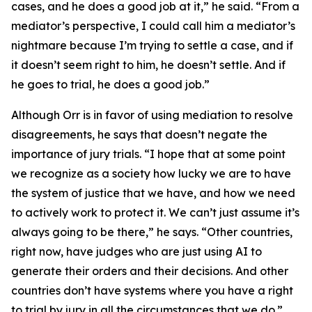
cases, and he does a good job at it,” he said. “From a
mediator’s perspective, I could call him a mediator’s
nightmare because I’m trying to settle a case, and if
it doesn’t seem right to him, he doesn’t settle. And if
he goes to trial, he does a good job.”
Although Orr is in favor of using mediation to resolve
disagreements, he says that doesn’t negate the
importance of jury trials. “I hope that at some point
we recognize as a society how lucky we are to have
the system of justice that we have, and how we need
to actively work to protect it. We can’t just assume it’s
always going to be there,” he says. “Other countries,
right now, have judges who are just using AI to
generate their orders and their decisions. And other
countries don’t have systems where you have a right
to trial by jury in all the circumstances that we do.”