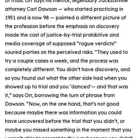
of trials. Orr says his mentor, legendary Jacksonville
attorney Carl Dawson — who started practicing in
1951 and is now 98 — painted a different picture of
the profession before the emphasis on discovery
made the cost of justice-by-trial prohibitive and
media coverage of supposed “rogue verdicts”
soured parties on the perceived risks. “They used to
try a couple cases a week, and the process was
completely different. You didn’t have discovery, and
so you found out what the other side had when you
showed up to trial and you ‘danced’— and that was
it,” says Orr, borrowing the turn of phrase from
Dawson. “Now, on the one hand, that’s not good
because maybe there was information you could
have uncovered before the trial that you didn’t, or
maybe you missed something in the moment that you