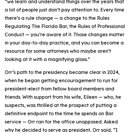
“we learn and understand things over the years that
a lot of people just don’t pay attention to. Every time
there’s a rule change — a change to the Rules
Regulating The Florida Bar, the Rules of Professional
Conduct — you’re aware of it. Those changes matter
in your day-to-day practice, and you can become a
resource for some attorneys who maybe aren’t
looking at it with a magnifying glass.”
Orr’s path to the presidency became clear in 2024,
when he began getting encouragement to run for
president-elect from fellow board members and
friends. With support from his wife, Eileen — who, he
suspects, was thrilled at the prospect of putting a
definitive endpoint to the time he spends on Bar
service — Orr ran for the office unopposed. Asked
why he decided to serve as president, Orr said, “I