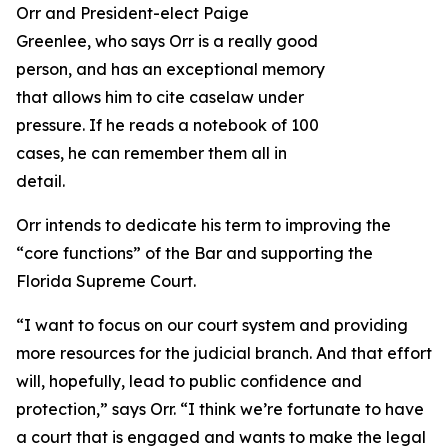
Orr and President-elect Paige
Greenlee, who says Orr is a really good
person, and has an exceptional memory
that allows him to cite caselaw under
pressure. If he reads a notebook of 100
cases, he can remember them all in
detail.
Orr intends to dedicate his term to improving the
“core functions” of the Bar and supporting the
Florida Supreme Court.
“I want to focus on our court system and providing
more resources for the judicial branch. And that effort
will, hopefully, lead to public confidence and
protection,” says Orr. “I think we’re fortunate to have
a court that is engaged and wants to make the legal