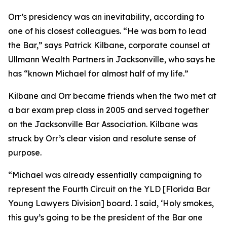
Orr’s presidency was an inevitability, according to
one of his closest colleagues. “He was born to lead
the Bar,” says Patrick Kilbane, corporate counsel at
Ullmann Wealth Partners in Jacksonville, who says he
has “known Michael for almost half of my life.”
Kilbane and Orr became friends when the two met at
a bar exam prep class in 2005 and served together
on the Jacksonville Bar Association. Kilbane was
struck by Orr’s clear vision and resolute sense of
purpose.
“Michael was already essentially campaigning to
represent the Fourth Circuit on the YLD [Florida Bar
Young Lawyers Division] board. I said, ‘Holy smokes,
this guy’s going to be the president of the Bar one