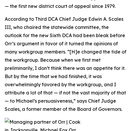
— the first new district court of appeal since 1979.
According to Third DCA Chief Judge Edwin A. Scales
III, who chaired the statewide committee, the
outlook for the new Sixth DCA had been bleak before
Orr’s argument in favor of it turned the opinions of
many workgroup members. “[H]e changed the tide of
the workgroup. Because when we first met
preliminarily, I don’t think there was an appetite for it.
But by the time that we had finished, it was
overwhelmingly favored by the workgroup, and I
attribute a lot of that — if not the vast majority of that
— to Michael’s persuasiveness,” says Chief Judge
Scales, a former member of the Board of Governors.