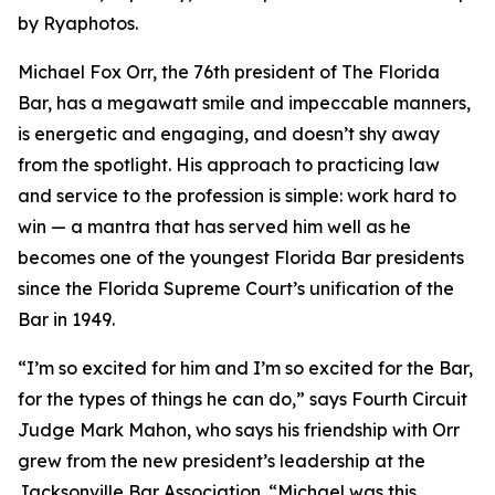
by Ryaphotos.
Michael Fox Orr, the 76th president of The Florida
Bar, has a megawatt smile and impeccable manners,
is energetic and engaging, and doesn’t shy away
from the spotlight. His approach to practicing law
and service to the profession is simple: work hard to
win — a mantra that has served him well as he
becomes one of the youngest Florida Bar presidents
since the Florida Supreme Court’s unification of the
Bar in 1949.
“I’m so excited for him and I’m so excited for the Bar,
for the types of things he can do,” says Fourth Circuit
Judge Mark Mahon, who says his friendship with Orr
grew from the new president’s leadership at the
Jacksonville Bar Association. “Michael was this