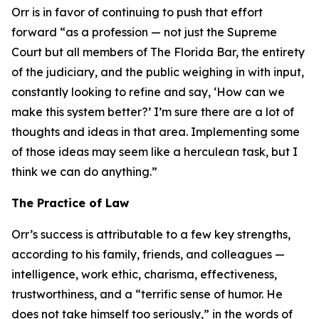
Orr is in favor of continuing to push that effort
forward “as a profession — not just the Supreme
Court but all members of The Florida Bar, the entirety
of the judiciary, and the public weighing in with input,
constantly looking to refine and say, ‘How can we
make this system better?’ I’m sure there are a lot of
thoughts and ideas in that area. Implementing some
of those ideas may seem like a herculean task, but I
think we can do anything.”
The Practice of Law
Orr’s success is attributable to a few key strengths,
according to his family, friends, and colleagues —
intelligence, work ethic, charisma, effectiveness,
trustworthiness, and a “terrific sense of humor. He
does not take himself too seriously,” in the words of