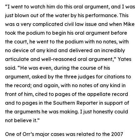
“I went to watch him do this oral argument, and I was
just blown out of the water by his performance. This
was a very complicated civil law issue and when Mike
took the podium to begin his oral argument before
the court, he went to the podium with no notes, with
no device of any kind and delivered an incredibly
articulate and well-reasoned oral argument,” Yates
said. “He was even, during the course of his
argument, asked by the three judges for citations to
the record; and again, with no notes of any kind in
front of him, cited to pages of the appellate record
and to pages in the
Southern Reporter
in support of
the arguments he was making. I just honestly could
not believe it.”
One of Orr’s major cases was related to the 2007