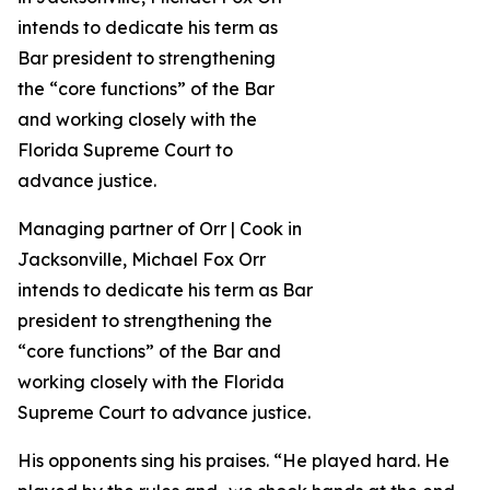
Managing partner of Orr | Cook in
Jacksonville, Michael Fox Orr
intends to dedicate his term as Bar
president to strengthening the
“core functions” of the Bar and
working closely with the Florida
Supreme Court to advance justice.
His opponents sing his praises. “He played hard. He