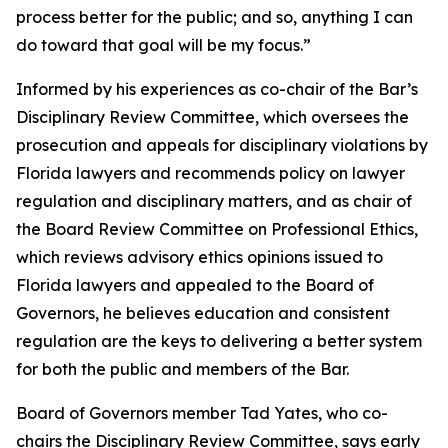
process better for the public; and so, anything I can
do toward that goal will be my focus.”
Informed by his experiences as co-chair of the Bar’s
Disciplinary Review Committee, which oversees the
prosecution and appeals for disciplinary violations by
Florida lawyers and recommends policy on lawyer
regulation and disciplinary matters, and as chair of
the Board Review Committee on Professional Ethics,
which reviews advisory ethics opinions issued to
Florida lawyers and appealed to the Board of
Governors, he believes education and consistent
regulation are the keys to delivering a better system
for both the public and members of the Bar.
Board of Governors member Tad Yates, who co-
chairs the Disciplinary Review Committee, says early