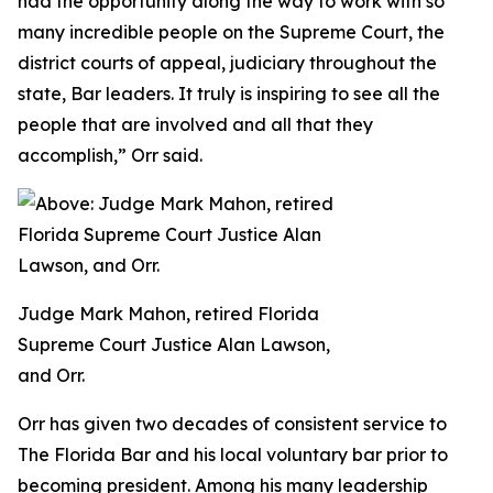
had the opportunity along the way to work with so
many incredible people on the Supreme Court, the
district courts of appeal, judiciary throughout the
state, Bar leaders. It truly is inspiring to see all the
people that are involved and all that they
accomplish,” Orr said.
Judge Mark Mahon, retired Florida
Supreme Court Justice Alan Lawson,
and Orr.
Orr has given two decades of consistent service to
The Florida Bar and his local voluntary bar prior to
becoming president. Among his many leadership