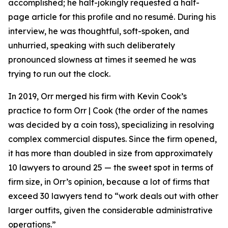
accomplished; he half-jokingly requested a half-
page article for this profile and no resumé. During his
interview, he was thoughtful, soft-spoken, and
unhurried, speaking with such deliberately
pronounced slowness at times it seemed he was
trying to run out the clock.
In 2019, Orr merged his firm with Kevin Cook’s
practice to form Orr | Cook (the order of the names
was decided by a coin toss), specializing in resolving
complex commercial disputes. Since the firm opened,
it has more than doubled in size from approximately
10 lawyers to around 25 — the sweet spot in terms of
firm size, in Orr’s opinion, because a lot of firms that
exceed 30 lawyers tend to “work deals out with other
larger outfits, given the considerable administrative
operations.”