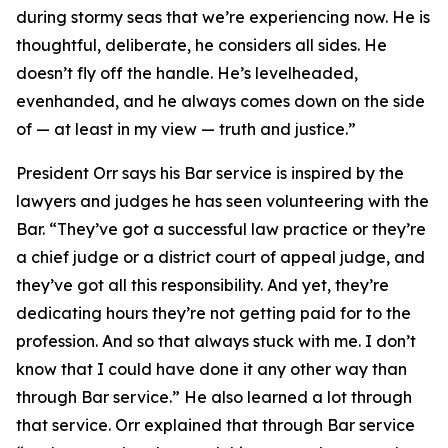
during stormy seas that we’re experiencing now. He is
thoughtful, deliberate, he considers all sides. He
doesn’t fly off the handle. He’s levelheaded,
evenhanded, and he always comes down on the side
of — at least in my view — truth and justice.”
President Orr says his Bar service is inspired by the
lawyers and judges he has seen volunteering with the
Bar. “They’ve got a successful law practice or they’re
a chief judge or a district court of appeal judge, and
they’ve got all this responsibility. And yet, they’re
dedicating hours they’re not getting paid for to the
profession. And so that always stuck with me. I don’t
know that I could have done it any other way than
through Bar service.” He also learned a lot through
that service. Orr explained that through Bar service