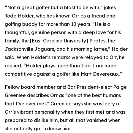
“Not a great golfer but a blast to be with,” jokes
Todd Holder, who has known Orr as a friend and
golfing buddy for more than 10 years. “He is a
thoughtful, genuine person with a deep love for his
family, the [East Carolina University] Pirates, the
Jacksonville Jaguars, and his morning lattes,” Holder
said. When Holder’s remarks were relayed to Orr, he
replied, “Holder plays more than I do. I am more
competitive against a golfer like Matt Devereaux.”
Fellow board member and Bar President-elect Paige
Greenlee describes Orr as “one of the best humans
that I’ve ever met.” Greenlee says she was leery of
Orr’s vibrant personality when they first met and was
prepared to dislike him, but all that vanished when
she actually got to know him.