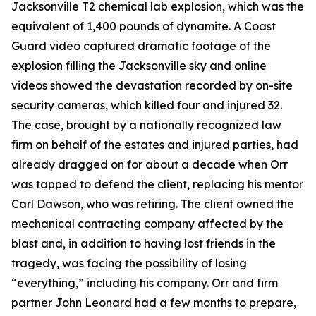
Jacksonville T2 chemical lab explosion, which was the
equivalent of 1,400 pounds of dynamite. A Coast
Guard video captured dramatic footage of the
explosion filling the Jacksonville sky and online
videos showed the devastation recorded by on-site
security cameras, which killed four and injured 32.
The case, brought by a nationally recognized law
firm on behalf of the estates and injured parties, had
already dragged on for about a decade when Orr
was tapped to defend the client, replacing his mentor
Carl Dawson, who was retiring. The client owned the
mechanical contracting company affected by the
blast and, in addition to having lost friends in the
tragedy, was facing the possibility of losing
“everything,” including his company. Orr and firm
partner John Leonard had a few months to prepare,