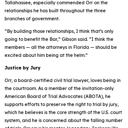
Tallahassee, especially commended Orr on the
relationships he has built throughout the three
branches of government.
“By building those relationships, I think that’s only
going to benefit the Bar,” Gibson said. “I think the
members — all the attorneys in Florida — should be
excited about him being at the helm.”
Justice by Jury
Orr, a board-certified civil trial lawyer, loves being in
the courtroom. As a member of the invitation-only
American Board of Trial Advocates (ABOTA), he
supports efforts to preserve the right to trial by jury,
which he believes is the core strength of the U.S. court
system, and he is concerned about the falling number