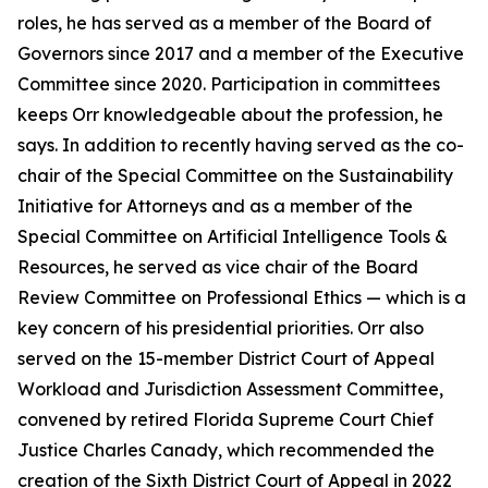
roles, he has served as a member of the Board of
Governors since 2017 and a member of the Executive
Committee since 2020. Participation in committees
keeps Orr knowledgeable about the profession, he
says. In addition to recently having served as the co-
chair of the Special Committee on the Sustainability
Initiative for Attorneys and as a member of the
Special Committee on Artificial Intelligence Tools &
Resources, he served as vice chair of the Board
Review Committee on Professional Ethics — which is a
key concern of his presidential priorities. Orr also
served on the 15-member District Court of Appeal
Workload and Jurisdiction Assessment Committee,
convened by retired Florida Supreme Court Chief
Justice Charles Canady, which recommended the
creation of the Sixth District Court of Appeal in 2022