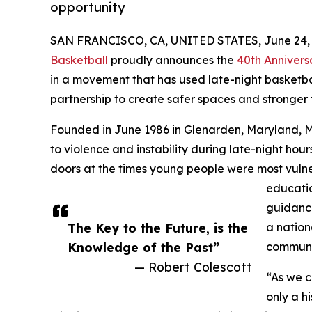
opportunity
SAN FRANCISCO, CA, UNITED STATES, June 24, 
Basketball
proudly announces the
40th Annivers
in a movement that has used late-night basketba
partnership to create safer spaces and stronger 
Founded in June 1986 in Glenarden, Maryland, 
to violence and instability during late-night ho
doors at the times young people were most vulne
education
guidance
The Key to the Future, is the
a nation
Knowledge of the Past”
communi
— Robert Colescott
“As we c
only a hi