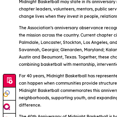
Midnight Basketball may state in its anniversary 
chapter leaders, volunteers, mentors, public ser
change lives when they invest in people, relation
The Association’s anniversary observance reco
the mission across the country. Current chapter 
Palmdale, Lancaster, Stockton, Los Angeles, and 
Savannah, Georgia; Glenarden, Maryland; Kalama
Austin and Beaumont, Texas. Together, these ch
combining basketball with mentorship, intervent
For 40 years, Midnight Basketball has represent
can happen when communities provide structure, ac
Midnight Basketball commemorates this anniversa
neighborhoods, supporting youth, and expanding
difference.
The 40th Anniversary of Midnight Basketball is bo