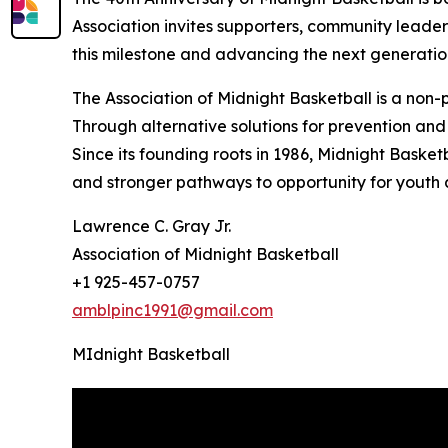
Association invites supporters, community leaders
this milestone and advancing the next generatio
The Association of Midnight Basketball is a non
Through alternative solutions for prevention and 
Since its founding roots in 1986, Midnight Basket
and stronger pathways to opportunity for youth
Lawrence C. Gray Jr.
Association of Midnight Basketball
+1 925-457-0757
amblpinc1991@gmail.com
MIdnight Basketball