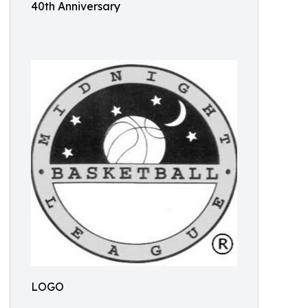
40th Anniversary
LOGO