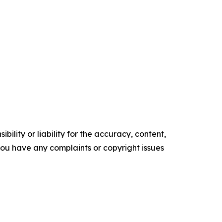
ility or liability for the accuracy, content,
f you have any complaints or copyright issues