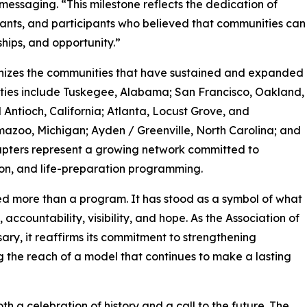
messaging. “This milestone reflects the dedication of
vants, and participants who believed that communities can
ships, and opportunity.”
gnizes the communities that have sustained and expanded
cities include Tuskegee, Alabama; San Francisco, Oakland,
Antioch, California; Atlanta, Locust Grove, and
zoo, Michigan; Ayden / Greenville, North Carolina; and
apters represent a growing network committed to
ion, and life-preparation programming.
ed more than a program. It has stood as a symbol of what
countability, visibility, and hope. As the Association of
ry, it reaffirms its commitment to strengthening
 the reach of a model that continues to make a lasting
th a celebration of history and a call to the future. The