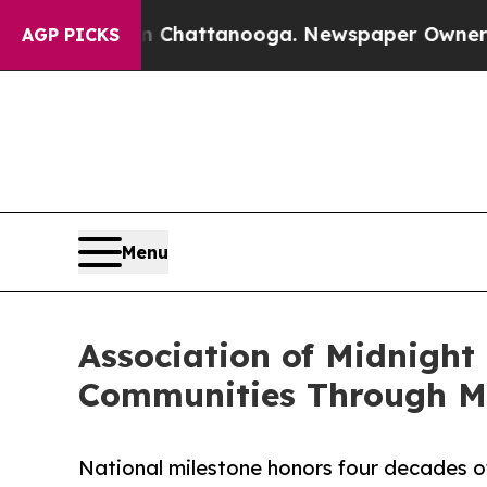
haos in Chattanooga. Newspaper Owner Calls the
AGP PICKS
Menu
Association of Midnight
Communities Through Mi
National milestone honors four decades of