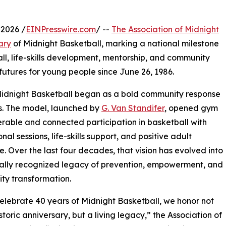
2026 /
EINPresswire.com
/ --
The Association of Midnight
ary
of Midnight Basketball, marking a national milestone
ll, life-skills development, mentorship, and community
futures for young people since June 26, 1986.
Midnight Basketball began as a bold community response
urs. The model, launched by
G. Van Standifer
, opened gym
rable and connected participation in basketball with
al sessions, life-skills support, and positive adult
. Over the last four decades, that vision has evolved into
ally recognized legacy of prevention, empowerment, and
ty transformation.
elebrate 40 years of Midnight Basketball, we honor not
storic anniversary, but a living legacy,” the Association of