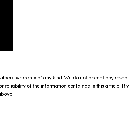
without warranty of any kind. We do not accept any responsib
r reliability of the information contained in this article. I
 above.