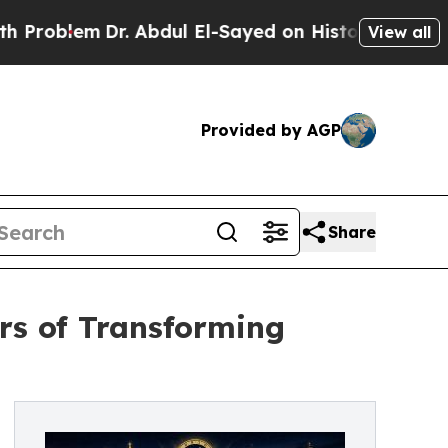
lem
Dr. Abdul El-Sayed on Historic Michigan Win: “
View all
Provided by AGP
Share
rs of Transforming