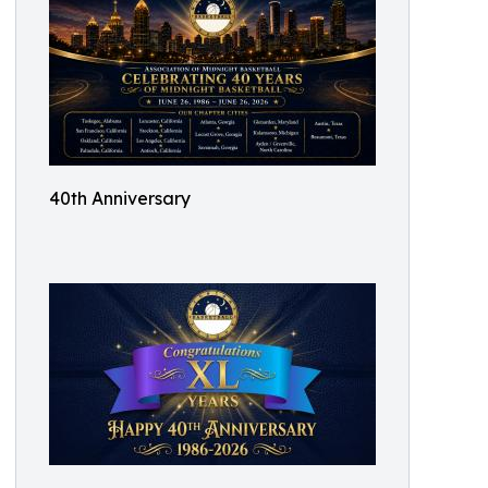
40th Anniversary