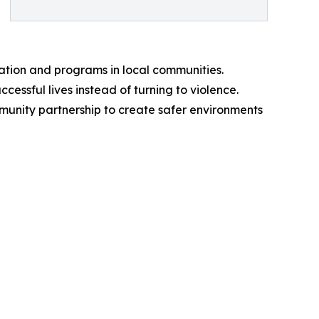
ation and programs in local communities.
cessful lives instead of turning to violence.
ommunity partnership to create safer environments