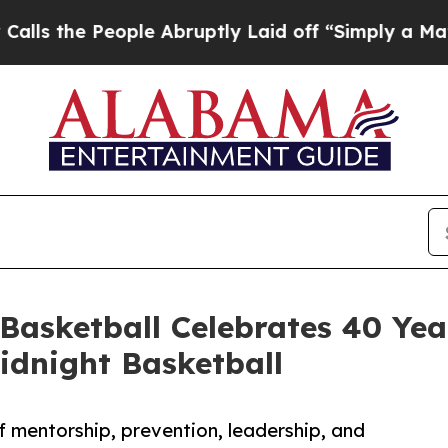
 People Abruptly Laid off “Simply a Math Prob
 Basketball Celebrates 40 Yea
dnight Basketball
 mentorship, prevention, leadership, and