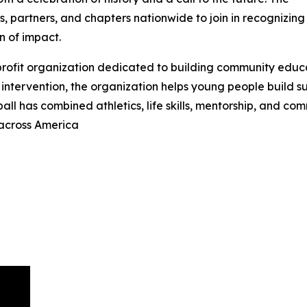
, partners, and chapters nationwide to join in recognizing
n of impact.
-profit organization dedicated to building community educ
intervention, the organization helps young people build suc
ball has combined athletics, life skills, mentorship, and c
 across America