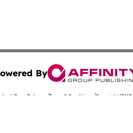
owered By
ubmit Press Release
Terms & Conditions
Copyright/DMCA
. dba Affinity Group Publishing & Alabama Entertainment 
Cookie Settings / Your Privacy Choices