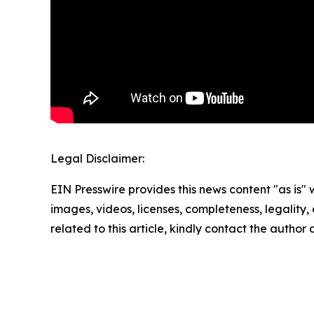
Legal Disclaimer:
EIN Presswire provides this news content "as is" 
images, videos, licenses, completeness, legality, o
related to this article, kindly contact the author