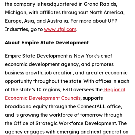
the company is headquartered in Grand Rapids,
Michigan, with affiliates throughout North America,
Europe, Asia, and Australia. For more about UFP
Industries, go to
www.ufpi.com
.
About Empire State Development
Empire State Development is New York’s chief
economic development agency, and promotes
business growth, job creation, and greater economic
opportunity throughout the state. With offices in each
of the state’s 10 regions, ESD oversees the
Regional
Economic Development Councils
, supports
broadband equity through the ConnectALL office,
and is growing the workforce of tomorrow through
the Office of Strategic Workforce Development. The
agency engages with emerging and next generation