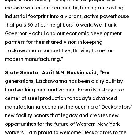
massive win for our community, turning an existing
industrial footprint into a vibrant, active powerhouse
that puts 50 of our neighbors to work. We thank
Governor Hochul and our economic development
partners for their shared vision in keeping
Lackawanna a competitive, thriving home for
modern manufacturing.”
State Senator April N.M. Baskin said,
“For
generations, Lackawanna has been a city built by
hardworking men and women. From its history as a
center of steel production to today’s advanced
manufacturing economy, the opening of Deckorators’
new facility honors that legacy and creates new
opportunities for the future of Western New York
workers. I am proud to welcome Deckorators to the