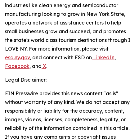
industries like clean energy and semiconductor
manufacturing looking to grow in New York State,
operates a network of assistance centers to help
small businesses grow and succeed, and promotes
the state's world class tourism destinations through I
LOVE NY. For more information, please visit
esd.ny.gov
, and connect with ESD on
LinkedIn
,
Facebook
, and
X
.
Legal Disclaimer:
EIN Presswire provides this news content "as is"
without warranty of any kind. We do not accept any
responsibility or liability for the accuracy, content,
images, videos, licenses, completeness, legality, or
reliability of the information contained in this article.
If you have any complaints or copyright issues