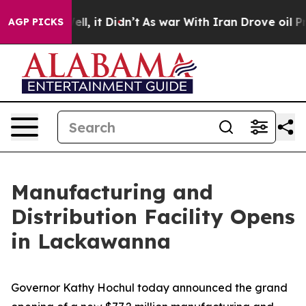
 Well, it Didn’t
As war With Iran Drove oil Prices Hi
AGP PICKS
Manufacturing and
Distribution Facility Opens
in Lackawanna
Governor Kathy Hochul today announced the grand