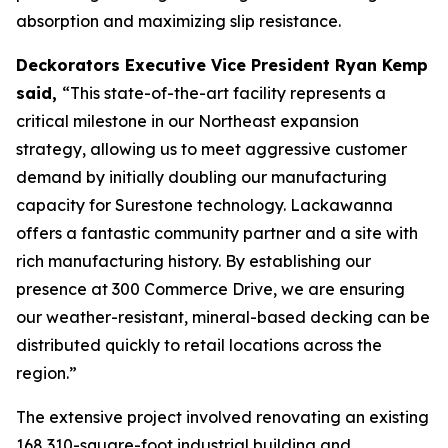
absorption and maximizing slip resistance.
Deckorators Executive Vice President Ryan Kemp
said,
“This state-of-the-art facility represents a
critical milestone in our Northeast expansion
strategy, allowing us to meet aggressive customer
demand by initially doubling our manufacturing
capacity for Surestone technology. Lackawanna
offers a fantastic community partner and a site with
rich manufacturing history. By establishing our
presence at 300 Commerce Drive, we are ensuring
our weather-resistant, mineral-based decking can be
distributed quickly to retail locations across the
region.”
The extensive project involved renovating an existing
168,310-square-foot industrial building and