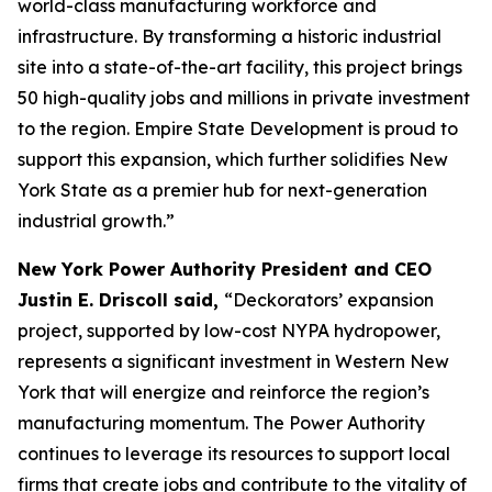
world-class manufacturing workforce and
infrastructure. By transforming a historic industrial
site into a state-of-the-art facility, this project brings
50 high-quality jobs and millions in private investment
to the region. Empire State Development is proud to
support this expansion, which further solidifies New
York State as a premier hub for next-generation
industrial growth.”
New York Power Authority President and CEO
Justin E. Driscoll said,
“Deckorators’ expansion
project, supported by low-cost NYPA hydropower,
represents a significant investment in Western New
York that will energize and reinforce the region’s
manufacturing momentum. The Power Authority
continues to leverage its resources to support local
firms that create jobs and contribute to the vitality of