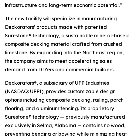
infrastructure and long-term economic potential.”
The new facility will specialize in manufacturing
Deckorators’ products made with patented
Surestone® technology, a sustainable mineral-based
composite decking material crafted from crushed
limestone. By expanding into the Northeast region,
the company aims to meet accelerating sales
demand from DIYers and commercial builders.
Deckorators®, a subsidiary of UFP Industries
(NASDAQ: UFPI), provides customizable design
options including composite decking, railing, porch
flooring, and aluminum fencing. Its proprietary
Surestone® technology — previously manufactured
exclusively in Selma, Alabama — contains no wood,
preventing bending or bowing while minimizing heat