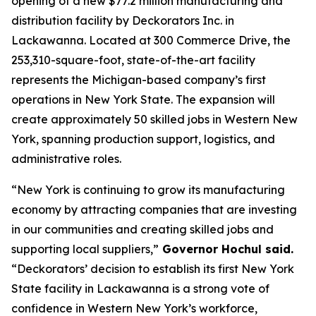
opening of a new $77.2 million manufacturing and
distribution facility by Deckorators Inc. in
Lackawanna. Located at 300 Commerce Drive, the
253,310-square-foot, state-of-the-art facility
represents the Michigan-based company’s first
operations in New York State. The expansion will
create approximately 50 skilled jobs in Western New
York, spanning production support, logistics, and
administrative roles.
“New York is continuing to grow its manufacturing
economy by attracting companies that are investing
in our communities and creating skilled jobs and
supporting local suppliers,”
Governor Hochul said.
“Deckorators’ decision to establish its first New York
State facility in Lackawanna is a strong vote of
confidence in Western New York’s workforce,