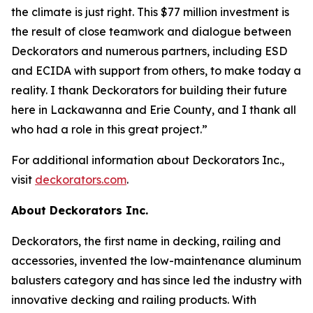
the climate is just right. This $77 million investment is
the result of close teamwork and dialogue between
Deckorators and numerous partners, including ESD
and ECIDA with support from others, to make today a
reality. I thank Deckorators for building their future
here in Lackawanna and Erie County, and I thank all
who had a role in this great project.”
For additional information about Deckorators Inc.,
visit
deckorators.com
.
About Deckorators Inc.
Deckorators, the first name in decking, railing and
accessories, invented the low-maintenance aluminum
balusters category and has since led the industry with
innovative decking and railing products. With