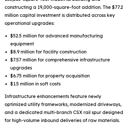
constructing a 19,000-square-foot addition. The $77.2
million capital investment is distributed across key
operational upgrades:
$52.5 million for advanced manufacturing
equipment
$8.9 million for facility construction
$7.57 million for comprehensive infrastructure
upgrades
$6.75 million for property acquisition
$1.5 million in soft costs
Infrastructure enhancements feature newly
optimized utility frameworks, modernized driveways,
and a dedicated multi-branch CSX rail spur designed
for high-volume inbound deliveries of raw materials.