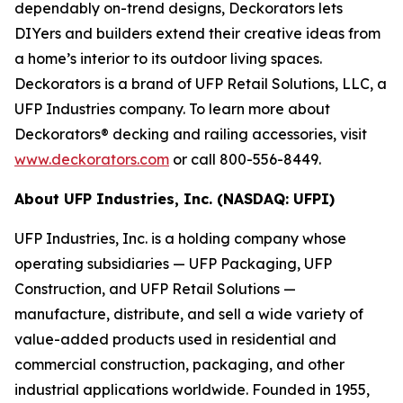
dependably on-trend designs, Deckorators lets
DIYers and builders extend their creative ideas from
a home’s interior to its outdoor living spaces.
Deckorators is a brand of UFP Retail Solutions, LLC, a
UFP Industries company. To learn more about
Deckorators® decking and railing accessories, visit
www.deckorators.com
or call 800-556-8449.
About UFP Industries, Inc. (NASDAQ: UFPI)
UFP Industries, Inc. is a holding company whose
operating subsidiaries — UFP Packaging, UFP
Construction, and UFP Retail Solutions —
manufacture, distribute, and sell a wide variety of
value-added products used in residential and
commercial construction, packaging, and other
industrial applications worldwide. Founded in 1955,