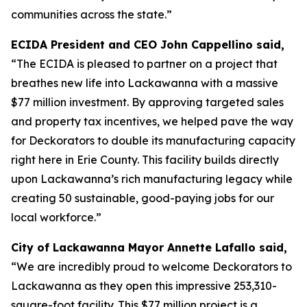
communities across the state.”
ECIDA President and CEO John Cappellino said,
“The ECIDA is pleased to partner on a project that
breathes new life into Lackawanna with a massive
$77 million investment. By approving targeted sales
and property tax incentives, we helped pave the way
for Deckorators to double its manufacturing capacity
right here in Erie County. This facility builds directly
upon Lackawanna’s rich manufacturing legacy while
creating 50 sustainable, good-paying jobs for our
local workforce.”
City of Lackawanna Mayor Annette Lafallo said,
“We are incredibly proud to welcome Deckorators to
Lackawanna as they open this impressive 253,310-
square-foot facility. This $77 million project is a