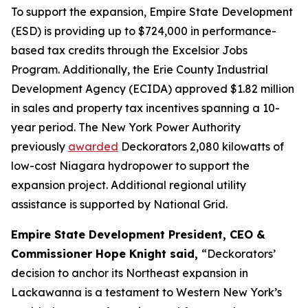
To support the expansion, Empire State Development
(ESD) is providing up to $724,000 in performance-
based tax credits through the Excelsior Jobs
Program. Additionally, the Erie County Industrial
Development Agency (ECIDA) approved $1.82 million
in sales and property tax incentives spanning a 10-
year period. The New York Power Authority
previously
awarded
Deckorators 2,080 kilowatts of
low-cost Niagara hydropower to support the
expansion project. Additional regional utility
assistance is supported by National Grid.
Empire State Development President, CEO &
Commissioner Hope Knight said,
“Deckorators’
decision to anchor its Northeast expansion in
Lackawanna is a testament to Western New York’s