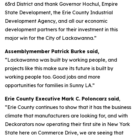
63rd District and thank Governor Hochul, Empire
State Development, the Erie County Industrial
Development Agency, and all our economic
development partners for their investment in this
major win for the City of Lackawanna.”
Assemblymember Patrick Burke said,
“Lackawanna was built by working people, and
projects like this make sure its future is built by
working people too. Good jobs and more
opportunities for families in Sunny LA.”
Erie County Executive Mark C. Poloncarz
said
,
“Erie County continues to show that it has the business
climate that manufacturers are looking for, and with
Deckorators now operating their first site in New York
State here on Commerce Drive, we are seeing that