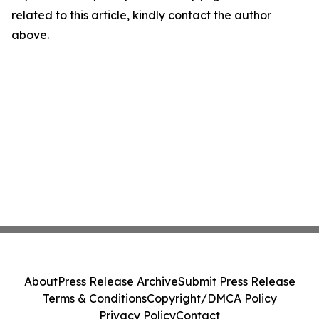
related to this article, kindly contact the author
above.
About
Press Release Archive
Submit Press Release
Terms & Conditions
Copyright/DMCA Policy
Privacy Policy
Contact