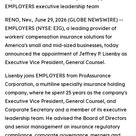
EMPLOYERS executive leadership team
RENO, Nev., June 29, 2026 (GLOBE NEWSWIRE) --
EMPLOYERS (NYSE: EIG), a leading provider of
workers' compensation insurance solutions for
America's small and mid-sized businesses, today
announced the appointment of Jeffrey P. Lisenby as
Executive Vice President, General Counsel.
Lisenby joins EMPLOYERS from ProAssurance
Corporation, a multiline specialty insurance holding
company, where he spent 25 years as the company's
Executive Vice President, General Counsel, and
Corporate Secretary and a member of its executive
leadership team. He advised the Board of Directors
and senior management on insurance regulatory
compliance, corporate governance, mergers and