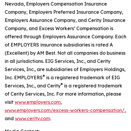
Nevada, Employers Compensation Insurance
Company, Employers Preferred Insurance Company,
Employers Assurance Company, and Cerity Insurance
Company, and Excess Workers’ Compensation is
offered through Employers Assurance Company. Each
of EMPLOYERS insurance subsidiaries is rated A
(Excellent) by AM Best. Not all companies do business
in all jurisdictions. EIG Services, Inc., and Cerity
Services, Inc., are subsidiaries of Employers Holdings,
®
Inc. EMPLOYERS
is a registered trademark of EIG
®
Services, Inc., and Cerity
is a registered trademark
of Cerity Services, Inc. For more information, please
visit
www.employers.com
,
www.employers.com/excess-workers-compensation/
,
and
www.cerity.com
.