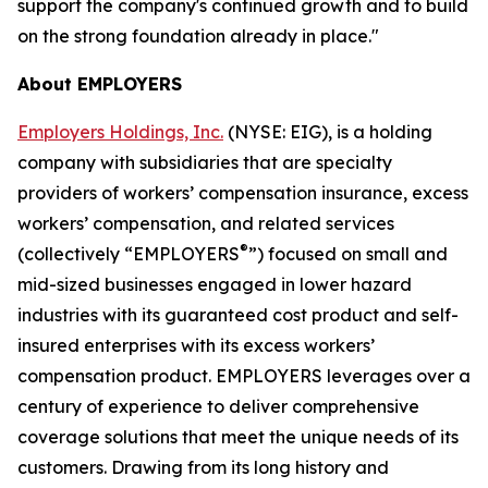
support the company's continued growth and to build
on the strong foundation already in place."
About EMPLOYERS
Employers Holdings, Inc.
(NYSE: EIG), is a holding
company with subsidiaries that are specialty
providers of workers’ compensation insurance, excess
workers’ compensation, and related services
®
(collectively “EMPLOYERS
”) focused on small and
mid-sized businesses engaged in lower hazard
industries with its guaranteed cost product and self-
insured enterprises with its excess workers’
compensation product. EMPLOYERS leverages over a
century of experience to deliver comprehensive
coverage solutions that meet the unique needs of its
customers. Drawing from its long history and