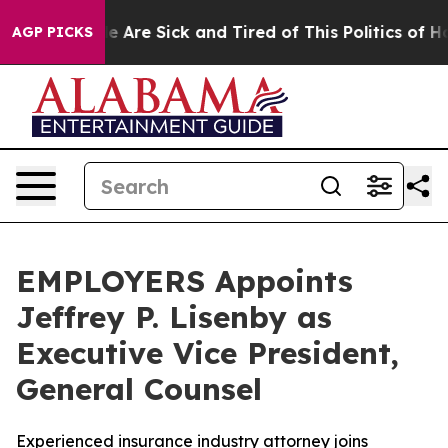
: “People Are Sick and Tired of This Politics of Hatre
AGP PICKS
EMPLOYERS Appoints
Jeffrey P. Lisenby as
Executive Vice President,
General Counsel
Experienced insurance industry attorney joins