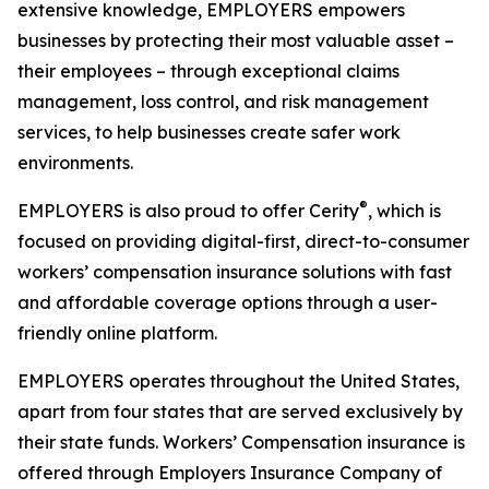
extensive knowledge, EMPLOYERS empowers
businesses by protecting their most valuable asset –
their employees – through exceptional claims
management, loss control, and risk management
services, to help businesses create safer work
environments.
®
EMPLOYERS is also proud to offer Cerity
, which is
focused on providing digital-first, direct-to-consumer
workers’ compensation insurance solutions with fast
and affordable coverage options through a user-
friendly online platform.
EMPLOYERS operates throughout the United States,
apart from four states that are served exclusively by
their state funds. Workers’ Compensation insurance is
offered through Employers Insurance Company of