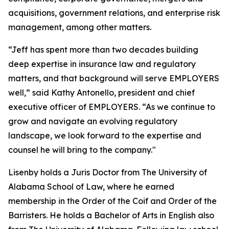
acquisitions, government relations, and enterprise risk
management, among other matters.
“Jeff has spent more than two decades building
deep expertise in insurance law and regulatory
matters, and that background will serve EMPLOYERS
well,” said Kathy Antonello, president and chief
executive officer of EMPLOYERS. “As we continue to
grow and navigate an evolving regulatory
landscape, we look forward to the expertise and
counsel he will bring to the company."
Lisenby holds a Juris Doctor from The University of
Alabama School of Law, where he earned
membership in the Order of the Coif and Order of the
Barristers. He holds a Bachelor of Arts in English also