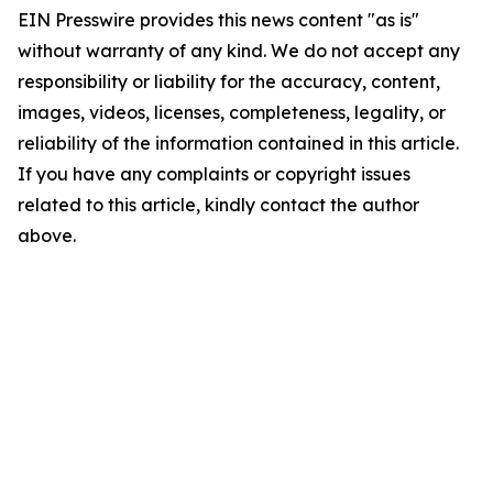
EIN Presswire provides this news content "as is"
without warranty of any kind. We do not accept any
responsibility or liability for the accuracy, content,
images, videos, licenses, completeness, legality, or
reliability of the information contained in this article.
If you have any complaints or copyright issues
related to this article, kindly contact the author
above.