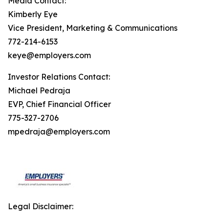
Media Contact:
Kimberly Eye
Vice President, Marketing & Communications
772-214-6153
keye@employers.com
Investor Relations Contact:
Michael Pedraja
EVP, Chief Financial Officer
775-327-2706
mpedraja@employers.com
Legal Disclaimer: