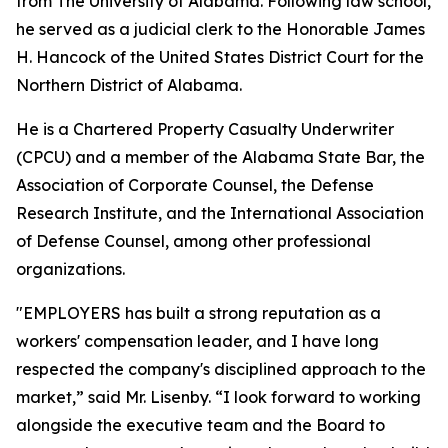
from The University of Alabama. Following law school,
he served as a judicial clerk to the Honorable James
H. Hancock of the United States District Court for the
Northern District of Alabama.
He is a Chartered Property Casualty Underwriter
(CPCU) and a member of the Alabama State Bar, the
Association of Corporate Counsel, the Defense
Research Institute, and the International Association
of Defense Counsel, among other professional
organizations.
"EMPLOYERS has built a strong reputation as a
workers' compensation leader, and I have long
respected the company's disciplined approach to the
market,” said Mr. Lisenby. “I look forward to working
alongside the executive team and the Board to