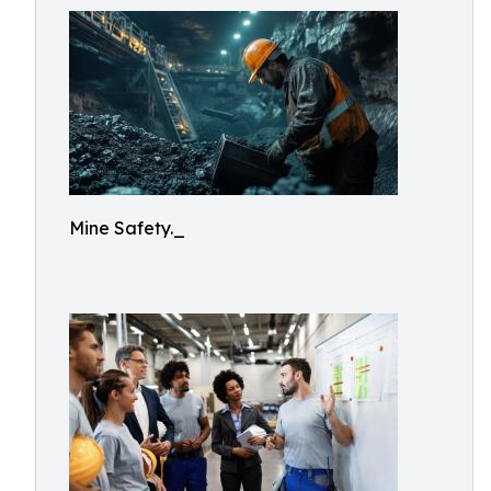
Mine Safety._