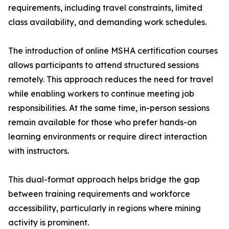
requirements, including travel constraints, limited
class availability, and demanding work schedules.
The introduction of online MSHA certification courses
allows participants to attend structured sessions
remotely. This approach reduces the need for travel
while enabling workers to continue meeting job
responsibilities. At the same time, in-person sessions
remain available for those who prefer hands-on
learning environments or require direct interaction
with instructors.
This dual-format approach helps bridge the gap
between training requirements and workforce
accessibility, particularly in regions where mining
activity is prominent.