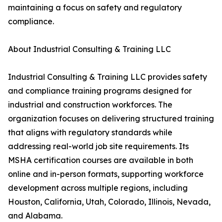
maintaining a focus on safety and regulatory
compliance.
About Industrial Consulting & Training LLC
Industrial Consulting & Training LLC provides safety
and compliance training programs designed for
industrial and construction workforces. The
organization focuses on delivering structured training
that aligns with regulatory standards while
addressing real-world job site requirements. Its
MSHA certification courses are available in both
online and in-person formats, supporting workforce
development across multiple regions, including
Houston, California, Utah, Colorado, Illinois, Nevada,
and Alabama.