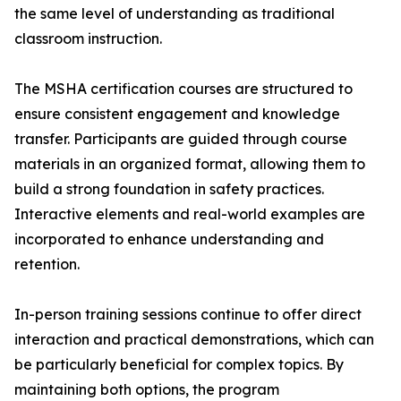
the same level of understanding as traditional
classroom instruction.
The MSHA certification courses are structured to
ensure consistent engagement and knowledge
transfer. Participants are guided through course
materials in an organized format, allowing them to
build a strong foundation in safety practices.
Interactive elements and real-world examples are
incorporated to enhance understanding and
retention.
In-person training sessions continue to offer direct
interaction and practical demonstrations, which can
be particularly beneficial for complex topics. By
maintaining both options, the program