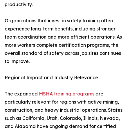
productivity.
Organizations that invest in safety training often
experience long-term benefits, including stronger
team coordination and more efficient operations. As
more workers complete certification programs, the
overall standard of safety across job sites continues
to improve.
Regional Impact and Industry Relevance
The expanded
MSHA training programs
are
particularly relevant for regions with active mining,
construction, and heavy industrial operations. States
such as California, Utah, Colorado, Illinois, Nevada,
and Alabama have ongoing demand for certified