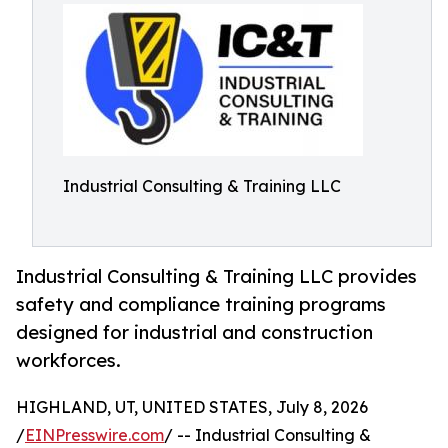
Industrial Consulting & Training LLC
Industrial Consulting & Training LLC provides
safety and compliance training programs
designed for industrial and construction
workforces.
HIGHLAND, UT, UNITED STATES, July 8, 2026
/
EINPresswire.com
/ -- Industrial Consulting &