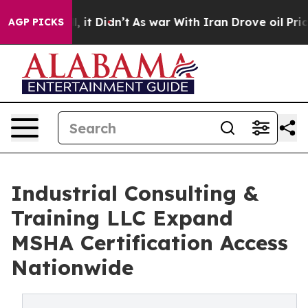
l, it Didn’t
As war With Iran Drove oil Prices Higher
AGP PICKS
Industrial Consulting &
Training LLC Expand
MSHA Certification Access
Nationwide