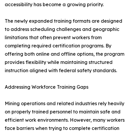
accessibility has become a growing priority.
The newly expanded training formats are designed
to address scheduling challenges and geographic
limitations that often prevent workers from
completing required certification programs. By
offering both online and offline options, the program
provides flexibility while maintaining structured
instruction aligned with federal safety standards.
Addressing Workforce Training Gaps
Mining operations and related industries rely heavily
on properly trained personnel to maintain safe and
efficient work environments. However, many workers
face barriers when trying to complete certification