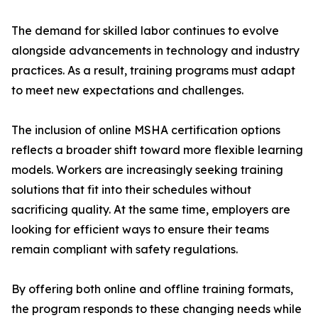
The demand for skilled labor continues to evolve
alongside advancements in technology and industry
practices. As a result, training programs must adapt
to meet new expectations and challenges.
The inclusion of online MSHA certification options
reflects a broader shift toward more flexible learning
models. Workers are increasingly seeking training
solutions that fit into their schedules without
sacrificing quality. At the same time, employers are
looking for efficient ways to ensure their teams
remain compliant with safety regulations.
By offering both online and offline training formats,
the program responds to these changing needs while