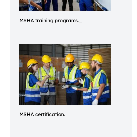
MSHA training programs._
MSHA certification.