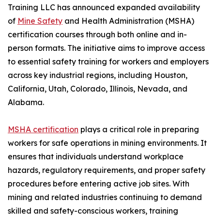
Training LLC has announced expanded availability
of
Mine Safety
and Health Administration (MSHA)
certification courses through both online and in-
person formats. The initiative aims to improve access
to essential safety training for workers and employers
across key industrial regions, including Houston,
California, Utah, Colorado, Illinois, Nevada, and
Alabama.
MSHA certification
plays a critical role in preparing
workers for safe operations in mining environments. It
ensures that individuals understand workplace
hazards, regulatory requirements, and proper safety
procedures before entering active job sites. With
mining and related industries continuing to demand
skilled and safety-conscious workers, training