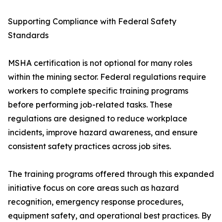
Supporting Compliance with Federal Safety
Standards
MSHA certification is not optional for many roles
within the mining sector. Federal regulations require
workers to complete specific training programs
before performing job-related tasks. These
regulations are designed to reduce workplace
incidents, improve hazard awareness, and ensure
consistent safety practices across job sites.
The training programs offered through this expanded
initiative focus on core areas such as hazard
recognition, emergency response procedures,
equipment safety, and operational best practices. By