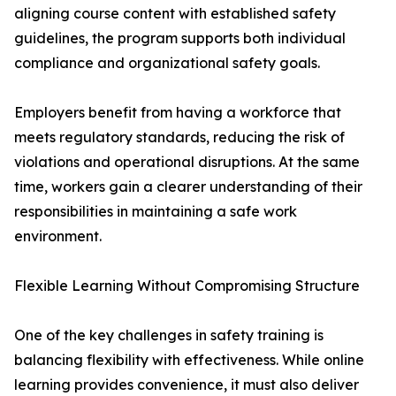
aligning course content with established safety
guidelines, the program supports both individual
compliance and organizational safety goals.
Employers benefit from having a workforce that
meets regulatory standards, reducing the risk of
violations and operational disruptions. At the same
time, workers gain a clearer understanding of their
responsibilities in maintaining a safe work
environment.
Flexible Learning Without Compromising Structure
One of the key challenges in safety training is
balancing flexibility with effectiveness. While online
learning provides convenience, it must also deliver