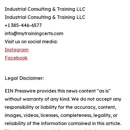
Industrial Consulting & Training LLC
Industrial Consulting & Training LLC
+1 385-446-6577
info@mytrainingcerts.com
Visit us on social media:
Instagram
Facebook
Legal Disclaimer:
EIN Presswire provides this news content "as is"
without warranty of any kind. We do not accept any
responsibility or liability for the accuracy, content,
images, videos, licenses, completeness, legality, or
reliability of the information contained in this article.