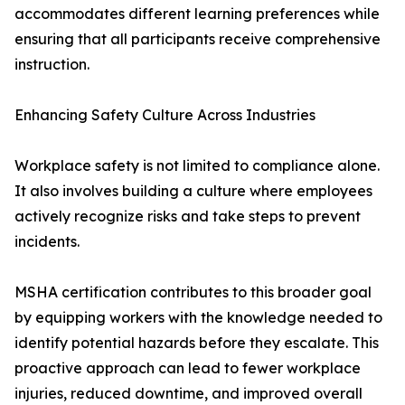
accommodates different learning preferences while
ensuring that all participants receive comprehensive
instruction.
Enhancing Safety Culture Across Industries
Workplace safety is not limited to compliance alone.
It also involves building a culture where employees
actively recognize risks and take steps to prevent
incidents.
MSHA certification contributes to this broader goal
by equipping workers with the knowledge needed to
identify potential hazards before they escalate. This
proactive approach can lead to fewer workplace
injuries, reduced downtime, and improved overall