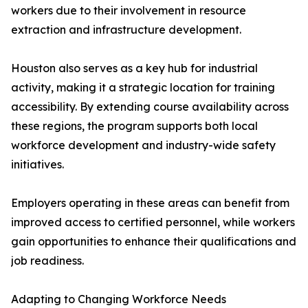
workers due to their involvement in resource
extraction and infrastructure development.
Houston also serves as a key hub for industrial
activity, making it a strategic location for training
accessibility. By extending course availability across
these regions, the program supports both local
workforce development and industry-wide safety
initiatives.
Employers operating in these areas can benefit from
improved access to certified personnel, while workers
gain opportunities to enhance their qualifications and
job readiness.
Adapting to Changing Workforce Needs