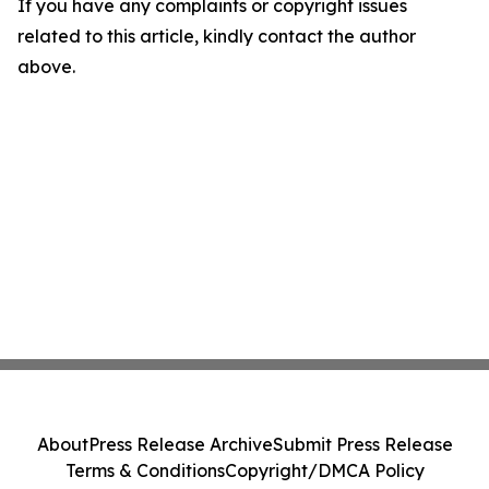
If you have any complaints or copyright issues
related to this article, kindly contact the author
above.
About
Press Release Archive
Submit Press Release
Terms & Conditions
Copyright/DMCA Policy